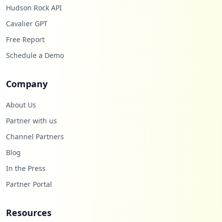
Hudson Rock API
Cavalier GPT
Free Report
Schedule a Demo
Company
About Us
Partner with us
Channel Partners
Blog
In the Press
Partner Portal
Resources