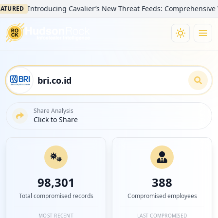
Introducing Cavalier’s New Threat Feeds: Comprehensive Visibilit
D
Share Analysis
Click to Share
98,301
388
Total compromised records
Compromised employees
MOST RECENT
LAST COMPROMISED