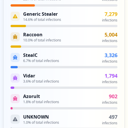
Type:
Employee
3
7,279
Generic Stealer
occurrences
14.6
% of total infections
infections
https://br1-ws-is1.corp.bri.co.id/
5,004
Raccoon
Type:
Employee
10.0
% of total infections
infections
2
occurrences
3,326
StealC
6.7
% of total infections
infections
https://br1-ws-is1.corp.bri.co.id
Type:
Employee
1,794
Vidar
2
3.6
% of total infections
infections
occurrences
902
Azorult
https://axon.bri.co.id
1.8
% of total infections
infections
Type:
Employee
2
497
UNKNOWN
occurrences
1.0
% of total infections
infections