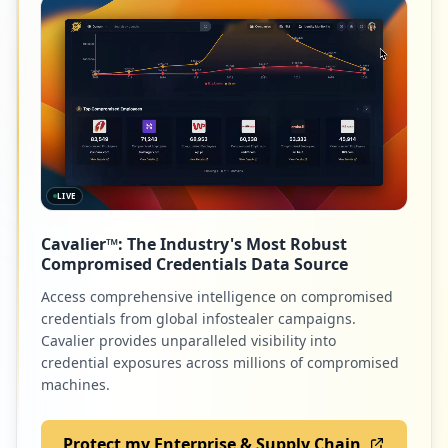
Low
0.7
%
2
com.bukalapak.android
Low
0.7
%
LIVE
2
sauwork.co.id
Cavalier™: The Industry's Most Robust
Low
0.7
%
Compromised Credentials Data Source
Access comprehensive intelligence on compromised
credentials from global infostealer campaigns.
2
com.my.mail
Cavalier provides unparalleled visibility into
credential exposures across millions of compromised
Low
0.7
%
machines.
Protect my Enterprise & Supply Chain