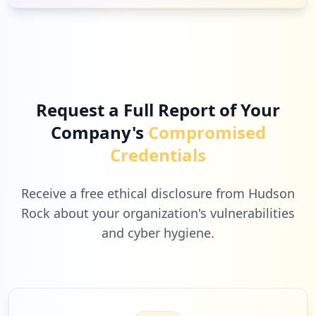
4
getpostman.com
Low
1.4
%
Request a Full Report of Your
Company's
Compromised
4
kanwilmalang.com
Credentials
Low
1.4
%
Receive a free ethical disclosure from Hudson
Rock about your organization's vulnerabilities
and cyber hygiene.
4
padiumkm.id
Low
1.4
%