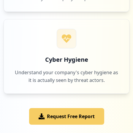
3
mydatindo.com
Low
1.0
%
3
zimbra.com
Low
1.0
%
Cyber Hygiene
Understand your company's cyber hygiene as
it is actually seen by threat actors.
2
android
Low
0.7
%
Request Free Report
2
ibpa.co.id
Low
0.7
%