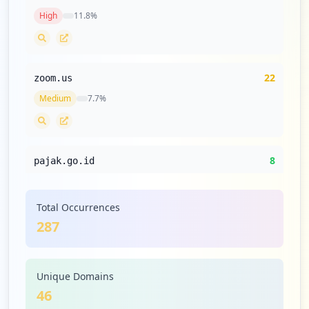
High
11.8
%
https://bri.co.id
Type:
Employee
1
occurrences
22
zoom.us
Medium
7.7
%
https://dsw.bigdata.bri.co.id
Type:
Employee
1
occurrences
8
pajak.go.id
Low
2.8
%
Showing top 20 of
52
URLs
Total Occurrences
287
8
samsung.com
Low
2.8
%
Unique Domains
46