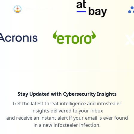
Low
0.7
%
2
lelang.go.id
Low
0.7
%
1
bsu.edu.cn
Low
0.3
%
Stay Updated with Cybersecurity Insights
Get the latest threat intelligence and infostealer
1
zwame.pt
insights delivered to your inbox
Low
0.3
%
and receive an instant alert if your email is ever found
in a new infostealer infection.