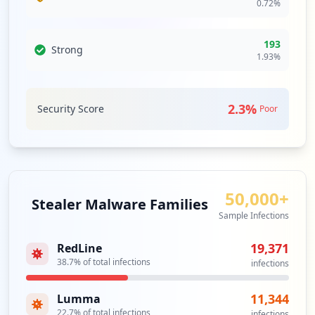
0.72
%
4
occurrences
193
Strong
https://tmsverifone.bri.co.id
1.93
%
Type:
Employee
4
occurrences
2.3
%
Security Score
Poor
https://confluence.bri.co.id/authenticat
e.action
Type:
Employee
3
50,000+
occurrences
Stealer Malware Families
Sample Infections
https://webmail1.bri.co.id/src/login.php
19,371
Type:
RedLine
Employee
38.7
% of total infections
infections
3
occurrences
11,344
Lumma
22.7
% of total infections
https://webmail.bri.co.id/ (Zimbra)
infections