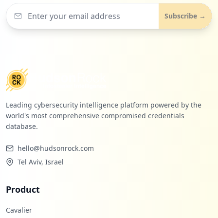
Subscribe →
Leading cybersecurity intelligence platform powered by the
world's most comprehensive compromised credentials
database.
hello@hudsonrock.com
Tel Aviv, Israel
Product
Cavalier