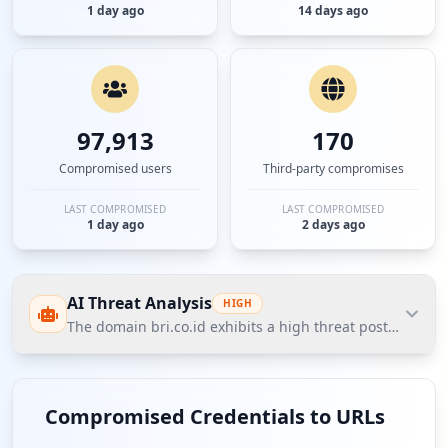
1 day ago
14 days ago
97,913
170
Compromised users
Third-party compromises
LAST COMPROMISED
LAST COMPROMISED
1 day ago
2 days ago
AI Threat Analysis
HIGH
The domain bri.co.id exhibits a high threat posture acc
The domain bri.co.id exhibits a high threat posture
according to Hudson Rock's Cavalier intelligence
Compromised Credentials to URLs
data, with notable compromised credentials