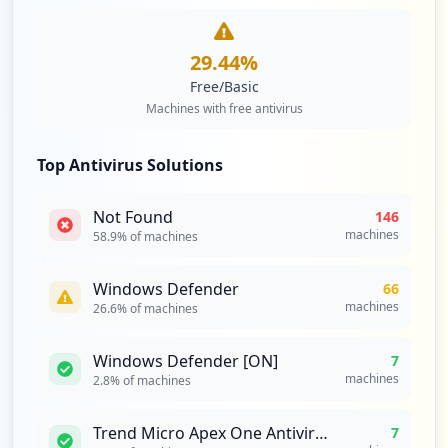
https://bridrive.bri.co.id/
29.44
%
Type:
Employee
Free/Basic
1
Machines with free antivirus
occurrences
https://dataviz.bri.co.id
Top Antivirus Solutions
Type:
Employee
1
Not Found
146
occurrences
machines
58.9
% of machines
https://bristars.bri.co.id
Windows Defender
66
Type:
Employee
machines
26.6
% of machines
1
occurrences
Windows Defender [ON]
7
machines
2.8
% of machines
http://wsa-web-admin.dev.apps.ocp-dev.br
i.co.id/login
Trend Micro Apex One Antivirus
7
Type:
Employee