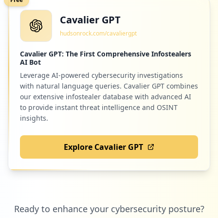
Cavalier GPT
2
com.android.email
hudsonrock.com/cavaliergpt
Low
0.7
%
Cavalier GPT: The First Comprehensive Infostealers
AI Bot
Leverage AI-powered cybersecurity investigations
2
myregus.com
with natural language queries. Cavalier GPT combines
Low
0.7
%
our extensive infostealer database with advanced AI
to provide instant threat intelligence and OSINT
insights.
2
teachable.com
Explore Cavalier GPT
Low
0.7
%
2
github.com
Ready to enhance your cybersecurity posture?
Low
0.7
%