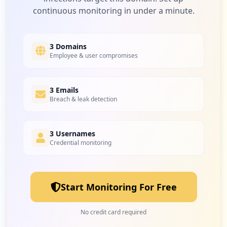
continuous monitoring in under a minute.
5
taspen.co.id
Low
1.7
%
3 Domains
Employee & user compromises
5
3 Emails
us.zoom.videomeetings
Breach & leak detection
Low
1.7
%
3 Usernames
Credential monitoring
5
172.18.135.148
Low
1.7
%
Start Monitoring For Free
5
com.google.android.gm
No credit card required
Low
1.7
%