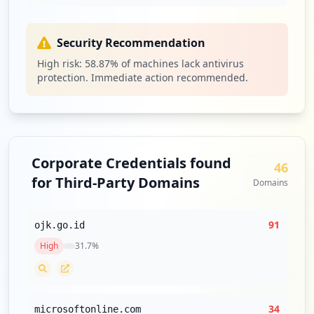
https://bripoin.bri.co.id
Type:
Employee
Security Recommendation
1
occurrences
High risk:
58.87
% of machines lack antivirus
protection. Immediate action recommended.
https://ib.bri.co.id/ib-bri
Type:
Employee
1
occurrences
Corporate Credentials found
46
https://partner.ambilin.bri.co.id
for Third-Party Domains
Domains
Type:
Employee
1
occurrences
91
ojk.go.id
High
31.7
%
https://gti-vc01-vdi.hq.bri.co.id
Type:
Employee
1
occurrences
34
microsoftonline.com