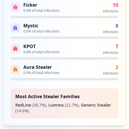
10
Ficker
2
0.0
% of total infections
occurrences
infections
8
Mystic
https://am.bri.co.id/openam/XUI
0.0
% of total infections
Type:
Employee
infections
2
occurrences
7
KPOT
0.0
% of total infections
infections
https://login.work.bri.co.id/auth/login
Type:
Employee
2
Aura Stealer
2
0.0
% of total infections
infections
occurrences
https://axon.bri.co.id/login
Most Active Stealer Families
Type:
Employee
RedLine
(
38.7
%)
,
Lumma
(
22.7
%)
,
Generic Stealer
2
(
14.6
%)
occurrences
https://bristars.bri.co.id/bristars/home