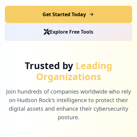
Get Started Today
2
pelaporan.id
Explore Free Tools
Low
0.7
%
2
wifi.id
Trusted by
Leading
Low
0.7
%
Organizations
Join hundreds of companies worldwide who rely
2
dowjones.com
on Hudson Rock's intelligence to protect their
Low
0.7
%
digital assets and enhance their cybersecurity
posture.
2
131.100.55.225