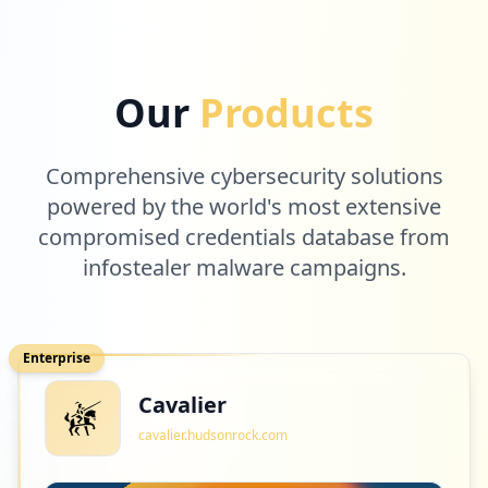
2
bumn.go.id
Our
Products
Low
0.7
%
Comprehensive cybersecurity solutions
2
powered by the world's most extensive
atlassian.com
compromised credentials database from
Low
0.7
%
infostealer malware campaigns.
2
bumnacademy.id
Enterprise
Low
0.7
%
Cavalier
cavalier.hudsonrock.com
2
4dxos.com