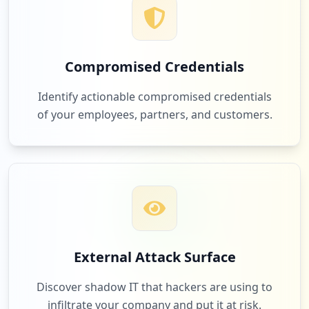
4
sertifikasilsppi.id
Low
1.4
%
Compromised Credentials
3
kemnaker.go.id
Identify actionable compromised credentials
Low
1.0
%
of your employees, partners, and customers.
3
gofluent.com
Low
1.0
%
3
salesforce.com
External Attack Surface
Low
1.0
%
Discover shadow IT that hackers are using to
infiltrate your company and put it at risk.