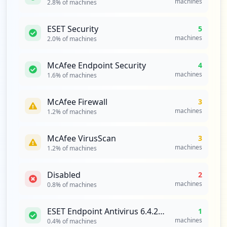
machines
2.8
% of machines
1
occurrences
ESET Security
5
machines
2.0
% of machines
https://dsw.bigdata.bri.co.id/settings/h
adoop-authentication
Type:
Employee
McAfee Endpoint Security
4
machines
1
1.6
% of machines
occurrences
McAfee Firewall
3
https://mms.bri.co.id/index.php/user/log
machines
1.2
% of machines
in
Type:
Employee
McAfee VirusScan
3
1
machines
1.2
% of machines
occurrences
Disabled
2
https://vdi.hq.bri.co.id
machines
0.8
% of machines
Type:
Employee
1
ESET Endpoint Antivirus 6.4.2014.0 [OFF]
1
occurrences
machines
0.4
% of machines