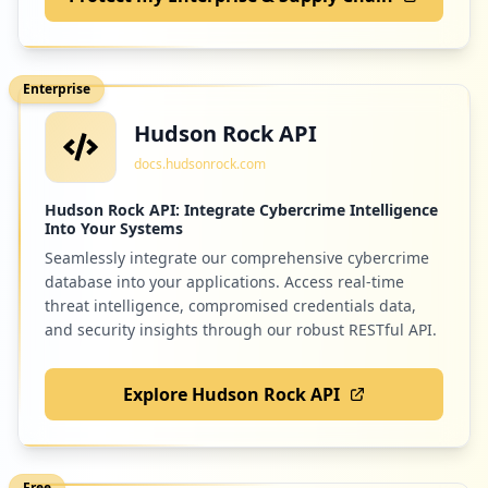
2
com.microsoft.office.outlook
Low
0.7
%
Enterprise
Hudson Rock API
2
com.regus
docs.hudsonrock.com
Low
0.7
%
Hudson Rock API: Integrate Cybercrime Intelligence
Into Your Systems
Seamlessly integrate our comprehensive cybercrime
2
pu.go.id
database into your applications. Access real-time
Low
0.7
%
threat intelligence, compromised credentials data,
and security insights through our robust RESTful API.
Explore Hudson Rock API
2
slido.com
Low
0.7
%
Free