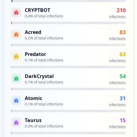
https://br1-ws-is1.corp.bri.co.id:8443/p
210
CRYPTBOT
ortal/CreateAccount.action
0.4
% of total infections
Type:
Employee
infections
2
occurrences
83
Acreed
0.2
% of total infections
infections
https://br1-ws-is1.corp.bri.co.id:8443/p
ortal/LoginSubmit.action
63
Predator
Type:
Employee
0.1
% of total infections
infections
2
occurrences
54
DarkCrystal
0.1
% of total infections
infections
https://mobilemms.bri.co.id
Type:
Employee
31
Atomic
2
0.1
% of total infections
infections
occurrences
15
Taurus
https://developers.bri.co.id/id/user/log
0.0
% of total infections
infections
in
Type:
Employee