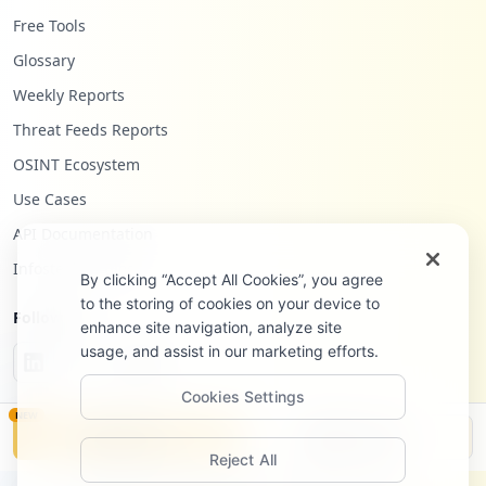
Free Tools
Glossary
Weekly Reports
Threat Feeds Reports
OSINT Ecosystem
Use Cases
API Documentation
Infostealers Blog
By clicking “Accept All Cookies”, you agree
to the storing of cookies on your device to
Follow Us
enhance site navigation, analyze site
usage, and assist in our marketing efforts.
Cookies Settings
NEW
Monitor
Disclosure
Reject All
©
2026
Hudson Rock Ltd. All rights reserved.