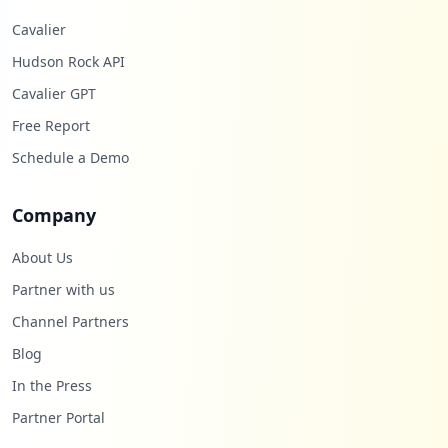
Cavalier
Hudson Rock API
Cavalier GPT
Free Report
Schedule a Demo
Company
About Us
Partner with us
Channel Partners
Blog
In the Press
Partner Portal