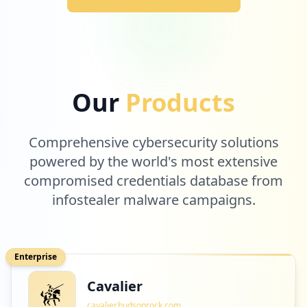
Our
Products
Comprehensive cybersecurity solutions
powered by the world's most extensive
compromised credentials database from
infostealer malware campaigns.
Enterprise
Cavalier
cavalier.hudsonrock.com