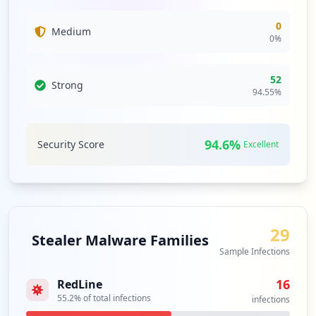
0
Medium
0
%
52
Strong
94.55
%
94.6
%
Security Score
Excellent
29
Stealer Malware Families
Sample Infections
16
RedLine
55.2
% of total infections
infections