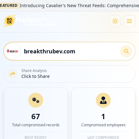
Introducing Cavalier’s New Threat Feeds: Comprehensive Visibi
URED
Share Analysis
Click to Share
67
1
Total compromised records
Compromised employees
MOST RECENT
LAST COMPROMISED