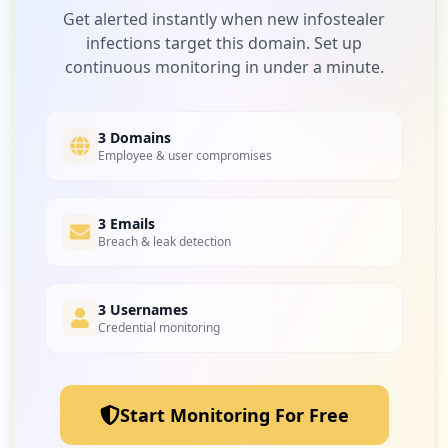
Low
4.8
%
Get alerted instantly when new infostealer
infections target this domain. Set up
continuous monitoring in under a minute.
1
tmorders.com
Low
4.8
%
3 Domains
Employee & user compromises
1
3 Emails
realpage.com
Breach & leak detection
Low
4.8
%
3 Usernames
Credential monitoring
1
humly.cloud
Low
4.8
%
Start Monitoring For Free