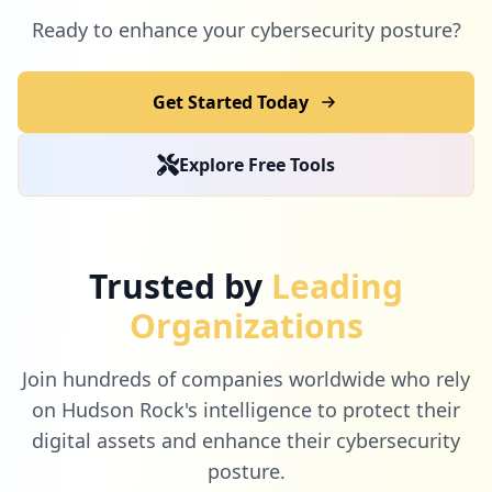
Ready to enhance your cybersecurity posture?
Get Started Today
Explore Free Tools
Trusted by
Leading
Organizations
Join hundreds of companies worldwide who rely
on Hudson Rock's intelligence to protect their
digital assets and enhance their cybersecurity
posture.