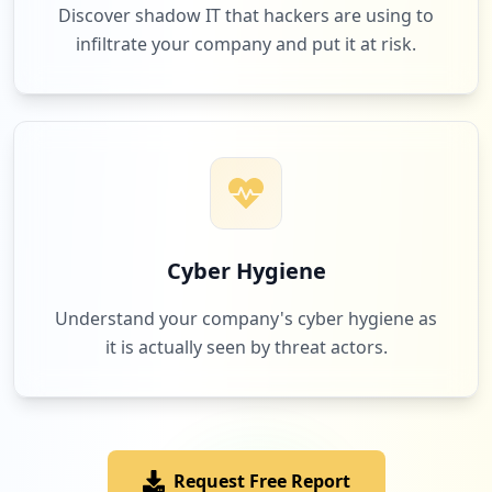
Discover shadow IT that hackers are using to
infiltrate your company and put it at risk.
Cyber Hygiene
Understand your company's cyber hygiene as
it is actually seen by threat actors.
Request Free Report