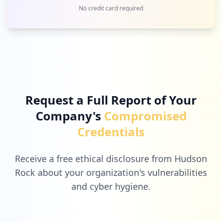
1
mobileiron.com
No credit card required
Low
4.8
%
1
lastpass.com
Low
4.8
%
Request a Full Report of Your
Company's
Compromised
1
zoom.us
Credentials
Low
4.8
%
Receive a free ethical disclosure from Hudson
Rock about your organization's vulnerabilities
and cyber hygiene.
1
hilton.com
Low
4.8
%