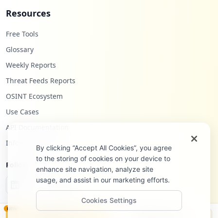
Resources
Free Tools
Glossary
Weekly Reports
Threat Feeds Reports
OSINT Ecosystem
Use Cases
API Documentation
Infostealers Blog
By clicking “Accept All Cookies”, you agree
to the storing of cookies on your device to
Follow Us
enhance site navigation, analyze site
usage, and assist in our marketing efforts.
Cookies Settings
NEW