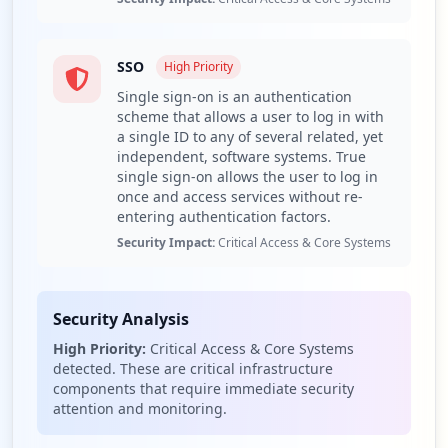
The domain breakthrubev.com has a total of 61
compromised credentials, attributed to 1 employee and
60 users, while 6 third-party domains are implicated as
SSO
High
Priority
well. This significant differentiation indicates a
Single sign-on is an authentication
concentrated risk primarily among users rather than a
scheme that allows a user to log in with
wider employee exposure, which could potentially reveal
a single ID to any of several related, yet
a lack of rigorous credential management practices
independent, software systems. True
throughout the organization. The presence of a single
single sign-on allows the user to log in
compromised employee underlines a vulnerability that
once and access services without re-
should be addressed promptly.
entering authentication factors.
Security Impact:
Critical Access & Core Systems
Among the compromised URLs, notable applications such
as ADFS (Active Directory Federation Services) and SSO
(Single Sign-On) have been identified. The exposure of
these applications represents a critical risk since ADFS
Security Analysis
allows for centralized authentication across
High Priority:
Critical Access & Core Systems
organizational boundaries, making it a lucrative target
detected. These are critical infrastructure
for attackers aiming to intercept user credentials and
components that require immediate security
facilitate unauthorized access via man-in-the-middle
attention and monitoring.
tactics. Additionally, the exploitation of SSO credentials
may allow an attacker to move laterally within the