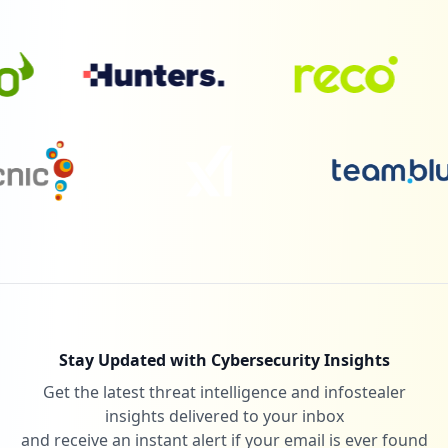
Stay Updated with Cybersecurity Insights
Get the latest threat intelligence and infostealer
insights delivered to your inbox
and receive an instant alert if your email is ever found