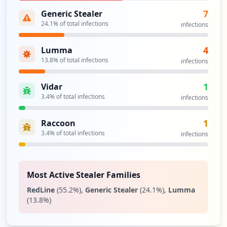
7
Generic Stealer
24.1
% of total infections
infections
4
Lumma
13.8
% of total infections
infections
1
Vidar
3.4
% of total infections
infections
1
Raccoon
3.4
% of total infections
infections
Most Active Stealer Families
RedLine
(
55.2
%)
,
Generic Stealer
(
24.1
%)
,
Lumma
(
13.8
%)