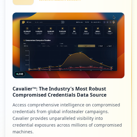
LIVE
Cavalier™: The Industry's Most Robust
Compromised Credentials Data Source
Access comprehensive intelligence on compromised
credentials from global infostealer campaigns.
Cavalier provides unparalleled visibility into
credential exposures across millions of compromised
machines.