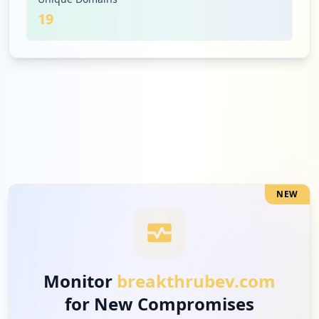
19
1
adobe.com
Low
4.8
%
1
hulu.com
Low
4.8
%
NEW
1
csod.com
Low
4.8
%
Monitor
breakthrubev.com
for New Compromises
1
t-mobile.com