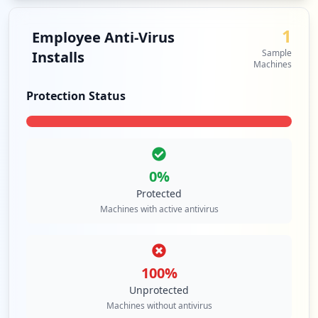
1
Employee Anti-Virus
Sample
Installs
Machines
Protection Status
0
%
Protected
Machines with active antivirus
100
%
Unprotected
Machines without antivirus