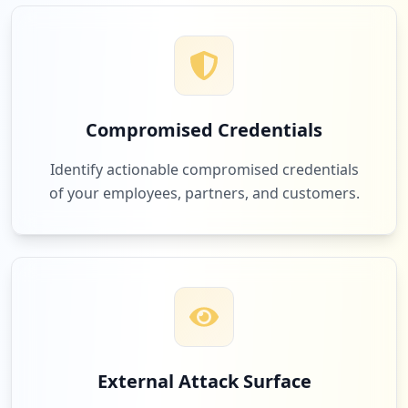
1
fedex.com
Low
4.8
%
Compromised Credentials
1
apple.com
Identify actionable compromised credentials
Low
4.8
%
of your employees, partners, and customers.
1
microsoftonline.com
Low
4.8
%
External Attack Surface