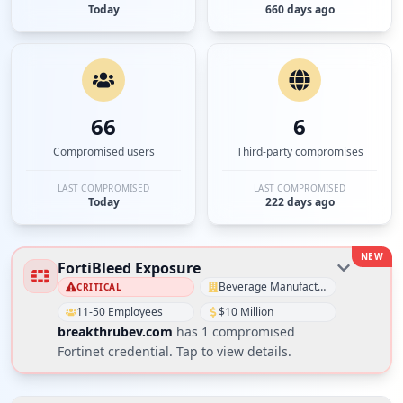
Today
660 days ago
66
6
Compromised users
Third-party compromises
LAST COMPROMISED
LAST COMPROMISED
Today
222 days ago
NEW
FortiBleed Exposure
Beverage Manufacturing
CRITICAL
11-50 Employees
$10 Million
breakthrubev.com
has
1
compromised
Fortinet credential
. Tap to view details.