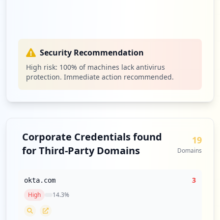
Security Recommendation
High risk:
100
% of machines lack antivirus
protection. Immediate action recommended.
Corporate Credentials found
19
for Third-Party Domains
Domains
3
okta.com
High
14.3
%