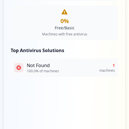
0
%
Free/Basic
Machines with free antivirus
Top Antivirus Solutions
Not Found
1
machines
100.0
% of machines