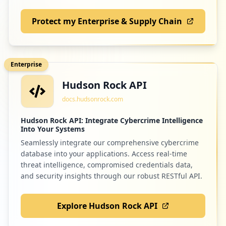
Protect my Enterprise & Supply Chain
Enterprise
Hudson Rock API
docs.hudsonrock.com
Hudson Rock API: Integrate Cybercrime Intelligence
Into Your Systems
Seamlessly integrate our comprehensive cybercrime
database into your applications. Access real-time
threat intelligence, compromised credentials data,
and security insights through our robust RESTful API.
Explore Hudson Rock API