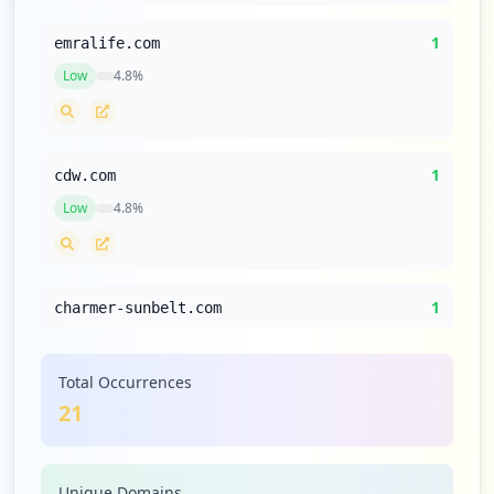
1
emralife.com
Low
4.8
%
1
cdw.com
Low
4.8
%
1
charmer-sunbelt.com
Low
4.8
%
Total Occurrences
21
1
ivanti.com
Low
4.8
%
Unique Domains