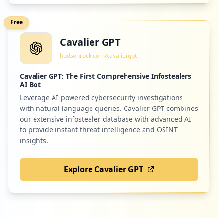
Free
Cavalier GPT
hudsonrock.com/cavaliergpt
Cavalier GPT: The First Comprehensive Infostealers
AI Bot
Leverage AI-powered cybersecurity investigations
with natural language queries. Cavalier GPT combines
our extensive infostealer database with advanced AI
to provide instant threat intelligence and OSINT
insights.
Explore Cavalier GPT