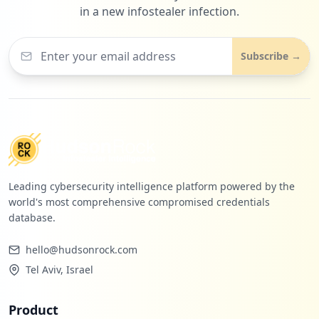
in a new infostealer infection.
Subscribe →
Leading cybersecurity intelligence platform powered by the
world's most comprehensive compromised credentials
database.
hello@hudsonrock.com
Tel Aviv, Israel
Product