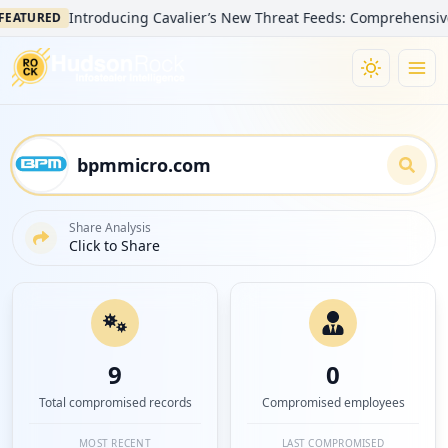
Introducing Cavalier’s New Threat Feeds: Comprehensive Visibil
RED
Share Analysis
Click to Share
9
0
Total compromised records
Compromised employees
MOST RECENT
LAST COMPROMISED