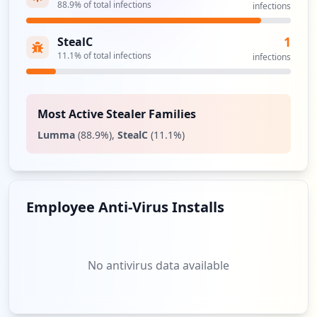
88.9
% of total infections
infections
1
StealC
11.1
% of total infections
infections
Most Active Stealer Families
Lumma
(
88.9
%)
,
StealC
(
11.1
%)
Employee Anti-Virus Installs
No antivirus data available