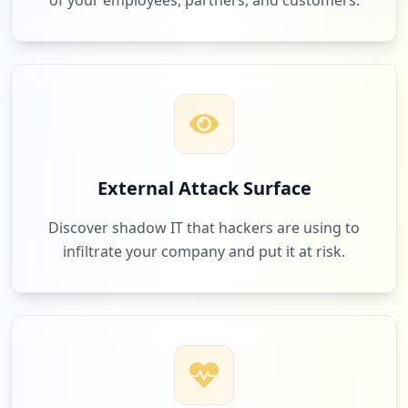
of your employees, partners, and customers.
External Attack Surface
Discover shadow IT that hackers are using to
infiltrate your company and put it at risk.