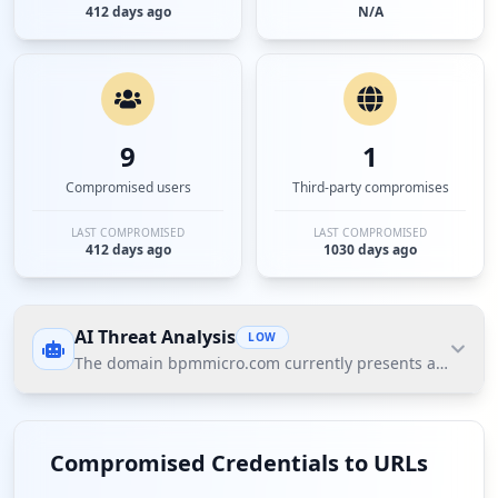
412 days ago
N/A
9
1
Compromised users
Third-party compromises
LAST COMPROMISED
LAST COMPROMISED
412 days ago
1030 days ago
AI Threat Analysis
LOW
The domain bpmmicro.com currently presents a low threat
The domain bpmmicro.com currently presents a low
threat posture according to Hudson Rock's Cavalier
Compromised Credentials to URLs
data. The most significant finding is the presence of