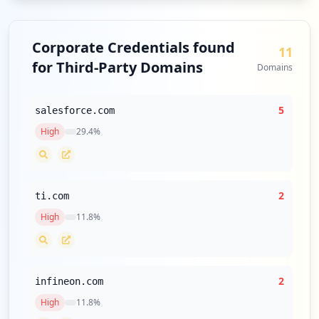
Corporate Credentials found
11
for Third-Party Domains
Domains
5
salesforce.com
High
29.4
%
2
ti.com
High
11.8
%
2
infineon.com
High
11.8
%