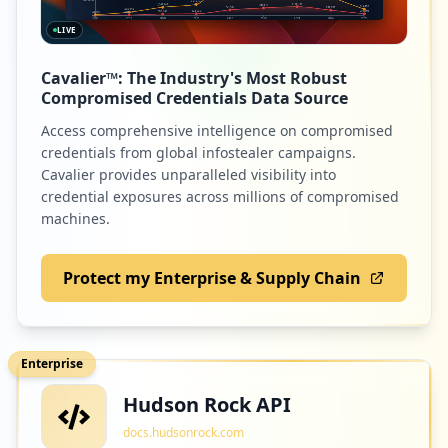
LIVE
Cavalier™: The Industry's Most Robust
Compromised Credentials Data Source
Access comprehensive intelligence on compromised
credentials from global infostealer campaigns.
Cavalier provides unparalleled visibility into
credential exposures across millions of compromised
machines.
Protect my Enterprise & Supply Chain
Enterprise
Hudson Rock API
docs.hudsonrock.com