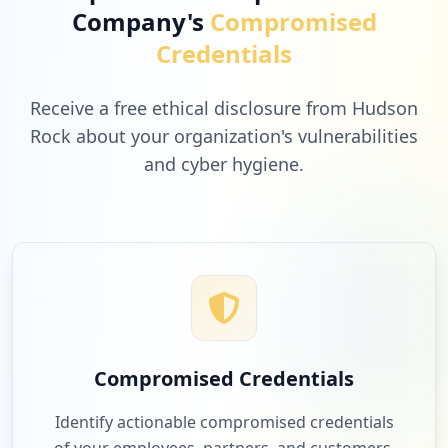
Company's
Compromised
Credentials
Receive a free ethical disclosure from Hudson
Rock about your organization's vulnerabilities
and cyber hygiene.
Compromised Credentials
Identify actionable compromised credentials