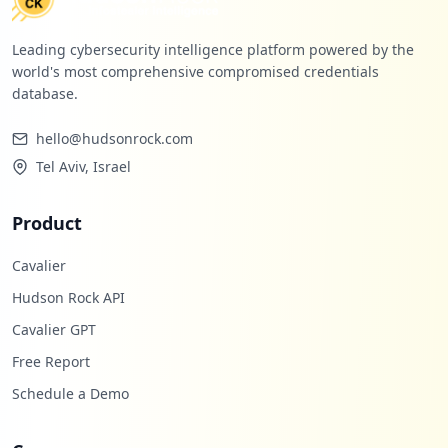
Leading cybersecurity intelligence platform powered by the
world's most comprehensive compromised credentials
database.
hello@hudsonrock.com
Tel Aviv, Israel
Product
Cavalier
Hudson Rock API
Cavalier GPT
Free Report
Schedule a Demo