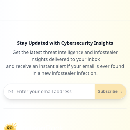
Stay Updated with Cybersecurity Insights
Get the latest threat intelligence and infostealer
insights delivered to your inbox
and receive an instant alert if your email is ever found
in a new infostealer infection.
Subscribe →