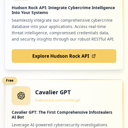
Hudson Rock API: Integrate Cybercrime Intelligence
Into Your Systems
Seamlessly integrate our comprehensive cybercrime
database into your applications. Access real-time
threat intelligence, compromised credentials data,
and security insights through our robust RESTful API.
Explore Hudson Rock API
Free
Cavalier GPT
hudsonrock.com/cavaliergpt
Cavalier GPT: The First Comprehensive Infostealers
AI Bot
Leverage AI-powered cybersecurity investigations