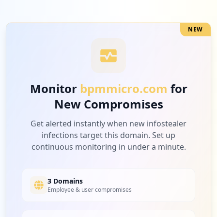
Medium
5.9
%
NEW
1
nxp.com
Medium
5.9
%
Monitor
bpmmicro.com
for
New Compromises
1
amd.com
Medium
5.9
%
Get alerted instantly when new infostealer
infections target this domain. Set up
continuous monitoring in under a minute.
1
intel.com
Medium
5.9
%
3 Domains
Employee & user compromises