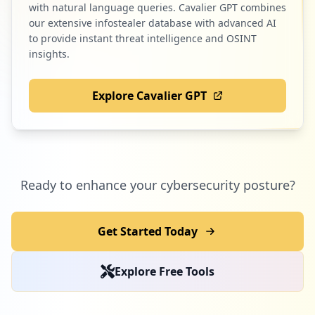
with natural language queries. Cavalier GPT combines
our extensive infostealer database with advanced AI
to provide instant threat intelligence and OSINT
insights.
Explore Cavalier GPT
Ready to enhance your cybersecurity posture?
Get Started Today
Explore Free Tools