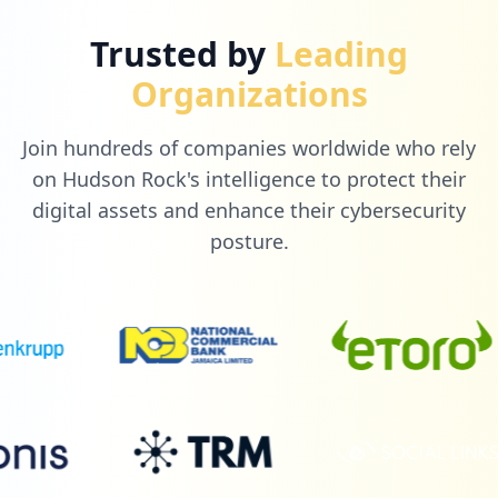
Trusted by
Leading
Organizations
Join hundreds of companies worldwide who rely
on Hudson Rock's intelligence to protect their
digital assets and enhance their cybersecurity
posture.