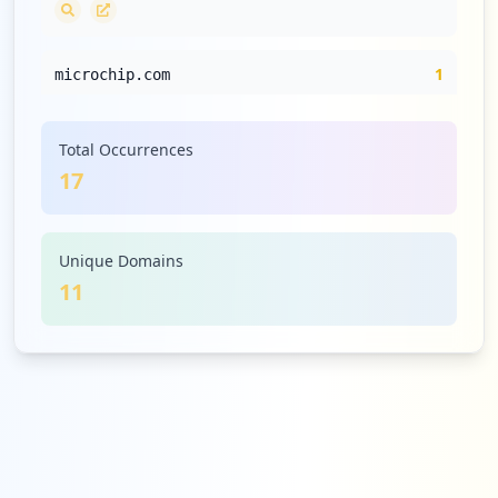
1
microchip.com
Medium
5.9
%
Total Occurrences
17
1
st.com
Medium
5.9
%
Unique Domains
11
1
renesas.com
Medium
5.9
%
1
silabs.com