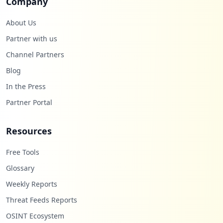
Company
About Us
Partner with us
Channel Partners
Blog
In the Press
Partner Portal
Resources
Free Tools
Glossary
Weekly Reports
Threat Feeds Reports
OSINT Ecosystem