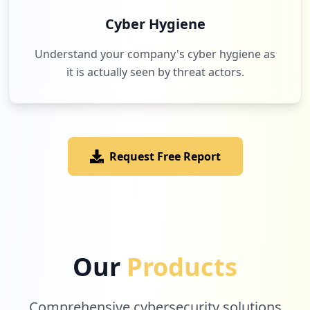
Cyber Hygiene
Understand your company's cyber hygiene as
it is actually seen by threat actors.
Request Free Report
Our
Products
Comprehensive cybersecurity solutions