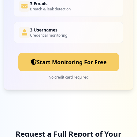
1
3 Emails
openai.com
Breach & leak detection
Medium
5.9
%
3 Usernames
Credential monitoring
Start Monitoring For Free
No credit card required
Request a Full Report of Your