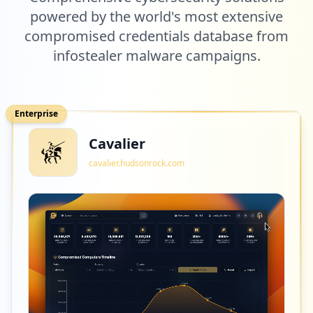
powered by the world's most extensive
compromised credentials database from
infostealer malware campaigns.
Enterprise
Cavalier
cavalier.hudsonrock.com