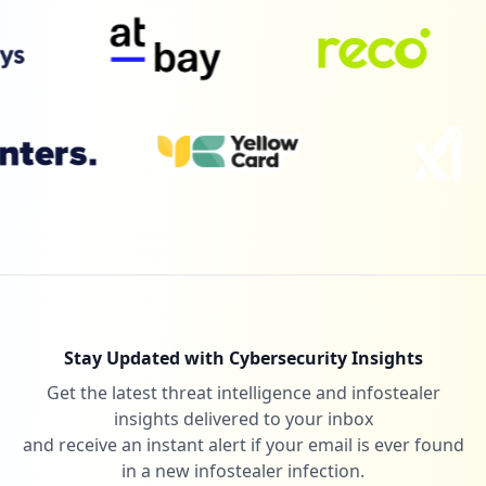
Stay Updated with Cybersecurity Insights
Get the latest threat intelligence and infostealer
insights delivered to your inbox
and receive an instant alert if your email is ever found
in a new infostealer infection.