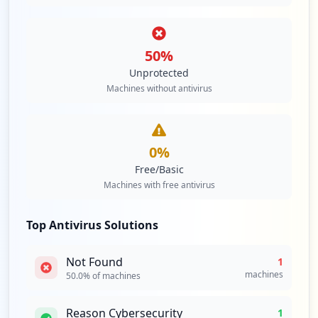
50
%
Unprotected
Machines without antivirus
0
%
Free/Basic
Machines with free antivirus
Top Antivirus Solutions
Not Found
1
machines
50.0
% of machines
Reason Cybersecurity
1