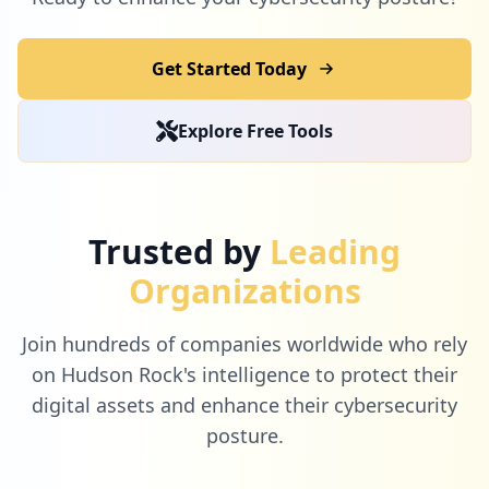
Get Started Today
Explore Free Tools
Trusted by
Leading
Organizations
Join hundreds of companies worldwide who rely
on Hudson Rock's intelligence to protect their
digital assets and enhance their cybersecurity
posture.