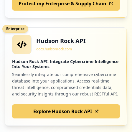
Protect my Enterprise & Supply Chain
Enterprise
Hudson Rock API
docs.hudsonrock.com
Hudson Rock API: Integrate Cybercrime Intelligence
Into Your Systems
Seamlessly integrate our comprehensive cybercrime
database into your applications. Access real-time
threat intelligence, compromised credentials data,
and security insights through our robust RESTful API.
Explore Hudson Rock API