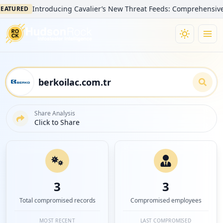
Introducing Cavalier’s New Threat Feeds: Comprehensive Visibi
URED
Share Analysis
Click to Share
3
3
Total compromised records
Compromised employees
MOST RECENT
LAST COMPROMISED