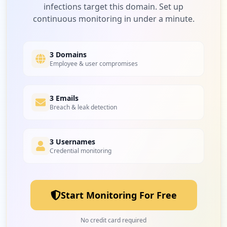
infections target this domain. Set up
continuous monitoring in under a minute.
3 Domains
Employee & user compromises
3 Emails
Breach & leak detection
3 Usernames
Credential monitoring
Start Monitoring For Free
No credit card required