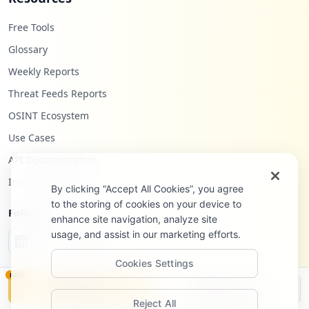
Free Tools
Glossary
Weekly Reports
Threat Feeds Reports
OSINT Ecosystem
Use Cases
API Documentation
Infostealers Blog
By clicking “Accept All Cookies”, you agree
to the storing of cookies on your device to
Follow Us
enhance site navigation, analyze site
usage, and assist in our marketing efforts.
Cookies Settings
NEW
Monitor
Disclosure
Reject All