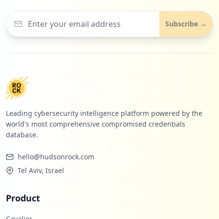
Subscribe →
Leading cybersecurity intelligence platform powered by the
world's most comprehensive compromised credentials
database.
hello@hudsonrock.com
Tel Aviv, Israel
Product
Cavalier