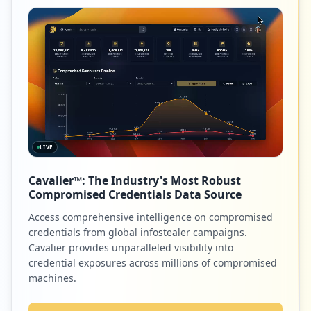
LIVE
Cavalier™: The Industry's Most Robust
Compromised Credentials Data Source
Access comprehensive intelligence on compromised
credentials from global infostealer campaigns.
Cavalier provides unparalleled visibility into
credential exposures across millions of compromised
machines.