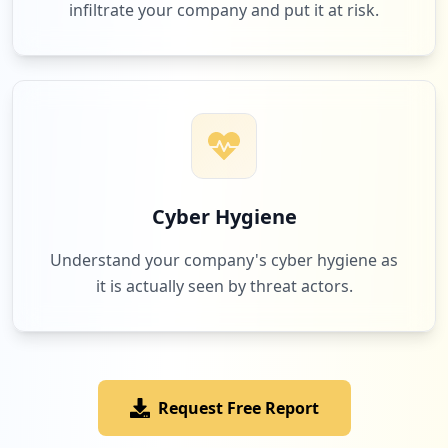
infiltrate your company and put it at risk.
Cyber Hygiene
Understand your company's cyber hygiene as
it is actually seen by threat actors.
Request Free Report