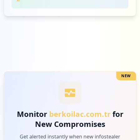
NEW
Monitor
berkoilac.com.tr
for
New Compromises
Get alerted instantly when new infostealer