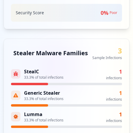
Analysis from
June 14, 2026
0
%
Security Score
Poor
3
Stealer Malware Families
Sample Infections
1
StealC
33.3
% of total infections
infections
1
Generic Stealer
33.3
% of total infections
infections
1
Lumma
33.3
% of total infections
infections