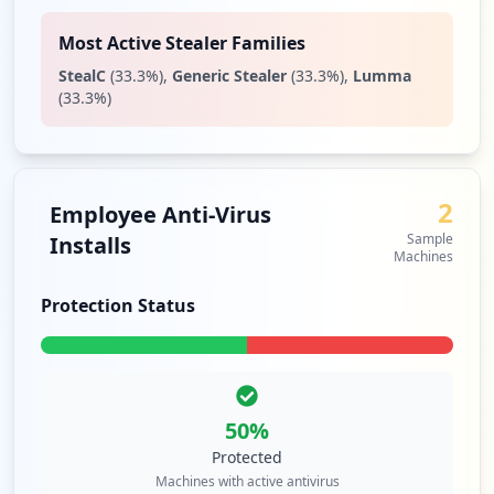
Most Active Stealer Families
StealC
(
33.3
%)
,
Generic Stealer
(
33.3
%)
,
Lumma
(
33.3
%)
2
Employee Anti-Virus
Sample
Installs
Machines
Protection Status
50
%
Protected
Machines with active antivirus