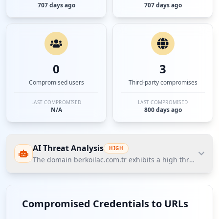
707 days ago
707 days ago
0
3
Compromised users
Third-party compromises
LAST COMPROMISED
LAST COMPROMISED
N/A
800 days ago
AI Threat Analysis
HIGH
The domain berkoilac.com.tr exhibits a high threat post
The domain berkoilac.com.tr exhibits a high threat
posture according to Hudson Rock's Cavalier data,
Compromised Credentials to URLs
highlighted by the presence of compromised email