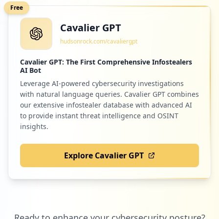
Free
Cavalier GPT
hudsonrock.com/cavaliergpt
Cavalier GPT: The First Comprehensive Infostealers
AI Bot
Leverage AI-powered cybersecurity investigations
with natural language queries. Cavalier GPT combines
our extensive infostealer database with advanced AI
to provide instant threat intelligence and OSINT
insights.
Explore Cavalier GPT
Ready to enhance your cybersecurity posture?