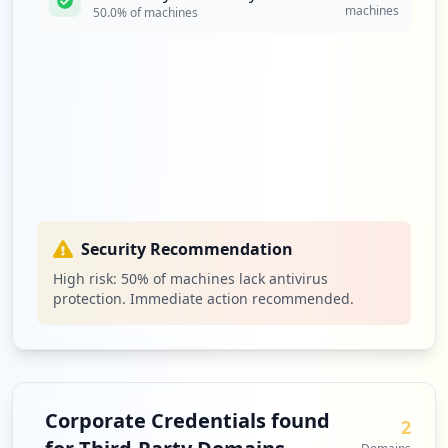
machines
50.0
% of machines
Security Recommendation
High risk:
50
% of machines lack antivirus
protection. Immediate action recommended.
Corporate Credentials found
2