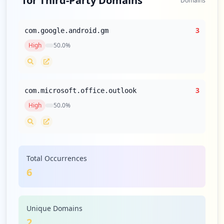
for Third-Party Domains
Domains
3
com.google.android.gm
High
50.0
%
3
com.microsoft.office.outlook
High
50.0
%
Total Occurrences
6
Unique Domains
2