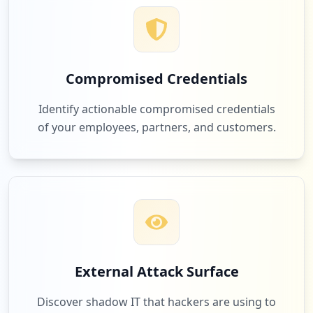
Compromised Credentials
Identify actionable compromised credentials
of your employees, partners, and customers.
External Attack Surface
Discover shadow IT that hackers are using to