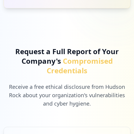
Request a Full Report of Your
Company's
Compromised
Credentials
Receive a free ethical disclosure from Hudson
Rock about your organization's vulnerabilities
and cyber hygiene.