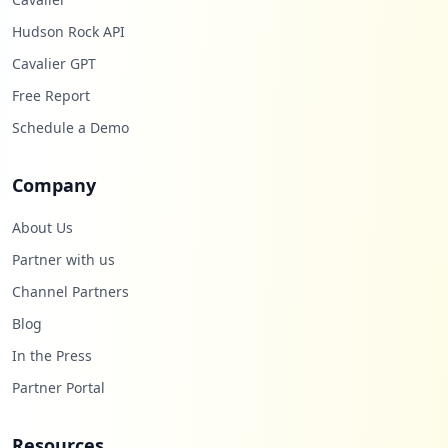
Hudson Rock API
Cavalier GPT
Free Report
Schedule a Demo
Company
About Us
Partner with us
Channel Partners
Blog
In the Press
Partner Portal
Resources