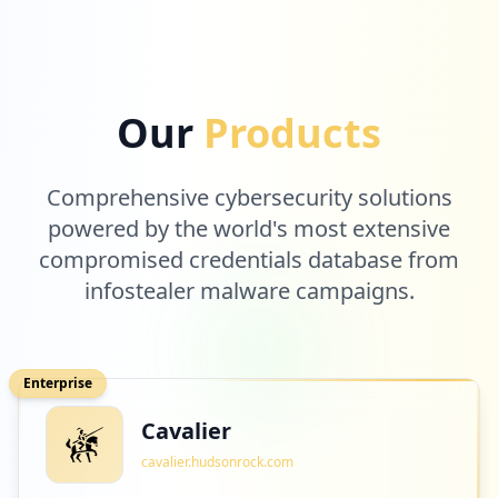
Our
Products
Comprehensive cybersecurity solutions
powered by the world's most extensive
compromised credentials database from
infostealer malware campaigns.
Enterprise
Cavalier
cavalier.hudsonrock.com