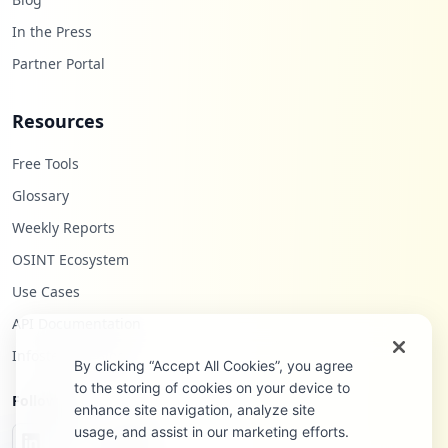
In the Press
Partner Portal
Resources
Free Tools
Glossary
Weekly Reports
OSINT Ecosystem
Use Cases
API Documentation
Infostealers Blog
By clicking “Accept All Cookies”, you agree
to the storing of cookies on your device to
Follow Us
enhance site navigation, analyze site
usage, and assist in our marketing efforts.