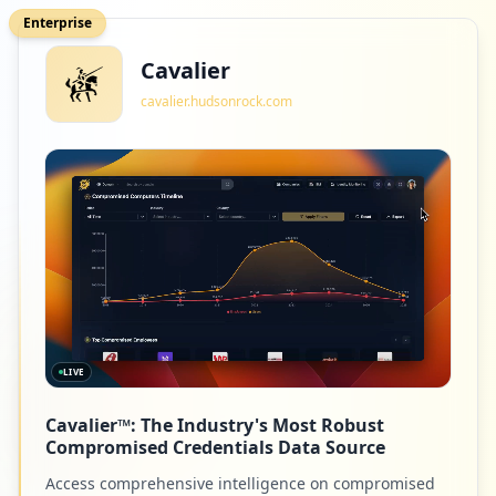
Enterprise
Cavalier
cavalier.hudsonrock.com
LIVE
Cavalier™: The Industry's Most Robust
Compromised Credentials Data Source
Access comprehensive intelligence on compromised