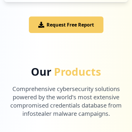
Request Free Report
Our
Products
Comprehensive cybersecurity solutions
powered by the world's most extensive
compromised credentials database from
infostealer malware campaigns.