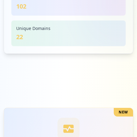
102
3
firefox.com
Low
2.9
%
Unique Domains
22
3
epassport.gov.bd
Low
2.9
%
3
120.50.6.187
Low
2.9
%
NEW
2
eprocure.gov.bd
Low
2.0
%