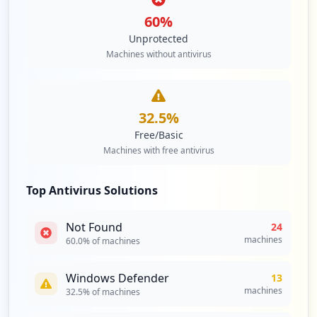
60
%
Unprotected
Machines without antivirus
32.5
%
Free/Basic
Machines with free antivirus
Top Antivirus Solutions
Not Found
24
machines
60.0
% of machines
Windows Defender
13
machines
32.5
% of machines