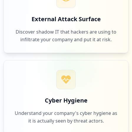
1
brta.gov.bd
External Attack Surface
Low
1.0
%
Discover shadow IT that hackers are using to
infiltrate your company and put it at risk.
1
express.dhl
Low
1.0
%
1
ttinteractive.com
Low
1.0
%
Cyber Hygiene
Understand your company's cyber hygiene as
it is actually seen by threat actors.