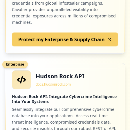
credentials from global infostealer campaigns.
Cavalier provides unparalleled visibility into
credential exposures across millions of compromised
machines.
Protect my Enterprise & Supply Chain
Enterprise
Hudson Rock API
docs.hudsonrock.com
Hudson Rock API: Integrate Cybercrime Intelligence
Into Your Systems
Seamlessly integrate our comprehensive cybercrime
database into your applications. Access real-time
threat intelligence, compromised credentials data,
and security insights through our robust RESTful API.