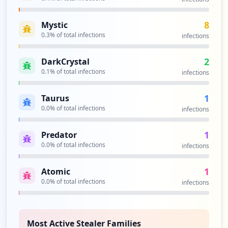
8
Mystic
0.3
% of total infections
infections
2
DarkCrystal
0.1
% of total infections
infections
1
Taurus
0.0
% of total infections
infections
1
Predator
0.0
% of total infections
infections
1
Atomic
0.0
% of total infections
infections
Most Active Stealer Families