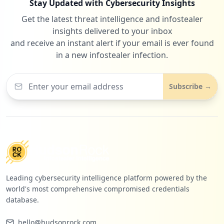
Stay Updated with Cybersecurity Insights
Get the latest threat intelligence and infostealer
insights delivered to your inbox
and receive an instant alert if your email is ever found
in a new infostealer infection.
Subscribe →
Leading cybersecurity intelligence platform powered by the
world's most comprehensive compromised credentials
database.
hello@hudsonrock.com