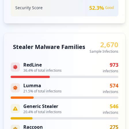
52.3
%
Security Score
Good
2,670
Stealer Malware Families
Sample Infections
973
RedLine
36.4
% of total infections
infections
574
Lumma
21.5
% of total infections
infections
546
Generic Stealer
20.4
% of total infections
infections
275
Raccoon