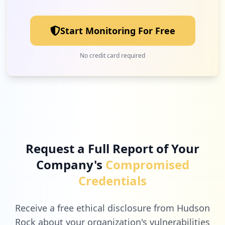
Low
1.0
%
Start Monitoring For Free
1
10.88.11.164
No credit card required
Low
1.0
%
1
force.com
Low
1.0
%
Request a Full Report of Your
Company's
Compromised
1
icc.academy
Credentials
Low
1.0
%
Receive a free ethical disclosure from Hudson
Rock about your organization's vulnerabilities