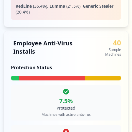
RedLine
(
36.4
%)
,
Lumma
(
21.5
%)
,
Generic Stealer
(
20.4
%)
40
Employee Anti-Virus
Sample
Installs
Machines
Protection Status
7.5
%
Protected
Machines with active antivirus