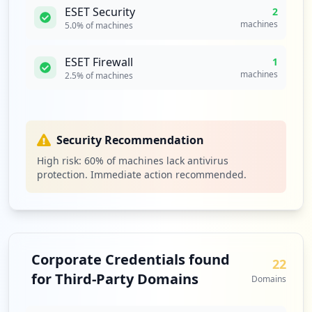
ESET Security
2
machines
5.0
% of machines
ESET Firewall
1
machines
2.5
% of machines
Security Recommendation
High risk:
60
% of machines lack antivirus
protection. Immediate action recommended.
Corporate Credentials found
22
for Third-Party Domains
Domains