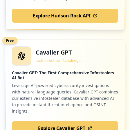
Explore Hudson Rock API
Free
Cavalier GPT
hudsonrock.com/cavaliergpt
Cavalier GPT: The First Comprehensive Infostealers
AI Bot
Leverage AI-powered cybersecurity investigations
with natural language queries. Cavalier GPT combines
our extensive infostealer database with advanced AI
to provide instant threat intelligence and OSINT
insights.
Explore Cavalier GPT