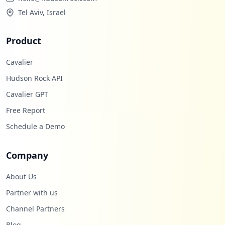
Tel Aviv, Israel
Product
Cavalier
Hudson Rock API
Cavalier GPT
Free Report
Schedule a Demo
Company
About Us
Partner with us
Channel Partners
Blog