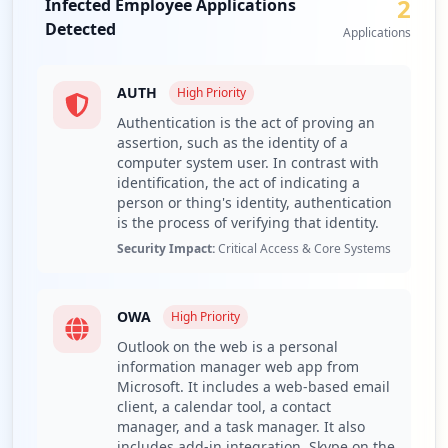
2
Infected Employee Applications
that the attack vectors may be extensive and could
Detected
potentially impact both employee operations and
Applications
customer trust. The presence of 81 third-party domains
further complicates the security landscape, highlighting
AUTH
High
Priority
possible supply chain risks.
Authentication is the act of proving an
The compromised URLs reveal that the organization's
assertion, such as the identity of a
email and web applications, specifically OWA and general
computer system user. In contrast with
authentication interfaces, are severely exposed.
identification, the act of indicating a
Compromised access to these applications can allow
person or thing's identity, authentication
threat actors to impersonate legitimate users, which
is the process of verifying that identity.
poses a dangerous risk of unauthorized transactions and
Security Impact:
Critical Access & Core Systems
data theft. For instance, the exposure of mail services
could enable attackers to monitor sensitive
communications or launch phishing campaigns, while
OWA
High
Priority
vulnerabilities in the authentication systems might
Outlook on the web is a personal
permit lateral movement within the organization’s
information manager web app from
network.
Microsoft. It includes a web-based email
client, a calendar tool, a contact
The analysis of detected stealer malware families shows a
manager, and a task manager. It also
significant presence of known infostealer types,
includes add-in integration, Skype on the