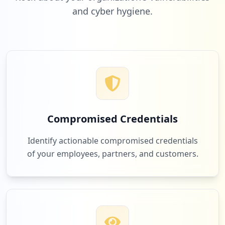
and cyber hygiene.
1
slideteam.net
Low
1.0
%
1
com.microsoft.office.outlook
Low
1.0
%
Compromised Credentials
1
com.google.android.gm
Identify actionable compromised credentials
Low
1.0
%
of your employees, partners, and customers.
1
rajukdhaka.gov.bd
Low
1.0
%