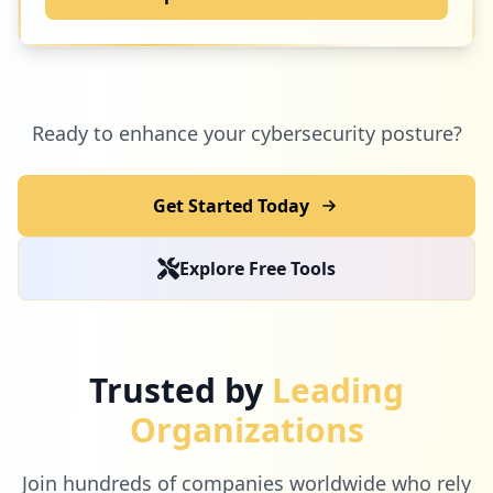
Ready to enhance your cybersecurity posture?
Get Started Today
Explore Free Tools
Trusted by
Leading
Organizations
Join hundreds of companies worldwide who rely