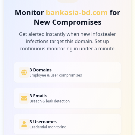
Monitor
bankasia-bd.com
for
New Compromises
2
visas-immigration.service.gov.uk
Low
2.0
%
Get alerted instantly when new infostealer
infections target this domain. Set up
continuous monitoring in under a minute.
2
bdjobs.com
Low
2.0
%
3 Domains
Employee & user compromises
2
3 Emails
qcashib.com
Breach & leak detection
Low
2.0
%
3 Usernames
Credential monitoring
1
coursehero.com