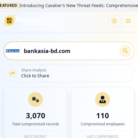
Introducing Cavalier’s New Threat Feeds: Comprehensive Visibili
ED
Share Analysis
Click to Share
3,070
110
Total compromised records
Compromised employees
MOST RECENT
LAST COMPROMISED