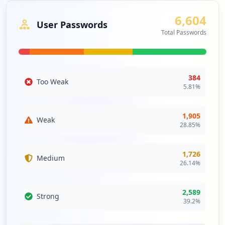
6,604
User Passwords
Total Passwords
384
Too Weak
5.81
%
1,905
Weak
28.85
%
1,726
Medium
26.14
%
2,589
Strong
39.2
%