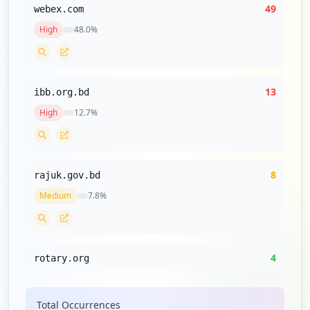
49
webex.com
High
48.0
%
13
ibb.org.bd
High
12.7
%
8
rajuk.gov.bd
Medium
7.8
%
4
rotary.org
Low
3.9
%
Total Occurrences