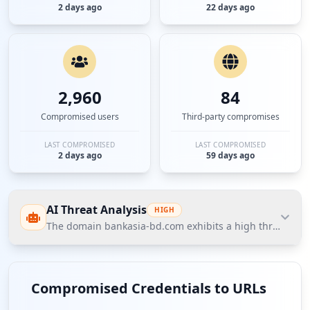
2 days ago
22 days ago
2,960
84
Compromised users
Third-party compromises
LAST COMPROMISED
LAST COMPROMISED
2 days ago
59 days ago
AI Threat Analysis
HIGH
The domain bankasia-bd.com exhibits a high threat post
The domain bankasia-bd.com exhibits a high threat
posture according to Hudson Rock's Cavalier data,
Compromised Credentials to URLs
primarily driven by significant compromised