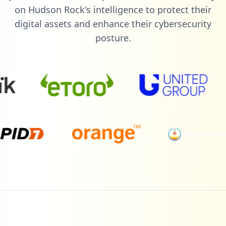
on Hudson Rock's intelligence to protect their
digital assets and enhance their cybersecurity
posture.