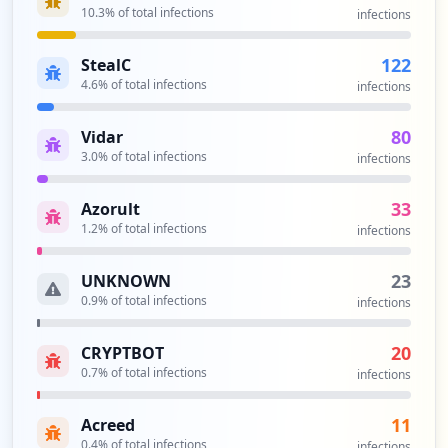
10.3
% of total infections
infections
122
StealC
4.6
% of total infections
infections
80
Vidar
3.0
% of total infections
infections
33
Azorult
1.2
% of total infections
infections
23
UNKNOWN
0.9
% of total infections
infections
20
CRYPTBOT
0.7
% of total infections
infections
11
Acreed
0.4
% of total infections
infections