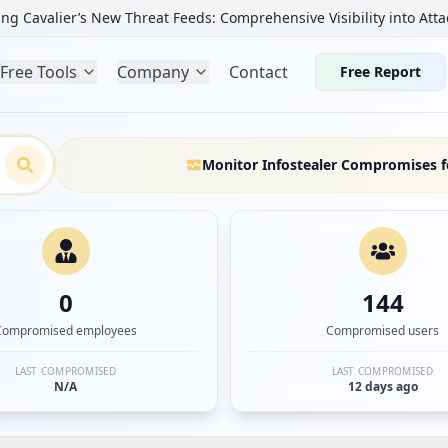
ng Cavalier’s New Threat Feeds: Comprehensive Visibility into Atta
Free Tools
Company
Contact
Free Report
Monitor Infostealer Compromises f
0
144
Compromised employees
Compromised users
LAST COMPROMISED
LAST COMPROMISED
N/A
12 days ago