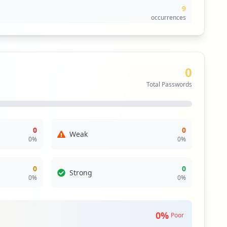
9
occurrences
9
occurrences
0
7
Total Passwords
occurrences
7
occurrences
0
0
Weak
0
%
0
%
6
occurrences
0
0
Strong
0
%
0
%
5
occurrences
0
%
Poor