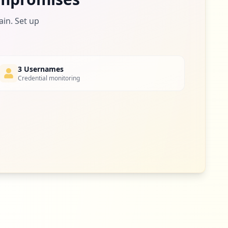
1
ain. Set up
occurrences
1
occurrences
3 Usernames
Credential monitoring
1
occurrences
1
occurrences
1
occurrences
1
occurrences