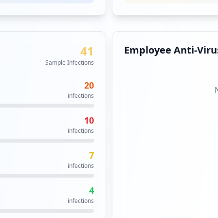
41
Employee Anti-Virus
Sample Infections
20
infections
10
infections
7
infections
4
infections
in