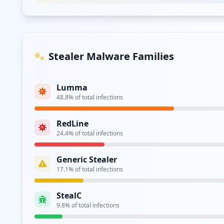
Type:
User
https://akp.badanpangan.go.id
Type:
User
Stealer Malware Families
https://newpanelharga.badanpangan.go.id/auth
Type:
User
Lumma
48.8
% of total infections
https://neracapangan.badanpangan.go.id/login
Type:
User
RedLine
24.4
% of total infections
https://sigapnasional.badanpangan.go.id
Type:
User
Generic Stealer
17.1
% of total infections
https://akp.badanpangan.go.id/ujikom/login
Type:
User
StealC
9.8
% of total infections
https://cloud.badanpangan.go.id/index.php/log