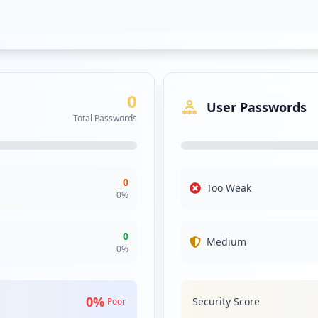
0
User Passwords
Total Passwords
0
Too Weak
0
%
0
Medium
0
%
0
%
Security Score
Poor