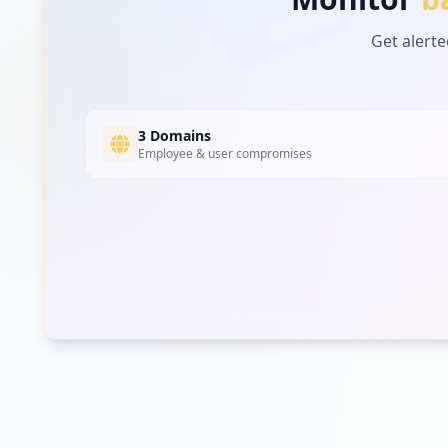
https://esakip.badanpangan.go.id
Get alerte
Type:
User
https://panelharga.badanpangan.go.id/auth
Type:
User
3 Domains
Employee & user compromises
https://webapi.badanpangan.go.id/login
Type:
User
https://sbp2.badanpangan.go.id/admin/login
Type:
User
https://sbp.badanpangan.go.id/admin/login
Type:
User
https://bastbanpem.badanpangan.go.id/login
Type:
User