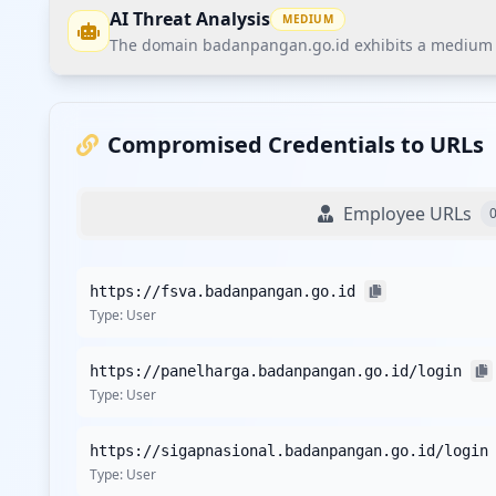
AI Threat Analysis
MEDIUM
The domain badanpangan.go.id exhibits a medium thr
The domain badanpangan.go.id exhibits a medium threa
user credentials without any compromised employees. Th
Compromised Credentials to URLs
data breaches.
Employee URLs
Recommendations
Implement customer credential monitoring and proacti
https://fsva.badanpangan.go.id
Conduct security awareness training focused on infoste
Type:
User
Engage in continuous monitoring through Hudson Rock's
Evaluate the potential impact of the single detected th
https://panelharga.badanpangan.go.id/login
Establish a crisis communication strategy to manage an
Type:
User
Detailed Analysis
https://sigapnasional.badanpangan.go.id/login
The domain badanpangan.go.id currently has a total of 1
Type:
User
the user exposure indicates a high likelihood of multiple