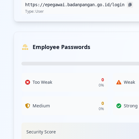
https://epegawai.badanpangan.go.id/login
Type:
User
https://sso.badanpangan.go.id
Type:
User
Employee Passwords
https://panelharga.badanpangan.go.id
Type:
User
https://pustaka.badanpangan.go.id/register
Type:
User
0
Too Weak
Weak
0
%
https://sapa.badanpangan.go.id/admin/register
Type:
User
0
Medium
Strong
0
%
http://sipsat.badanpangan.go.id/admin/login
Type:
User
Security Score
https://simonstok.badanpangan.go.id/login