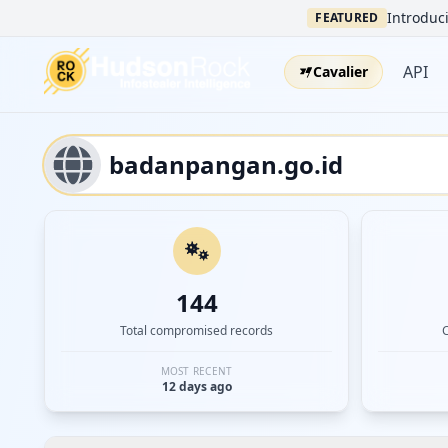
Introduci
FEATURED
API
Cavalier
144
Total compromised records
MOST RECENT
12 days ago