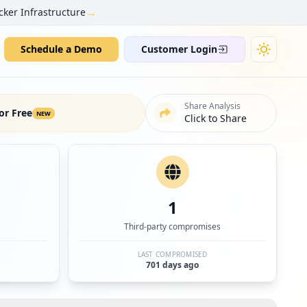
→
cker Infrastructure
Schedule a Demo
Customer Login
Share Analysis
or Free
NEW
Click to Share
1
Third-party compromises
LAST COMPROMISED
701 days ago