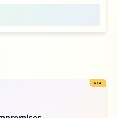
2
occurrences
2
occurrences
2
occurrences
1
occurrences
NEW
1
occurrences
1
occurrences
mpromises