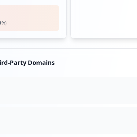
d
1
%)
login
hird-Party Domains
d/login