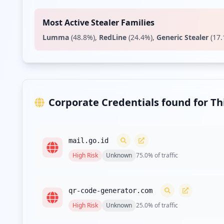
Type:
User
Most Active Stealer Families
https://proyeksineracapangan.badanpangan.go.i
Lumma
(
48.8
%)
,
RedLine
(
24.4
%)
,
Generic Stealer
(
17.
Type:
User
https://statistik.badanpangan.go.id/SASLogon/
Type:
User
https://sipsat.badanpangan.go.id
Corporate Credentials found for T
Type:
User
https://proyeksineracapangan.badanpangan.go.i
mail.go.id
Type:
User
High
Risk
Unknown
75.0
% of traffic
https://neracapangan.badanpangan.go.id
Type:
User
qr-code-generator.com
High
Risk
Unknown
25.0
% of traffic
https://sapa.badanpangan.go.id/admin/login
Type:
User