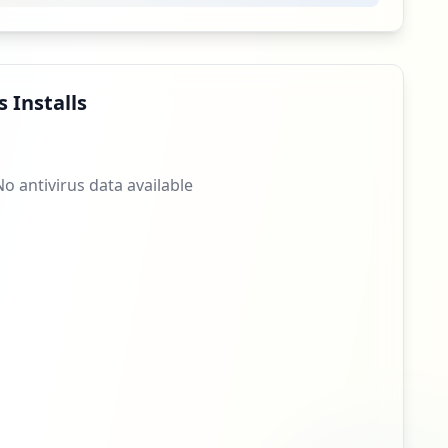
5
occurrences
4
occurrences
 Installs
4
occurrences
No antivirus data available
4
occurrences
3
occurrences
3
occurrences
3