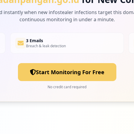
d instantly when new infostealer infections target this dom
continuous monitoring in under a minute.
3 Emails
Breach & leak detection
Start Monitoring For Free
No credit card required