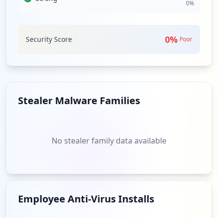
0
%
these third-party relationships to compromise
ashinfo.com further. A comprehensive assessment of
third-party security practices is essential, given the
0
%
Security Score
interconnected nature of today’s threat landscape.
Poor
Analysis from
May 8, 2026
Stealer Malware Families
No stealer family data available
Employee Anti-Virus Installs