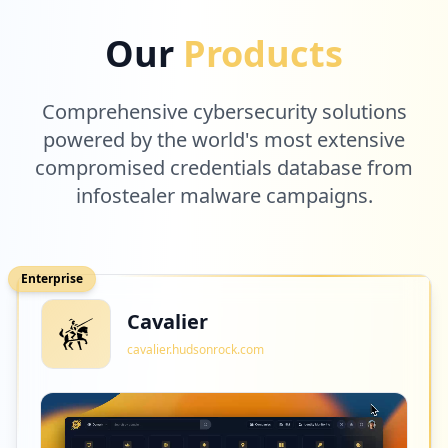
1
logmeininc.com
Our
Products
Low
0.9
%
Comprehensive cybersecurity solutions
1
powered by the world's most extensive
hitachivantara.com
compromised credentials database from
Low
0.9
%
infostealer malware campaigns.
1
nutanix.com
Enterprise
Low
0.9
%
Cavalier
cavalier.hudsonrock.com
1
youracclaim.com
Low
0.9
%