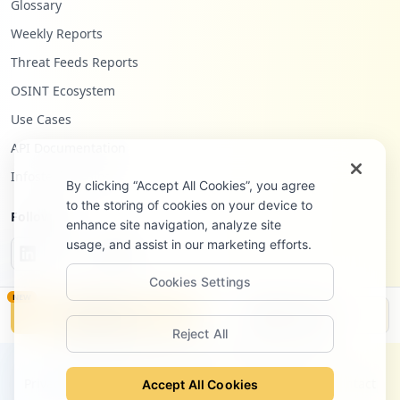
Glossary
Weekly Reports
Threat Feeds Reports
OSINT Ecosystem
Use Cases
API Documentation
Infostealers Blog
By clicking “Accept All Cookies”, you agree
to the storing of cookies on your device to
Follow Us
enhance site navigation, analyze site
usage, and assist in our marketing efforts.
Cookies Settings
NEW
Monitor
Disclosure
Reject All
©
2026
Hudson Rock Ltd. All rights reserved.
Privacy Policy
Terms of Service
Site Notice
Contact
Accept All Cookies