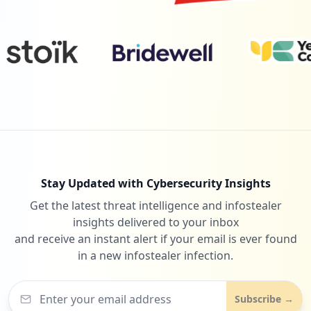
1
dellemc-dpm.com
Low
0.9
%
Stay Updated with Cybersecurity Insights
Get the latest threat intelligence and infostealer
insights delivered to your inbox
and receive an instant alert if your email is ever found
in a new infostealer infection.
Subscribe →