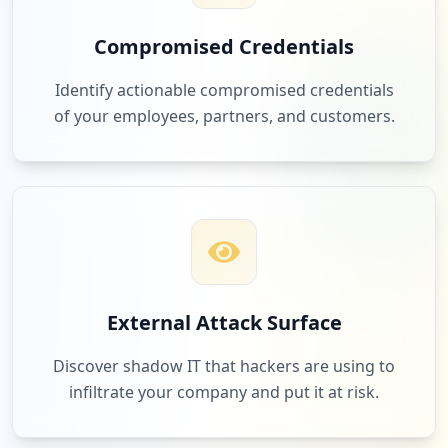
Compromised Credentials
2
com.facebook.katana
Identify actionable compromised credentials
Low
1.8
%
of your employees, partners, and customers.
2
veeam.com
Low
1.8
%
2
redhat.com
External Attack Surface
Low
1.8
%
Discover shadow IT that hackers are using to
infiltrate your company and put it at risk.
2
hp.com