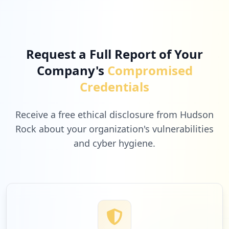
3
webex.com
Low
2.8
%
Request a Full Report of Your
Company's
Compromised
3
apple.com
Credentials
Low
2.8
%
Receive a free ethical disclosure from Hudson
Rock about your organization's vulnerabilities
and cyber hygiene.
3
suse.com
Low
2.8
%
2
symantec.com
Low
1.8
%