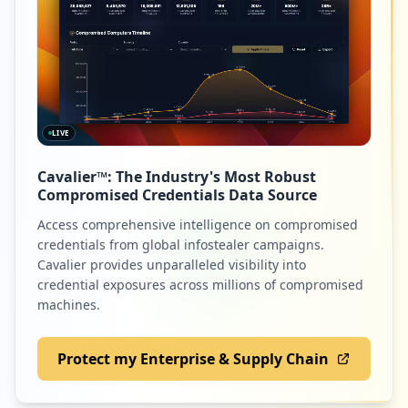
1
hds.com
Low
0.9
%
LIVE
1
vmwarelearningplatform.com
Cavalier™: The Industry's Most Robust
Low
0.9
%
Compromised Credentials Data Source
Access comprehensive intelligence on compromised
credentials from global infostealer campaigns.
1
heroesprogramapj.com
Cavalier provides unparalleled visibility into
credential exposures across millions of compromised
Low
0.9
%
machines.
Protect my Enterprise & Supply Chain
1
qnap.com
Low
0.9
%