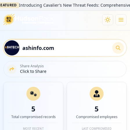
Introducing Cavalier’s New Threat Feeds: Comprehensive Visibi
RED
Share Analysis
Click to Share
5
5
Total compromised records
Compromised employees
MOST RECENT
LAST COMPROMISED