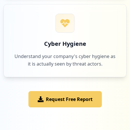
Low
1.8
%
2
microfocus.com
Low
1.8
%
Cyber Hygiene
Understand your company's cyber hygiene as
it is actually seen by threat actors.
2
emc.com
Low
1.8
%
Request Free Report
1
hperewards.in
Low
0.9
%