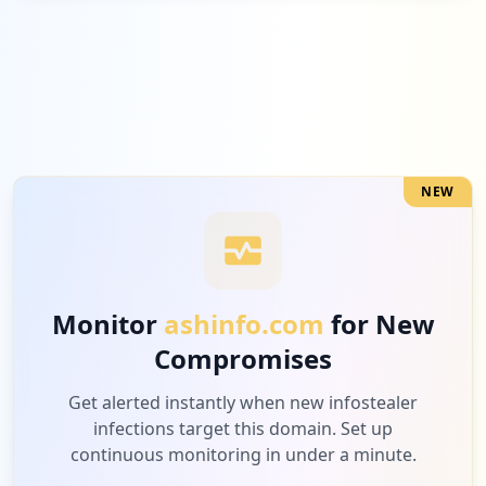
Low
4.6
%
5
com.microsoft.office.outlook
Low
4.6
%
NEW
5
com.google.android.gm
Low
4.6
%
Monitor
ashinfo.com
for New
Compromises
4
csod.com
Low
3.7
%
Get alerted instantly when new infostealer
infections target this domain. Set up
continuous monitoring in under a minute.