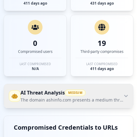
411 days ago
431 days ago
0
19
Compromised users
Third-party compromises
LAST COMPROMISED
LAST COMPROMISED
N/A
411 days ago
AI Threat Analysis
MEDIUM
The domain ashinfo.com presents a medium threat posture
The domain ashinfo.com presents a medium threat
posture according to Hudson Rock's Cavalier data,
Compromised Credentials to URLs
primarily due to the presence of five compromised