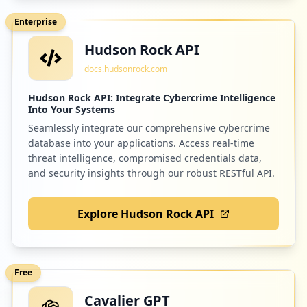
Enterprise
Hudson Rock API
1
me.bluemail.mail
docs.hudsonrock.com
Low
0.9
%
Hudson Rock API: Integrate Cybercrime Intelligence
Into Your Systems
Seamlessly integrate our comprehensive cybercrime
1
okta.com
database into your applications. Access real-time
Low
0.9
%
threat intelligence, compromised credentials data,
and security insights through our robust RESTful API.
Explore Hudson Rock API
1
vitalsource.com
Low
0.9
%
Free
Cavalier GPT
1
com.ns.cashplus