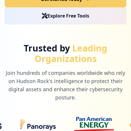
1
com.facebook.
Explore Free Tools
Low
0.9
%
1
gilmoreglobal.com
Trusted by
Leading
Low
0.9
%
Organizations
Join hundreds of companies worldwide who rely
1
mylearninghpe.com
on Hudson Rock's intelligence to protect their
Low
0.9
%
digital assets and enhance their cybersecurity
posture.
1
awspartner.com
Low
0.9
%