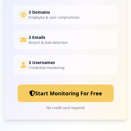
4
oraclecloud.com
Low
3.7
%
3 Domains
Employee & user compromises
4
3 Emails
oracle.com
Breach & leak detection
Low
3.7
%
3 Usernames
Credential monitoring
4
opsone-cloud.ch
Low
3.7
%
Start Monitoring For Free
4
hpe.com
No credit card required
Low
3.7
%