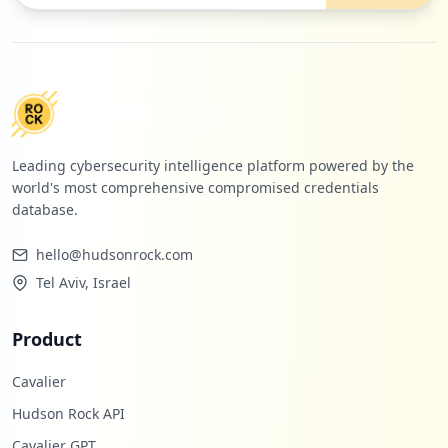
Leading cybersecurity intelligence platform powered by the
world's most comprehensive compromised credentials
database.
hello@hudsonrock.com
Tel Aviv, Israel
Product
Cavalier
Hudson Rock API
Cavalier GPT