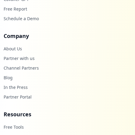
Free Report
Schedule a Demo
Company
About Us
Partner with us
Channel Partners
Blog
In the Press
Partner Portal
Resources
Free Tools