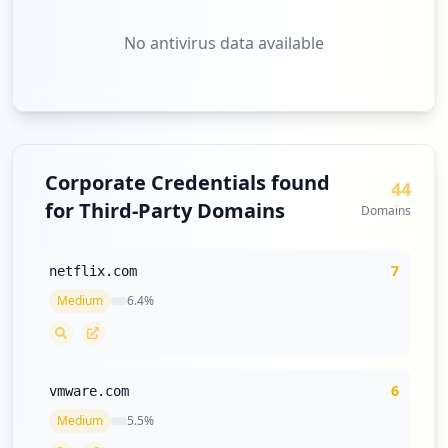
No antivirus data available
Corporate Credentials found
44
for Third-Party Domains
Domains
7
netflix.com
Medium
6.4
%
6
vmware.com
Medium
5.5
%