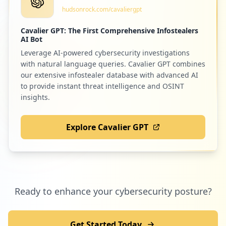
hudsonrock.com/cavaliergpt
Low
0.9
%
Cavalier GPT: The First Comprehensive Infostealers
AI Bot
Leverage AI-powered cybersecurity investigations
1
yukthi.net
with natural language queries. Cavalier GPT combines
Low
0.9
%
our extensive infostealer database with advanced AI
to provide instant threat intelligence and OSINT
insights.
1
dellpartneradvantedge.com
Explore Cavalier GPT
Low
0.9
%
1
dellemc.com
Ready to enhance your cybersecurity posture?
Low
0.9
%
Get Started Today