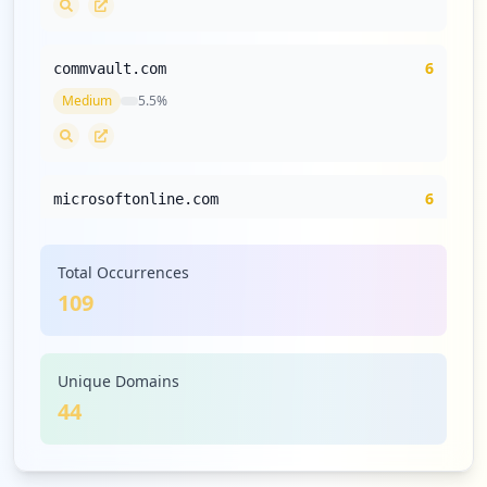
6
commvault.com
Medium
5.5
%
6
microsoftonline.com
Medium
5.5
%
Total Occurrences
109
5
mailservice25.com
Low
4.6
%
Unique Domains
44
5
dell.com