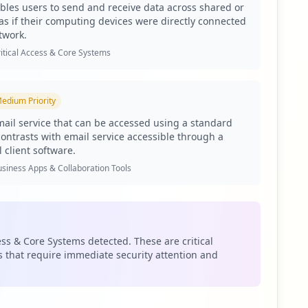
les users to send and receive data across shared or
 security measures to protect sensitive information and
as if their computing devices were directly connected
twork.
 The compromised extranet facilitates potential
itical Access & Core Systems
entials allow attackers to penetrate internal
 email communications, further exacerbating the
edium
Priority
cates that sophisticated threat actors are actively
ail service that can be accessed using a standard
ts of compromised credentials and further infiltrations
contrasts with email service accessible through a
andscape surrounding the organization but also the
 client software.
siness Apps & Collaboration Tools
 user passwords also exhibiting weakness. Weak password
ccess. Compounding this issue is the alarming lack of
cks and data breaches.
om and com.google.android.gm, suggests a broader supply
ess & Core Systems detected. These are critical
 that require immediate security attention and
s an attack vector that could compromise ahdubai.com