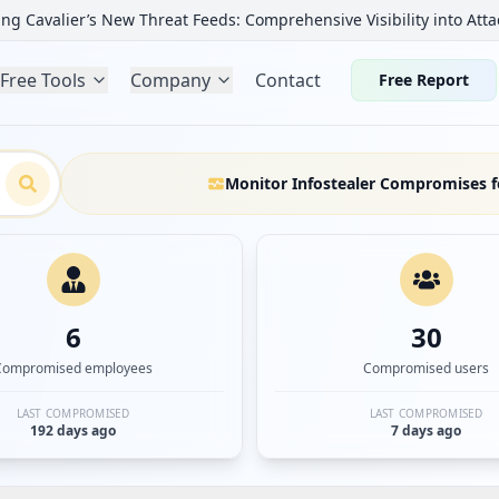
ng Cavalier’s New Threat Feeds: Comprehensive Visibility into Atta
Free Tools
Company
Contact
Free Report
Monitor Infostealer Compromises f
6
30
Compromised employees
Compromised users
LAST COMPROMISED
LAST COMPROMISED
192 days ago
7 days ago