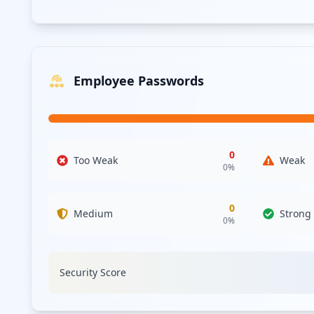
Employee Passwords
0
Too Weak
Weak
0
%
0
Medium
Strong
0
%
Security Score