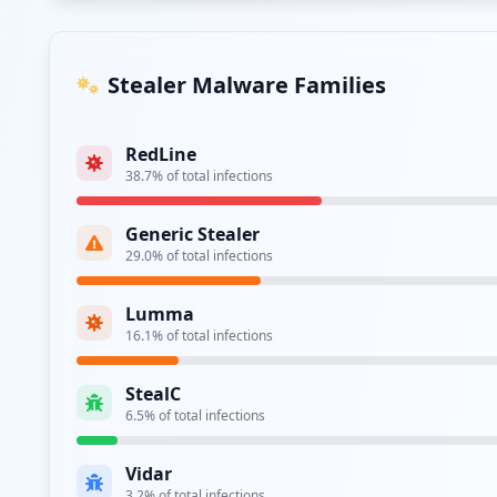
Stealer Malware Families
RedLine
38.7
% of total infections
Generic Stealer
29.0
% of total infections
Lumma
16.1
% of total infections
StealC
6.5
% of total infections
Vidar
3.2
% of total infections