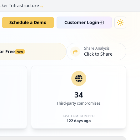
→
cker Infrastructure
Schedule a Demo
Customer Login
Share Analysis
or Free
NEW
Click to Share
34
Third-party compromises
LAST COMPROMISED
122 days ago