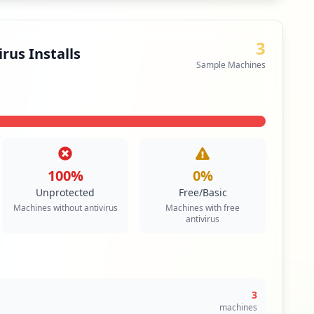
3
rus Installs
Sample Machines
100
%
0
%
Unprotected
Free/Basic
Machines without antivirus
Machines with free
antivirus
3
machines