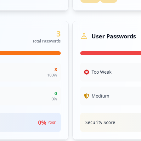
3
User Passwords
Total Passwords
3
Too Weak
100
%
0
Medium
0
%
0
%
Security Score
Poor