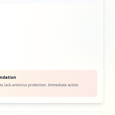
ndation
s lack antivirus protection. Immediate action