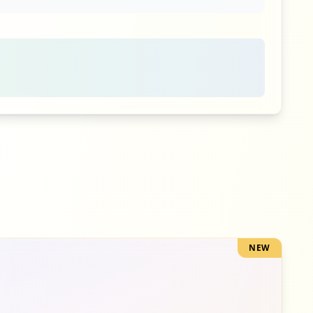
3
occurrences
3
occurrences
3
occurrences
NEW
2
occurrences