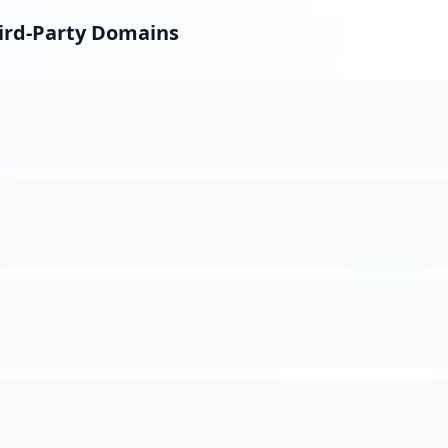
hird-Party Domains