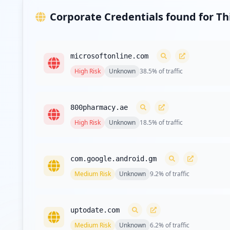
Corporate Credentials found for T
microsoftonline.com
High
Risk
Unknown
38.5
% of traffic
800pharmacy.ae
High
Risk
Unknown
18.5
% of traffic
com.google.android.gm
Medium
Risk
Unknown
9.2
% of traffic
uptodate.com
Medium
Risk
Unknown
6.2
% of traffic