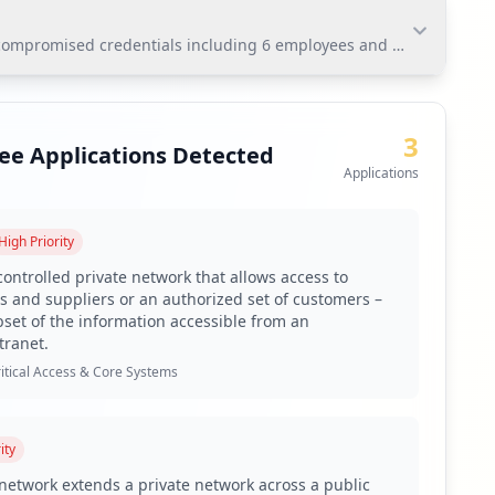
ompromised credentials including 6 employees and 27 users. The pr
mpromised credentials including 6 employees and 27
nsitive corporate networks and data. Immediate action
3
ee Applications Detected
Applications
High
Priority
controlled private network that allows access to
s and suppliers or an authorized set of customers –
bset of the information accessible from an
alarming antivirus coverage gap.
tranet.
itical Access & Core Systems
ity
 exposure indicates a notable risk factor for the
e network extends a private network across a public
ntially extended beyond internal systems. The