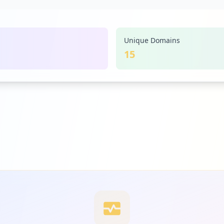
Unique Domains
15