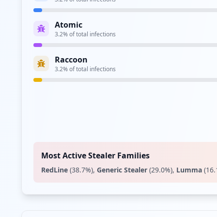
Atomic
3.2
% of total infections
Raccoon
3.2
% of total infections
Most Active Stealer Families
RedLine
(
38.7
%)
,
Generic Stealer
(
29.0
%)
,
Lumma
(
16.