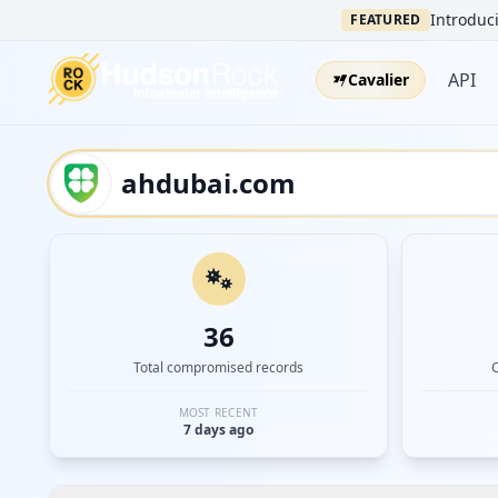
Introduci
FEATURED
API
Cavalier
36
Total compromised records
MOST RECENT
7 days ago