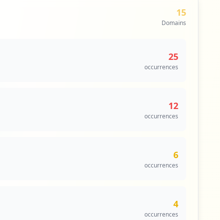
15
Domains
25
occurrences
12
occurrences
6
occurrences
4
occurrences