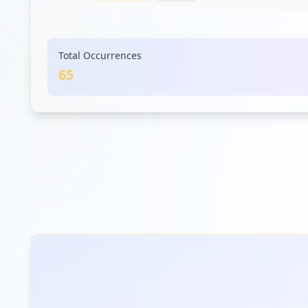
docplayer.net
Total Occurrences
Low
Risk
Unknown
4.6
% of traffic
65
openwho.org
Low
Risk
Unknown
4.6
% of traffic
ehs.com
Low
Risk
Unknown
4.6
% of traffic
contentservice.net
Low
Risk
Unknown
3.1
% of traffic