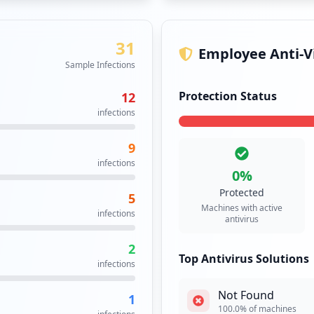
31
Employee Anti-Vi
Sample Infections
Protection Status
12
infections
9
infections
0
%
Protected
5
Machines with active
infections
antivirus
2
Top Antivirus Solutions
infections
Not Found
1
100.0
% of machines