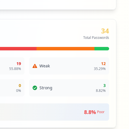
34
Total Passwords
19
12
Weak
55.88
%
35.29
%
0
3
Strong
0
%
8.82
%
8.8
%
Poor