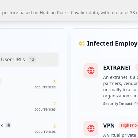
sture based on Hudson Rock's Cavalier data, with a total of 33 c
ure based on Hudson Rock's Cavalier data, with a total of 33 co
pplications poses significant risks for unauthorized access to se
Infected Employ
utions is urgently recommended to mitigate security risks.
User URLs
13
EXTRANET
mplexity requirements to enhance password security.
An extranet is a 
3
 Rock's platform to alert them of compromised credentials.
partners, vendor
occurrences
normally to a su
ts and enforce mandatory endpoint protection policies due to the 
organization's in
aluate risks from external domains with significant occurrences.
2
Security Impact:
Cr
s Cavalier platform for ongoing threat intelligence.
occurrences
VPN
High
Prior
px
2
entials, with 6 employees and 27 users affected. This significant
occurrences
A virtual privat
ared to employees could suggest that unauthorized access has pote