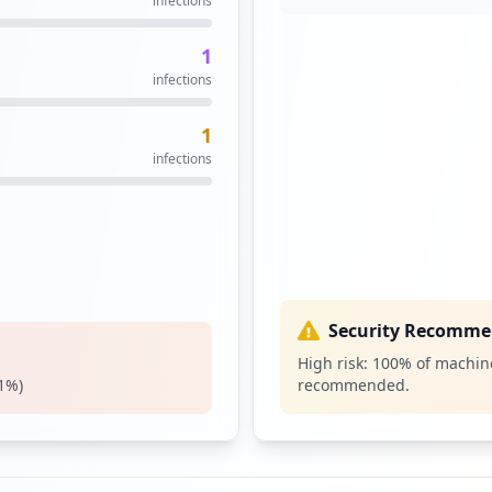
infections
1
infections
1
infections
Security Recomme
High risk:
100
% of machine
1
%)
recommended.