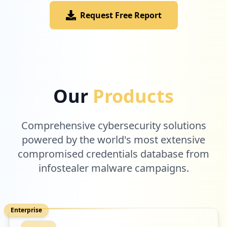
Request Free Report
Our
Products
Comprehensive cybersecurity solutions
powered by the world's most extensive
compromised credentials database from
infostealer malware campaigns.
Enterprise