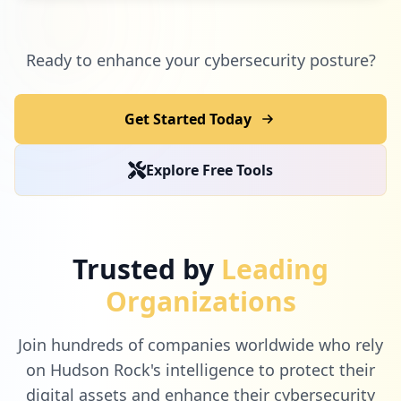
Ready to enhance your cybersecurity posture?
Get Started Today
Explore Free Tools
Trusted by
Leading
Organizations
Join hundreds of companies worldwide who rely
on Hudson Rock's intelligence to protect their
digital assets and enhance their cybersecurity