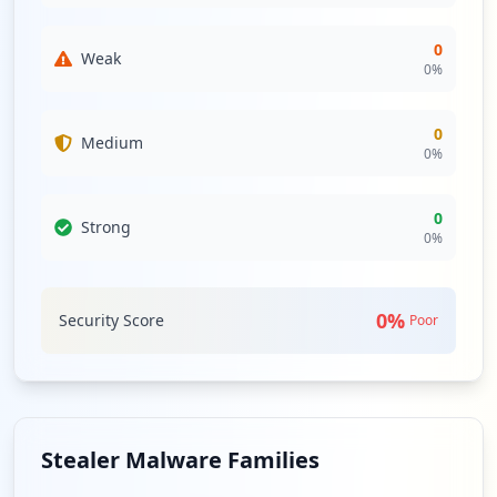
0
Weak
0
%
0
Medium
0
%
0
Strong
0
%
0
%
Security Score
Poor
Stealer Malware Families