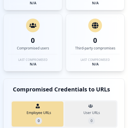
N/A
N/A
0
0
Compromised users
Third-party compromises
LAST COMPROMISED
LAST COMPROMISED
N/A
N/A
Compromised Credentials to URLs
Employee URLs
User URLs
0
0