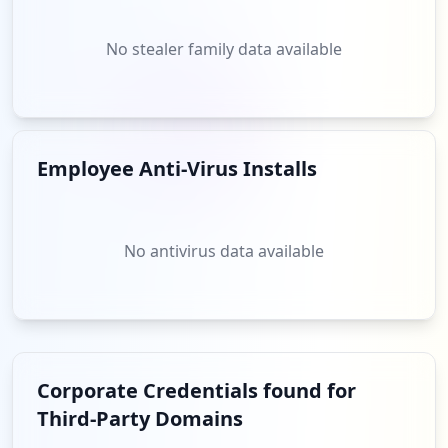
No stealer family data available
Employee Anti-Virus Installs
No antivirus data available
Corporate Credentials found for
Third-Party Domains