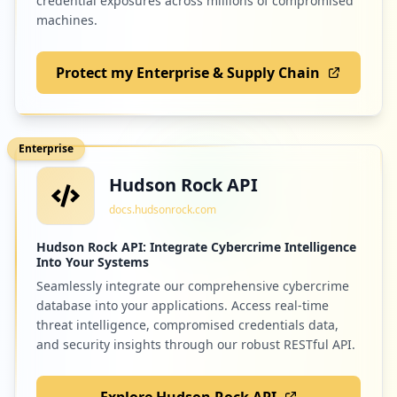
credential exposures across millions of compromised
machines.
Protect my Enterprise & Supply Chain
Enterprise
Hudson Rock API
docs.hudsonrock.com
Hudson Rock API: Integrate Cybercrime Intelligence
Into Your Systems
Seamlessly integrate our comprehensive cybercrime
database into your applications. Access real-time
threat intelligence, compromised credentials data,
and security insights through our robust RESTful API.
Explore Hudson Rock API