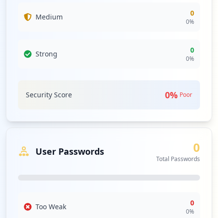
0
Medium
0
%
0
Strong
0
%
0
%
Security Score
Poor
0
User Passwords
Total Passwords
0
Too Weak
0
%