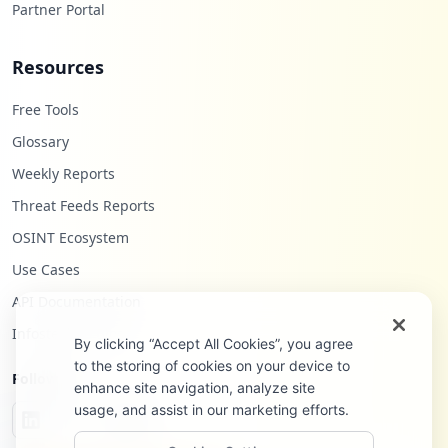
Partner Portal
Resources
Free Tools
Glossary
Weekly Reports
Threat Feeds Reports
OSINT Ecosystem
Use Cases
API Documentation
Infostealers Blog
By clicking “Accept All Cookies”, you agree
to the storing of cookies on your device to
Follow Us
enhance site navigation, analyze site
usage, and assist in our marketing efforts.