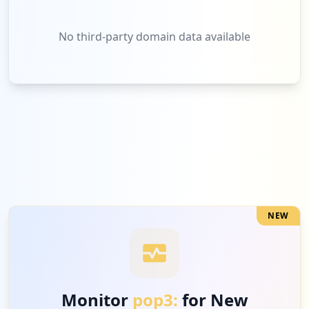
No third-party domain data available
NEW
Monitor
pop3:
for New