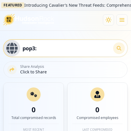
Introducing Cavalier’s New Threat Feeds: Comprehensive Visibi
URED
Share Analysis
Click to Share
0
0
Total compromised records
Compromised employees
MOST RECENT
LAST COMPROMISED