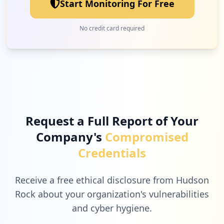
Start Monitoring For Free
No credit card required
Request a Full Report of Your
Company's
Compromised
Credentials
Receive a free ethical disclosure from Hudson
Rock about your organization's vulnerabilities
and cyber hygiene.