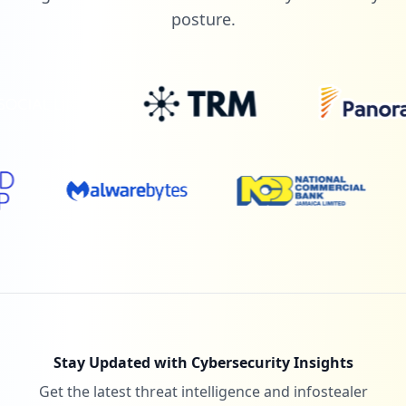
posture.
Stay Updated with Cybersecurity Insights
Get the latest threat intelligence and infostealer