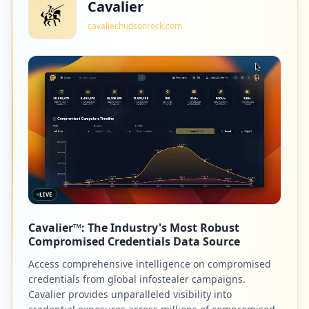
Cavalier
cavalier.hudsonrock.com
LIVE
Cavalier™: The Industry's Most Robust
Compromised Credentials Data Source
Access comprehensive intelligence on compromised
credentials from global infostealer campaigns.
Cavalier provides unparalleled visibility into