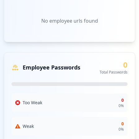
No
employee urls
found
0
Employee Passwords
Total Passwords
0
Too Weak
0
%
0
Weak
0
%