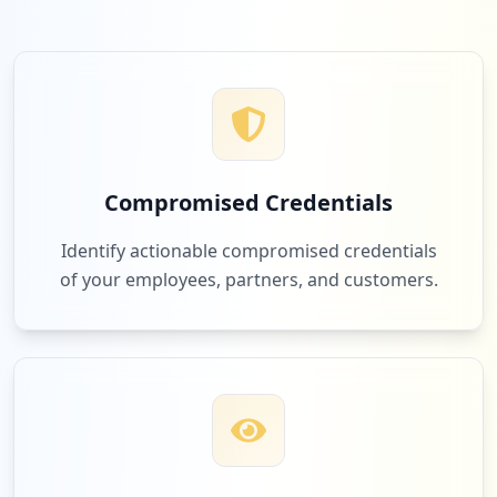
Compromised Credentials
Identify actionable compromised credentials
of your employees, partners, and customers.