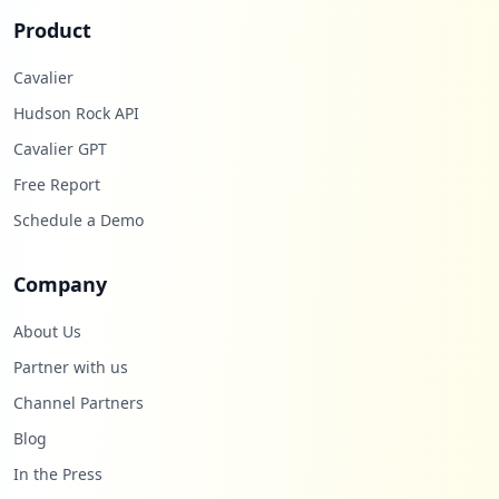
Product
Cavalier
Hudson Rock API
Cavalier GPT
Free Report
Schedule a Demo
Company
About Us
Partner with us
Channel Partners
Blog
In the Press