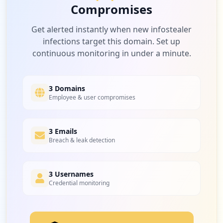
Compromises
Get alerted instantly when new infostealer
infections target this domain. Set up
continuous monitoring in under a minute.
3 Domains
Employee & user compromises
3 Emails
Breach & leak detection
3 Usernames
Credential monitoring