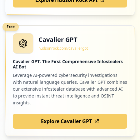
Free
Cavalier GPT
hudsonrock.com/cavaliergpt
Cavalier GPT: The First Comprehensive Infostealers
AI Bot
Leverage AI-powered cybersecurity investigations
with natural language queries. Cavalier GPT combines
our extensive infostealer database with advanced AI
to provide instant threat intelligence and OSINT
insights.
Explore Cavalier GPT