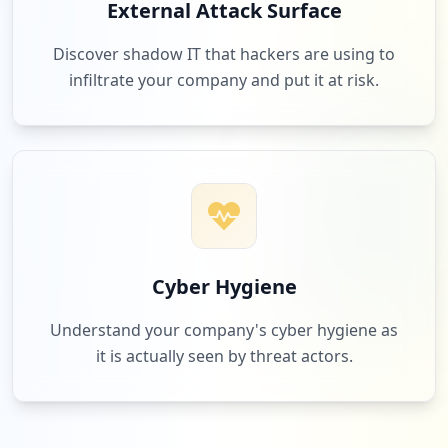
External Attack Surface
Discover shadow IT that hackers are using to
infiltrate your company and put it at risk.
Cyber Hygiene
Understand your company's cyber hygiene as
it is actually seen by threat actors.