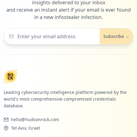
insights delivered to your inbox
and receive an instant alert if your email is ever found
in a new infostealer infection.
Subscribe →
Leading cybersecurity intelligence platform powered by the
world's most comprehensive compromised credentials
database.
hello@hudsonrock.com
Tel Aviv, Israel