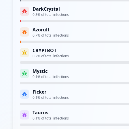
DarkCrystal
ftp://ftp.commscope.com/
0.8
% of total infections
Type:
Employee
Azorult
https://cdcmftprd.commscope.com/cfcc/amlogin/
0.7
% of total infections
Type:
Employee
CRYPTBOT
https://homeapps.commscope.com/
0.2
% of total infections
Type:
Employee
Mystic
https://passwordmanager.commscope.com/cpm/pss
0.1
% of total infections
Type:
Employee
Ficker
https://vdi.commscope.com/citrix/cdcweb/
0.1
% of total infections
Type:
Employee
Taurus
https://wwwdev.commscope.com/membership/defau
0.1
% of total infections
Type:
Employee