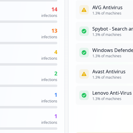
AVG Antivirus
14
1
1.3
% of machines
infections
occurrences
Spybot - Search a
13
login.jsp
1
1.3
% of machines
infections
occurrences
Windows Defende
4
1
1.3
% of machines
infections
occurrences
Avast Antivirus
2
.exe
1
1.3
% of machines
infections
occurrences
Lenovo Anti-Viru
1
1
1.3
% of machines
infections
occurrences
1
lt.aspx
1
infections
occurrences