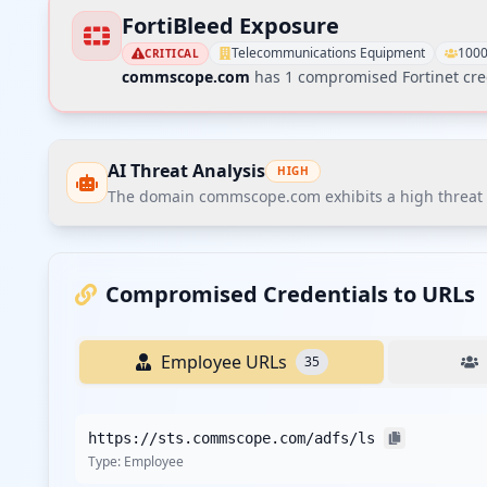
FortiBleed Exposure
Telecommunications Equipment
1000
CRITICAL
commscope.com
has
1
compromised Fortinet cre
AI Threat Analysis
HIGH
The domain commscope.com exhibits a high threat po
The domain commscope.com exhibits a high threat post
The most critical finding is the presence of various se
Compromised Credentials to URLs
Recommendations
Employee URLs
35
Recommend immediate credential reset for all employe
Recommend enforcing MFA on all corporate SSO and VPN
https://sts.commscope.com/adfs/ls
Recommend implementing stricter password policies w
Type:
Employee
employees.