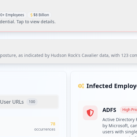
0+ Employees
$8 Billion
dential
. Tap to view details.
sture, as indicated by Hudson Rock's Cavalier data, with 123 compr
ure, as indicated by Hudson Rock's Cavalier data, with 123 compr
nsitive applications, including ADFS and VPN, putting the organizat
Infected Employ
User URLs
100
ADFS
es with compromised credentials and enrollment in dark web moni
High
Prio
 entry points, prioritizing the exposed ADFS and VPN systems.
Active Directory
78
by Microsoft, ca
ith minimum complexity requirements and deploying a credential
occurrences
users with singl