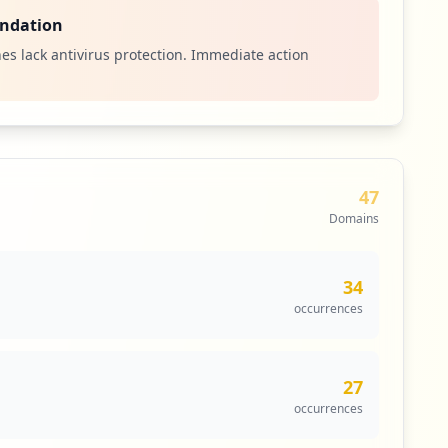
ndation
es lack antivirus protection. Immediate action
47
Domains
34
occurrences
27
occurrences