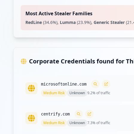
https://homeapps.commscope.com
Type:
Employee
Most Active Stealer Families
RedLine
(
34.6
%)
,
Lumma
(
23.9
%)
,
Generic Stealer
(
21.
https://passwordmanager.commscope.com/CPM/pss
Type:
Employee
https://docs.commscope.com/auth/login
Type:
Employee
Corporate Credentials found for T
Showing top 20 of
35
URL
microsoftonline.com
Medium
Risk
Unknown
9.2
% of traffic
centrify.com
Medium
Risk
Unknown
7.3
% of traffic