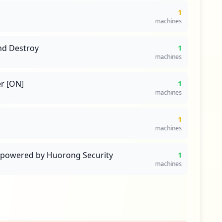
1
machines
nd Destroy
1
machines
r [ON]
1
machines
1
machines
s powered by Huorong Security
1
machines