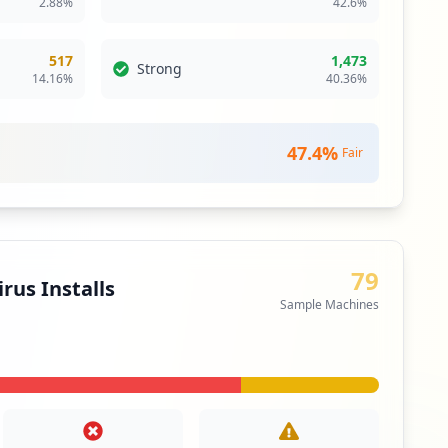
2.88
%
42.6
%
itical Access & Core Systems
517
1,473
Strong
14.16
%
40.36
%
ty
m open standard core component of the OASIS group's
vices single sign-on infrastructure framework
47.4
%
Fair
itical Access & Core Systems
ity
79
e network extends a private network across a public
rus Installs
les users to send and receive data across shared or
Sample Machines
as if their computing devices were directly connected
twork.
itical Access & Core Systems