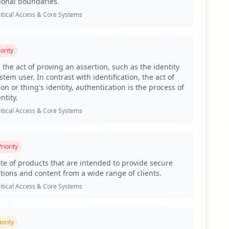
ional boundaries.
es, as antivirus coverage is critically low.
itical Access & Core Systems
xposure of several third-party domains including
ority
 the act of proving an assertion, such as the identity
tem user. In contrast with identification, the act of
oyees and 1,671 compromised users, alongside 134
on or thing's identity, authentication is the process of
ation, increasing the potential for credential theft,
ntity.
a wide user exposure indicates an extensive attack
itical Access & Core Systems
nd Citrix are exposed. For instance, ADFS presents a
ocesses and escalate privileges across the network.
riority
issance and lateral movement attacks within
uite of products that are intended to provide secure
ations and content from a wide range of clients.
op stealer families detected include Lumma and RedLine,
itical Access & Core Systems
e of these malicious families suggests that threat actors
nal disruption or reputational damage for the
iority