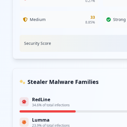
0.27
%
Type:
Employee
33
https://login.commscope.com/
Medium
Strong
8.85
%
Type:
Employee
https://sts.commscope.com/
Security Score
Type:
Employee
Type:
Employee
http://cdp.commscope.com/Citrix/CDCWeb
Stealer Malware Families
Type:
Employee
RedLine
https://sts.commscope.com/adfs/portal/updatep
34.6
% of total infections
Type:
Employee
Lumma
23.9
% of total infections