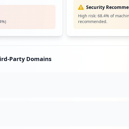
1
Security Recomme
occurrences
High risk:
68.4
% of machin
4
%)
recommended.
.exe
1
occurrences
1
occurrences
hird-Party Domains
s