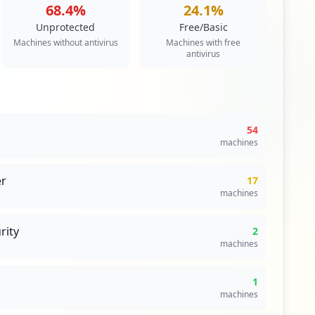
68.4
%
24.1
%
Unprotected
Free/Basic
Machines without antivirus
Machines with free
antivirus
54
machines
r
17
machines
rity
2
machines
1
machines