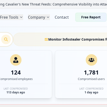
ng Cavalier’s New Threat Feeds: Comprehensive Visibility into Atta
Free Tools
Company
Contact
Free Report
Monitor Infostealer Compromises f
124
1,781
Compromised employees
Compromised users
LAST COMPROMISED
LAST COMPROMISED
113 days ago
1 day ago