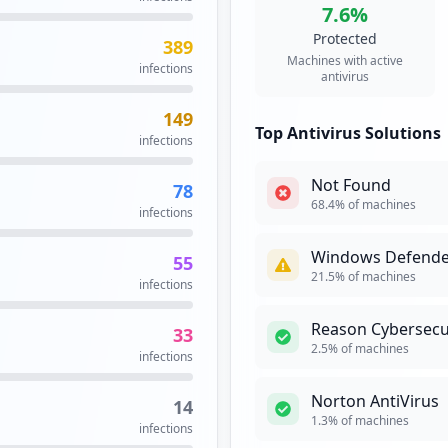
7.6
%
Protected
389
in.aspx
3
Machines with active
infections
occurrences
antivirus
149
3
Top Antivirus Solutions
infections
occurrences
Not Found
78
3
68.4
% of machines
infections
occurrences
Windows Defende
55
https://enrollment.mfa.commscope.com/osp/a/top/auth/app/contractcontinue
2
21.5
% of machines
infections
occurrences
Reason Cybersecu
33
2
2.5
% of machines
infections
occurrences
Norton AntiVirus
14
2
1.3
% of machines
infections
occurrences