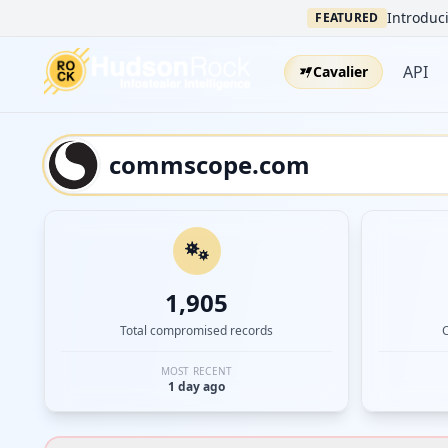
Introduci
FEATURED
API
Cavalier
1,905
Total compromised records
MOST RECENT
1 day ago