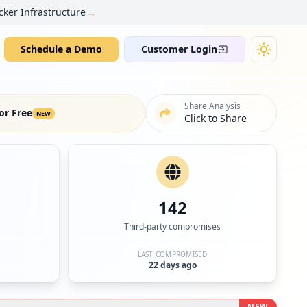
→
cker Infrastructure
Schedule a Demo
Customer Login
Share Analysis
or Free
NEW
Click to Share
142
Third-party compromises
LAST COMPROMISED
22 days ago
NEW