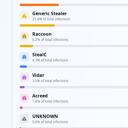
Type:
Employee
Generic Stealer
https://gdr1paphuwas01.commscope.com:9090/log
21.4
% of total infections
Type:
Employee
Raccoon
https://mail.commscope.com/owa/auth.owa
8.2
% of total infections
Type:
Employee
StealC
http://spectrum.commscope.com/Citrix/CDCWeb
4.3
% of total infections
Type:
Employee
Vidar
3.0
% of total infections
Type:
Employee
Acreed
ftp://ftp.commscope.com
1.8
% of total infections
Type:
Employee
UNKNOWN
http://vdi.commscope.com/Citrix/CDCWeb
0.8
% of total infections
Type:
Employee