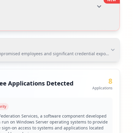
omised employees and significant credential exposure. The most cr
omised employees and significant credential exposure.
ion at risk of unauthorized access and data breaches.
8
ee Applications Detected
Applications
toring via Hudson Rock's platform.
rity
 Federation Services, a software component developed
n run on Windows Server operating systems to provide
 screening solution due to 42% weak passwords among
e sign-on access to systems and applications located