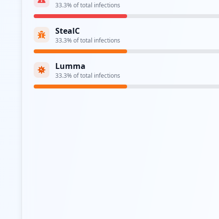
33.3
% of total infections
StealC
33.3
% of total infections
Lumma
33.3
% of total infections