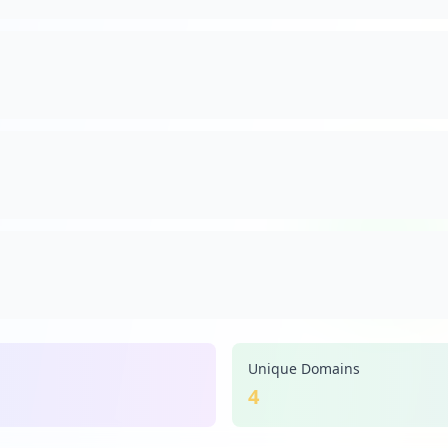
Unique Domains
4