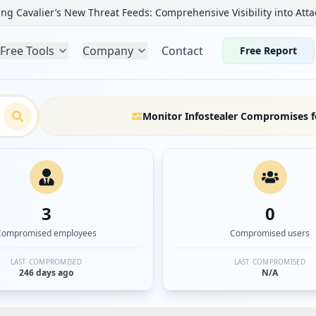
ng Cavalier’s New Threat Feeds: Comprehensive Visibility into Atta
Free Tools
Company
Contact
Free Report
Monitor Infostealer Compromises f
3
0
Compromised employees
Compromised users
LAST COMPROMISED
LAST COMPROMISED
246 days ago
N/A