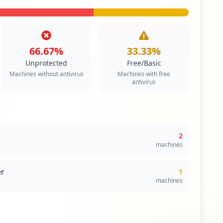
66.67
%
33.33
%
Unprotected
Free/Basic
Machines without antivirus
Machines with free
antivirus
2
machines
r
1
machines