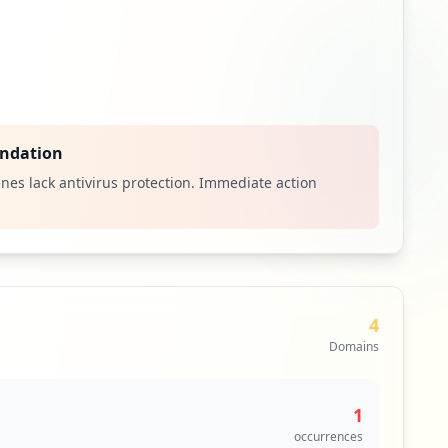
ndation
nes lack antivirus protection. Immediate action
4
Domains
1
occurrences