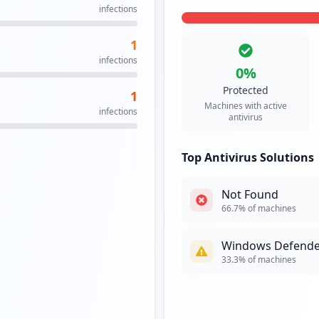
infections
1
infections
0
%
Protected
1
Machines with active
infections
antivirus
Top Antivirus Solutions
Not Found
66.7
% of machines
Windows Defende
33.3
% of machines