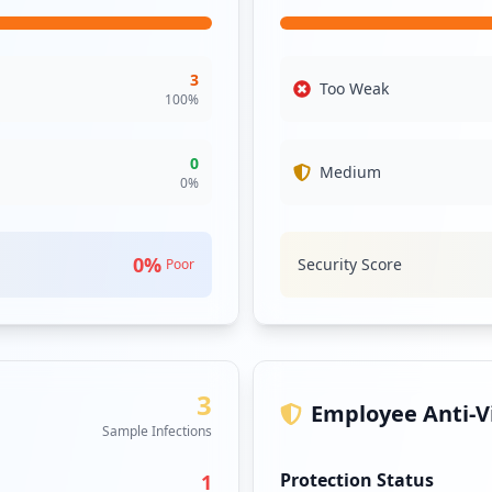
e against cnqc.com.sg. It would be prudent for the organization to
3
Too Weak
100
%
0
Medium
0
%
0
%
Security Score
Poor
3
Employee Anti-Vi
Sample Infections
Protection Status
1