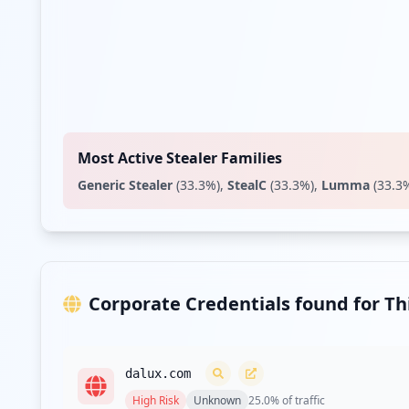
Most Active Stealer Families
Generic Stealer
(
33.3
%)
,
StealC
(
33.3
%)
,
Lumma
(
33.3
Corporate Credentials found for T
dalux.com
High
Risk
Unknown
25.0
% of traffic