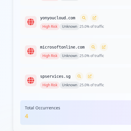
yonyoucloud.com
High
Risk
Unknown
25.0
% of traffic
microsoftonline.com
High
Risk
Unknown
25.0
% of traffic
spservices.sg
High
Risk
Unknown
25.0
% of traffic
Total Occurrences
4