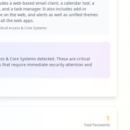
ludes a web-based email client, a calendar tool, a
 and a task manager. It also includes add-in
pe on the web, and alerts as well as unified themes
 all the web apps.
e been listed as compromised. This creates a concerning
dential theft, which could allow attackers access to
itical Access & Core Systems
hat sensitive applications are linked with compromised
nting substantial risks for the organization. OWA,
gain access to corporate email, monitor communications,
ess & Core Systems detected. These are critical
n attacker to impersonate legitimate users effectively,
 that require immediate security attention and
the active threat actors targeting this domain. These
ed attacks against organizations. The risk of lateral
sk for credential stuffing or brute-force attacks. This is
. Such gaps underline a poor endpoint security posture
1
 yonyoucloud.com and spservices.sg, which, if
Total Passwords