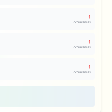
1
occurrences
1
occurrences
1
occurrences