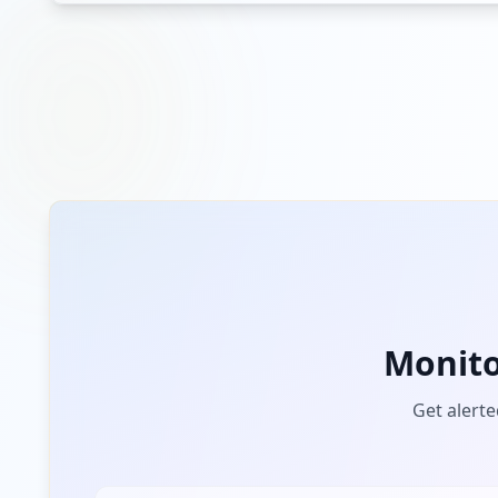
Monit
Get alerte