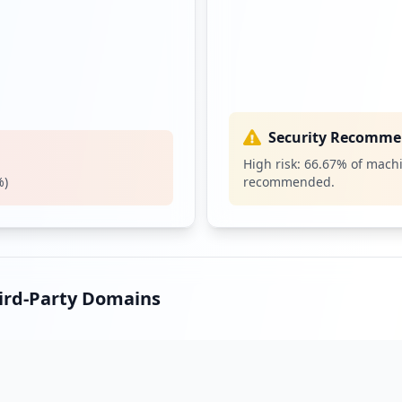
Security Recomme
High risk:
66.67
% of machi
%)
recommended.
hird-Party Domains