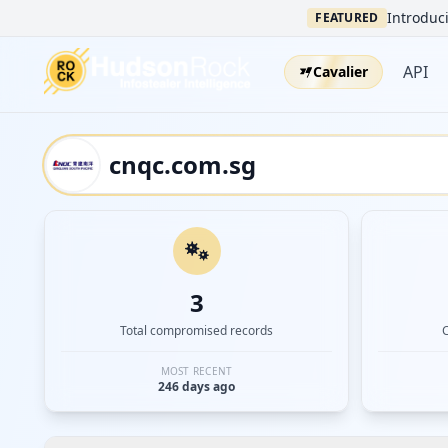
Introduci
FEATURED
API
Cavalier
3
Total compromised records
MOST RECENT
246 days ago