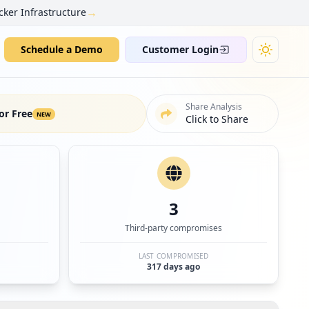
→
cker Infrastructure
Schedule a Demo
Customer Login
Share Analysis
or Free
NEW
Click to Share
3
Third-party compromises
LAST COMPROMISED
317 days ago