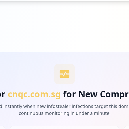
or
cnqc.com.sg
for New Compr
d instantly when new infostealer infections target this dom
continuous monitoring in under a minute.