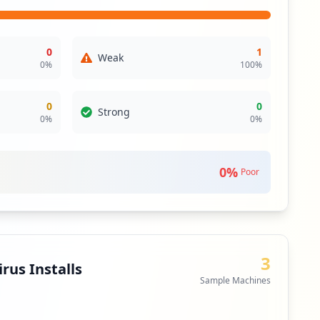
 assess the security posture of these third-party
0
1
Weak
0
%
100
%
0
0
Strong
0
%
0
%
0
%
Poor
3
rus Installs
Sample Machines