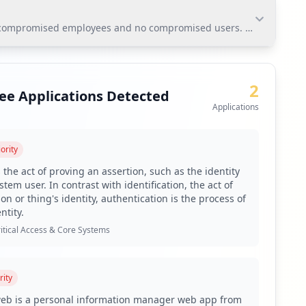
 compromised employees and no compromised users. The most signific
 compromised employees and no compromised users. The
h if exploited, can allow unauthorized access to email
2
ee Applications Detected
Applications
ority
n due to the prevalence of weak passwords among
 the act of proving an assertion, such as the identity
tem user. In contrast with identification, the act of
g via Hudson Rock's platform.
on or thing's identity, authentication is the process of
ntity.
gnificant antivirus gaps.
itical Access & Core Systems
e applications.
act organizational security.
rity
C and Lumma.
web is a personal information manager web app from