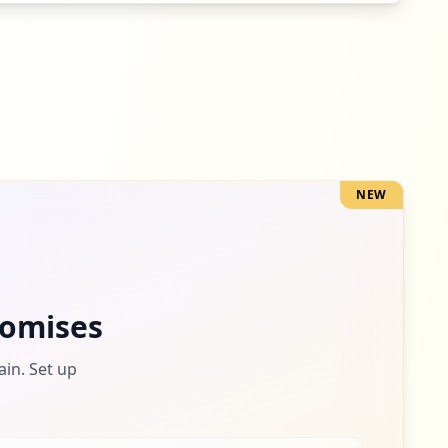
NEW
omises
ain. Set up