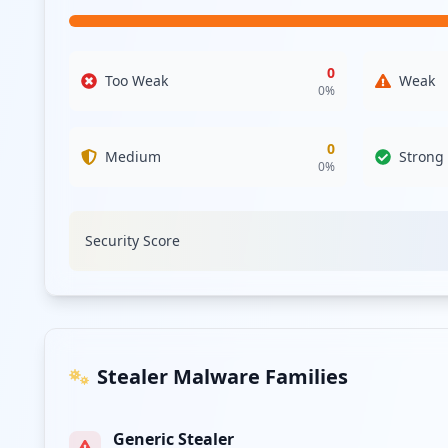
compromised, could provide attackers with further leverag
vendors to mitigate associated risks.
Analysis from
April 17, 2026
0
Too Weak
Weak
0
%
0
Medium
Strong
0
%
Security Score
Stealer Malware Families
Generic Stealer