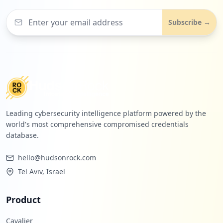
Subscribe →
Leading cybersecurity intelligence platform powered by the
world's most comprehensive compromised credentials
database.
hello@hudsonrock.com
Tel Aviv, Israel
Product
Cavalier