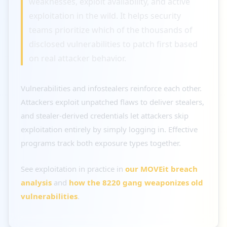
weaknesses, exploit availability, and active
exploitation in the wild. It helps security
teams prioritize which of the thousands of
disclosed vulnerabilities to patch first based
on real attacker behavior.
Vulnerabilities and infostealers reinforce each other.
Attackers exploit unpatched flaws to deliver stealers,
and stealer-derived credentials let attackers skip
exploitation entirely by simply logging in. Effective
programs track both exposure types together.
See exploitation in practice in
our MOVEit breach
analysis
and
how the 8220 gang weaponizes old
vulnerabilities
.