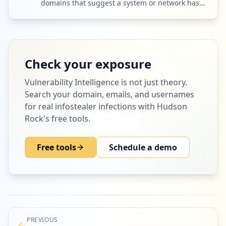
domains that suggest a system or network has
been breached.
Check your exposure
Vulnerability Intelligence
is not just theory.
Search your domain, emails, and usernames
for real infostealer infections with Hudson
Rock's free tools.
Free tools
Schedule a demo
PREVIOUS