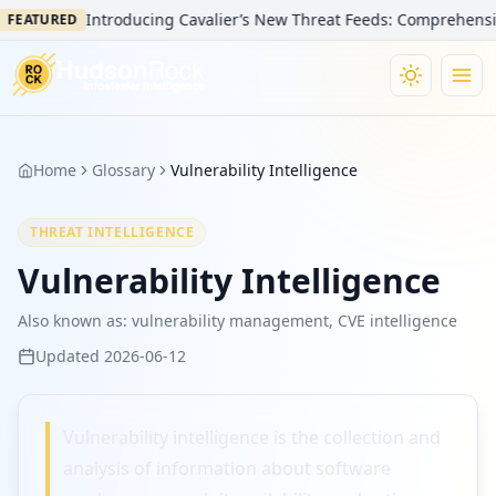
Introducing Cavalier’s New Threat Feeds: Comprehensive V
FEATURED
Home
Glossary
Vulnerability Intelligence
THREAT INTELLIGENCE
Vulnerability Intelligence
Also known as:
vulnerability management, CVE intelligence
Updated
2026-06-12
Vulnerability intelligence is the collection and
analysis of information about software