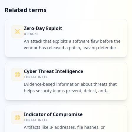
Related terms
Zero-Day Exploit
ATTACKS
An attack that exploits a software flaw before the
vendor has released a patch, leaving defenders
no time to prepare.
Cyber Threat Intelligence
THREAT INTEL
Evidence-based information about threats that
helps security teams prevent, detect, and
respond to attacks.
Indicator of Compromise
THREAT INTEL
Artifacts like IP addresses, file hashes, or