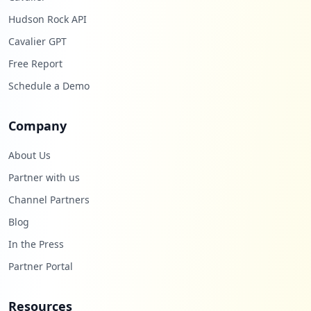
Hudson Rock API
Cavalier GPT
Free Report
Schedule a Demo
Company
About Us
Partner with us
Channel Partners
Blog
In the Press
Partner Portal
Resources