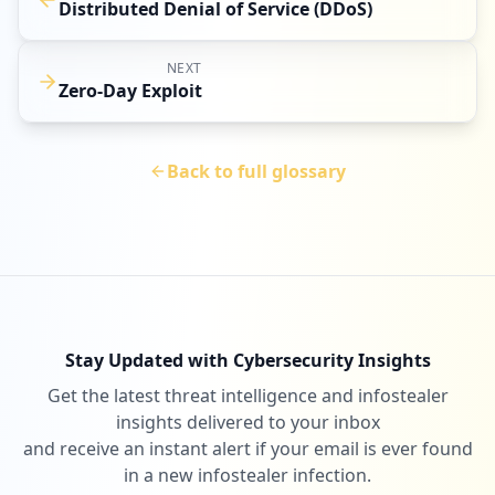
Distributed Denial of Service (DDoS)
NEXT
Zero-Day Exploit
Back to full glossary
Stay Updated with Cybersecurity Insights
Get the latest threat intelligence and infostealer
insights delivered to your inbox
and receive an instant alert if your email is ever found
in a new infostealer infection.