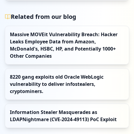
Related from our blog
Massive MOVEit Vulnerability Breach: Hacker
Leaks Employee Data from Amazon,
McDonald's, HSBC, HP, and Potentially 1000+
Other Companies
8220 gang exploits old Oracle WebLogic
vulnerability to deliver infostealers,
cryptominers.
Information Stealer Masquerades as
LDAPNightmare (CVE-2024-49113) PoC Exploit