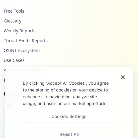
Free Tools
Glossary
Weekly Reports
Threat Feeds Reports
OSINT Ecosystem
Use Cases
API Documentation
Infostealers Blog
By clicking “Accept All Cookies”, you agree
to the storing of cookies on your device to
Follow Us
enhance site navigation, analyze site
usage, and assist in our marketing efforts.
Cookies Settings
Reject All