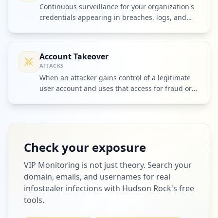
Continuous surveillance for your organization's
credentials appearing in breaches, logs, and
criminal markets.
Account Takeover
ATTACKS
When an attacker gains control of a legitimate
user account and uses that access for fraud or
further intrusion.
Check your exposure
VIP Monitoring
is not just theory. Search your
domain, emails, and usernames for real
infostealer infections with Hudson Rock's free
tools.