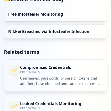
Free Infostealer Monitoring
Nikkei Breached via Infostealer Infection
Related terms
Compromised Credentials
CREDENTIALS
Usernames, passwords, or session tokens that
attackers have obtained and can use to access
accounts or systems.
Leaked Credentials Monitoring
CREDENTIALS