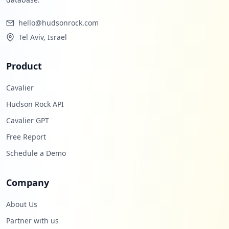
hello@hudsonrock.com
Tel Aviv, Israel
Product
Cavalier
Hudson Rock API
Cavalier GPT
Free Report
Schedule a Demo
Company
About Us
Partner with us