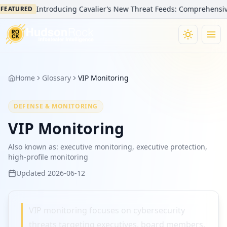
Introducing Cavalier’s New Threat Feeds: Comprehensive Vi
EATURED
Home
Glossary
VIP Monitoring
DEFENSE & MONITORING
VIP Monitoring
Also known as:
executive monitoring, executive protection,
high-profile monitoring
Updated
2026-06-12
VIP monitoring focuses on cybersecurity
threats targeting executives, board members,