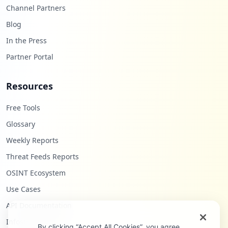
Channel Partners
Blog
In the Press
Partner Portal
Resources
Free Tools
Glossary
Weekly Reports
Threat Feeds Reports
OSINT Ecosystem
Use Cases
API Documentation
Infostealers Blog
By clicking “Accept All Cookies”, you agree