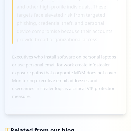
and other high-profile individuals. These
targets face elevated risk from targeted
phishing, credential theft, and personal
device compromise because their accounts
provide broad organizational access.
Executives who install software on personal laptops
or use personal email for work create infostealer
exposure paths that corporate MDM does not cover.
Monitoring executive email addresses and
usernames in stealer logs is a critical VIP protection
measure.
Related from our blog