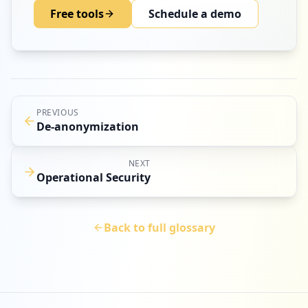
Free tools
Schedule a demo
PREVIOUS
De-anonymization
NEXT
Operational Security
Back to full glossary