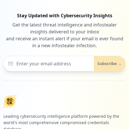
Stay Updated with Cybersecurity Insights
Get the latest threat intelligence and infostealer
insights delivered to your inbox
and receive an instant alert if your email is ever found
in a new infostealer infection.
Subscribe →
Leading cybersecurity intelligence platform powered by the
world's most comprehensive compromised credentials
database.