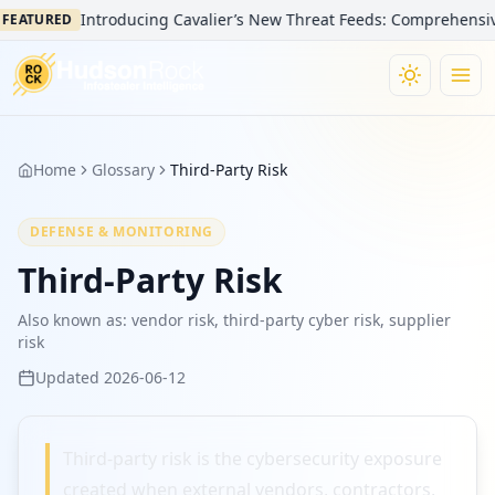
Introducing Cavalier’s New Threat Feeds: Comprehensive V
FEATURED
Home
Glossary
Third-Party Risk
DEFENSE & MONITORING
Third-Party Risk
Also known as:
vendor risk, third-party cyber risk, supplier
risk
Updated
2026-06-12
Third-party risk is the cybersecurity exposure
created when external vendors, contractors,