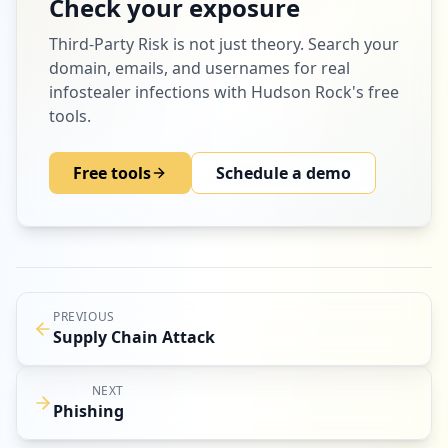
Check your exposure
Third-Party Risk
is not just theory. Search your
domain, emails, and usernames for real
infostealer infections with Hudson Rock's free
tools.
Free tools
Schedule a demo
PREVIOUS
Supply Chain Attack
NEXT
Phishing