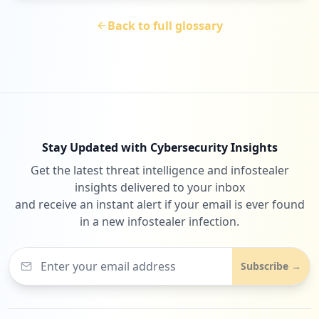
Back to full glossary
Stay Updated with Cybersecurity Insights
Get the latest threat intelligence and infostealer
insights delivered to your inbox
and receive an instant alert if your email is ever found
in a new infostealer infection.
Subscribe →