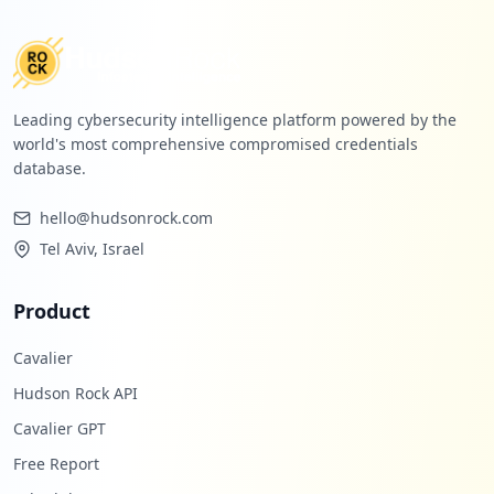
Leading cybersecurity intelligence platform powered by the
world's most comprehensive compromised credentials
database.
hello@hudsonrock.com
Tel Aviv, Israel
Product
Cavalier
Hudson Rock API
Cavalier GPT
Free Report