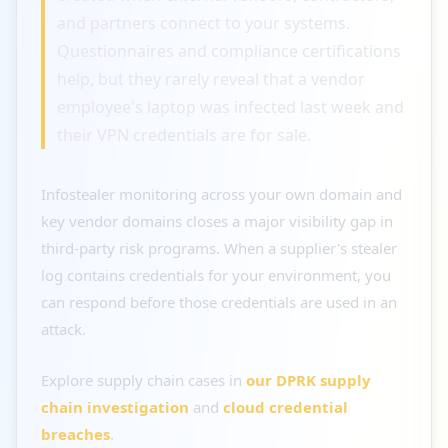
and partners connect to your systems.
Questionnaires and compliance certifications
help, but they rarely reveal that a vendor
employee's laptop was infected last week and
their VPN credentials are for sale.
Infostealer monitoring across your own domain and
key vendor domains closes a major visibility gap in
third-party risk programs. When a supplier's stealer
log contains credentials for your environment, you
can respond before those credentials are used in an
attack.
Explore supply chain cases in
our DPRK supply
chain investigation
and
cloud credential
breaches
.