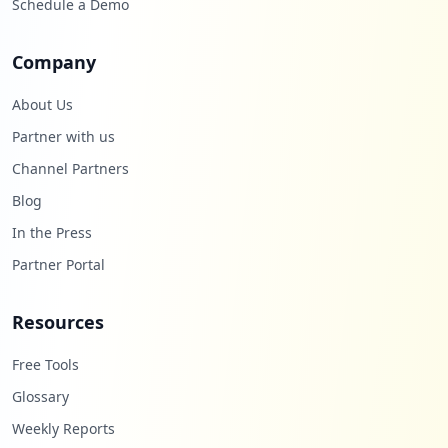
Schedule a Demo
Company
About Us
Partner with us
Channel Partners
Blog
In the Press
Partner Portal
Resources
Free Tools
Glossary
Weekly Reports