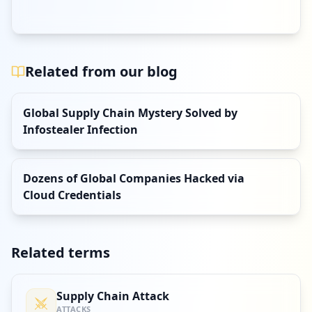
Related from our blog
Global Supply Chain Mystery Solved by
Infostealer Infection
Dozens of Global Companies Hacked via
Cloud Credentials
Related terms
Supply Chain Attack
ATTACKS