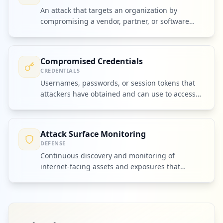
An attack that targets an organization by
compromising a vendor, partner, or software
dependency.
Compromised Credentials
CREDENTIALS
Usernames, passwords, or session tokens that
attackers have obtained and can use to access
accounts or systems.
Attack Surface Monitoring
DEFENSE
Continuous discovery and monitoring of
internet-facing assets and exposures that
attackers could exploit.