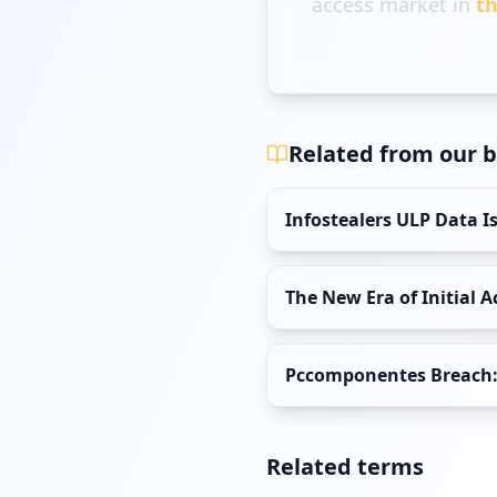
access market in
th
Related from our b
Infostealers ULP Data 
The New Era of Initial 
Pccomponentes Breach: 
Related terms