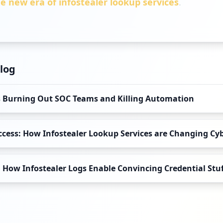
e new era of infostealer lookup services
.
log
Is Burning Out SOC Teams and Killing Automation
Access: How Infostealer Lookup Services are Changing Cy
How Infostealer Logs Enable Convincing Credential Stu