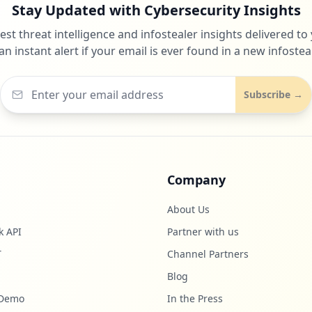
Stay Updated with Cybersecurity Insights
test threat intelligence and infostealer insights delivered to
an instant alert if your email is ever found in a new infosteal
Subscribe →
Company
About Us
k API
Partner with us
T
Channel Partners
Blog
 Demo
In the Press