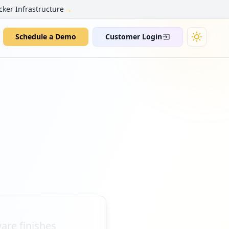
→
cker Infrastructure
Schedule a Demo
Customer Login
are finishes