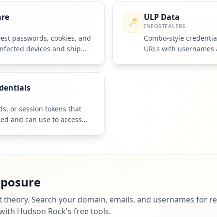
are
ULP Data
INFOSTEALERS
vest passwords, cookies, and
Combo-style credentia
infected devices and ship
URLs with usernames 
rators.
sourced from infosteal
dentials
, or session tokens that
ned and can use to access
xposure
st theory. Search your domain, emails, and usernames for re
 with Hudson Rock's free tools.