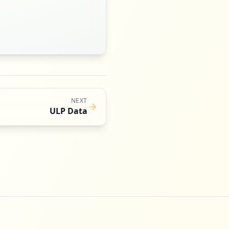
NEXT
ULP Data