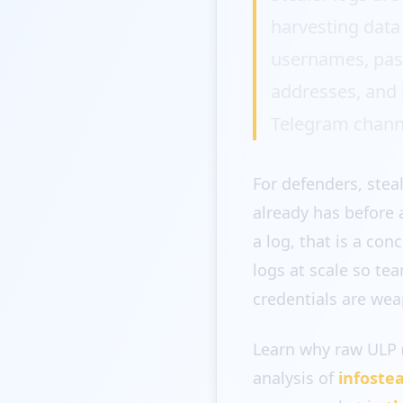
harvesting data
usernames, passw
addresses, and h
Telegram channe
For defenders, stea
already has before 
a log, that is a co
logs at scale so t
credentials are wea
Learn why raw ULP 
analysis of
infoste