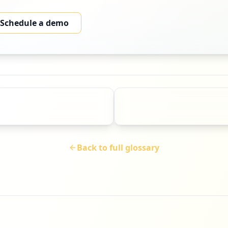
Schedule a demo
Back to full glossary