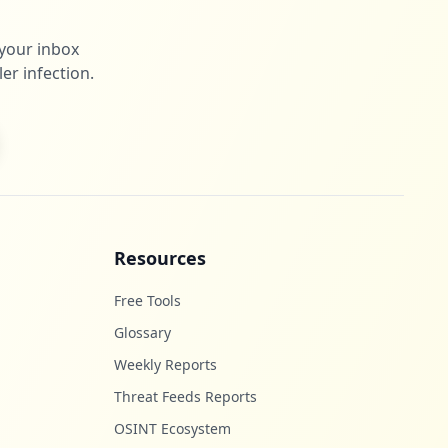
 your inbox
er infection.
Resources
Free Tools
Glossary
Weekly Reports
Threat Feeds Reports
OSINT Ecosystem