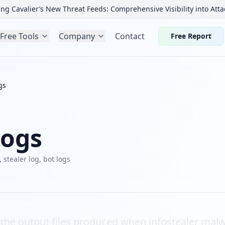
ng Cavalier’s New Threat Feeds: Comprehensive Visibility into Atta
Free Tools
Company
Contact
Free Report
gs
Logs
, stealer log, bot logs
e the output files produced when infostealer malw