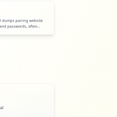
l dumps pairing website
and passwords, often
er logs.
al