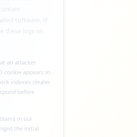
contain
alled software, IP
de these logs on
at an attacker
SO cookie appears in
Rock indexes stealer
espond before
teams in our
ged the initial