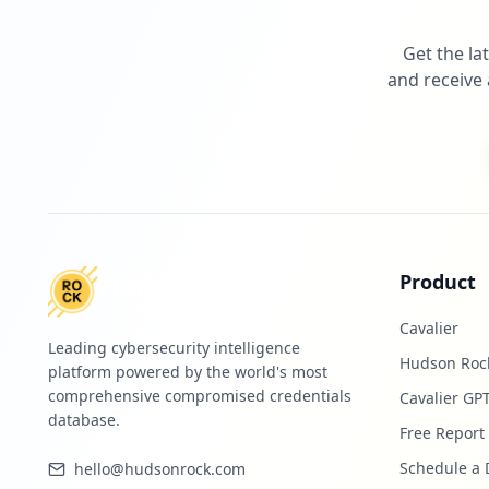
Get the la
and receive 
Product
Cavalier
Leading cybersecurity intelligence
Hudson Roc
platform powered by the world's most
comprehensive compromised credentials
Cavalier GP
database.
Free Report
Schedule a
hello@hudsonrock.com