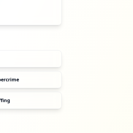
bercrime
ffing