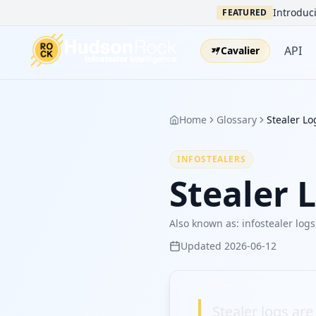
Introduci
FEATURED
API
Cavalier
Home
Glossary
Stealer Lo
INFOSTEALERS
Stealer 
Also known as:
infostealer logs
Updated
2026-06-12
Stealer logs ar