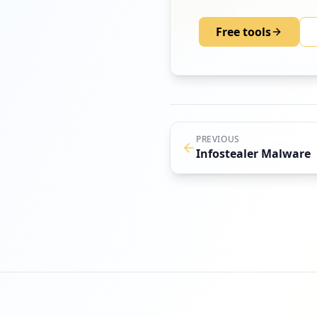
Free tools
PREVIOUS
Infostealer Malware