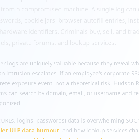
 from a compromised machine. A single log can 
ords, cookie jars, browser autofill entries, inst
ardware identifiers. Criminals buy, sell, and tra
ls, private forums, and lookup services.
ler logs are uniquely valuable because they reveal wh
an intrusion escalates. If an employee's corporate S
ncrete exposure event, not a theoretical risk. Hudson 
eams can search by domain, email, or username and r
ponized.
(URLs, logins, passwords) data is overwhelming SOC 
aler ULP data burnout
, and how lookup services chan