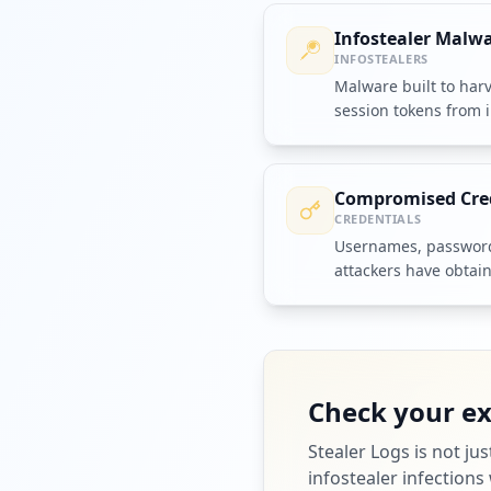
Infostealer Malw
INFOSTEALERS
Malware built to har
session tokens from 
them to criminal ope
Compromised Cre
CREDENTIALS
Usernames, passwords
attackers have obtai
accounts or systems.
Check your e
Stealer Logs
is not ju
infostealer infections