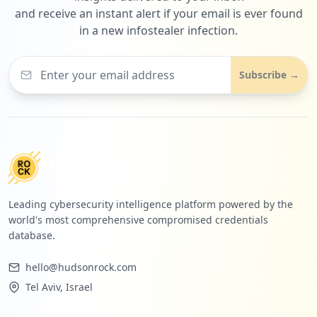
and receive an instant alert if your email is ever found
in a new infostealer infection.
Subscribe →
Leading cybersecurity intelligence platform powered by the
world's most comprehensive compromised credentials
database.
hello@hudsonrock.com
Tel Aviv, Israel