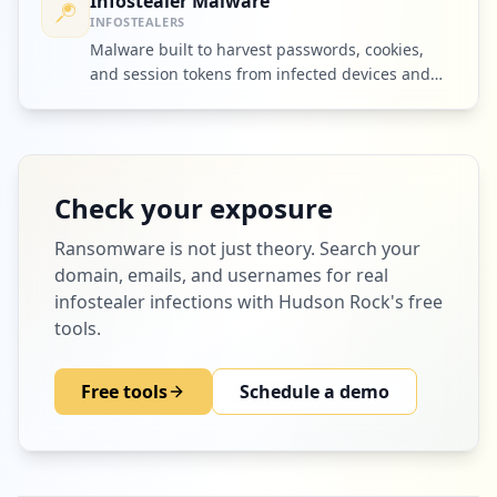
Infostealer Malware
INFOSTEALERS
Malware built to harvest passwords, cookies,
and session tokens from infected devices and
ship them to criminal operators.
Check your exposure
Ransomware
is not just theory. Search your
domain, emails, and usernames for real
infostealer infections with Hudson Rock's free
tools.
Free tools
Schedule a demo