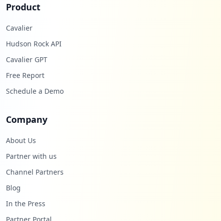
Product
Cavalier
Hudson Rock API
Cavalier GPT
Free Report
Schedule a Demo
Company
About Us
Partner with us
Channel Partners
Blog
In the Press
Partner Portal