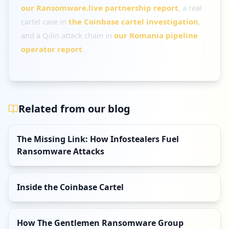
our Ransomware.live partnership report
, a real
cartel case in
the Coinbase cartel investigation
,
and a Qilin attack chain in
our Romania pipeline
operator report
.
Related from our blog
The Missing Link: How Infostealers Fuel
Ransomware Attacks
Inside the Coinbase Cartel
How The Gentlemen Ransomware Group