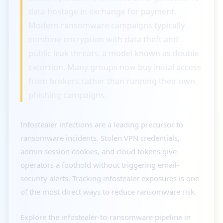
data hostage in exchange for payment.
Modern ransomware campaigns typically
combine encryption with data theft and
public leak threats, a model known as double
extortion. Many groups now buy initial access
from brokers rather than running their own
phishing campaigns.
Infostealer infections are a leading precursor to
ransomware incidents. Stolen VPN credentials,
admin session cookies, and cloud tokens give
operators a foothold without triggering email-
security alerts. Tracking infostealer exposures is one
of the most direct ways to reduce ransomware risk.
Explore the infostealer-to-ransomware pipeline in