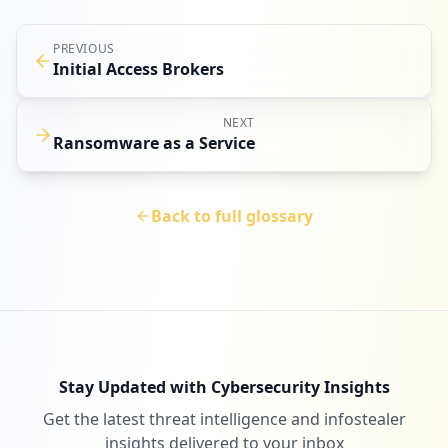
PREVIOUS
Initial Access Brokers
NEXT
Ransomware as a Service
Back to full glossary
Stay Updated with Cybersecurity Insights
Get the latest threat intelligence and infostealer
insights delivered to your inbox