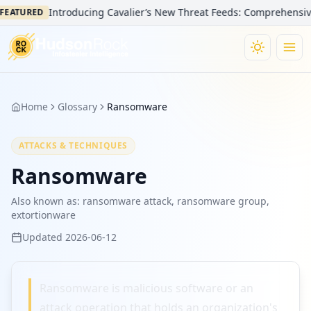
Introducing Cavalier’s New Threat Feeds: Comprehensive Vi
EATURED
Home
Glossary
Ransomware
ATTACKS & TECHNIQUES
Ransomware
Also known as:
ransomware attack, ransomware group,
extortionware
Updated
2026-06-12
Ransomware is malicious software or an
attack operation that holds an organization's