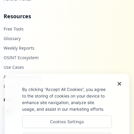
Resources
Free Tools
Glossary
Weekly Reports
OSINT Ecosystem
Use Cases
API Documentation
Infostealers Blog
By clicking “Accept All Cookies”, you agree
to the storing of cookies on your device to
Follow Us
enhance site navigation, analyze site
usage, and assist in our marketing efforts.
Cookies Settings