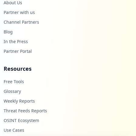
About Us
Partner with us
Channel Partners
Blog
In the Press
Partner Portal
Resources
Free Tools
Glossary
Weekly Reports
Threat Feeds Reports
OSINT Ecosystem
Use Cases