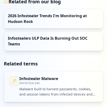
Related from our blog
2026 Infostealer Trends I'm Monitoring at
Hudson Rock
Infostealers ULP Data Is Burning Out SOC
Teams
Related terms
Infostealer Malware
INFOSTEALERS
Malware built to harvest passwords, cookies,
and session tokens from infected devices and
ship them to criminal operators.