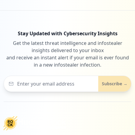
Stay Updated with Cybersecurity Insights
Get the latest threat intelligence and infostealer
insights delivered to your inbox
and receive an instant alert if your email is ever found
in a new infostealer infection.
Subscribe →