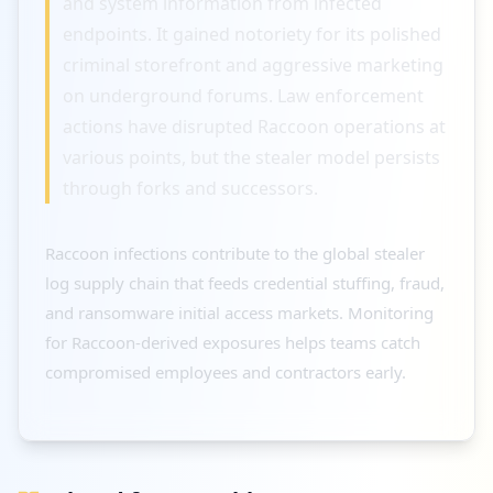
and system information from infected
endpoints. It gained notoriety for its polished
criminal storefront and aggressive marketing
on underground forums. Law enforcement
actions have disrupted Raccoon operations at
various points, but the stealer model persists
through forks and successors.
Raccoon infections contribute to the global stealer
log supply chain that feeds credential stuffing, fraud,
and ransomware initial access markets. Monitoring
for Raccoon-derived exposures helps teams catch
compromised employees and contractors early.