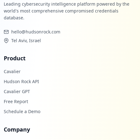
Leading cybersecurity intelligence platform powered by the
world's most comprehensive compromised credentials
database.
hello@hudsonrock.com
Tel Aviv, Israel
Product
Cavalier
Hudson Rock API
Cavalier GPT
Free Report
Schedule a Demo
Company