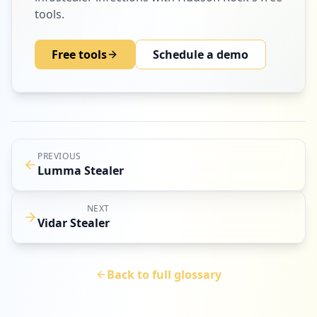
tools.
Free tools
Schedule a demo
PREVIOUS
Lumma Stealer
NEXT
Vidar Stealer
Back to full glossary