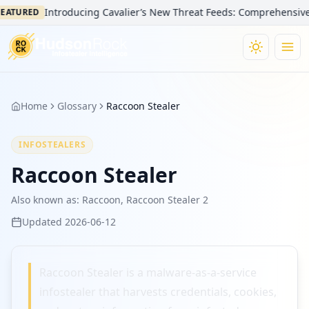
Introducing Cavalier’s New Threat Feeds: Comprehensive Vis
EATURED
Home
Glossary
Raccoon Stealer
INFOSTEALERS
Raccoon Stealer
Also known as:
Raccoon, Raccoon Stealer 2
Updated
2026-06-12
Raccoon Stealer is a malware-as-a-service
infostealer that harvests credentials, cookies,