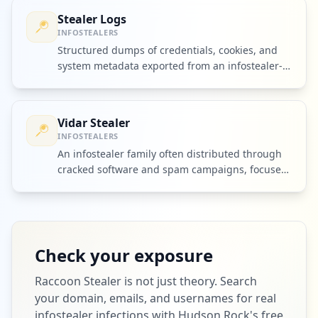
Stealer Logs
INFOSTEALERS
Structured dumps of credentials, cookies, and
system metadata exported from an infostealer-
infected device.
Vidar Stealer
INFOSTEALERS
An infostealer family often distributed through
cracked software and spam campaigns, focused
on browser credential theft.
Check your exposure
Raccoon Stealer
is not just theory. Search
your domain, emails, and usernames for real
infostealer infections with Hudson Rock's free