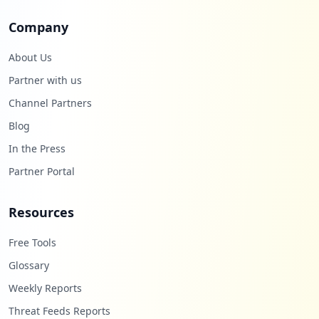
Company
About Us
Partner with us
Channel Partners
Blog
In the Press
Partner Portal
Resources
Free Tools
Glossary
Weekly Reports
Threat Feeds Reports