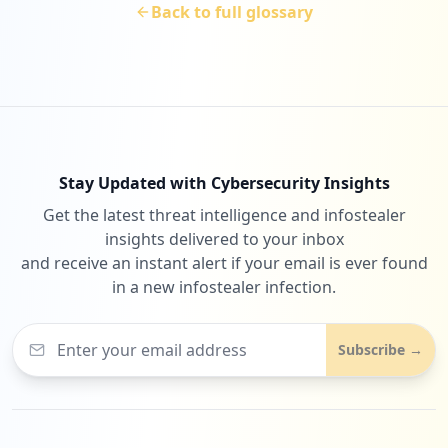
Back to full glossary
Stay Updated with Cybersecurity Insights
Get the latest threat intelligence and infostealer
insights delivered to your inbox
and receive an instant alert if your email is ever found
in a new infostealer infection.
Subscribe →