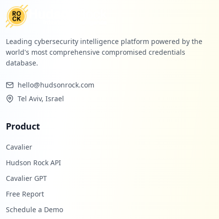
Leading cybersecurity intelligence platform powered by the
world's most comprehensive compromised credentials
database.
hello@hudsonrock.com
Tel Aviv, Israel
Product
Cavalier
Hudson Rock API
Cavalier GPT
Free Report
Schedule a Demo