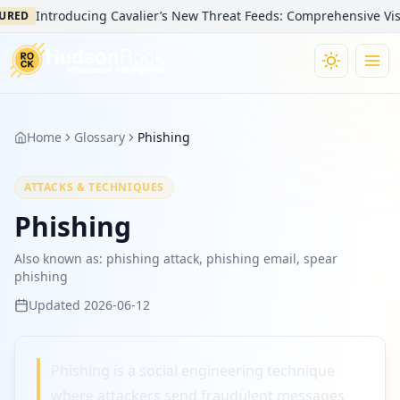
Introducing Cavalier’s New Threat Feeds: Comprehensive Visibi
URED
Home
Glossary
Phishing
ATTACKS & TECHNIQUES
Phishing
Also known as:
phishing attack, phishing email, spear
phishing
Updated
2026-06-12
Phishing is a social engineering technique
where attackers send fraudulent messages