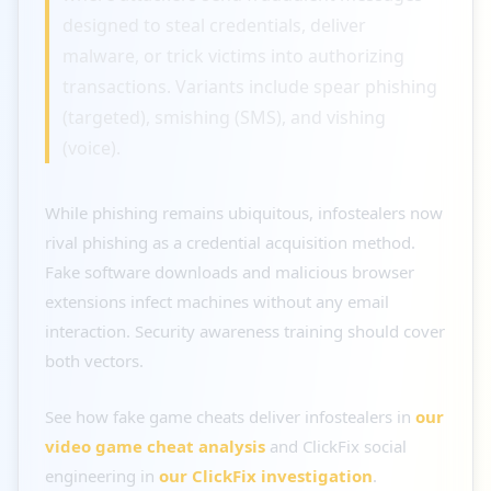
designed to steal credentials, deliver
malware, or trick victims into authorizing
transactions. Variants include spear phishing
(targeted), smishing (SMS), and vishing
(voice).
While phishing remains ubiquitous, infostealers now
rival phishing as a credential acquisition method.
Fake software downloads and malicious browser
extensions infect machines without any email
interaction. Security awareness training should cover
both vectors.
See how fake game cheats deliver infostealers in
our
video game cheat analysis
and ClickFix social
engineering in
our ClickFix investigation
.