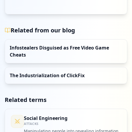
Related from our blog
Infostealers Disguised as Free Video Game
Cheats
The Industrialization of ClickFix
Related terms
Social Engineering
ATTACKS
Manipulating people into revealing information,