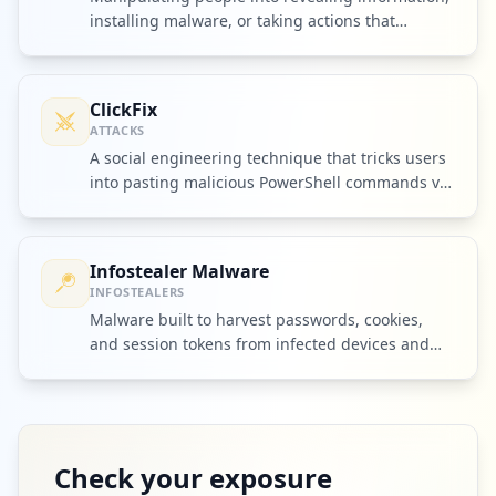
installing malware, or taking actions that
compromise security.
ClickFix
ATTACKS
A social engineering technique that tricks users
into pasting malicious PowerShell commands via
fake browser prompts.
Infostealer Malware
INFOSTEALERS
Malware built to harvest passwords, cookies,
and session tokens from infected devices and
ship them to criminal operators.
Check your exposure