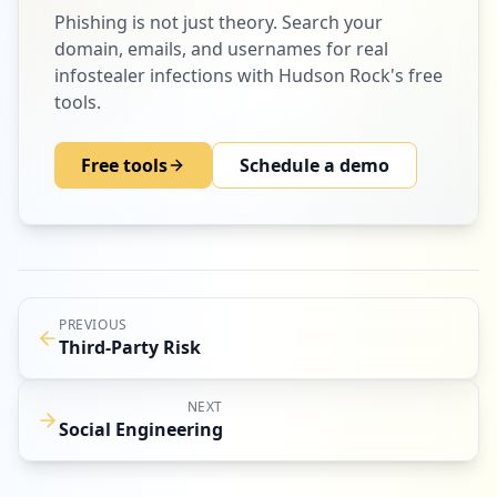
Phishing
is not just theory. Search your
domain, emails, and usernames for real
infostealer infections with Hudson Rock's free
tools.
Free tools
Schedule a demo
PREVIOUS
Third-Party Risk
NEXT
Social Engineering