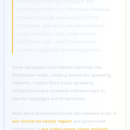
Malware spreading campaigns are
coordinated efforts to distribute malicious
software to large numbers of victims.
Infostealer operators use fake software
cracks, malicious ads, compromised
WordPress sites, and SEO-poisoned
download pages to drive installations.
Some campaigns turn infected machines into
distribution nodes, creating botnet-like spreading
networks. Hudson Rock tracks spreading
infrastructure and correlates infections back to
specific campaigns and threat actors.
Read about businesses turned into malware hosts in
our victim-to-vector report
and game-cheat
distribution in
our video game cheat analysis
.