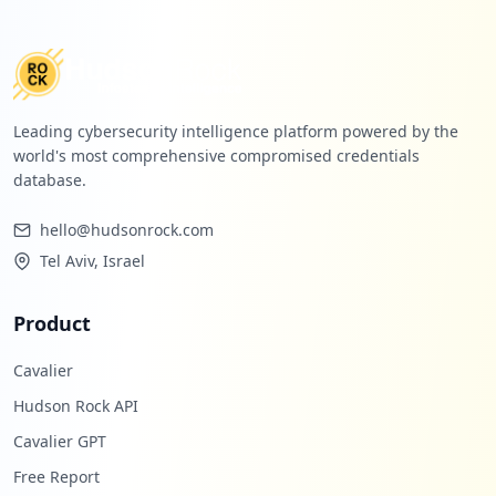
Leading cybersecurity intelligence platform powered by the
world's most comprehensive compromised credentials
database.
hello@hudsonrock.com
Tel Aviv, Israel
Product
Cavalier
Hudson Rock API
Cavalier GPT
Free Report