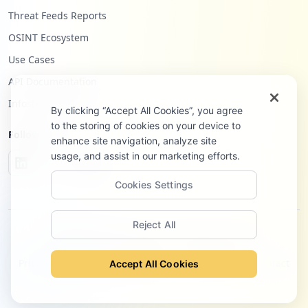
Threat Feeds Reports
OSINT Ecosystem
Use Cases
API Documentation
Infostealers Blog
By clicking “Accept All Cookies”, you agree
to the storing of cookies on your device to
Follow Us
enhance site navigation, analyze site
usage, and assist in our marketing efforts.
Cookies Settings
Reject All
©
2026
Hudson Rock Ltd. All rights reserved.
Privacy Policy
Terms of Service
Site Notice
Contact
Accept All Cookies