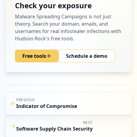
Check your exposure
Malware Spreading Campaigns
is not just
theory. Search your domain, emails, and
usernames for real infostealer infections with
Hudson Rock's free tools.
Free tools
Schedule a demo
PREVIOUS
Indicator of Compromise
NEXT
Software Supply Chain Security