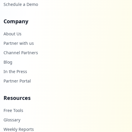
Schedule a Demo
Company
About Us
Partner with us
Channel Partners
Blog
In the Press
Partner Portal
Resources
Free Tools
Glossary
Weekly Reports