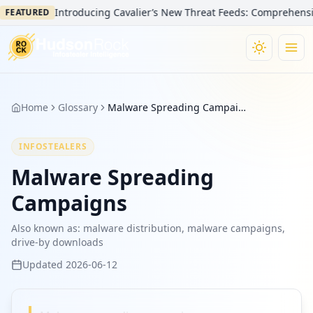
Introducing Cavalier’s New Threat Feeds: Comprehensive V
FEATURED
Home
Glossary
Malware Spreading Campaigns
INFOSTEALERS
Malware Spreading
Campaigns
Also known as:
malware distribution, malware campaigns,
drive-by downloads
Updated
2026-06-12