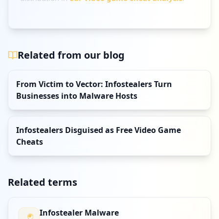
Related from our blog
From Victim to Vector: Infostealers Turn
Businesses into Malware Hosts
Infostealers Disguised as Free Video Game
Cheats
Related terms
Infostealer Malware