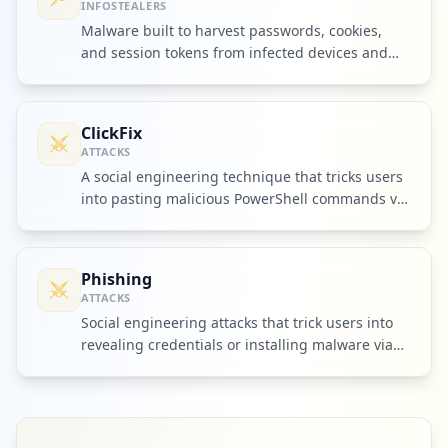
INFOSTEALERS
Malware built to harvest passwords, cookies,
and session tokens from infected devices and
ship them to criminal operators.
ClickFix
ATTACKS
A social engineering technique that tricks users
into pasting malicious PowerShell commands via
fake browser prompts.
Phishing
ATTACKS
Social engineering attacks that trick users into
revealing credentials or installing malware via
fake messages.