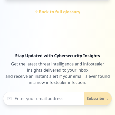
Back to full glossary
Stay Updated with Cybersecurity Insights
Get the latest threat intelligence and infostealer
insights delivered to your inbox
and receive an instant alert if your email is ever found
in a new infostealer infection.
Subscribe →