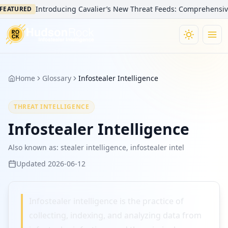
Introducing Cavalier’s New Threat Feeds: Comprehensive Vi
EATURED
Home
Glossary
Infostealer Intelligence
THREAT INTELLIGENCE
Infostealer Intelligence
Also known as:
stealer intelligence, infostealer intel
Updated
2026-06-12
Infostealer intelligence is the practice of
collecting, indexing, and analyzing data from