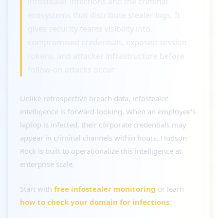
infostealer infections and the criminal
ecosystems that distribute stealer logs. It
gives security teams visibility into
compromised credentials, exposed session
tokens, and attacker infrastructure before
follow-on attacks occur.
Unlike retrospective breach data, infostealer
intelligence is forward-looking. When an employee's
laptop is infected, their corporate credentials may
appear in criminal channels within hours. Hudson
Rock is built to operationalize this intelligence at
enterprise scale.
Start with
free infostealer monitoring
or learn
how to check your domain for infections
.