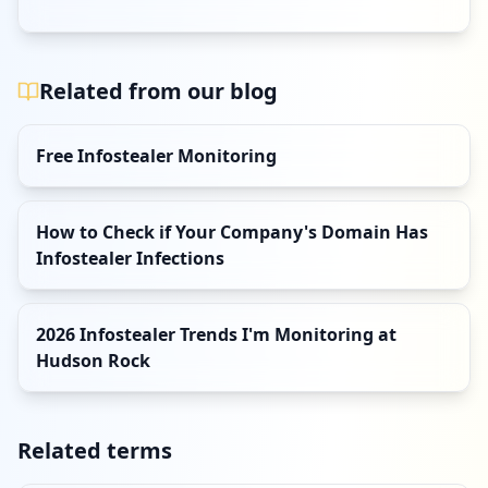
Related from our blog
Free Infostealer Monitoring
How to Check if Your Company's Domain Has
Infostealer Infections
2026 Infostealer Trends I'm Monitoring at
Hudson Rock
Related terms