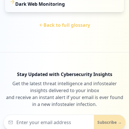
Dark Web Monitoring
Back to full glossary
Stay Updated with Cybersecurity Insights
Get the latest threat intelligence and infostealer
insights delivered to your inbox
and receive an instant alert if your email is ever found
in a new infostealer infection.
Subscribe →