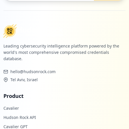
Leading cybersecurity intelligence platform powered by the
world's most comprehensive compromised credentials
database.
hello@hudsonrock.com
Tel Aviv, Israel
Product
Cavalier
Hudson Rock API
Cavalier GPT