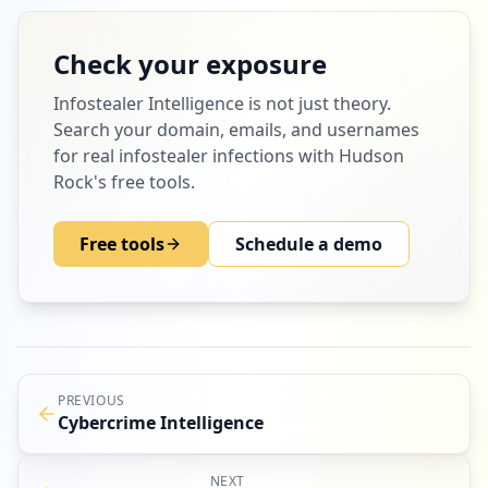
Check your exposure
Infostealer Intelligence
is not just theory.
Search your domain, emails, and usernames
for real infostealer infections with Hudson
Rock's free tools.
Free tools
Schedule a demo
PREVIOUS
Cybercrime Intelligence
NEXT