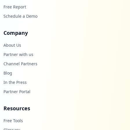
Free Report
Schedule a Demo
Company
About Us
Partner with us
Channel Partners
Blog
In the Press
Partner Portal
Resources
Free Tools
Glossary