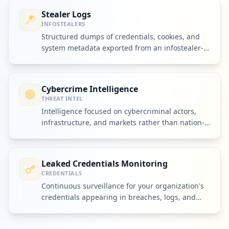
Stealer Logs
INFOSTEALERS
Structured dumps of credentials, cookies, and
system metadata exported from an infostealer-
infected device.
Cybercrime Intelligence
THREAT INTEL
Intelligence focused on cybercriminal actors,
infrastructure, and markets rather than nation-
state espionage alone.
Leaked Credentials Monitoring
CREDENTIALS
Continuous surveillance for your organization's
credentials appearing in breaches, logs, and
criminal markets.