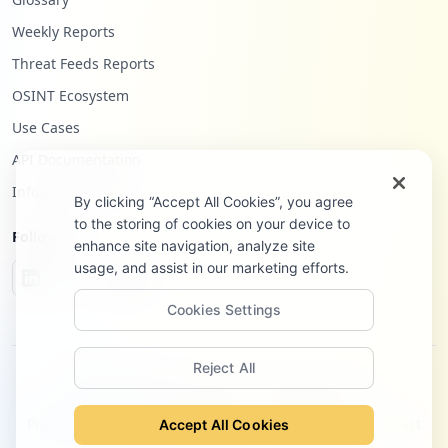
Weekly Reports
Threat Feeds Reports
OSINT Ecosystem
Use Cases
API Documentation
Infostealers Blog
By clicking “Accept All Cookies”, you agree
to the storing of cookies on your device to
Follow Us
enhance site navigation, analyze site
usage, and assist in our marketing efforts.
Cookies Settings
Reject All
©
2026
Hudson Rock Ltd. All rights reserved.
Privacy Policy
Terms of Service
Site Notice
Contact
Accept All Cookies