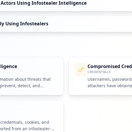
ctors Using Infostealer Intelligence
y Using Infostealers
lligence
Compromised Cred
CREDENTIALS
mation about threats that
Usernames, passwords,
prevent, detect, and
attackers have obtain
accounts or systems.
credentials, cookies, and
rted from an infostealer-