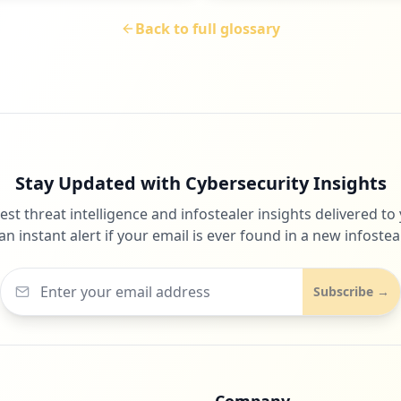
Back to full glossary
Stay Updated with Cybersecurity Insights
test threat intelligence and infostealer insights delivered to
an instant alert if your email is ever found in a new infosteal
Subscribe →