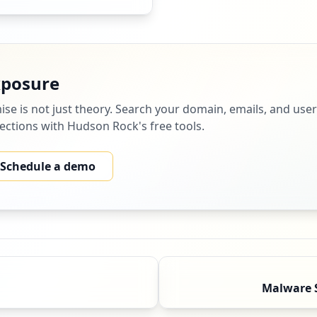
xposure
ise
is not just theory. Search your domain, emails, and us
nfections with Hudson Rock's free tools.
Schedule a demo
Malware 