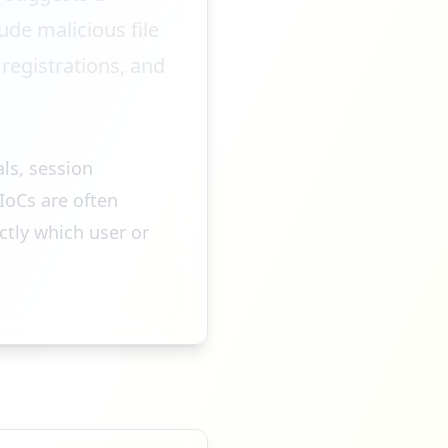
de malicious file
egistrations, and
als, session
IoCs are often
ctly which user or