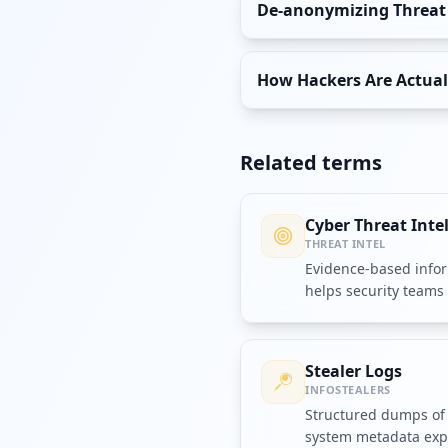
De-anonymizing Threat A
How Hackers Are Actuall
Related terms
Cyber Threat Inte
THREAT INTEL
Evidence-based infor
helps security teams 
respond to attacks.
Stealer Logs
INFOSTEALERS
Structured dumps of 
system metadata expo