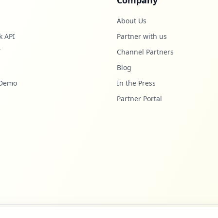
Company
About Us
k API
Partner with us
T
Channel Partners
Blog
 Demo
In the Press
Partner Portal