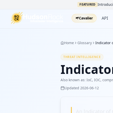
Introduci
FEATURED
API
Cavalier
Home
Glossary
Indicator
THREAT INTELLIGENCE
Indicat
Also known as:
IoC, IOC, compr
Updated
2026-06-12
An Indicator of