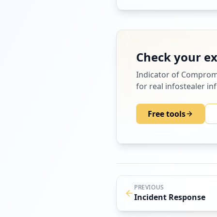
infected device.
Check your e
Indicator of Comprom
for real infostealer i
Free tools
PREVIOUS
Incident Response