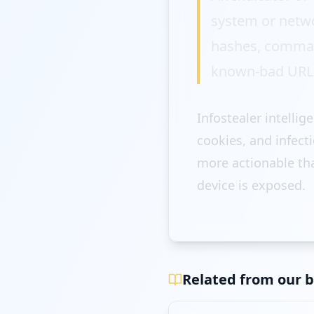
system or netw
hashes, command
known-bad URL
Infostealer intellig
cookies, and infect
more actionable tha
device is exposed.
Related from our b