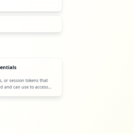
entials
 or session tokens that
ed and can use to access