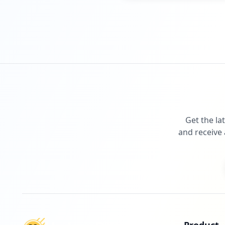
Get the la
and receive 