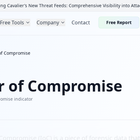
ng Cavalier’s New Threat Feeds: Comprehensive Visibility into Atta
Free Tools
Company
Contact
Free Report
 of Compromise
or of Compromise
omise indicator
 Compromise (IoC) is a piece of forensic data tha