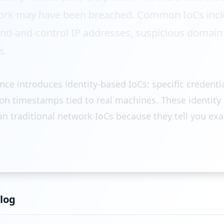
ork may have been breached. Common IoCs inclu
-and-control IP addresses, suspicious domain r
s.
ence introduces identity-based IoCs: specific credenti
ion timestamps tied to real machines. These identity 
n traditional network IoCs because they tell you exa
log