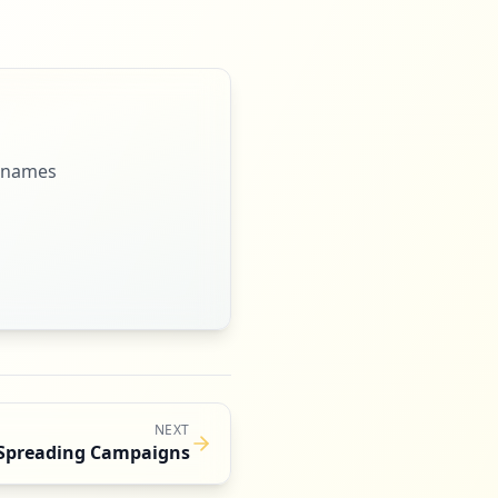
ernames
NEXT
Spreading Campaigns