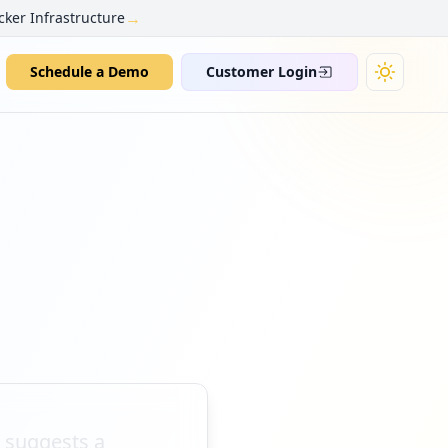
→
cker Infrastructure
Schedule a Demo
Customer Login
t suggests a