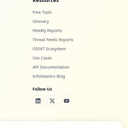
Resources
Free Tools
Glossary
Weekly Reports
Threat Feeds Reports
OSINT Ecosystem
Use Cases
API Documentation
Infostealers Blog
Follow Us