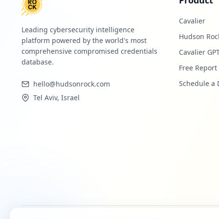
Product
Cavalier
Leading cybersecurity intelligence
Hudson Roc
platform powered by the world's most
comprehensive compromised credentials
Cavalier GP
database.
Free Report
Schedule a
hello@hudsonrock.com
Tel Aviv, Israel