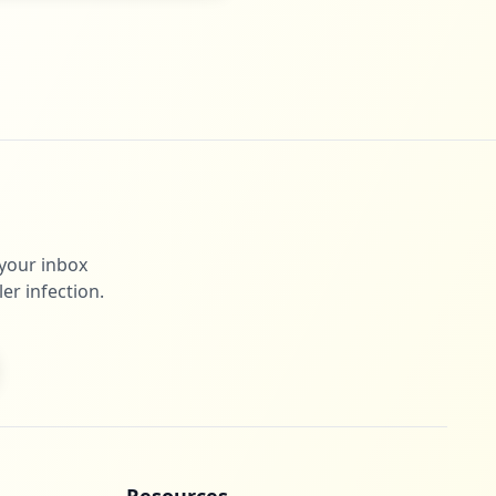
 your inbox
er infection.