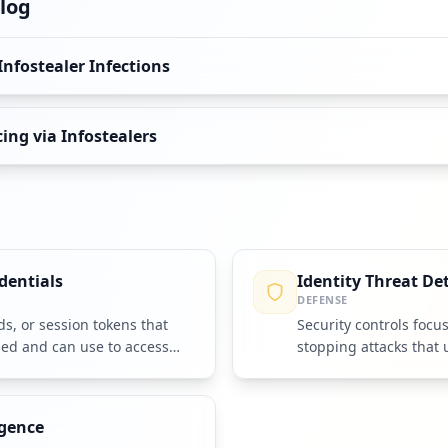
log
Infostealer Infections
ng via Infostealers
dentials
Identity Threat De
DEFENSE
, or session tokens that
Security controls focu
ned and can use to access
stopping attacks that 
identities and credenti
igence