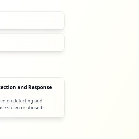
tection and Response
sed on detecting and
use stolen or abused
als.