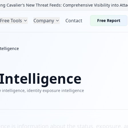
ng Cavalier’s New Threat Feeds: Comprehensive Visibility into Atta
Free Tools
Company
Contact
Free Report
ntelligence
 Intelligence
y intelligence, identity exposure intelligence
gence is information about the status, exposure, an