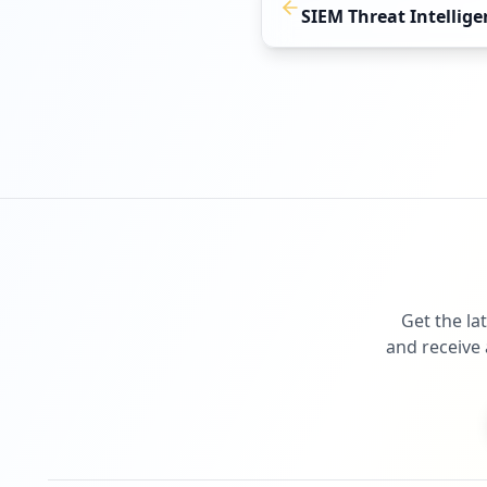
SIEM Threat Intellige
Get the la
and receive 