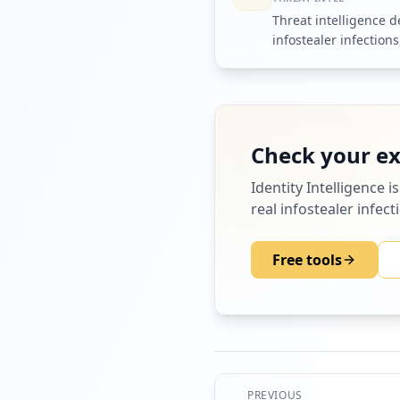
Threat intelligence 
infostealer infections
markets that trade t
Check your e
Identity Intelligence
is
real infostealer infec
Free tools
PREVIOUS