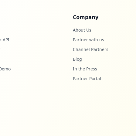
Company
About Us
k API
Partner with us
T
Channel Partners
Blog
 Demo
In the Press
Partner Portal