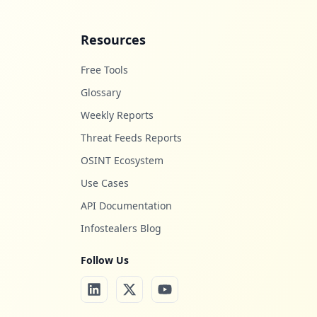
Resources
Free Tools
Glossary
Weekly Reports
Threat Feeds Reports
OSINT Ecosystem
Use Cases
API Documentation
Infostealers Blog
Follow Us