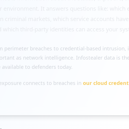
our environment. It answers questions like: whic
 in criminal markets, which service accounts hav
d which third-party identities can access your sy
om perimeter breaches to credential-based intrusion, i
tant as network intelligence. Infostealer data is the
e available to defenders today.
 exposure connects to breaches in
our cloud credent