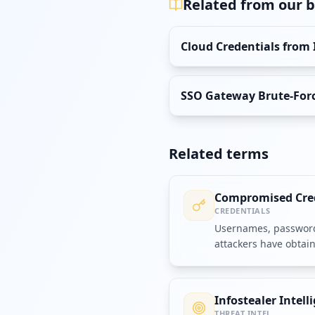
Related from our b
Cloud Credentials from 
SSO Gateway Brute-Forci
Related terms
Compromised Cre
CREDENTIALS
Usernames, passwords
attackers have obtai
accounts or systems.
Infostealer Intell
THREAT INTEL