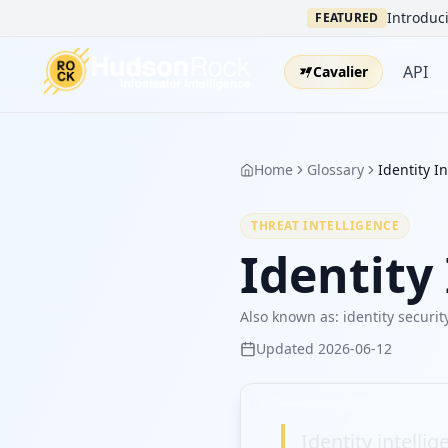
Introduci
FEATURED
API
Cavalier
Home
Glossary
Identity I
THREAT INTELLIGENCE
Identity
Also known as:
identity securit
Updated
2026-06-12
Identity intelli