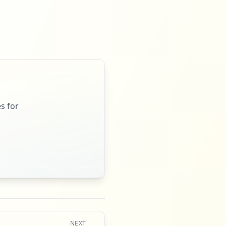
s for
NEXT