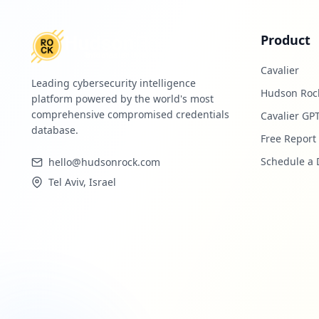
Product
Cavalier
Leading cybersecurity intelligence
Hudson Roc
platform powered by the world's most
comprehensive compromised credentials
Cavalier GP
database.
Free Report
Schedule a
hello@hudsonrock.com
Tel Aviv, Israel