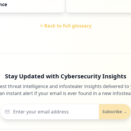
nce
Back to full glossary
Stay Updated with Cybersecurity Insights
test threat intelligence and infostealer insights delivered to
an instant alert if your email is ever found in a new infosteal
Subscribe →