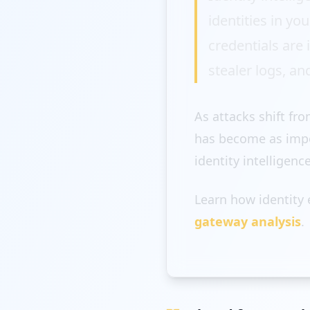
identities in y
credentials are
stealer logs, an
As attacks shift fr
has become as impor
identity intelligenc
Learn how identity
gateway analysis
.