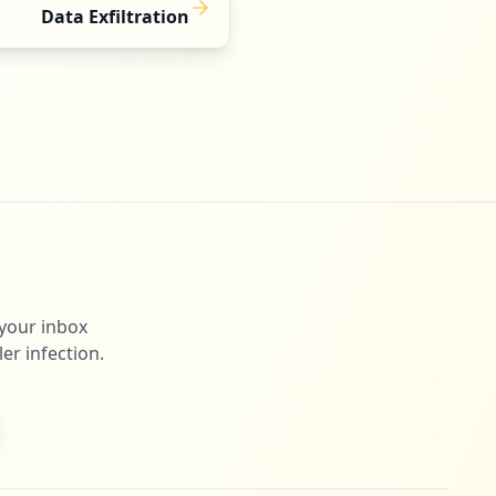
Data Exfiltration
 your inbox
er infection.