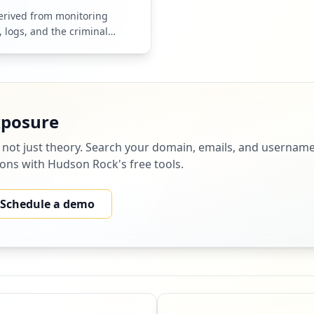
derived from monitoring
, logs, and the criminal
hem.
xposure
 not just theory. Search your domain, emails, and username
tions with Hudson Rock's free tools.
Schedule a demo