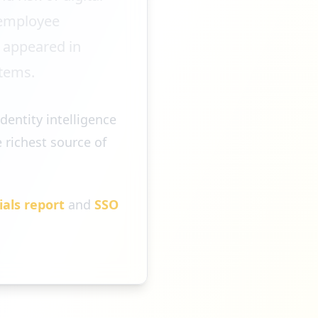
h employee
e appeared in
stems.
dentity intelligence
 richest source of
ials report
and
SSO