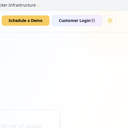
→
cker Infrastructure
Schedule a Demo
Customer Login
d risk of digital