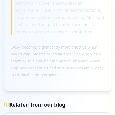
platforms discover and monitor an
organization's public-facing assets: domains,
subdomains, cloud storage buckets, APIs, and
certificates. The goal is to find and fix
exposures before attackers exploit them.
EASM becomes significantly more effective when
paired with infostealer intelligence. Knowing which
assets exist is only half the picture. Knowing which
employee credentials and session tokens are already
in criminal hands completes it.
Related from our blog