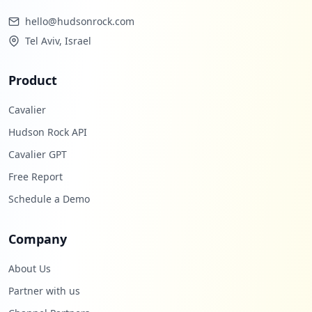
hello@hudsonrock.com
Tel Aviv, Israel
Product
Cavalier
Hudson Rock API
Cavalier GPT
Free Report
Schedule a Demo
Company
About Us
Partner with us