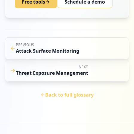
Free tools
Schedule a demo
PREVIOUS
Attack Surface Monitoring
NEXT
Threat Exposure Management
Back to full glossary