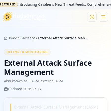
Introducing Cavalier’s New Threat Feeds: Comprehensive Vi
EATURED
Home
Glossary
External Attack Surface Management
DEFENSE & MONITORING
External Attack Surface
Management
Also known as:
EASM, external ASM
Updated
2026-06-12
External Attack Surface Management (EASM)