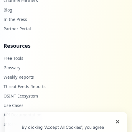
Channel Partners
Blog
In the Press
Partner Portal
Resources
Free Tools
Glossary
Weekly Reports
Threat Feeds Reports
OSINT Ecosystem
Use Cases
API Documentation
Infostealers Blog
By clicking “Accept All Cookies”, you agree