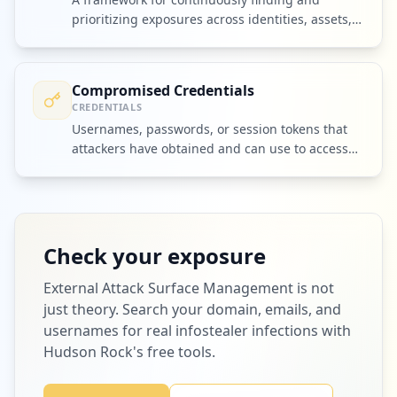
prioritizing exposures across identities, assets,
and third parties.
Compromised Credentials
CREDENTIALS
Usernames, passwords, or session tokens that
attackers have obtained and can use to access
accounts or systems.
Check your exposure
External Attack Surface Management
is not
just theory. Search your domain, emails, and
usernames for real infostealer infections with
Hudson Rock's free tools.