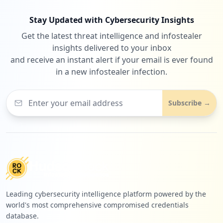
Stay Updated with Cybersecurity Insights
Get the latest threat intelligence and infostealer
insights delivered to your inbox
and receive an instant alert if your email is ever found
in a new infostealer infection.
Subscribe →
Leading cybersecurity intelligence platform powered by the
world's most comprehensive compromised credentials
database.