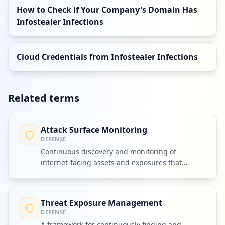
How to Check if Your Company's Domain Has
Infostealer Infections
Cloud Credentials from Infostealer Infections
Related terms
Attack Surface Monitoring
DEFENSE
Continuous discovery and monitoring of
internet-facing assets and exposures that
attackers could exploit.
Threat Exposure Management
DEFENSE
A framework for continuously finding and