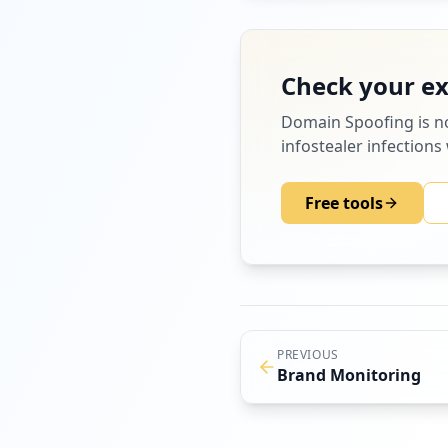
Check your e
Domain Spoofing
is n
infostealer infections
Free tools
PREVIOUS
Brand Monitoring