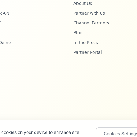
About Us
k API
Partner with us
T
Channel Partners
Blog
 Demo
In the Press
Partner Portal
of cookies on your device to enhance site
Cookies Setting