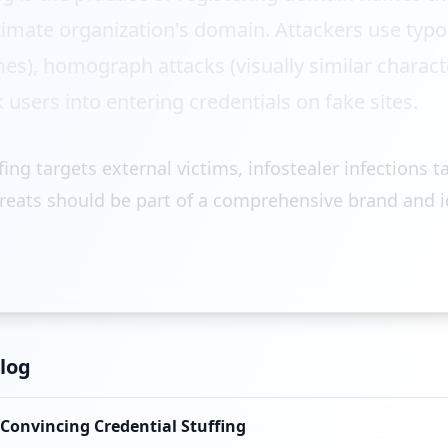
timate organization's domain. Attackers use typ
es), homograph attacks (visually similar charac
 users into entering credentials on fake sites.
ng targets external victims, infostealer infections t
reats should be part of a comprehensive brand and i
log
 Convincing Credential Stuffing