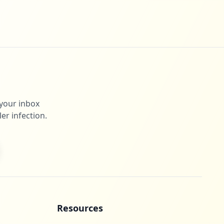
 your inbox
er infection.
Resources