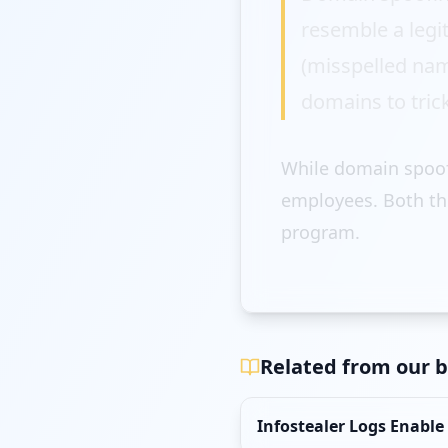
resemble a legi
(misspelled nam
domains to trick
While domain spoofi
employees. Both th
program.
Related from our b
Infostealer Logs Enable