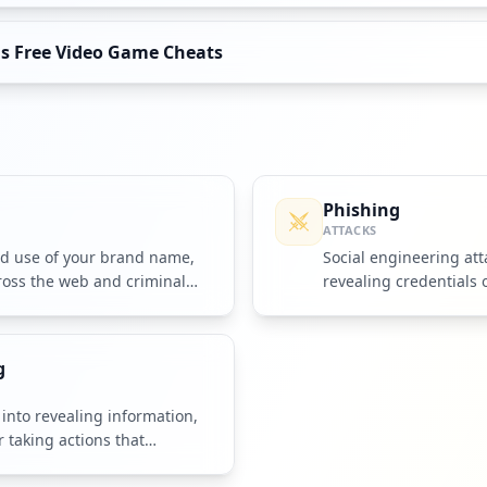
as Free Video Game Cheats
g
Phishing
ATTACKS
ed use of your brand name,
Social engineering atta
ross the web and criminal
revealing credentials 
fake messages.
g
into revealing information,
r taking actions that