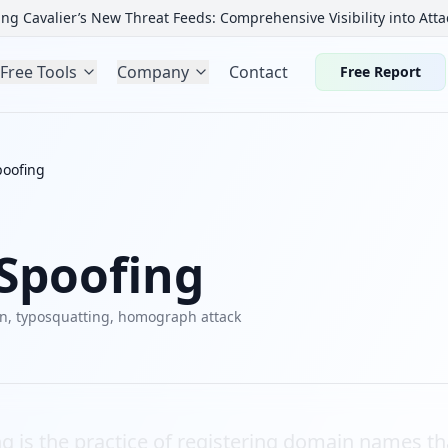
ng Cavalier’s New Threat Feeds: Comprehensive Visibility into Atta
Free Tools
Company
Contact
Free Report
oofing
Spoofing
in, typosquatting, homograph attack
 is the practice of registering domain names tha