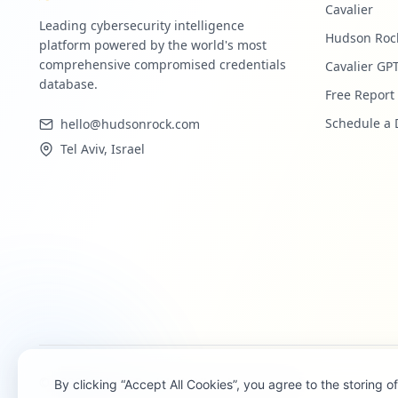
Cavalier
Leading cybersecurity intelligence
Hudson Roc
platform powered by the world's most
comprehensive compromised credentials
Cavalier GP
database.
Free Report
Schedule a
hello@hudsonrock.com
Tel Aviv, Israel
©
2026
Hudson Rock Ltd. All rights reserved.
By clicking “Accept All Cookies”, you agree to the storing 