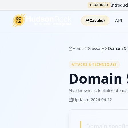
Introduci
FEATURED
API
Cavalier
Home
Glossary
Domain Sp
ATTACKS & TECHNIQUES
Domain 
Also known as:
lookalike doma
Updated
2026-06-12
Domain spoofing