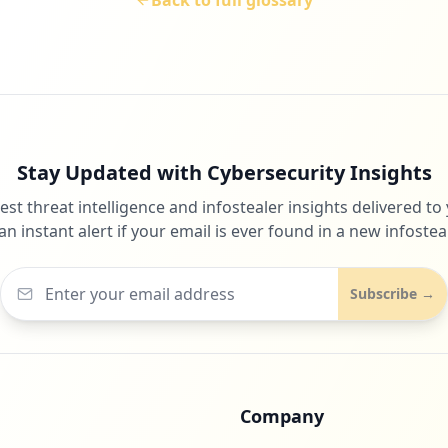
Back to full glossary
Stay Updated with Cybersecurity Insights
test threat intelligence and infostealer insights delivered to
an instant alert if your email is ever found in a new infosteal
Subscribe →
Company