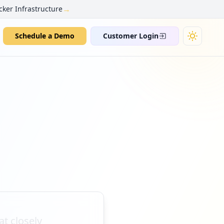
→
cker Infrastructure
Schedule a Demo
Customer Login
t closely