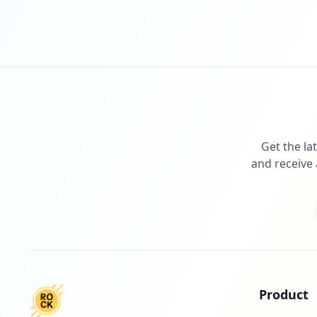
Get the la
and receive 
Product