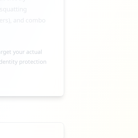
osquatting
ters), and combo
arget your actual
dentity protection