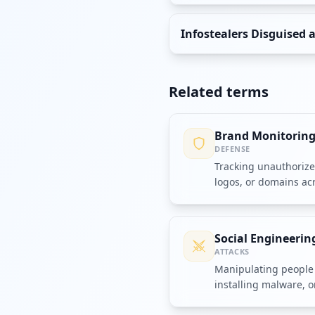
Infostealers Disguised 
Related terms
Brand Monitorin
DEFENSE
Tracking unauthoriz
logos, or domains ac
channels.
Social Engineerin
ATTACKS
Manipulating people 
installing malware, o
compromise security.