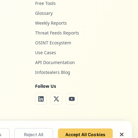
Free Tools
Glossary
Weekly Reports
Threat Feeds Reports
OSINT Ecosystem
Use Cases
API Documentation
Infostealers Blog
Follow Us
Privacy Policy
Terms of Service
Site Notice
Contact
s
Reject All
Accept All Cookies