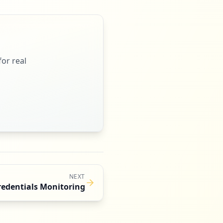
or real
NEXT
redentials Monitoring