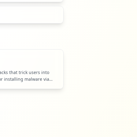
cks that trick users into
or installing malware via