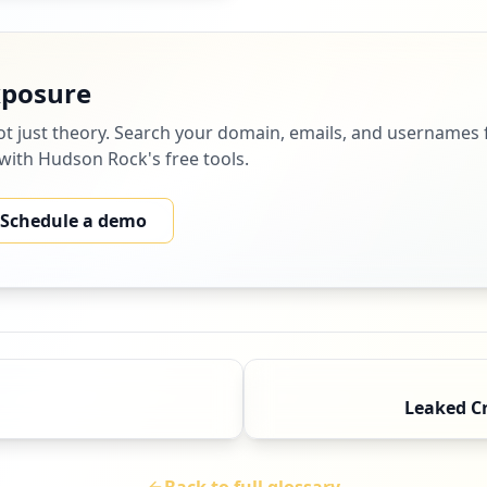
xposure
ot just theory. Search your domain, emails, and usernames f
 with Hudson Rock's free tools.
Schedule a demo
Leaked C