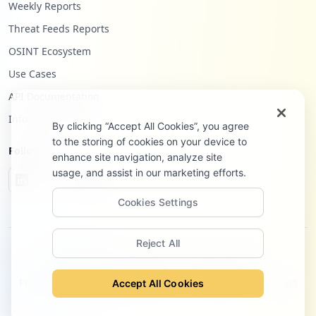
Weekly Reports
Threat Feeds Reports
OSINT Ecosystem
Use Cases
API Documentation
Infostealers Blog
By clicking “Accept All Cookies”, you agree
to the storing of cookies on your device to
Follow Us
enhance site navigation, analyze site
usage, and assist in our marketing efforts.
Cookies Settings
Reject All
©
2026
Hudson Rock Ltd. All rights reserved.
Privacy Policy
Terms of Service
Site Notice
Contact
Accept All Cookies