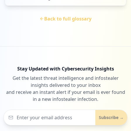
Back to full glossary
Stay Updated with Cybersecurity Insights
Get the latest threat intelligence and infostealer
insights delivered to your inbox
and receive an instant alert if your email is ever found
in a new infostealer infection.
Subscribe →