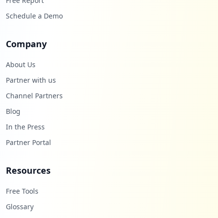
Free Report
Schedule a Demo
Company
About Us
Partner with us
Channel Partners
Blog
In the Press
Partner Portal
Resources
Free Tools
Glossary