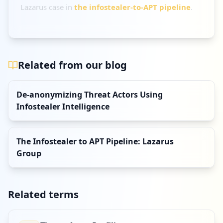
Lazarus case in
the infostealer-to-APT pipeline
.
Related from our blog
De-anonymizing Threat Actors Using
Infostealer Intelligence
The Infostealer to APT Pipeline: Lazarus
Group
Related terms