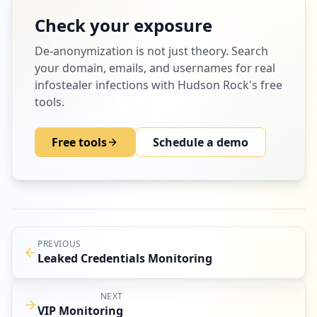
Check your exposure
De-anonymization
is not just theory. Search
your domain, emails, and usernames for real
infostealer infections with Hudson Rock's free
tools.
Free tools
Schedule a demo
PREVIOUS
Leaked Credentials Monitoring
NEXT
VIP Monitoring