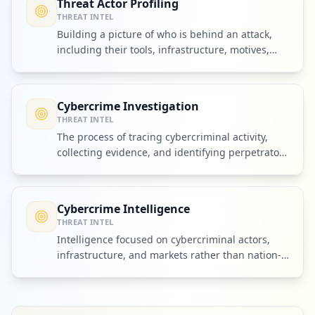
Threat Actor Profiling
THREAT INTEL
Building a picture of who is behind an attack,
including their tools, infrastructure, motives,
and partners.
Cybercrime Investigation
THREAT INTEL
The process of tracing cybercriminal activity,
collecting evidence, and identifying perpetrators
or their infrastructure.
Cybercrime Intelligence
THREAT INTEL
Intelligence focused on cybercriminal actors,
infrastructure, and markets rather than nation-
state espionage alone.