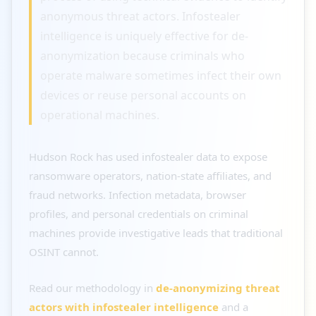
anonymous threat actors. Infostealer
intelligence is uniquely effective for de-
anonymization because criminals who
operate malware sometimes infect their own
devices or reuse personal accounts on
operational machines.
Hudson Rock has used infostealer data to expose
ransomware operators, nation-state affiliates, and
fraud networks. Infection metadata, browser
profiles, and personal credentials on criminal
machines provide investigative leads that traditional
OSINT cannot.
Read our methodology in
de-anonymizing threat
actors with infostealer intelligence
and a