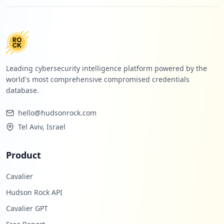
Leading cybersecurity intelligence platform powered by the
world's most comprehensive compromised credentials
database.
hello@hudsonrock.com
Tel Aviv, Israel
Product
Cavalier
Hudson Rock API
Cavalier GPT