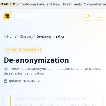
Introducing Cavalier’s New Threat Feeds: Comprehensive V
FEATURED
Home
Glossary
De-anonymization
THREAT INTELLIGENCE
De-anonymization
Also known as:
deanonymization, attacker de-anonymization,
threat actor identification
Updated
2026-06-12
De-anonymization in cybersecurity is the
process of using technical evidence to identify