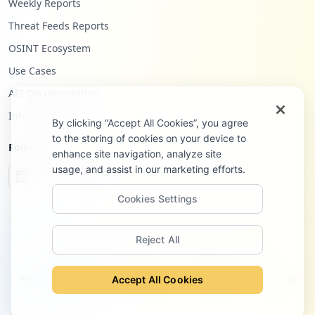
Weekly Reports
Threat Feeds Reports
OSINT Ecosystem
Use Cases
API Documentation
Infostealers Blog
By clicking “Accept All Cookies”, you agree
to the storing of cookies on your device to
Follow Us
enhance site navigation, analyze site
usage, and assist in our marketing efforts.
Cookies Settings
Reject All
©
2026
Hudson Rock Ltd. All rights reserved.
Privacy Policy
Terms of Service
Site Notice
Contact
Accept All Cookies