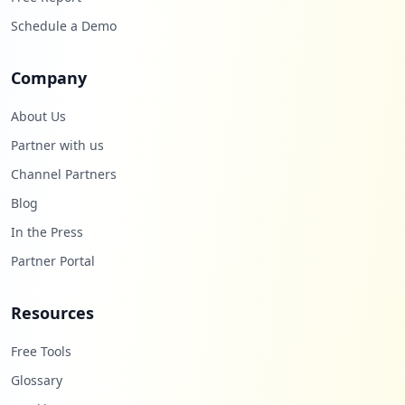
Schedule a Demo
Company
About Us
Partner with us
Channel Partners
Blog
In the Press
Partner Portal
Resources
Free Tools
Glossary