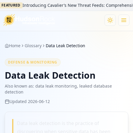
Introducing Cavalier’s New Threat Feeds: Comprehensive V
FEATURED
Home
Glossary
Data Leak Detection
DEFENSE & MONITORING
Data Leak Detection
Also known as:
data leak monitoring, leaked database
detection
Updated
2026-06-12
Data leak detection is the practice of
discovering when sensitive data has been