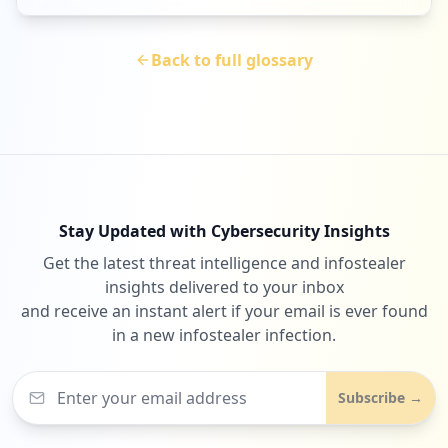
Back to full glossary
Stay Updated with Cybersecurity Insights
Get the latest threat intelligence and infostealer
insights delivered to your inbox
and receive an instant alert if your email is ever found
in a new infostealer infection.
Subscribe →