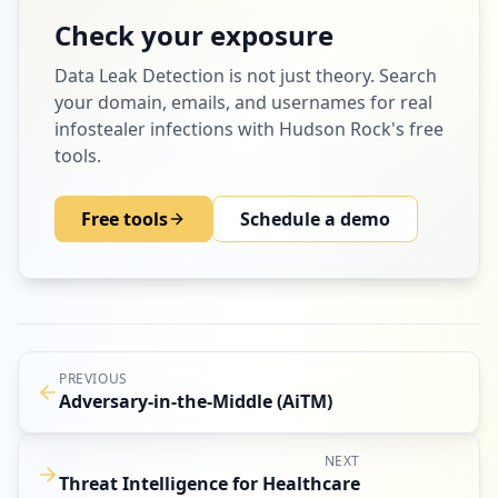
Check your exposure
Data Leak Detection
is not just theory. Search
your domain, emails, and usernames for real
infostealer infections with Hudson Rock's free
tools.
Free tools
Schedule a demo
PREVIOUS
Adversary-in-the-Middle (AiTM)
NEXT
Threat Intelligence for Healthcare