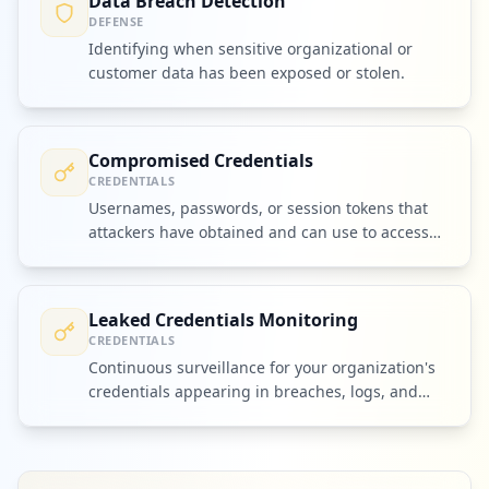
Data Breach Detection
DEFENSE
Identifying when sensitive organizational or
customer data has been exposed or stolen.
Compromised Credentials
CREDENTIALS
Usernames, passwords, or session tokens that
attackers have obtained and can use to access
accounts or systems.
Leaked Credentials Monitoring
CREDENTIALS
Continuous surveillance for your organization's
credentials appearing in breaches, logs, and
criminal markets.