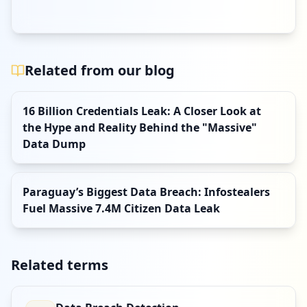
Related from our blog
16 Billion Credentials Leak: A Closer Look at
the Hype and Reality Behind the "Massive"
Data Dump
Paraguay’s Biggest Data Breach: Infostealers
Fuel Massive 7.4M Citizen Data Leak
Related terms