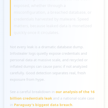
exposed, whether through a
misconfiguration, a breached database, or
credentials harvested by malware. Speed
matters, because leaked data is monetized
quickly once it circulates.
Not every leak is a dramatic database dump.
Infostealer logs quietly expose credentials and
personal data at massive scale, and recycled or
inflated dumps can cause panic if not analyzed
carefully. Good detection separates real, fresh
exposure from hype.
See a careful breakdown in
our analysis of the 16
billion credentials leak
and a national-scale case
in
Paraguay's biggest data breach
.