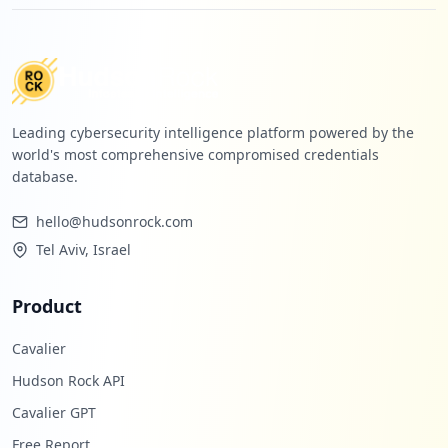
Leading cybersecurity intelligence platform powered by the
world's most comprehensive compromised credentials
database.
hello@hudsonrock.com
Tel Aviv, Israel
Product
Cavalier
Hudson Rock API
Cavalier GPT
Free Report