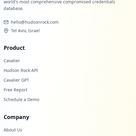
world's most comprehensive compromised credentials
database.
hello@hudsonrock.com
Tel Aviv, Israel
Product
Cavalier
Hudson Rock API
Cavalier GPT
Free Report
Schedule a Demo
Company
About Us