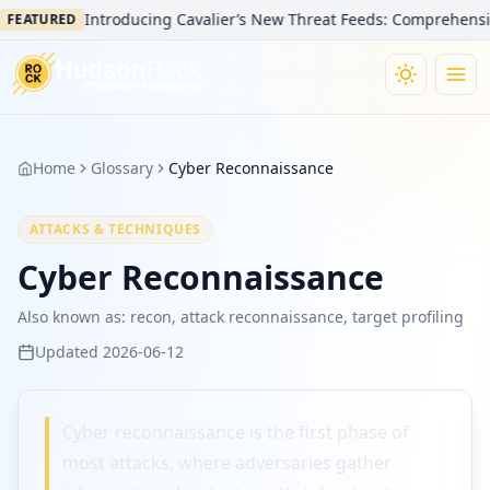
Introducing Cavalier’s New Threat Feeds: Comprehensive 
FEATURED
Home
Glossary
Cyber Reconnaissance
ATTACKS & TECHNIQUES
Cyber Reconnaissance
Also known as:
recon, attack reconnaissance, target profiling
Updated
2026-06-12
Cyber reconnaissance is the first phase of
most attacks, where adversaries gather