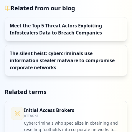
Related from our blog
Meet the Top 5 Threat Actors Exploiting
Infostealers Data to Breach Companies
The silent heist: cybercriminals use
information stealer malware to compromise
corporate networks
Related terms
Initial Access Brokers
ATTACKS
Cybercriminals who specialize in obtaining and
reselling footholds into corporate networks to