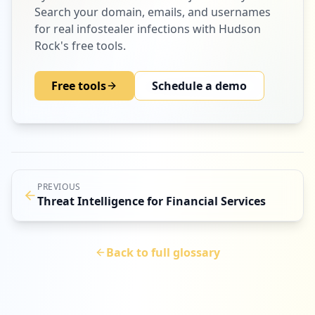
Search your domain, emails, and usernames
for real infostealer infections with Hudson
Rock's free tools.
Free tools
Schedule a demo
PREVIOUS
Threat Intelligence for Financial Services
Back to full glossary