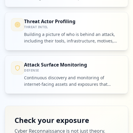
other attackers.
Threat Actor Profiling
THREAT INTEL
Building a picture of who is behind an attack,
including their tools, infrastructure, motives,
and partners.
Attack Surface Monitoring
DEFENSE
Continuous discovery and monitoring of
internet-facing assets and exposures that
attackers could exploit.
Check your exposure
Cyber Reconnaissance
is not just theory.