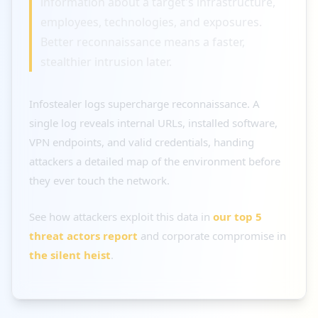
information about a target's infrastructure,
employees, technologies, and exposures.
Better reconnaissance means a faster,
stealthier intrusion later.
Infostealer logs supercharge reconnaissance. A
single log reveals internal URLs, installed software,
VPN endpoints, and valid credentials, handing
attackers a detailed map of the environment before
they ever touch the network.
See how attackers exploit this data in
our top 5
threat actors report
and corporate compromise in
the silent heist
.