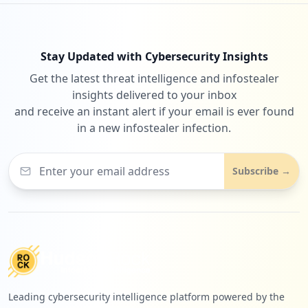
Stay Updated with Cybersecurity Insights
Get the latest threat intelligence and infostealer
insights delivered to your inbox
and receive an instant alert if your email is ever found
in a new infostealer infection.
Subscribe →
Leading cybersecurity intelligence platform powered by the