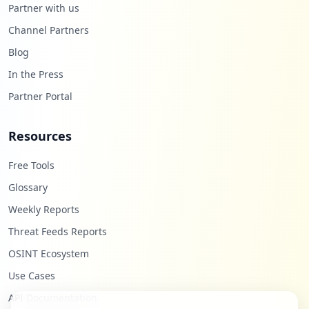
Partner with us
Channel Partners
Blog
In the Press
Partner Portal
Resources
Free Tools
Glossary
Weekly Reports
Threat Feeds Reports
OSINT Ecosystem
Use Cases
API Documentation