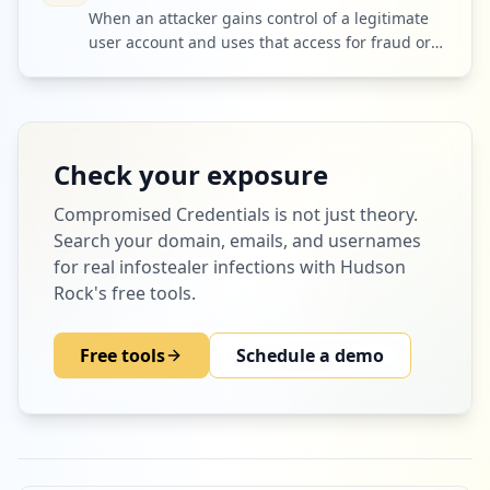
When an attacker gains control of a legitimate
user account and uses that access for fraud or
further intrusion.
Check your exposure
Compromised Credentials
is not just theory.
Search your domain, emails, and usernames
for real infostealer infections with Hudson
Rock's free tools.
Free tools
Schedule a demo