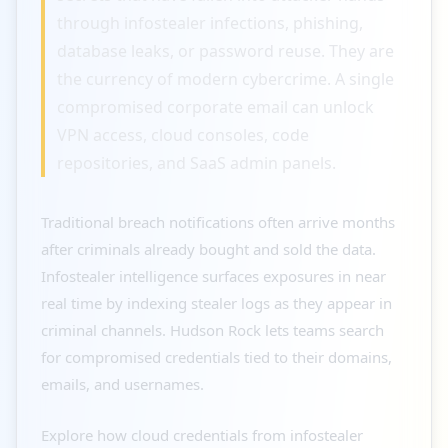
through infostealer infections, phishing,
database leaks, or password reuse. They are
the currency of modern cybercrime. A single
compromised corporate email can unlock
VPN access, cloud consoles, code
repositories, and SaaS admin panels.
Traditional breach notifications often arrive months
after criminals already bought and sold the data.
Infostealer intelligence surfaces exposures in near
real time by indexing stealer logs as they appear in
criminal channels. Hudson Rock lets teams search
for compromised credentials tied to their domains,
emails, and usernames.
Explore how cloud credentials from infostealer