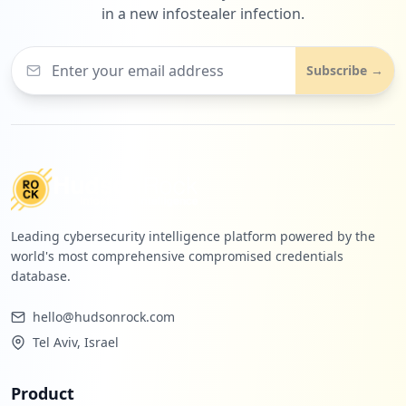
in a new infostealer infection.
Subscribe →
Leading cybersecurity intelligence platform powered by the
world's most comprehensive compromised credentials
database.
hello@hudsonrock.com
Tel Aviv, Israel
Product