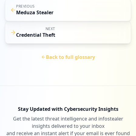
PREVIOUS
Meduza Stealer
NEXT
Credential Theft
Back to full glossary
Stay Updated with Cybersecurity Insights
Get the latest threat intelligence and infostealer
insights delivered to your inbox
and receive an instant alert if your email is ever found