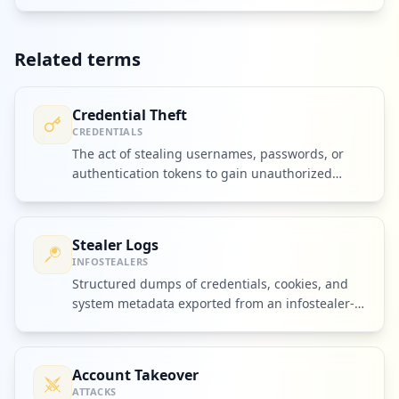
Related terms
Credential Theft
CREDENTIALS
The act of stealing usernames, passwords, or
authentication tokens to gain unauthorized
access to accounts.
Stealer Logs
INFOSTEALERS
Structured dumps of credentials, cookies, and
system metadata exported from an infostealer-
infected device.
Account Takeover
ATTACKS