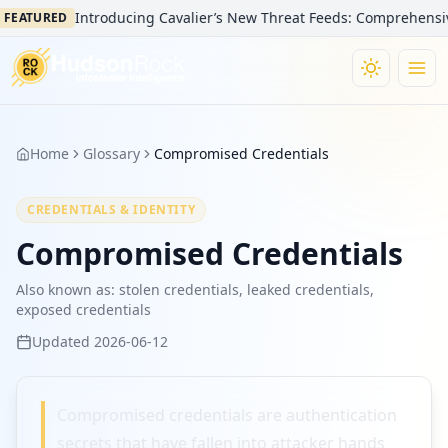
Introducing Cavalier’s New Threat Feeds: Comprehensive V
FEATURED
Home
Glossary
Compromised Credentials
CREDENTIALS & IDENTITY
Compromised Credentials
Also known as:
stolen credentials, leaked credentials,
exposed credentials
Updated
2026-06-12
Compromised credentials are authentication
secrets that have fallen into attacker hands