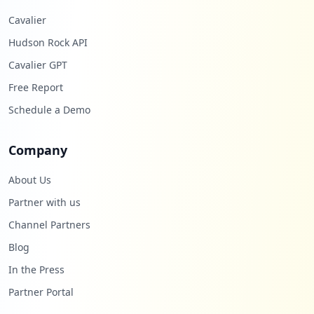
Cavalier
Hudson Rock API
Cavalier GPT
Free Report
Schedule a Demo
Company
About Us
Partner with us
Channel Partners
Blog
In the Press
Partner Portal