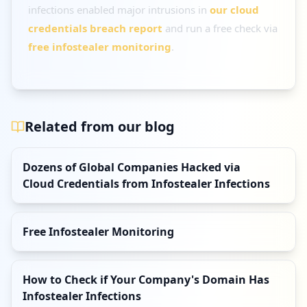
infections enabled major intrusions in
our cloud
credentials breach report
and run a free check via
free infostealer monitoring
.
Related from our blog
Dozens of Global Companies Hacked via
Cloud Credentials from Infostealer Infections
Free Infostealer Monitoring
How to Check if Your Company's Domain Has
Infostealer Infections