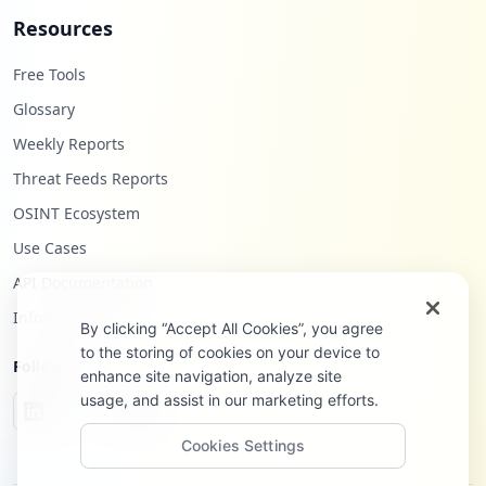
Resources
Free Tools
Glossary
Weekly Reports
Threat Feeds Reports
OSINT Ecosystem
Use Cases
API Documentation
Infostealers Blog
By clicking “Accept All Cookies”, you agree
to the storing of cookies on your device to
Follow Us
enhance site navigation, analyze site
usage, and assist in our marketing efforts.
Cookies Settings