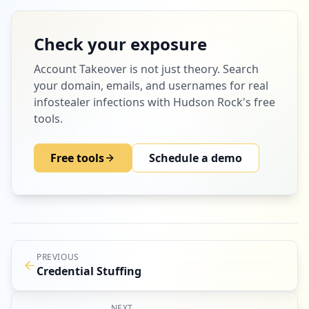
Check your exposure
Account Takeover
is not just theory. Search
your domain, emails, and usernames for real
infostealer infections with Hudson Rock's free
tools.
Free tools
Schedule a demo
PREVIOUS
Credential Stuffing
NEXT