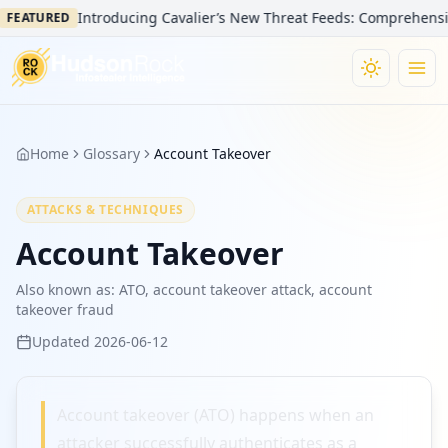
Introducing Cavalier’s New Threat Feeds: Comprehensive V
FEATURED
Home
Glossary
Account Takeover
ATTACKS & TECHNIQUES
Account Takeover
Also known as:
ATO, account takeover attack, account
takeover fraud
Updated
2026-06-12
Account takeover (ATO) happens when an
attacker successfully authenticates as a