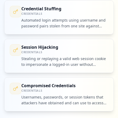
Credential Stuffing
CREDENTIALS
Automated login attempts using username and
password pairs stolen from one site against
many other services.
Session Hijacking
CREDENTIALS
Stealing or replaying a valid web session cookie
to impersonate a logged-in user without
needing their password.
Compromised Credentials
CREDENTIALS
Usernames, passwords, or session tokens that
attackers have obtained and can use to access
accounts or systems.