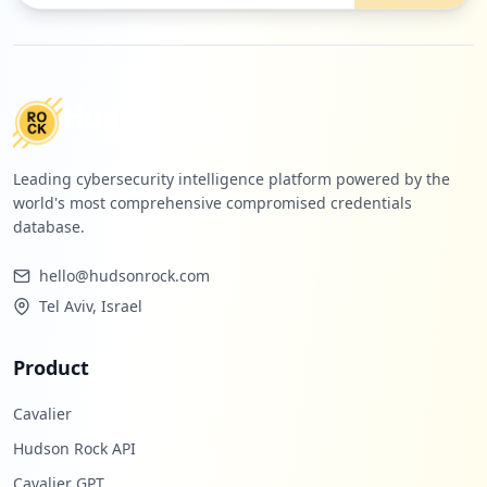
Leading cybersecurity intelligence platform powered by the
world's most comprehensive compromised credentials
database.
hello@hudsonrock.com
Tel Aviv, Israel
Product
Cavalier
Hudson Rock API
Cavalier GPT