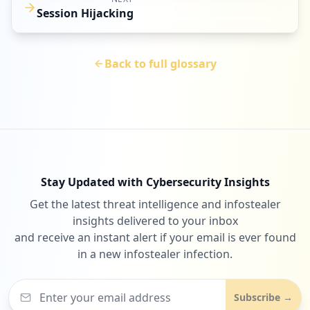
Session Hijacking
Back to full glossary
Stay Updated with Cybersecurity Insights
Get the latest threat intelligence and infostealer
insights delivered to your inbox
and receive an instant alert if your email is ever found
in a new infostealer infection.
Subscribe →