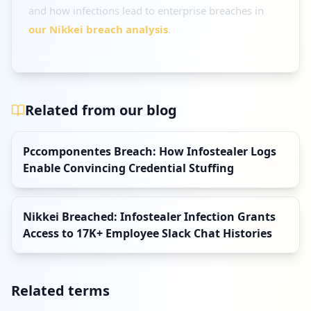
and how infections lead to enterprise breaches in
our Nikkei breach analysis
.
Related from our blog
Pccomponentes Breach: How Infostealer Logs
Enable Convincing Credential Stuffing
Nikkei Breached: Infostealer Infection Grants
Access to 17K+ Employee Slack Chat Histories
Related terms