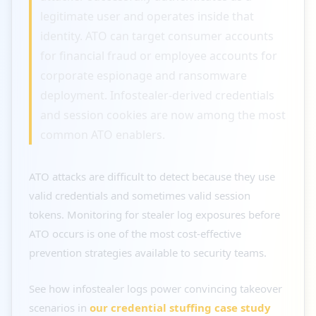
legitimate user and operates inside that
identity. ATO can target consumer accounts
for financial fraud or employee accounts for
corporate espionage and ransomware
deployment. Infostealer-derived credentials
and session cookies are now among the most
common ATO enablers.
ATO attacks are difficult to detect because they use
valid credentials and sometimes valid session
tokens. Monitoring for stealer log exposures before
ATO occurs is one of the most cost-effective
prevention strategies available to security teams.
See how infostealer logs power convincing takeover
scenarios in
our credential stuffing case study