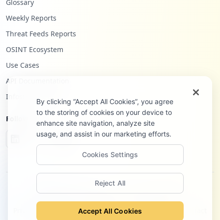
Glossary
Weekly Reports
Threat Feeds Reports
OSINT Ecosystem
Use Cases
API Documentation
Infostealers Blog
By clicking “Accept All Cookies”, you agree
to the storing of cookies on your device to
Follow Us
enhance site navigation, analyze site
usage, and assist in our marketing efforts.
Cookies Settings
Reject All
©
2026
Hudson Rock Ltd. All rights reserved.
Privacy Policy
Terms of Service
Site Notice
Contact
Accept All Cookies