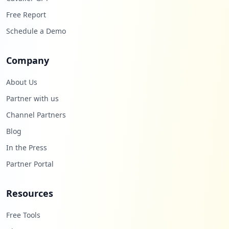
Free Report
Schedule a Demo
Company
About Us
Partner with us
Channel Partners
Blog
In the Press
Partner Portal
Resources
Free Tools