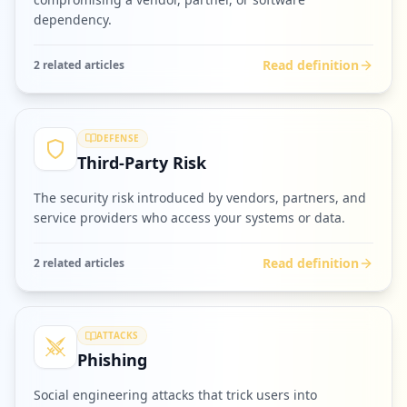
dependency.
Read definition
2
related article
s
DEFENSE
Third-Party Risk
The security risk introduced by vendors, partners, and
service providers who access your systems or data.
Read definition
2
related article
s
ATTACKS
Phishing
Social engineering attacks that trick users into