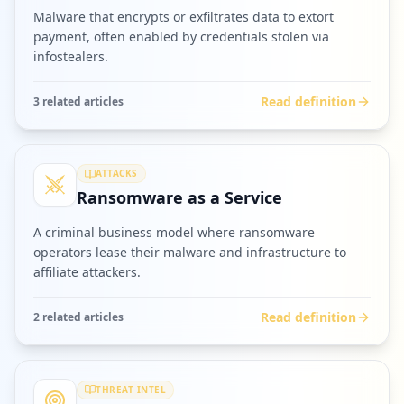
Malware that encrypts or exfiltrates data to extort
payment, often enabled by credentials stolen via
infostealers.
Read definition
3
related article
s
ATTACKS
Ransomware as a Service
A criminal business model where ransomware
operators lease their malware and infrastructure to
affiliate attackers.
Read definition
2
related article
s
THREAT INTEL