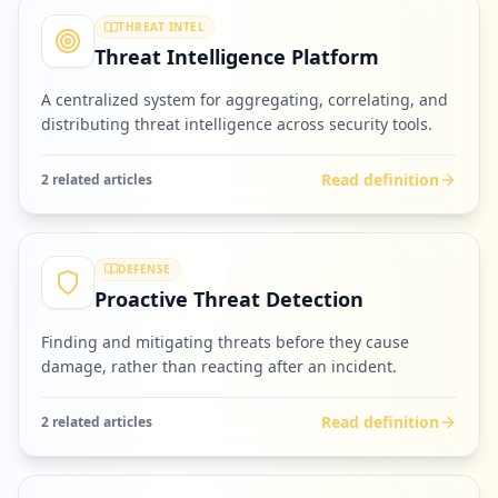
THREAT INTEL
Threat Intelligence Platform
A centralized system for aggregating, correlating, and
distributing threat intelligence across security tools.
Read definition
2
related article
s
DEFENSE
Proactive Threat Detection
Finding and mitigating threats before they cause
damage, rather than reacting after an incident.
Read definition
2
related article
s