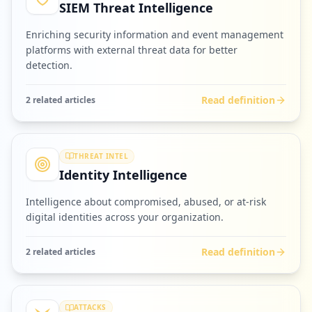
SIEM Threat Intelligence
Enriching security information and event management
platforms with external threat data for better
detection.
Read definition
2
related article
s
THREAT INTEL
Identity Intelligence
Intelligence about compromised, abused, or at-risk
digital identities across your organization.
Read definition
2
related article
s
ATTACKS