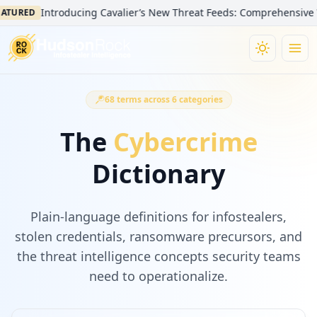
Introducing Cavalier’s New Threat Feeds: Comprehensive Visibil
RED
68
terms across
6
categories
The
Cybercrime
Dictionary
Plain-language definitions for infostealers,
stolen credentials, ransomware precursors, and
the threat intelligence concepts security teams
need to operationalize.