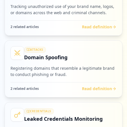
Tracking unauthorized use of your brand name, logos,
or domains across the web and criminal channels.
Read definition
2
related article
s
ATTACKS
Domain Spoofing
Registering domains that resemble a legitimate brand
to conduct phishing or fraud.
Read definition
2
related article
s
CREDENTIALS
Leaked Credentials Monitoring