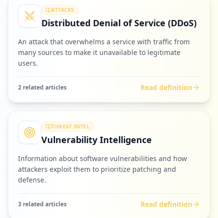
ATTACKS
Distributed Denial of Service (DDoS)
An attack that overwhelms a service with traffic from
many sources to make it unavailable to legitimate
users.
Read definition
2
related article
s
THREAT INTEL
Vulnerability Intelligence
Information about software vulnerabilities and how
attackers exploit them to prioritize patching and
defense.
Read definition
3
related article
s