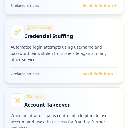
Read definition
2
related article
s
CREDENTIALS
Credential Stuffing
Automated login attempts using username and
password pairs stolen from one site against many
other services.
Read definition
2
related article
s
ATTACKS
Account Takeover
When an attacker gains control of a legitimate user
account and uses that access for fraud or further