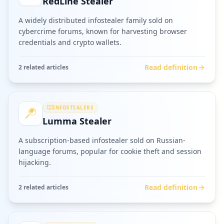
RedLine Stealer
A widely distributed infostealer family sold on
cybercrime forums, known for harvesting browser
credentials and crypto wallets.
Read definition
2
related article
s
INFOSTEALERS
Lumma Stealer
A subscription-based infostealer sold on Russian-
language forums, popular for cookie theft and session
hijacking.
Read definition
2
related article
s