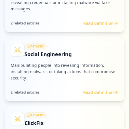
revealing credentials or installing malware via fake
messages.
Read definition
2
related article
s
ATTACKS
Social Engineering
Manipulating people into revealing information,
installing malware, or taking actions that compromise
security.
Read definition
2
related article
s
ATTACKS
ClickFix