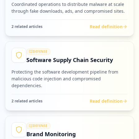
Coordinated operations to distribute malware at scale
through fake downloads, ads, and compromised sites.
Read definition
2
related article
s
DEFENSE
Software Supply Chain Security
Protecting the software development pipeline from
malicious code injection and compromised
dependencies.
Read definition
2
related article
s
DEFENSE
Brand Monitoring