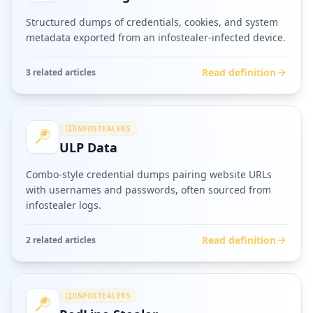
Structured dumps of credentials, cookies, and system
metadata exported from an infostealer-infected device.
Read definition
3
related article
s
INFOSTEALERS
ULP Data
Combo-style credential dumps pairing website URLs
with usernames and passwords, often sourced from
infostealer logs.
Read definition
2
related article
s
INFOSTEALERS