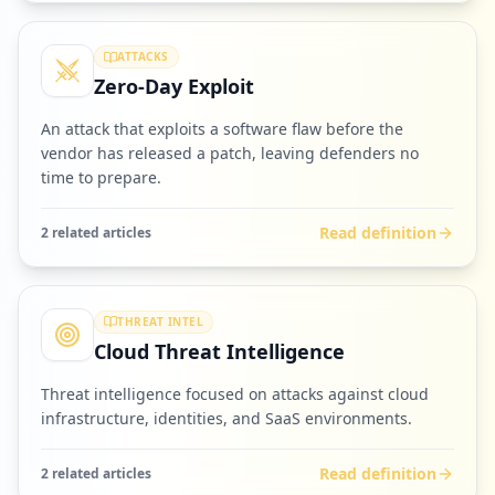
ATTACKS
Zero-Day Exploit
An attack that exploits a software flaw before the
vendor has released a patch, leaving defenders no
time to prepare.
Read definition
2
related article
s
THREAT INTEL
Cloud Threat Intelligence
Threat intelligence focused on attacks against cloud
infrastructure, identities, and SaaS environments.
Read definition
2
related article
s