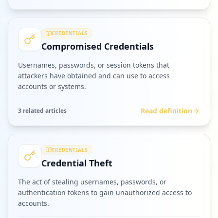
CREDENTIALS
Compromised Credentials
Usernames, passwords, or session tokens that
attackers have obtained and can use to access
accounts or systems.
Read definition
3
related article
s
CREDENTIALS
Credential Theft
The act of stealing usernames, passwords, or
authentication tokens to gain unauthorized access to
accounts.