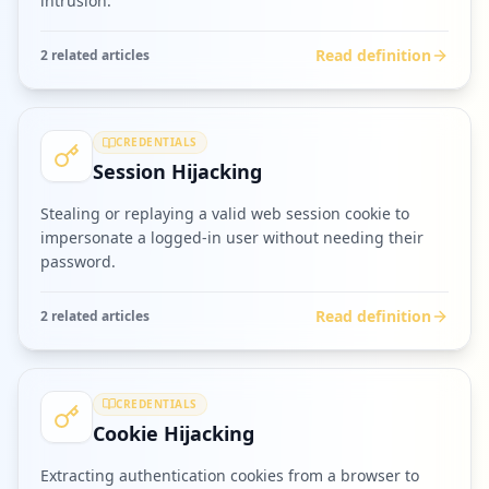
intrusion.
Read definition
2
related article
s
CREDENTIALS
Session Hijacking
Stealing or replaying a valid web session cookie to
impersonate a logged-in user without needing their
password.
Read definition
2
related article
s
CREDENTIALS
Cookie Hijacking
Extracting authentication cookies from a browser to