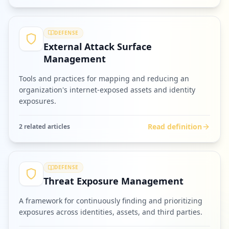
DEFENSE
External Attack Surface
Management
Tools and practices for mapping and reducing an
organization's internet-exposed assets and identity
exposures.
Read definition
2
related article
s
DEFENSE
Threat Exposure Management
A framework for continuously finding and prioritizing
exposures across identities, assets, and third parties.