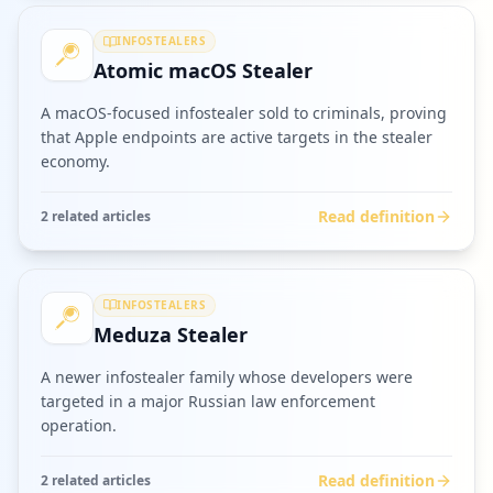
INFOSTEALERS
Atomic macOS Stealer
A macOS-focused infostealer sold to criminals, proving
that Apple endpoints are active targets in the stealer
economy.
Read definition
2
related article
s
INFOSTEALERS
Meduza Stealer
A newer infostealer family whose developers were
targeted in a major Russian law enforcement
operation.
Read definition
2
related article
s