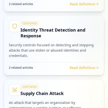
Read definition
2
related article
s
DEFENSE
Identity Threat Detection and
Response
Security controls focused on detecting and stopping
attacks that use stolen or abused identities and
credentials.
Read definition
2
related article
s
ATTACKS
Supply Chain Attack
An attack that targets an organization by
compromising a vendor, partner, or software