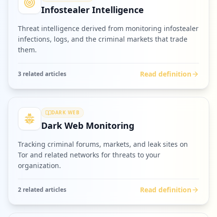
Infostealer Intelligence
Threat intelligence derived from monitoring infostealer
infections, logs, and the criminal markets that trade
them.
Read definition
3
related article
s
DARK WEB
Dark Web Monitoring
Tracking criminal forums, markets, and leak sites on
Tor and related networks for threats to your
organization.
Read definition
2
related article
s