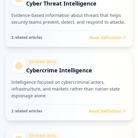
Cyber Threat Intelligence
Evidence-based information about threats that helps
security teams prevent, detect, and respond to attacks.
Read definition
2
related article
s
THREAT INTEL
Cybercrime Intelligence
Intelligence focused on cybercriminal actors,
infrastructure, and markets rather than nation-state
espionage alone.
Read definition
2
related article
s
THREAT INTEL