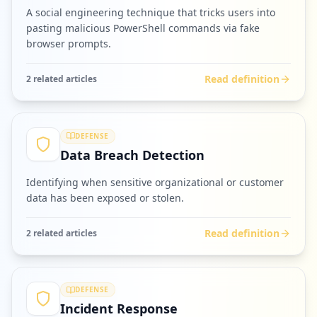
A social engineering technique that tricks users into
pasting malicious PowerShell commands via fake
browser prompts.
Read definition
2
related article
s
DEFENSE
Data Breach Detection
Identifying when sensitive organizational or customer
data has been exposed or stolen.
Read definition
2
related article
s
DEFENSE
Incident Response