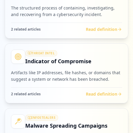
The structured process of containing, investigating,
and recovering from a cybersecurity incident.
Read definition
2
related article
s
THREAT INTEL
Indicator of Compromise
Artifacts like IP addresses, file hashes, or domains that
suggest a system or network has been breached.
Read definition
2
related article
s
INFOSTEALERS
Malware Spreading Campaigns