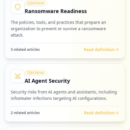
DEFENSE
Ransomware Readiness
The policies, tools, and practices that prepare an
organization to prevent or survive a ransomware
attack.
Read definition
3
related article
s
ATTACKS
AI Agent Security
Security risks from AI agents and assistants, including
infostealer infections targeting AI configurations.
Read definition
2
related article
s