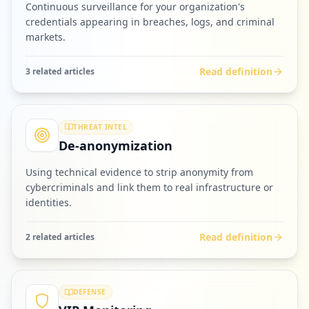
Continuous surveillance for your organization's
credentials appearing in breaches, logs, and criminal
markets.
Read definition
3
related article
s
THREAT INTEL
De-anonymization
Using technical evidence to strip anonymity from
cybercriminals and link them to real infrastructure or
identities.
Read definition
2
related article
s
DEFENSE