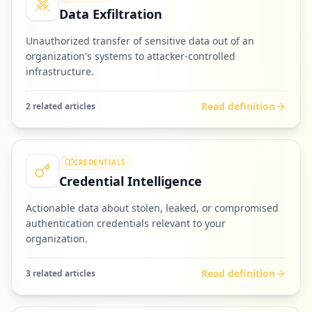
Data Exfiltration
Unauthorized transfer of sensitive data out of an
organization's systems to attacker-controlled
infrastructure.
Read definition
2
related article
s
CREDENTIALS
Credential Intelligence
Actionable data about stolen, leaked, or compromised
authentication credentials relevant to your
organization.
Read definition
3
related article
s