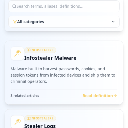
All categories
INFOSTEALERS
Infostealer Malware
Malware built to harvest passwords, cookies, and
session tokens from infected devices and ship them to
criminal operators.
Read definition
3
related article
s
INFOSTEALERS
Stealer Logs