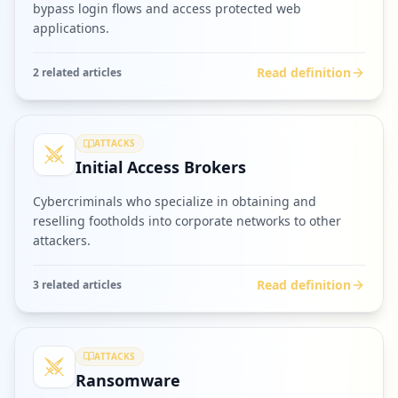
bypass login flows and access protected web
applications.
Read definition
2
related article
s
ATTACKS
Initial Access Brokers
Cybercriminals who specialize in obtaining and
reselling footholds into corporate networks to other
attackers.
Read definition
3
related article
s
ATTACKS
Ransomware