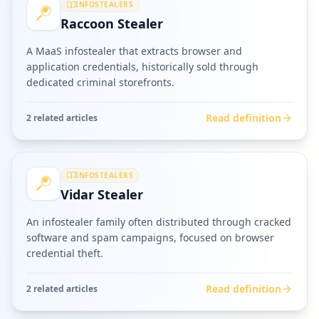
INFOSTEALERS
Raccoon Stealer
A MaaS infostealer that extracts browser and
application credentials, historically sold through
dedicated criminal storefronts.
Read definition
2
related article
s
INFOSTEALERS
Vidar Stealer
An infostealer family often distributed through cracked
software and spam campaigns, focused on browser
credential theft.
Read definition
2
related article
s