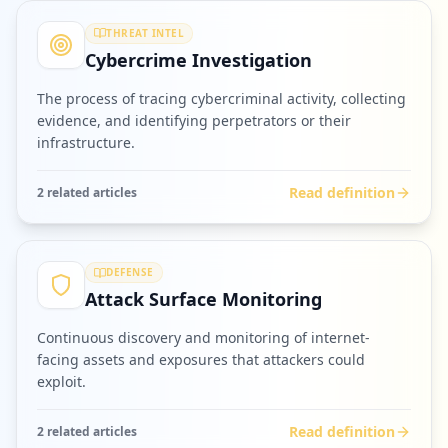
THREAT INTEL
Cybercrime Investigation
The process of tracing cybercriminal activity, collecting
evidence, and identifying perpetrators or their
infrastructure.
Read definition
2
related article
s
DEFENSE
Attack Surface Monitoring
Continuous discovery and monitoring of internet-
facing assets and exposures that attackers could
exploit.
Read definition
2
related article
s