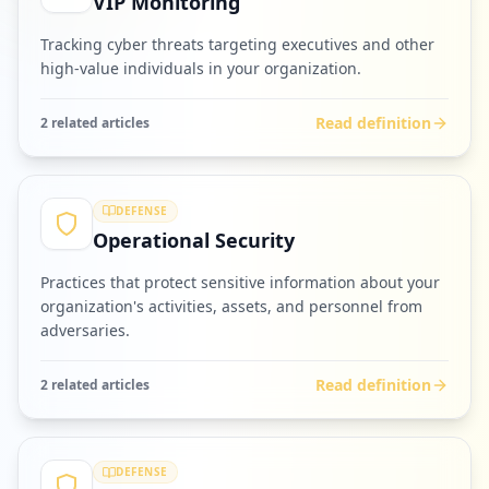
VIP Monitoring
Tracking cyber threats targeting executives and other
high-value individuals in your organization.
Read definition
2
related article
s
DEFENSE
Operational Security
Practices that protect sensitive information about your
organization's activities, assets, and personnel from
adversaries.
Read definition
2
related article
s
DEFENSE