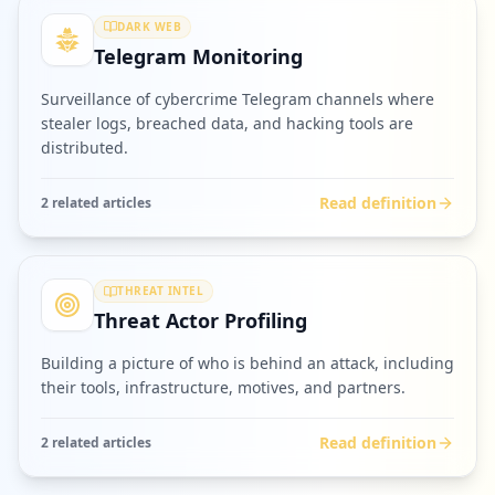
DARK WEB
Telegram Monitoring
Surveillance of cybercrime Telegram channels where
stealer logs, breached data, and hacking tools are
distributed.
Read definition
2
related article
s
THREAT INTEL
Threat Actor Profiling
Building a picture of who is behind an attack, including
their tools, infrastructure, motives, and partners.
Read definition
2
related article
s