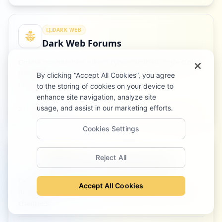
DARK WEB
Dark Web Forums
Online communities where cybercriminals trade stolen
data, tools, and access, often hidden behind
By clicking “Accept All Cookies”, you agree
registration walls.
to the storing of cookies on your device to
enhance site navigation, analyze site
usage, and assist in our marketing efforts.
Read definition
2
related article
s
Cookies Settings
DEFENSE
Reject All
Source Code Leak Monitoring
Detecting exposed source code, API keys, and
Accept All Cookies
developer secrets in public repositories and criminal
channels.