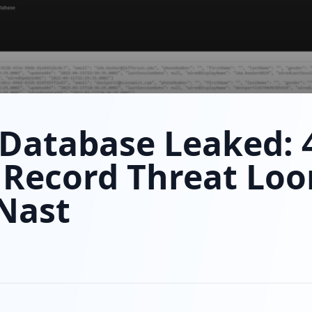
Database Leaked: 
 Record Threat Loo
Nast