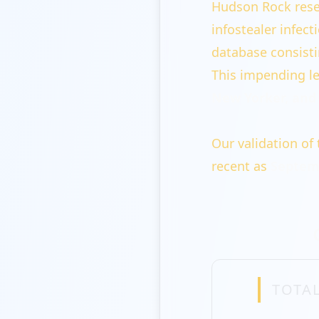
Hudson Rock rese
infostealer infec
database consist
This impending le
New Yorker, and 
Our validation of 
recent as
Septemb
TOTAL