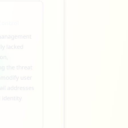
Control
 management
ly lacked
on,
ng the threat
 modify user
ail addresses
 identity