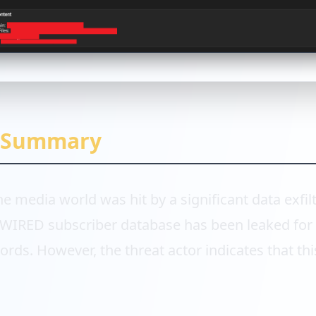
e Summary
the media world was hit by a significant data exfilt
e WIRED subscriber database has been leaked for 
cords. However, the threat actor indicates that thi