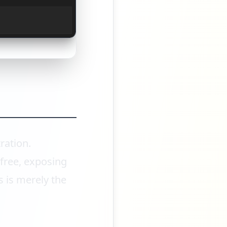
ration.
free, exposing
s is merely the