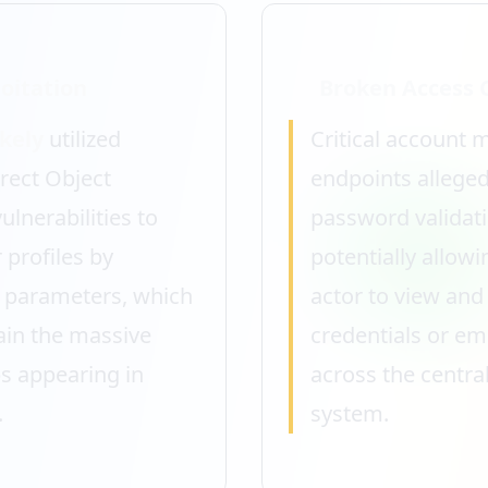
oitation
Broken Access 
ikely
utilized
Critical account
rect Object
endpoints alleged
ulnerabilities to
password validati
 profiles by
potentially allowi
D parameters, which
actor to view and
ain the massive
credentials or em
 appearing in
across the central
.
system.