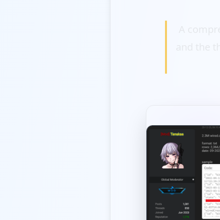
A compre
and the t