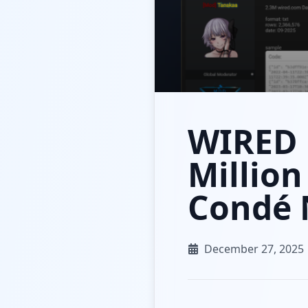
WIRED 
Million
Condé 
December 27, 2025