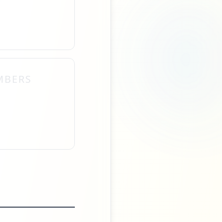
MBERS