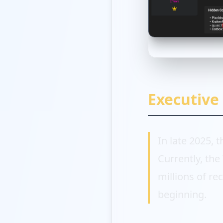
Executiv
In late 2025, 
Currently, th
millions of re
beginning.