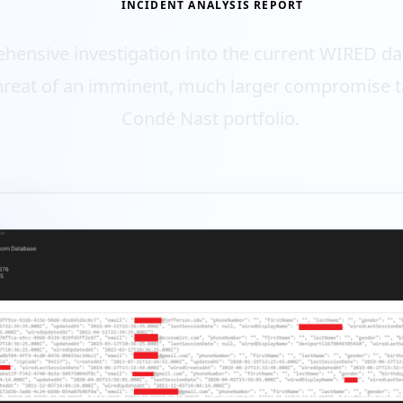
INCIDENT ANALYSIS REPORT
hensive investigation into the current WIRED da
hreat of an imminent, much larger compromise t
Condé Nast portfolio.