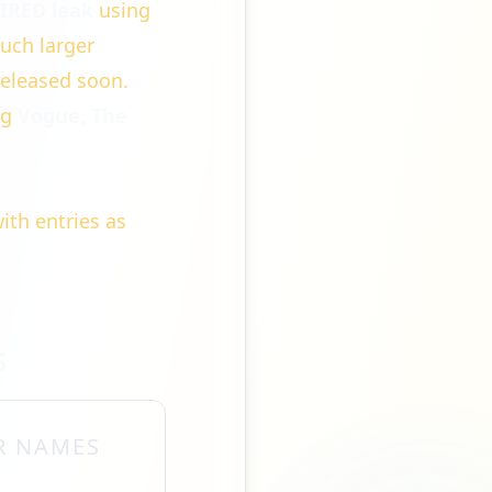
WIRED leak
using
much larger
released soon.
ng
Vogue, The
with entries as
S
R NAMES