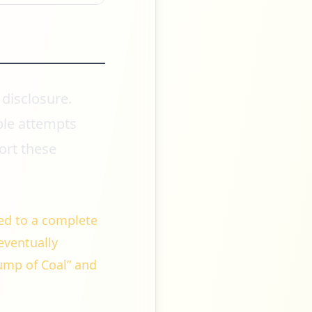
 disclosure.
ple attempts
ort these
ed to a complete
 eventually
ump of Coal” and