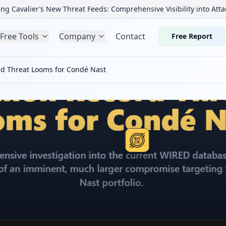
ng Cavalier’s New Threat Feeds: Comprehensive Visibility into Atta
Free Tools
Company
Contact
Free Report
rd Threat Looms for Condé Nast