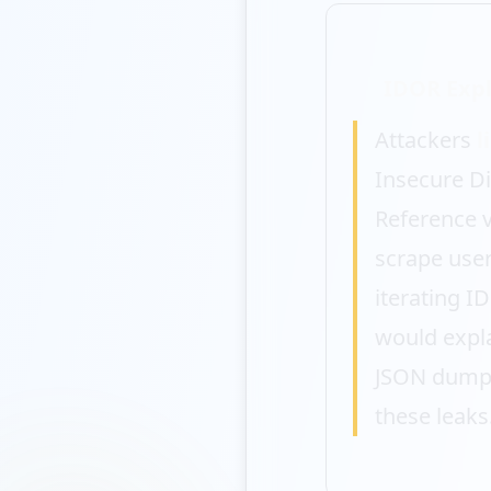
IDOR Expl
Attackers
l
Insecure Di
Reference v
scrape user
iterating I
would expl
JSON dumps
these leaks