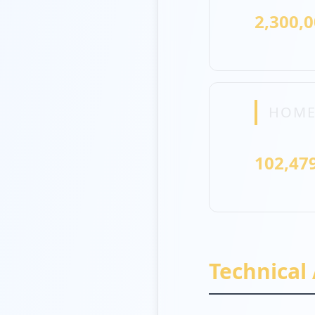
2,300,
HOME
102,47
Technical