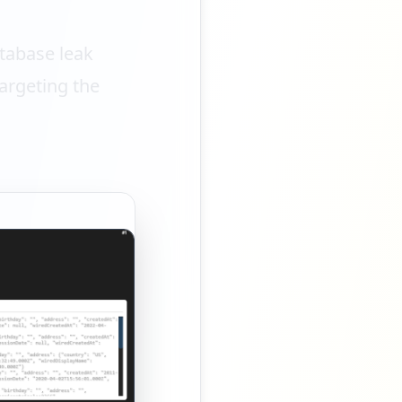
tabase leak
argeting the