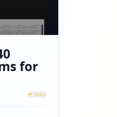
40
ms for
Share