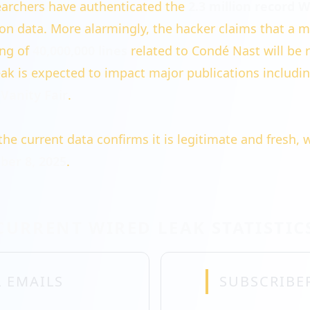
archers have authenticated the
2.3 million record 
tion data. More alarmingly, the hacker claims that a 
ing of
40,000,000 lines
related to Condé Nast will be 
ak is expected to impact major publications includi
Vanity Fair
.
the current data confirms it is legitimate and fresh, 
er 8, 2025
.
CURRENT WIRED LEAK STATISTIC
 EMAILS
SUBSCRIBE