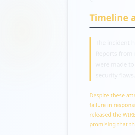
Timeline 
The incident h
Reports from 
were made to 
security flaws
Despite these att
failure in respons
released the WIRE
promising that th