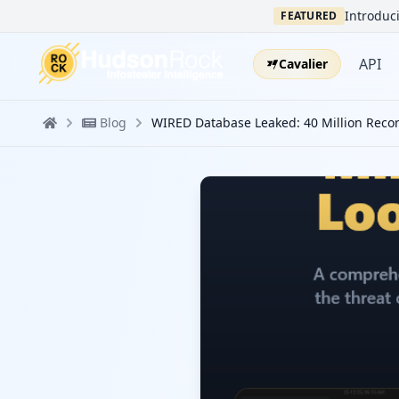
Introduci
FEATURED
API
Cavalier
Blog
WIRED Database Leaked: 40 Million Reco