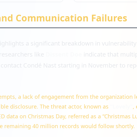
and Communication Failures
ighlights a significant breakdown in vulnerability
researchers like
Dissent Doe
indicate that multi
contact Condé Nast starting in November to rep
.
empts, a lack of engagement from the organization l
ible disclosure. The threat actor, known as
“Lovely”
,
D data on Christmas Day, referred as a “Christmas L
e remaining 40 million records would follow shortly.