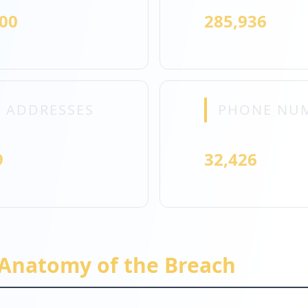
000
285,936
 ADDRESSES
PHONE NU
9
32,426
 Anatomy of the Breach