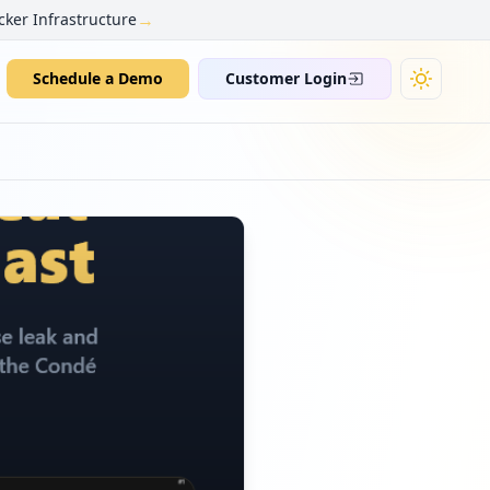
→
cker Infrastructure
Schedule a Demo
Customer Login