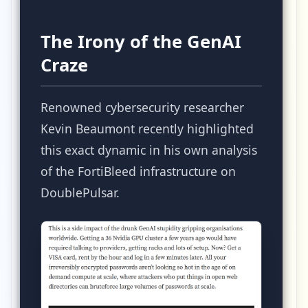
The Irony of the GenAI
Craze
Renowned cybersecurity researcher
Kevin Beaumont recently highlighted
this exact dynamic in his own analysis
of the FortiBleed infrastructure on
DoublePulsar.