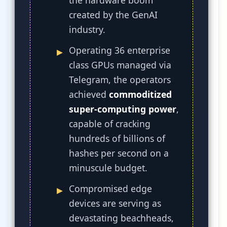
the hardware boom
created by the GenAI
industry.
Operating 36 enterprise
class GPUs managed via
Telegram, the operators
achieved
commoditized
super-computing power
,
capable of cracking
hundreds of billions of
hashes per second on a
minuscule budget.
Compromised edge
devices are serving as
devastating beachheads,