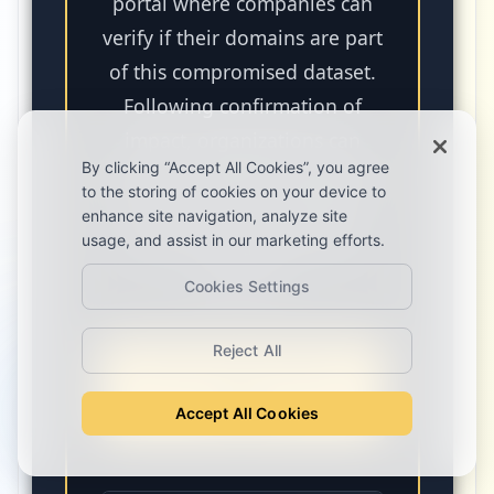
portal where companies can
verify if their domains are part
of this compromised dataset.
Following confirmation of
impact, organizations can
By clicking “Accept All Cookies”, you agree
reach out directly through the
to the storing of cookies on your device to
tool to receive a full ethical
enhance site navigation, analyze site
disclosure regarding their
usage, and assist in our marketing efforts.
exposure.
Cookies Settings
Reject All
Search Your Domain
Now
Accept All Cookies