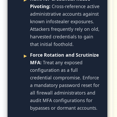
Pivoting:
Cross-reference active
administrative accounts against
known infostealer exposures.
Attackers frequently rely on old,
harvested credentials to gain
that initial foothold.
Force Rotation and Scrutinize
MFA:
Treat any exposed
configuration as a full
credential compromise. Enforce
a mandatory password reset for
all firewall administrators and
audit MFA configurations for
bypasses or dormant accounts.