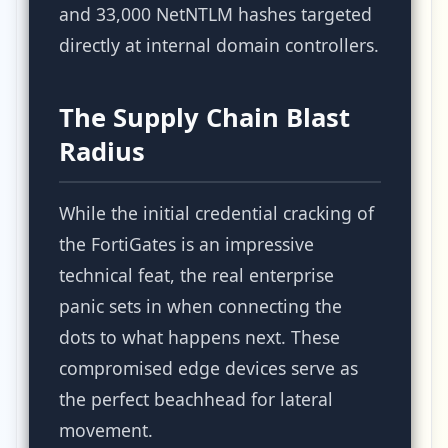
and 33,000 NetNTLM hashes targeted
directly at internal domain controllers.
The Supply Chain Blast
Radius
While the initial credential cracking of
the FortiGates is an impressive
technical feat, the real enterprise
panic sets in when connecting the
dots to what happens next. These
compromised edge devices serve as
the perfect beachhead for lateral
movement.