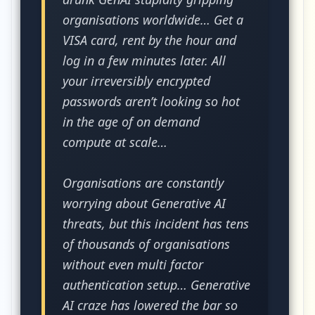
organisations worldwide… Get a
VISA card, rent by the hour and
log in a few minutes later. All
your irreversibly encrypted
passwords aren’t looking so hot
in the age of on demand
compute at scale…
Organisations are constantly
worrying about Generative AI
threats, but this incident has tens
of thousands of organisations
without even multi factor
authentication setup… Generative
AI craze has lowered the bar so