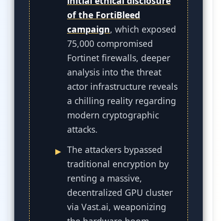
initial ethical disclosure
of the FortiBleed
campaign
, which exposed
75,000 compromised
Fortinet firewalls, deeper
analysis into the threat
actor infrastructure reveals
a chilling reality regarding
modern cryptographic
attacks.
The attackers bypassed
traditional encryption by
renting a massive,
decentralized GPU cluster
via Vast.ai, weaponizing