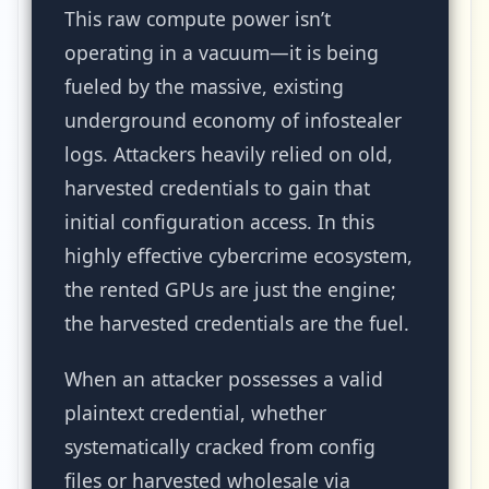
This raw compute power isn’t
operating in a vacuum—it is being
fueled by the massive, existing
underground economy of infostealer
logs. Attackers heavily relied on old,
harvested credentials to gain that
initial configuration access. In this
highly effective cybercrime ecosystem,
the rented GPUs are just the engine;
the harvested credentials are the fuel.
When an attacker possesses a valid
plaintext credential, whether
systematically cracked from config
files or harvested wholesale via