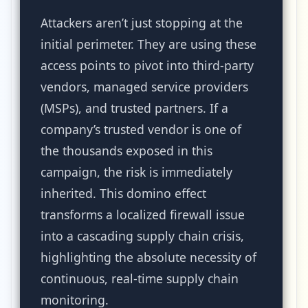
Attackers aren’t just stopping at the
initial perimeter. They are using these
access points to pivot into third-party
vendors, managed service providers
(MSPs), and trusted partners. If a
company’s trusted vendor is one of
the thousands exposed in this
campaign, the risk is immediately
inherited. This domino effect
transforms a localized firewall issue
into a cascading supply chain crisis,
highlighting the absolute necessity of
continuous, real-time supply chain
monitoring.