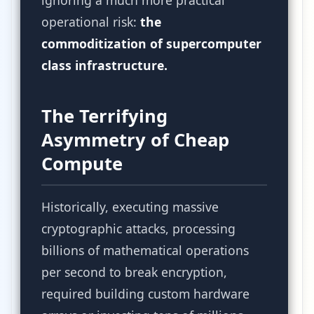
ignoring a much more practical
operational risk:
the
commoditization of supercomputer
class infrastructure.
The Terrifying
Asymmetry of Cheap
Compute
Historically, executing massive
cryptographic attacks, processing
billions of mathematical operations
per second to break encryption,
required building custom hardware