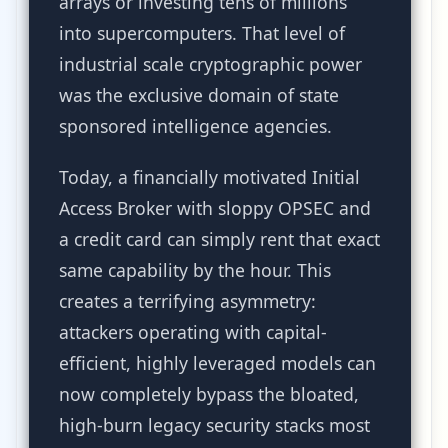
arrays or investing tens of millions
into supercomputers. That level of
industrial scale cryptographic power
was the exclusive domain of state
sponsored intelligence agencies.
Today, a financially motivated Initial
Access Broker with sloppy OPSEC and
a credit card can simply rent that exact
same capability by the hour. This
creates a terrifying asymmetry:
attackers operating with capital-
efficient, highly leveraged models can
now completely bypass the bloated,
high-burn legacy security stacks most