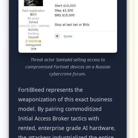
Threat actor SantaAd selling access to
compromised Fortinet devices on a Russian
cybercrime forum.
FortiBleed represents the
weaponization of this exact business
model. By pairing commoditized
Initial Access Broker tactics with
rented, enterprise grade AI hardware,
the attackers industrialized the entire