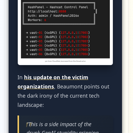
In
his update on the victim
organizations
, Beaumont points out
the dark irony of the current tech
landscape:
“This is a side impact of the
drunk GenAI stupidity gripping