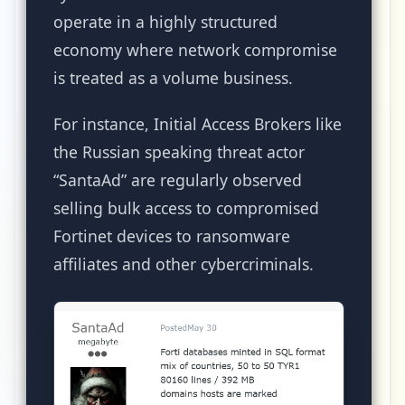
operate in a highly structured
economy where network compromise
is treated as a volume business.
For instance, Initial Access Brokers like
the Russian speaking threat actor
“SantaAd” are regularly observed
selling bulk access to compromised
Fortinet devices to ransomware
affiliates and other cybercriminals.