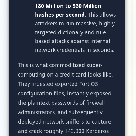
180 Million to 360 Million
hashes per second
. This allows
attackers to run massive, highly
targeted dictionary and rule
based attacks against internal
network credentials in seconds.
This is what commoditized super-
computing on a credit card looks like.
They ingested exported FortiOS
configuration files, instantly exposed
the plaintext passwords of firewall
administrators, and subsequently
deployed network sniffers to capture
and crack roughly 143,000 Kerberos