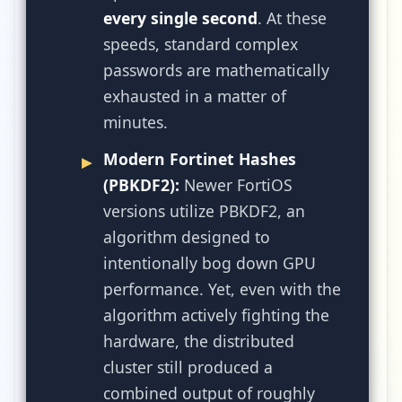
every single second
. At these
speeds, standard complex
passwords are mathematically
exhausted in a matter of
minutes.
Modern Fortinet Hashes
(PBKDF2):
Newer FortiOS
versions utilize PBKDF2, an
algorithm designed to
intentionally bog down GPU
performance. Yet, even with the
algorithm actively fighting the
hardware, the distributed
cluster still produced a
combined output of roughly