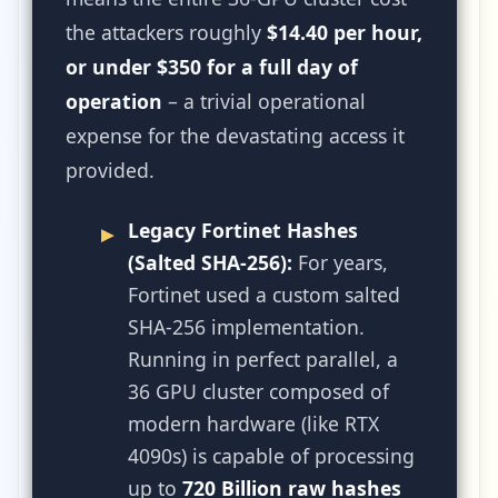
the attackers roughly
$14.40 per hour,
or under $350 for a full day of
operation
– a trivial operational
expense for the devastating access it
provided.
Legacy Fortinet Hashes
(Salted SHA-256):
For years,
Fortinet used a custom salted
SHA-256 implementation.
Running in perfect parallel, a
36 GPU cluster composed of
modern hardware (like RTX
4090s) is capable of processing
up to
720 Billion raw hashes