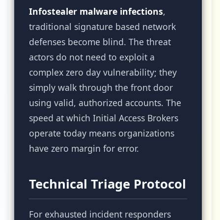
Infostealer malware infections
,
traditional signature based network
defenses become blind. The threat
actors do not need to exploit a
complex zero day vulnerability; they
simply walk through the front door
using valid, authorized accounts. The
speed at which Initial Access Brokers
operate today means organizations
have zero margin for error.
Technical Triage Protocol
For exhausted incident responders