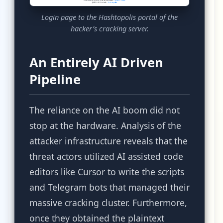
Login page to the Hashtopolis portal of the
hacker’s cracking server.
An Entirely AI Driven
Pipeline
The reliance on the AI boom did not
stop at the hardware. Analysis of the
attacker infrastructure reveals that the
threat actors utilized AI assisted code
editors like Cursor to write the scripts
and Telegram bots that managed their
massive cracking cluster. Furthermore,
once they obtained the plaintext