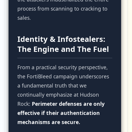
process from scanning to cracking to
sales.
Identity & Infostealers:
The Engine and The Fuel
From a practical security perspective,
the FortiBleed campaign underscores
a fundamental truth that we
continually emphasize at Hudson
Rock:
Perimeter defenses are only
effective if their authentication
mechanisms are secure.