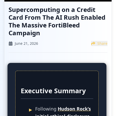
Supercomputing on a Credit
Card From The AI Rush Enabled
The Massive FortiBleed
Campaign
June 21, 2026
Share
Executive Summary
Following
Hudson Rock’s