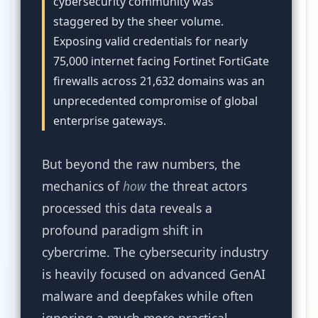
cybersecurity community was
staggered by the sheer volume.
Exposing valid credentials for nearly
75,000 internet facing Fortinet FortiGate
firewalls across 21,632 domains was an
unprecedented compromise of global
enterprise gateways.
But beyond the raw numbers, the
mechanics of
how
the threat actors
processed this data reveals a
profound paradigm shift in
cybercrime. The cybersecurity industry
is heavily focused on advanced GenAI
malware and deepfakes while often