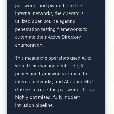
passwords and pivoted into the
internal networks, the operators
utilized open source agentic
penetration testing frameworks to
automate their Active Directory
enumeration.
This means the operators used AI to
write their management code, AI
pentesting frameworks to map the
internal networks, and AI boom GPU
clusters to crack the passwords. It is a
highly optimized, fully modern
intrusion pipeline.