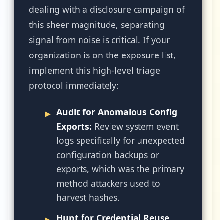
dealing with a disclosure campaign of
this sheer magnitude, separating
signal from noise is critical. If your
organization is on the exposure list,
implement this high-level triage
protocol immediately:
Audit for Anomalous Config
Exports:
Review system event
logs specifically for unexpected
configuration backups or
exports, which was the primary
method attackers used to
harvest hashes.
Hunt for Credential Reuse