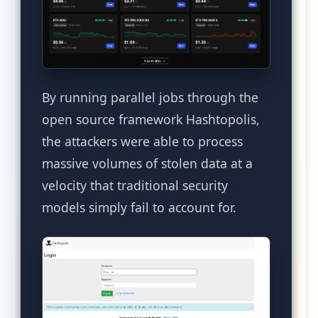
By running parallel jobs through the
open source framework Hashtopolis,
the attackers were able to process
massive volumes of stolen data at a
velocity that traditional security
models simply fail to account for.