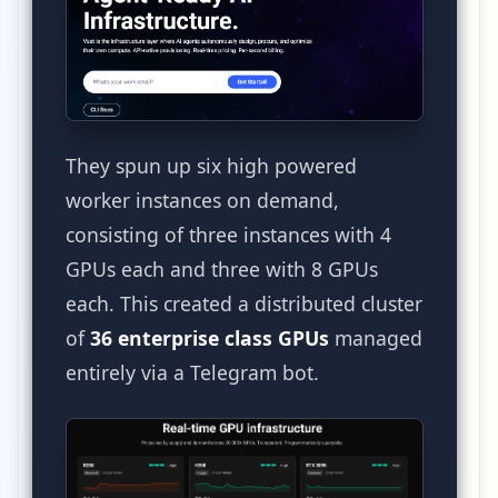
They spun up six high powered
worker instances on demand,
consisting of three instances with 4
GPUs each and three with 8 GPUs
each. This created a distributed cluster
of
36 enterprise class GPUs
managed
entirely via a Telegram bot.