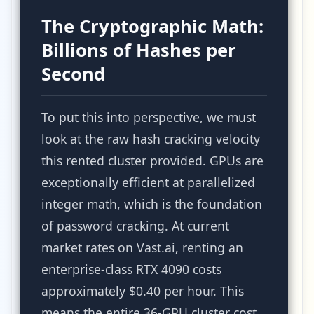
The Cryptographic Math:
Billions of Hashes per
Second
To put this into perspective, we must
look at the raw hash cracking velocity
this rented cluster provided. GPUs are
exceptionally efficient at parallelized
integer math, which is the foundation
of password cracking. At current
market rates on Vast.ai, renting an
enterprise-class RTX 4090 costs
approximately $0.40 per hour. This
means the entire 36-GPU cluster cost