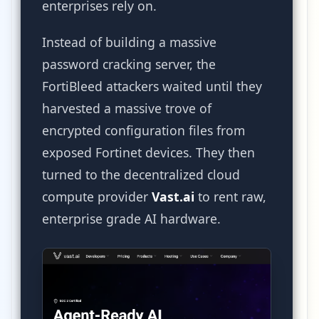
enterprises rely on.
Instead of building a massive
password cracking server, the
FortiBleed attackers waited until they
harvested a massive trove of
encrypted configuration files from
exposed Fortinet devices. They then
turned to the decentralized cloud
compute provider
Vast.ai
to rent raw,
enterprise grade AI hardware.