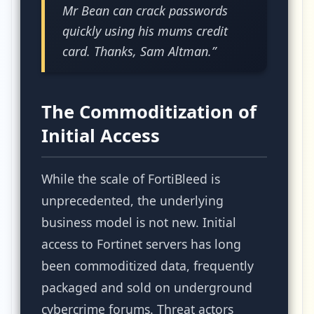
Mr Bean can crack passwords
quickly using his mums credit
card. Thanks, Sam Altman.”
The Commoditization of
Initial Access
While the scale of FortiBleed is
unprecedented, the underlying
business model is not new. Initial
access to Fortinet servers has long
been commoditized data, frequently
packaged and sold on underground
cybercrime forums. Threat actors