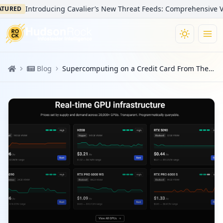
Introducing Cavalier’s New Threat Feeds: Comprehensive Visibilit
D
Blog
Supercomputing on a Credit Card From The AI Rush Enabled The Massive FortiBleed Campaign