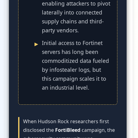
enabling attackers to pivot
laterally into connected
supply chains and third-
party vendors.
Initial access to Fortinet
servers has long been
commoditized data fueled
by infostealer logs, but
this campaign scales it to
an industrial level.
When Hudson Rock researchers first
disclosed the
FortiBleed
campaign, the