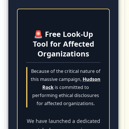
🚨 Free Look-Up
Tool for Affected
Organizations
Because of the critical nature of
this massive campaign,
Hudson
Rock
is committed to
performing ethical disclosures
for affected organizations.
We have launched a dedicated