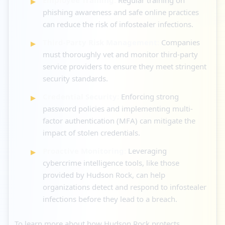
phishing awareness and safe online practices
can reduce the risk of infostealer infections.
Third-Party Risk Management:
Companies
must thoroughly vet and monitor third-party
service providers to ensure they meet stringent
security standards.
Credential Security:
Enforcing strong
password policies and implementing multi-
factor authentication (MFA) can mitigate the
impact of stolen credentials.
Proactive Monitoring:
Leveraging
cybercrime intelligence tools, like those
provided by Hudson Rock, can help
organizations detect and respond to infostealer
infections before they lead to a breach.
To learn more about how Hudson Rock protects