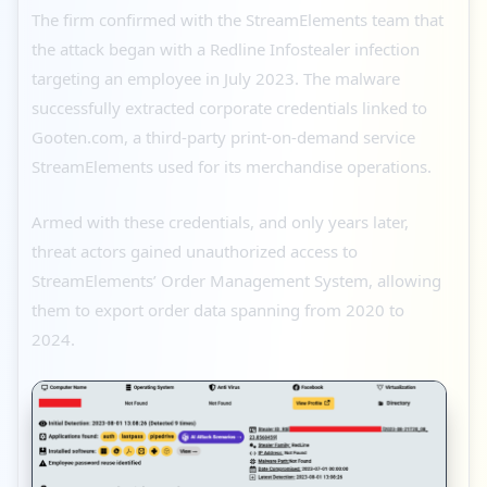
The firm confirmed with the StreamElements team that
the attack began with a Redline Infostealer infection
targeting an employee in July 2023. The malware
successfully extracted corporate credentials linked to
Gooten.com, a third-party print-on-demand service
StreamElements used for its merchandise operations.
Armed with these credentials, and only years later,
threat actors gained unauthorized access to
StreamElements’ Order Management System, allowing
them to export order data spanning from 2020 to
2024.