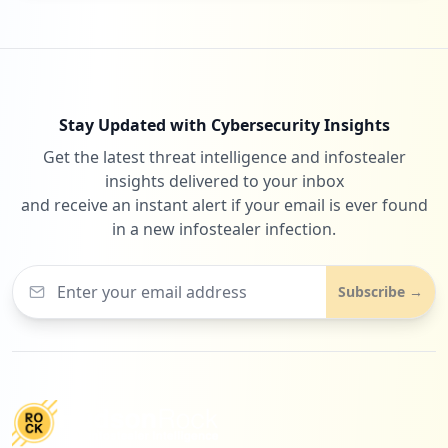
Stay Updated with Cybersecurity Insights
Get the latest threat intelligence and infostealer
insights delivered to your inbox
and receive an instant alert if your email is ever found
in a new infostealer infection.
Subscribe →