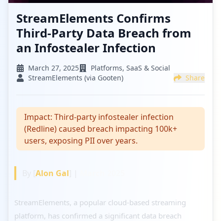
StreamElements Confirms
Third-Party Data Breach from
an Infostealer Infection
March 27, 2025
Platforms, SaaS & Social
StreamElements (via Gooten)
Share
Impact:
Third-party infostealer infection
(Redline) caused breach impacting 100k+
users, exposing PII over years.
By [
Alon Gal
] |
March 2025
StreamElements, a popular cloud-based streaming
platform, has confirmed a significant data breach