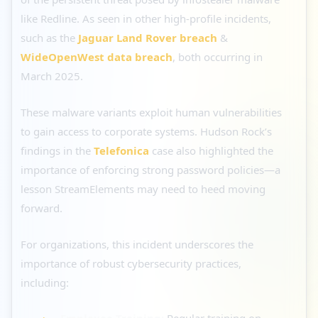
like Redline. As seen in other high-profile incidents,
such as the
Jaguar Land Rover breach
&
WideOpenWest data breach
, both occurring in
March 2025.
These malware variants exploit human vulnerabilities
to gain access to corporate systems. Hudson Rock’s
findings in the
Telefonica
case also highlighted the
importance of enforcing strong password policies—a
lesson StreamElements may need to heed moving
forward.
For organizations, this incident underscores the
importance of robust cybersecurity practices,
including:
Employee Training:
Regular training on