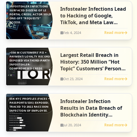
INFOSTEALER INFECTIONS
Infostealer Infections Lead
SURFACED DOZENS OF LE
PORTAL CREDS; ACTOR SOLD
to Hacking of Google,
ONE-OFF “REQUESTS”
TikTok, and Meta Law
ACCESS.
Enforcement Systems
Read more
Feb 4, 2024
~350 M CUSTOMERS’ PII +
Largest Retail Breach in
PAYMENT/LOYALTY RECORDS
EXPOSED VIA THIRD-PARTY
History: 350 Million “Hot
INFOSTEALER-
Topic” Customers’ Personal
COMPROMISED CREDS.
& Payment Data Exposed -
Read more
Oct 23, 2024
As a Result of Infostealer
Infection
55K KYC PROFILES (FACES +
Infostealer Infection
PASSPORTS/IDS) EXPOSED;
TRACED TO 2022 RACCOON
Results in Data Breach of
INFECTION OF EMPLOYEE.
Blockchain Identity
Platform, Fractal ID
Read more
Jul 20, 2024