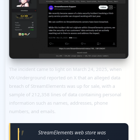
The incident came to light on March 24, 2025, when
VX-Underground reported on X that an alleged data
breach of StreamElements was up for sale, with a
sample of 212,358 lines of data containing personal
information such as names, addresses, phone
numbers, and emails.
StreamElements web store was