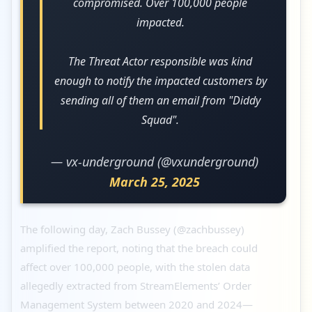
compromised. Over 100,000 people
impacted.
The Threat Actor responsible was kind
enough to notify the impacted customers by
sending all of them an email from "Diddy
Squad".
— vx-underground (@vxunderground)
March 25, 2025
The following day, Zach Bussey (@zachbussey)
amplified the report, noting that the breach could
affect over 100,000 people, with the stolen data
allegedly extracted from StreamElements’ Order
Management System between 2020 and 2024—