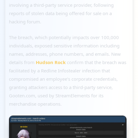
involving a third-party service provider, following
reports of stolen data being offered for sale on a
hacking forum.
The breach, which potentially impacts over 100,000
individuals, exposed sensitive information including
names, addresses, phone numbers, and emails. New
details from
Hudson Rock
confirm that the breach was
facilitated by a Redline Infostealer infection that
compromised an employee’s corporate credentials,
granting attackers access to a third-party service,
Gooten.com, used by StreamElements for its
merchandise operations.