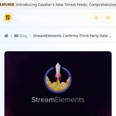
Introducing Cavalier’s New Threat Feeds: Comprehensive Visi
TURED
Blog
StreamElements Confirms Third-Party Data Breach from an Infostealer Infection