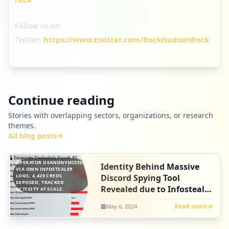
Follow us on
Twitter:
https://www.twitter.com/RockHudsonRock
Continue reading
Stories with overlapping sectors, organizations, or research
themes.
All blog posts
OPERATOR DEANONYMIZED
Identity Behind Massive
VIA OWN INFOSTEALER
LOGS; 4,420 CREDS
Discord Spying Tool
EXPOSED; TRACKED
Revealed due to Infostealer
ACTIVITY AT SCALE.
Infection
Read more
May 6, 2024