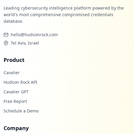
Leading cybersecurity intelligence platform powered by the
world's most comprehensive compromised credentials
database.
hello@hudsonrock.com
Tel Aviv, Israel
Product
Cavalier
Hudson Rock API
Cavalier GPT
Free Report
Schedule a Demo
Company