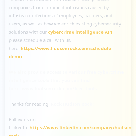
companies from imminent intrusions caused by
infostealer infections of employees, partners, and
users, as well as how we enrich existing cybersecurity
solutions with our
cybercrime intelligence API
,
please schedule a call with us,
here:
https://www.hudsonrock.com/schedule-
demo
We also provide access to various free cybercrime
intelligence tools that you can find
here:
www.hudsonrock.com/free-tools
Thanks for reading,
Rock Hudson Rock!
Follow us on
LinkedIn:
https://www.linkedin.com/company/hudson-
rock