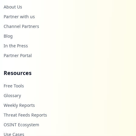
About Us
Partner with us
Channel Partners
Blog
In the Press
Partner Portal
Resources
Free Tools
Glossary
Weekly Reports
Threat Feeds Reports
OSINT Ecosystem
Use Cases