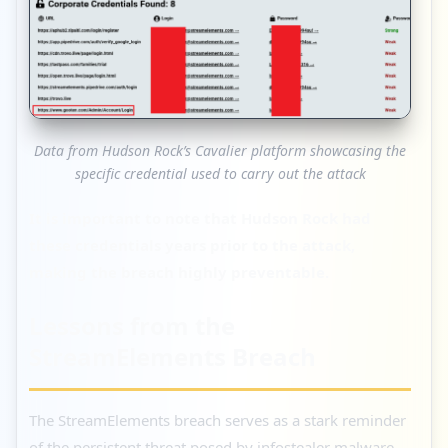
Data from Hudson Rock’s Cavalier platform showcasing the
specific credential used to carry out the attack
It is important to note that Hudson Rock had
these credentials years prior to the attack,
making the breach highly preventable.
Lessons from the
StreamElements Breach
The StreamElements breach serves as a stark reminder
of the persistent threat posed by infostealer malware