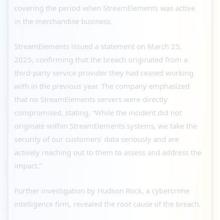
covering the period when StreamElements was active
in the merchandise business.
StreamElements issued a statement on March 25,
2025, confirming that the breach originated from a
third-party service provider they had ceased working
with in the previous year. The company emphasized
that no StreamElements servers were directly
compromised, stating, “While the incident did not
originate within StreamElements systems, we take the
security of our customers’ data seriously and are
actively reaching out to them to assess and address the
impact.”
Further investigation by Hudson Rock, a cybercrime
intelligence firm, revealed the root cause of the breach.