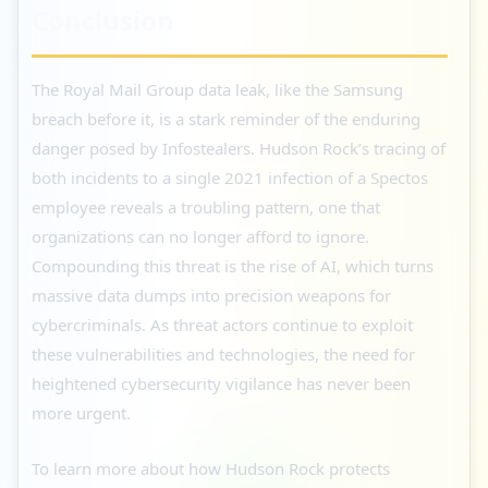
Conclusion
The Royal Mail Group data leak, like the Samsung
breach before it, is a stark reminder of the enduring
danger posed by Infostealers. Hudson Rock’s tracing of
both incidents to a single 2021 infection of a Spectos
employee reveals a troubling pattern, one that
organizations can no longer afford to ignore.
Compounding this threat is the rise of AI, which turns
massive data dumps into precision weapons for
cybercriminals. As threat actors continue to exploit
these vulnerabilities and technologies, the need for
heightened cybersecurity vigilance has never been
more urgent.
To learn more about how Hudson Rock protects