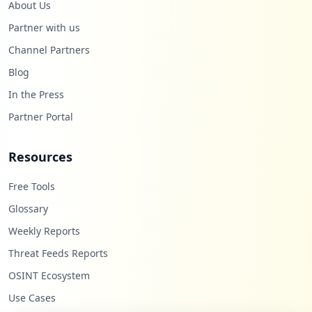
About Us
Partner with us
Channel Partners
Blog
In the Press
Partner Portal
Resources
Free Tools
Glossary
Weekly Reports
Threat Feeds Reports
OSINT Ecosystem
Use Cases