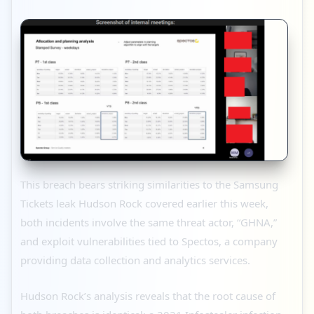
This breach bears striking similarities to the Samsung
Tickets leak Hudson Rock covered earlier this week,
both incidents involve the same threat actor, “GHNA,”
and exploit vulnerabilities tied to Spectos, a company
providing data collection and analytics services.
Hudson Rock’s analysis reveals that the root cause of