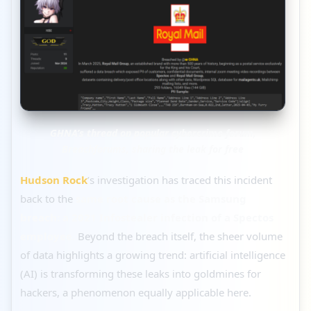
GHNA’s thread on popular cybercrime forum,
Breachforums, sharing the leak for free
Hudson Rock
’s investigation has traced this incident
back to the
same root cause as the Samsung
breach: a 2021 Infostealer infection of a Spectos
employee.
Beyond the breach itself, the sheer volume
of data highlights a growing trend: artificial intelligence
(AI) is transforming these leaks into goldmines for
hackers, a phenomenon equally applicable here.