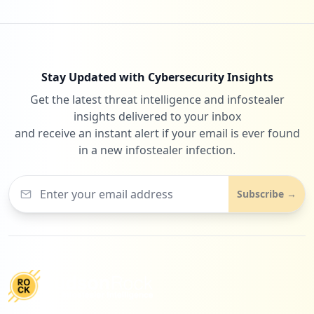
Stay Updated with Cybersecurity Insights
Get the latest threat intelligence and infostealer
insights delivered to your inbox
and receive an instant alert if your email is ever found
in a new infostealer infection.
Subscribe →