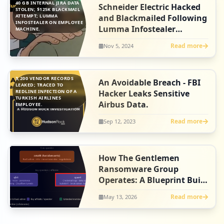
40 GB INTERNAL JIRA DATA
Schneider Electric Hacked
STOLEN; $125K BLACKMAIL
ATTEMPT; LUMMA
and Blackmailed Following
INFOSTEALER ON EMPLOYEE
Lumma Infostealer
MACHINE.
Infection
Read more
Nov 5, 2024
3,200 VENDOR RECORDS
An Avoidable Breach - FBI
LEAKED; TRACED TO
REDLINE INFECTION OF A
Hacker Leaks Sensitive
TURKISH AIRLINES
Airbus Data.
EMPLOYEE.
Read more
Sep 12, 2023
How The Gentlemen
Ransomware Group
Operates: A Blueprint Built
on Infostealer Credentials
Read more
May 13, 2026