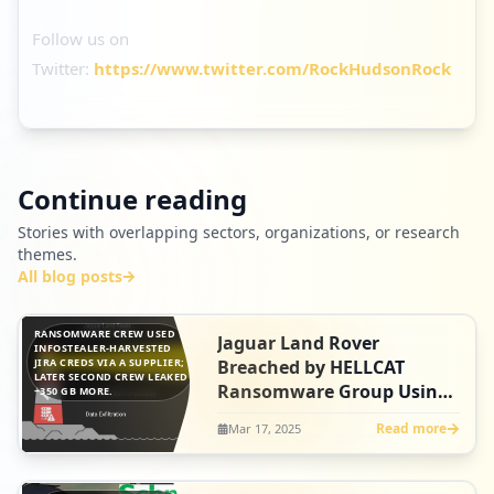
Follow us on
Twitter:
https://www.twitter.com/RockHudsonRock
Continue reading
Stories with overlapping sectors, organizations, or research
themes.
All blog posts
RANSOMWARE CREW USED
Jaguar Land Rover
INFOSTEALER-HARVESTED
JIRA CREDS VIA A SUPPLIER;
Breached by HELLCAT
LATER SECOND CREW LEAKED
Ransomware Group Using
~350 GB MORE.
Its Infostealer Playbook-
Read more
Mar 17, 2025
Then a Second Hacker
Strikes