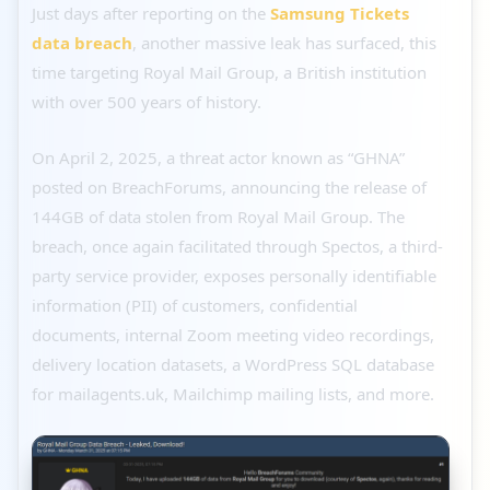
Just days after reporting on the
Samsung Tickets
data breach
, another massive leak has surfaced, this
time targeting Royal Mail Group, a British institution
with over 500 years of history.
On April 2, 2025, a threat actor known as “GHNA”
posted on BreachForums, announcing the release of
144GB of data stolen from Royal Mail Group. The
breach, once again facilitated through Spectos, a third-
party service provider, exposes personally identifiable
information (PII) of customers, confidential
documents, internal Zoom meeting video recordings,
delivery location datasets, a WordPress SQL database
for mailagents.uk, Mailchimp mailing lists, and more.