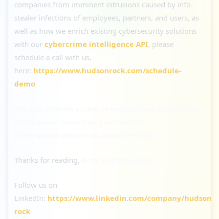
companies from imminent intrusions caused by info-
stealer infections of employees, partners, and users, as
well as how we enrich existing cybersecurity solutions
with our
cybercrime intelligence API
, please
schedule a call with us,
here:
https://www.hudsonrock.com/schedule-
demo
We also provide access to various free cybercrime
intelligence tools that you can find
here:
www.hudsonrock.com/free-tools
Thanks for reading,
Rock Hudson Rock!
Follow us on
LinkedIn:
https://www.linkedin.com/company/hudson-
rock