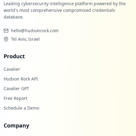
Leading cybersecurity intelligence platform powered by the
world's most comprehensive compromised credentials
database.
hello@hudsonrock.com
Tel Aviv, Israel
Product
Cavalier
Hudson Rock API
Cavalier GPT
Free Report
Schedule a Demo
Company