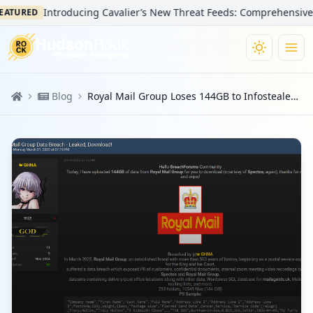
Introducing Cavalier’s New Threat Feeds: Comprehensive Visib
TURED
Blog
Royal Mail Group Loses 144GB to Infostealers: Same Samsung Hacker, Same 2021 Infostealer Log