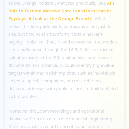
as the Orange incident I analyzed previously (see
AI’s
Role in Turning Massive Data Leaks into Hacker
Paydays: A Look at the Orange Breach
). What
makes this leak particularly dangerous is not just its
size, but how AI can transform it into a hacker’s
payday. Tools like ChatGPT and custom-built AI models
can rapidly parse through the 16,549 files, extracting
valuable insights from PII, mailing lists, and internal
documents. For instance, AI could identify high-value
targets within the Mailchimp data, such as individuals
linked to specific campaigns, or cross-reference
delivery addresses with public records to build detailed
victim profiles.
Moreover, the Zoom recordings and operational
datasets offer a treasure trove for social engineering.
AI-driven analysis could transcribe and summarize