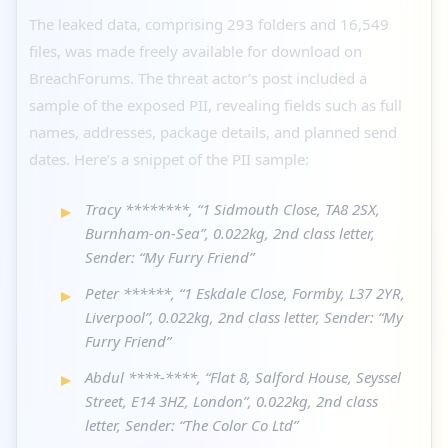
The leaked data, comprising 293 folders and 16,549
files, was made freely available for download on
BreachForums. The threat actor’s post included a
sample of the exposed PII, revealing fields such as full
names, addresses, package details, and planned send
dates. Here’s a snippet of the PII sample:
Tracy ********, “1 Sidmouth Close, TA8 2SX,
Burnham-on-Sea”, 0.022kg, 2nd class letter,
Sender: “My Furry Friend”
Peter ******, “1 Eskdale Close, Formby, L37 2YR,
Liverpool”, 0.022kg, 2nd class letter, Sender: “My
Furry Friend”
Abdul ****-****, “Flat 8, Salford House, Seyssel
Street, E14 3HZ, London”, 0.022kg, 2nd class
letter, Sender: “The Color Co Ltd”