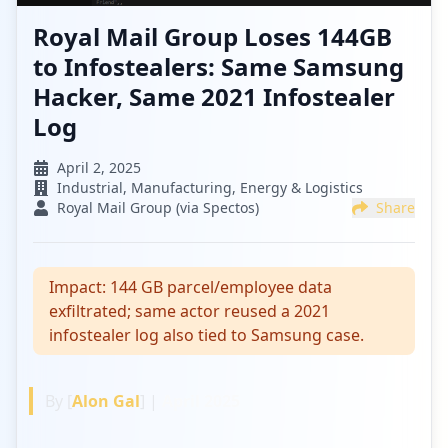
Royal Mail Group Loses 144GB
to Infostealers: Same Samsung
Hacker, Same 2021 Infostealer
Log
April 2, 2025
Industrial, Manufacturing, Energy & Logistics
Royal Mail Group (via Spectos)
Share
Impact:
144 GB parcel/employee data
exfiltrated; same actor reused a 2021
infostealer log also tied to Samsung case.
By [
Alon Gal
] |
April 2025