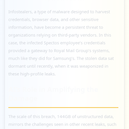
Infostealers, a type of malware designed to harvest
credentials, browser data, and other sensitive
information, have become a persistent threat to
organizations relying on third-party vendors. In this
case, the infected Spectos employee’s credentials
provided a gateway to Royal Mail Group’s systems,
much like they did for Samsung’s. The stolen data sat
dormant until recently, when it was weaponized in
these high-profile leaks.
AI’s Role in Amplifying the
Damage
The scale of this breach, 144GB of unstructured data,
mirrors the challenges seen in other recent leaks, such