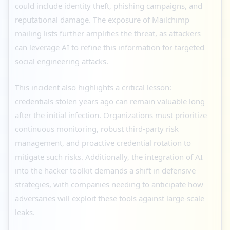
could include identity theft, phishing campaigns, and
reputational damage. The exposure of Mailchimp
mailing lists further amplifies the threat, as attackers
can leverage AI to refine this information for targeted
social engineering attacks.
This incident also highlights a critical lesson:
credentials stolen years ago can remain valuable long
after the initial infection. Organizations must prioritize
continuous monitoring, robust third-party risk
management, and proactive credential rotation to
mitigate such risks. Additionally, the integration of AI
into the hacker toolkit demands a shift in defensive
strategies, with companies needing to anticipate how
adversaries will exploit these tools against large-scale
leaks.