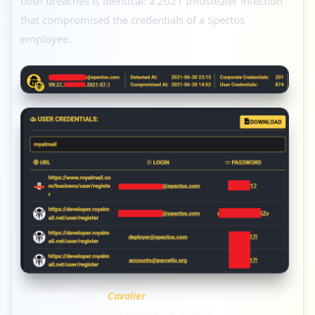
both breaches is identical: a 2021 Infostealer infection
that compromised the credentials of a Spectos
employee.
Screenshot from
Cavalier
showing the credentials that
likely caused the breach