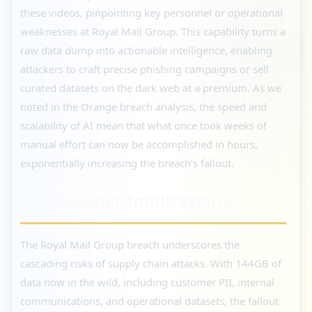
these videos, pinpointing key personnel or operational
weaknesses at Royal Mail Group. This capability turns a
raw data dump into actionable intelligence, enabling
attackers to craft precise phishing campaigns or sell
curated datasets on the dark web at a premium. As we
noted in the Orange breach analysis, the speed and
scalability of AI mean that what once took weeks of
manual effort can now be accomplished in hours,
exponentially increasing the breach’s fallout.
The Broader Implications
The Royal Mail Group breach underscores the
cascading risks of supply chain attacks. With 144GB of
data now in the wild, including customer PII, internal
communications, and operational datasets, the fallout