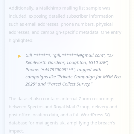
Additionally, a Mailchimp mailing list sample was
included, exposing detailed subscriber information
such as email addresses, phone numbers, physical
addresses, and campaign-specific metadata. One entry
highlighted:
Gill *******, “gill.*******@gmail.com”, “27
Kenilworth Gardens, Loughton, IG10 3AF”,
Phone: “+447979099***”, tagged with
campaigns like “Private Campaign for MFM Feb
2025” and “Parcel Collect Survey.”
The dataset also contains internal Zoom recordings
between Spectos and Royal Mail Group, delivery and
post office location data, and a full WordPress SQL
database for mailagents.uk, amplifying the breach’s
impact.