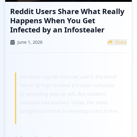
Reddit Users Share What Really
Happens When You Get
Infected by an Infostealer
June 1, 2026
Share
For most regular internet users, the word
“virus” brings to mind a frozen computer
or annoying pop-up ads. But modern
malware has evolved. Today, the most
dangerous threat to everyday users is the
Infostealer
.