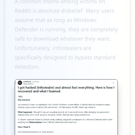
A common theme among victims on
Reddit is absolute disbelief. Many users
assume that as long as Windows
Defender is running, they are completely
safe to download whatever they want.
Unfortunately, infostealers are
specifically designed to bypass standard
detection.