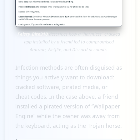
Feisty_Bite910
describes how a “harmless” cracked
app installed by a friend led to compromised
Amazon, Netflix, and Discord accounts.
Infection methods are often disguised as
things you actively want to download:
cracked software, pirated media, or
cheat codes. In the case above, a friend
installed a pirated version of “Wallpaper
Engine” while the owner was away from
the keyboard, acting as the Trojan horse.