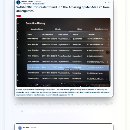
Another example of a seemingly harmless download:
A
Spider-Man game delivering infostealers
.