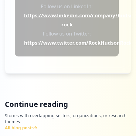
Follow us on LinkedIn:
https://www.linkedin.com/company/hudson
rock
Follow us on Twitter:
https://www.twitter.com/RockHudsonRock
Continue reading
Stories with overlapping sectors, organizations, or research
themes.
All blog posts