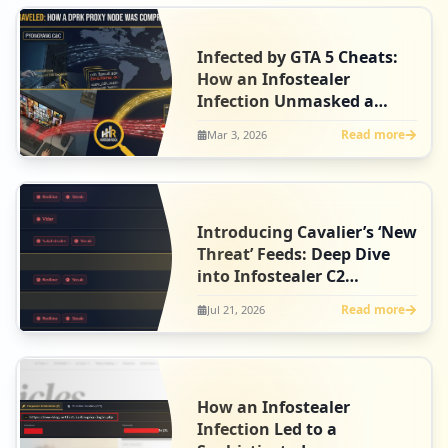
Infected by GTA 5 Cheats:
How an Infostealer
Infection Unmasked a
North Korean Agent
Read more
Mar 3, 2026
Introducing Cavalier’s ‘New
Threat’ Feeds: Deep Dive
into Infostealer C2
Intelligence
Read more
Jul 21, 2026
How an Infostealer
Infection Led to a