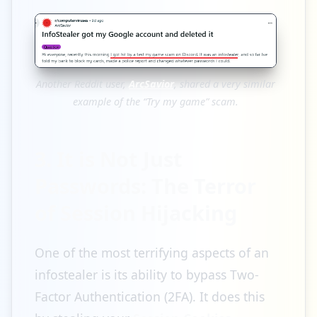
Another Reddit user,
ArcSavior
, shared a very similar
example of the “Try my game” scam.
3. It is Not Just
Passwords: The Terror
of Session Hijacking
One of the most terrifying aspects of an
infostealer is its ability to bypass Two-
Factor Authentication (2FA). It does this