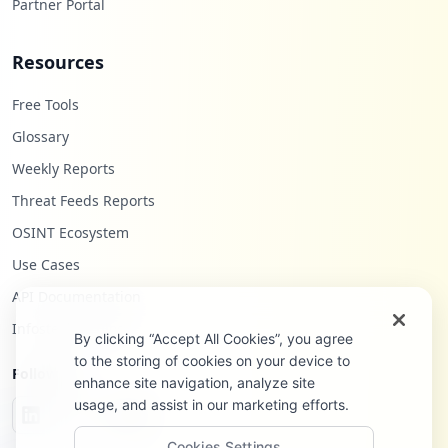
Partner Portal
Resources
Free Tools
Glossary
Weekly Reports
Threat Feeds Reports
OSINT Ecosystem
Use Cases
API Documentation
Infostealers Blog
By clicking “Accept All Cookies”, you agree
to the storing of cookies on your device to
Follow Us
enhance site navigation, analyze site
usage, and assist in our marketing efforts.
Cookies Settings