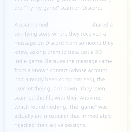
the “Try my game” scam on Discord.
A user named
SleepyEscapism
shared a
terrifying story where they received a
message on Discord from someone they
knew, asking them to beta test a 2D
indie game. Because the message came
from a known contact (whose account
had already been compromised), the
user let their guard down. They even
scanned the file with their Antivirus,
which found nothing. The “game” was
actually an infostealer that immediately
hijacked their active sessions.