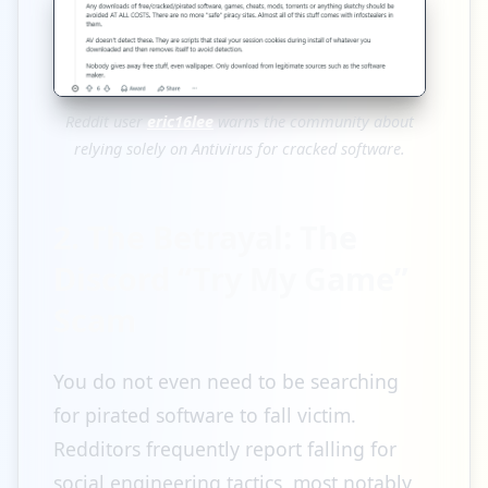
Reddit user
eric16lee
warns the community about
relying solely on Antivirus for cracked software.
2. The Betrayal: The
Discord “Try My Game”
Scam
You do not even need to be searching
for pirated software to fall victim.
Redditors frequently report falling for
social engineering tactics, most notably