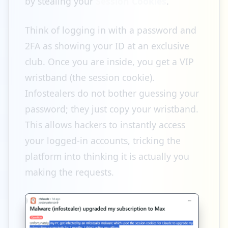
by stealing your
Session Cookies
.
Think of logging in with a password and
2FA as showing your ID at an exclusive
club. Once you are inside, you get a VIP
wristband (the session cookie).
Infostealers do not bother guessing your
password; they just copy your wristband.
This allows hackers to instantly access
your logged-in accounts, tricking the
platform into thinking it is actually you
making the requests.