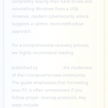
completely wiping their hard drives and
reinstalling Windows from a USB.
However, modern cybersecurity advice
suggests a calmer, more methodical
approach.
For a comprehensive recovery process,
we highly recommend reading
The
Ultimate Guide to Infostealers
,
published by
/u/rifteyy_
, the moderator
of the r/computerviruses community.
The guide emphasizes that formatting
your PC is often unnecessary if you
follow proper cleanup protocols. Key
steps include: