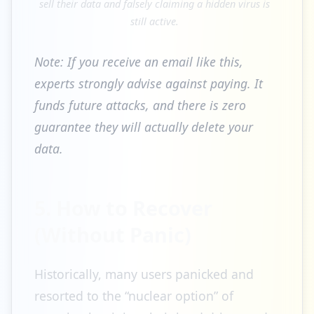
sell their data and falsely claiming a hidden virus is
still active.
Note: If you receive an email like this,
experts strongly advise against paying. It
funds future attacks, and there is zero
guarantee they will actually delete your
data.
5. How to Recover
(Without Panic)
Historically, many users panicked and
resorted to the “nuclear option” of