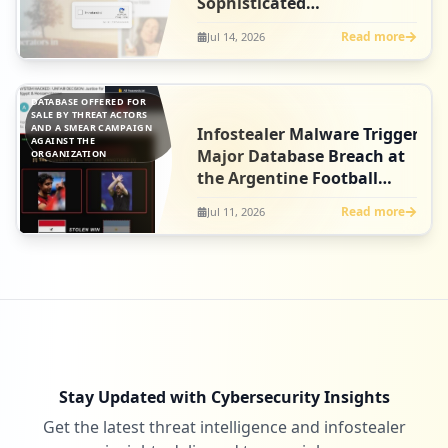
Sophisticated
ClickFix Campaign at
Read more
Jul 14, 2026
Artlist
DATABASE OFFERED FOR
SALE BY THREAT ACTORS
AND A SMEAR CAMPAIGN
Infostealer Malware Triggers
AGAINST THE
Major Database Breach at
ORGANIZATION
the Argentine Football
Association
Read more
Jul 11, 2026
Stay Updated with Cybersecurity Insights
Get the latest threat intelligence and infostealer