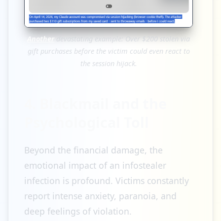
Another
devastating example: Over $200 stolen via
gift purchases before the victim could even react to
the session hijack.
4. Blackmail and the
Psychological Toll
Beyond the financial damage, the
emotional impact of an infostealer
infection is profound. Victims constantly
report intense anxiety, paranoia, and
deep feelings of violation.