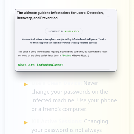
Use a Clean Device:
Never
change your passwords on the
infected machine. Use your phone
or a friend’s computer.
Kill Active Sessions:
Changing
your password is not always