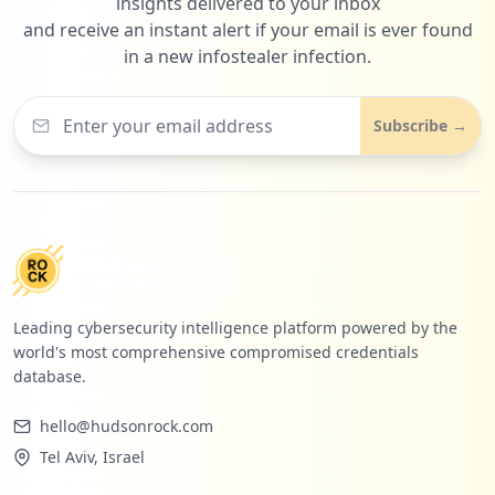
insights delivered to your inbox
and receive an instant alert if your email is ever found
in a new infostealer infection.
Subscribe →
Leading cybersecurity intelligence platform powered by the
world's most comprehensive compromised credentials
database.
hello@hudsonrock.com
Tel Aviv, Israel