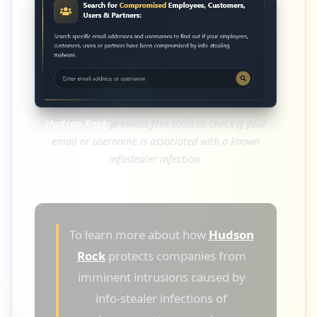
Hudson Rock
provides free tools to check if your
email or username is associated with a known
infostealer infection.
To learn more about how
Hudson
Rock
protects companies from
imminent intrusions caused by
info-stealer infections of