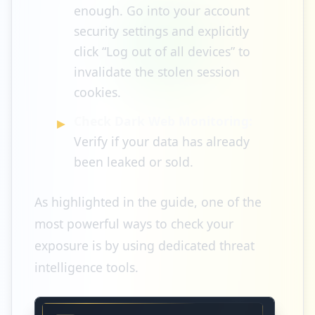
enough. Go into your account
security settings and explicitly
click “Log out of all devices” to
invalidate the stolen session
cookies.
Check Dark Web Monitoring:
Verify if your data has already
been leaked or sold.
As highlighted in the guide, one of the
most powerful ways to check your
exposure is by using dedicated threat
intelligence tools.