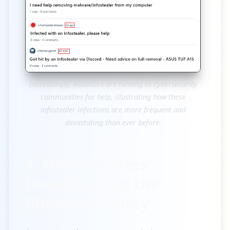
Increasingly, Redditors are turning to cybersecurity
communities for help, illustrating how these
infostealer infections are more frequent and
devastating than ever before.
1. The “Harmless”
Download and the
Illusion of Safety