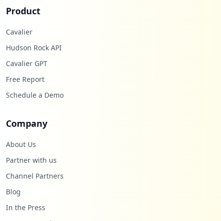
Product
Cavalier
Hudson Rock API
Cavalier GPT
Free Report
Schedule a Demo
Company
About Us
Partner with us
Channel Partners
Blog
In the Press