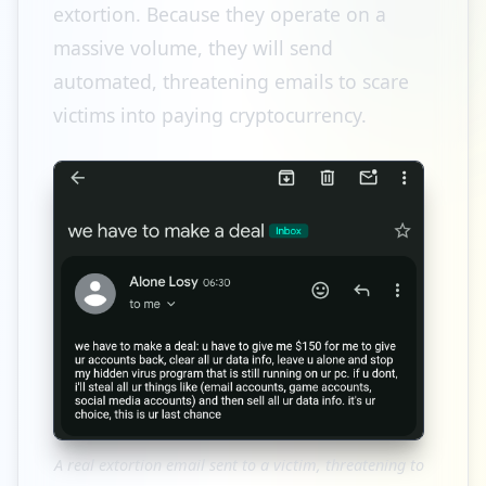
extortion. Because they operate on a
massive volume, they will send
automated, threatening emails to scare
victims into paying cryptocurrency.
A real extortion email sent to a victim, threatening to