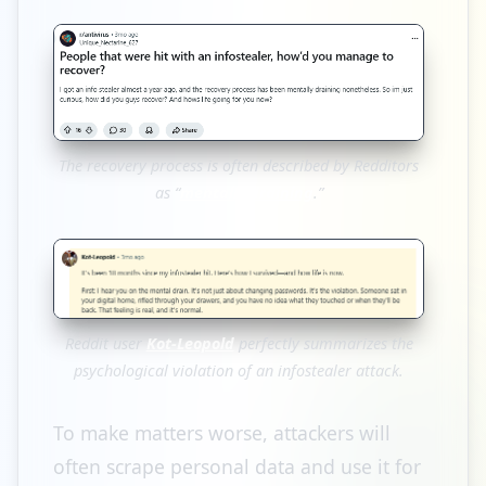
The recovery process is often described by Redditors
as “
mentally draining
.”
Reddit user
Kot-Leopold
perfectly summarizes the
psychological violation of an infostealer attack.
To make matters worse, attackers will
often scrape personal data and use it for