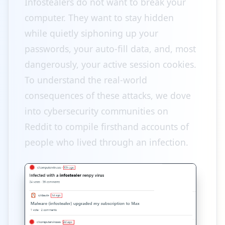
Infostealers do not want to break your
computer. They want to stay hidden
while quietly siphoning up your
passwords, your auto-fill data, and, most
dangerously, your active session cookies.
To understand the real-world
consequences of these attacks, we dove
into cybersecurity communities on
Reddit to compile firsthand accounts of
people who lived through an infection.