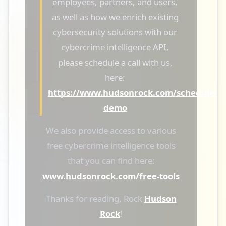
employees, partners, and users,
as well as how we enrich existing
cybersecurity solutions with our
cybercrime intelligence API,
please schedule a call with us,
here:
https://www.hudsonrock.com/schedule-
demo
We also provide access to various
free cybercrime intelligence tools
that you can find here:
www.hudsonrock.com/free-tools
Thanks for reading, Rock
Hudson
Rock
!