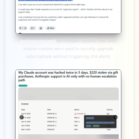
Jordanpeterson9
on r/claude explains how their
session cookies were used to secretly upgrade
subscriptions without triggering 2FA alerts.