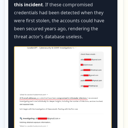
this incident
. If these compromised
credentials had been detected when they
were first stolen, the accounts could have
been secured years ago, rendering the
threat actor’s database useless.