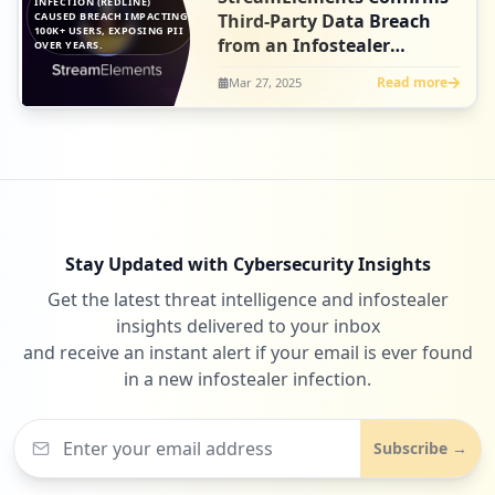
INFECTION (REDLINE)
CAUSED BREACH IMPACTING
Third-Party Data Breach
100K+ USERS, EXPOSING PII
from an Infostealer
OVER YEARS.
Infection
Read more
Mar 27, 2025
Stay Updated with Cybersecurity Insights
Get the latest threat intelligence and infostealer
insights delivered to your inbox
and receive an instant alert if your email is ever found
in a new infostealer infection.
Subscribe →