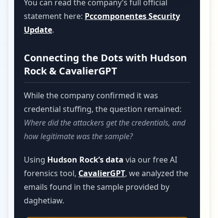
You can read the company’s full official
statement here:
Pccomponentes Security
Update
.
Connecting the Dots with Hudson
Rock & CavalierGPT
While the company confirmed it was
credential stuffing, the question remained:
Where did the attackers get the credentials, and
how legitimate was the sample?
Using
Hudson Rock’s data
via our free AI
forensics tool,
CavalierGPT
, we analyzed the
emails found in the sample provided by
daghetiaw.