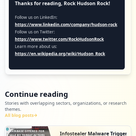
Thanks for reading, Rock Hudson Rock!
Follow us on LinkedIn:
https://www.linkedin.com/company/hudson-rock
Follow us on Twitter:
https://www.twitter.com/RockHudsonRock
Learn more about us:
https://en.wikipedia.org/wiki/Hudson_Rock
Continue reading
Stories with overlapping sectors, organizations, or research
themes.
All blog posts
DATABASE OFFERED FOR
Infostealer Malware Triggers
SALE BY THREAT ACTORS