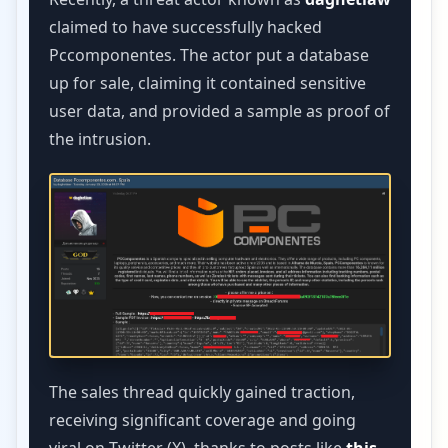
claimed to have successfully hacked
Pccomponentes. The actor put a database
up for sale, claiming it contained sensitive
user data, and provided a sample as proof of
the intrusion.
The sales thread quickly gained traction,
receiving significant coverage and going