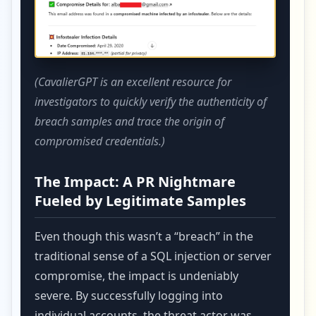
(CavalierGPT is an excellent resource for
investigators to quickly verify the authenticity of
breach samples and trace the origin of
compromised credentials.)
The Impact: A PR Nightmare
Fueled by Legitimate Samples
Even though this wasn’t a “breach” in the
traditional sense of a SQL injection or server
compromise, the impact is undeniably
severe. By successfully logging into
individual accounts, the threat actor was