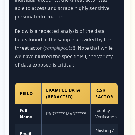
able to access and scrape highly sensitive
personal information.
Below is a redacted analysis of the data
fields found in the sample provided by the
threat actor (
samplepcc.txt
). Note that while
we have blurred the specific PII, the variety
of data exposed is critical:
EXAMPLE DATA
RISK
FIELD
(REDACTED)
FACTOR
Full
Identity
RAD***** MAN*****
Name
Verification
Phishing /
Email