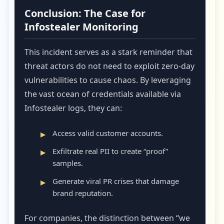
Conclusion: The Case for
Infostealer Monitoring
This incident serves as a stark reminder that
threat actors do not need to exploit zero-day
vulnerabilities to cause chaos. By leveraging
the vast ocean of credentials available via
Infostealer logs, they can:
Access valid customer accounts.
Exfiltrate real PII to create “proof”
samples.
Generate viral PR crises that damage
brand reputation.
For companies, the distinction between “we