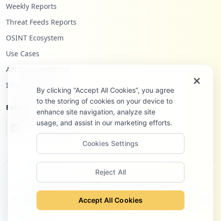
Weekly Reports
Threat Feeds Reports
OSINT Ecosystem
Use Cases
API Documentation
Infostealers Blog
By clicking “Accept All Cookies”, you agree
to the storing of cookies on your device to
Follow Us
enhance site navigation, analyze site
usage, and assist in our marketing efforts.
Cookies Settings
Reject All
©
2026
Hudson Rock Ltd. All rights reserved.
Privacy Policy
Terms of Service
Site Notice
Contact
Accept All Cookies