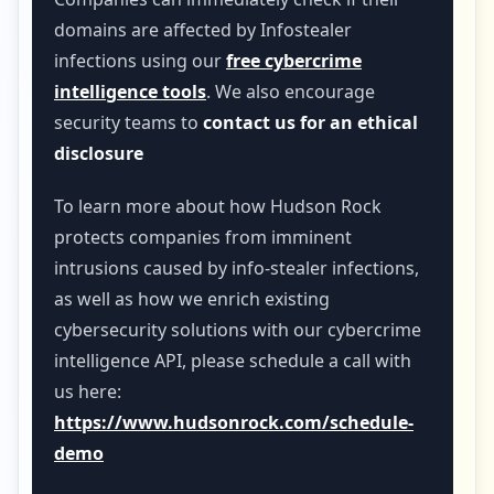
domains are affected by Infostealer
infections using our
free cybercrime
intelligence tools
. We also encourage
security teams to
contact us for an ethical
disclosure
To learn more about how Hudson Rock
protects companies from imminent
intrusions caused by info-stealer infections,
as well as how we enrich existing
cybersecurity solutions with our cybercrime
intelligence API, please schedule a call with
us here:
https://www.hudsonrock.com/schedule-
demo