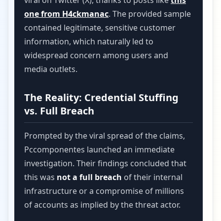
viral on Twitter (X), thanks to posts like
this
one from H4ckmanac
. The provided sample
contained legitimate, sensitive customer
information, which naturally led to
widespread concern among users and
media outlets.
The Reality: Credential Stuffing
vs. Full Breach
Prompted by the viral spread of the claims,
Pccomponentes launched an immediate
investigation. Their findings concluded that
this was
not a full breach
of their internal
infrastructure or a compromise of millions
of accounts as implied by the threat actor.