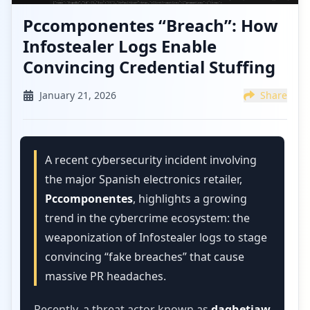
Pccomponentes “Breach”: How
Infostealer Logs Enable
Convincing Credential Stuffing
January 21, 2026
Share
A recent cybersecurity incident involving
the major Spanish electronics retailer,
Pccomponentes
, highlights a growing
trend in the cybercrime ecosystem: the
weaponization of Infostealer logs to stage
convincing “fake breaches” that cause
massive PR headaches.
Recently, a threat actor known as
daghetiaw