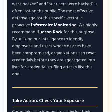
were hacked” and “our users were hacked” is
often lost on the public. The most effective
defense against this specific vector is
proactive
Infostealer Monitoring
. We highly
recommend
Hudson Rock
for this purpose.
By utilizing our intelligence to identify
employees and users whose devices have
been compromised, organizations can reset
credentials before they are aggregated into
lists for credential stuffing attacks like this
one.
Take Action: Check Your Exposure
Companies can immediately check if their