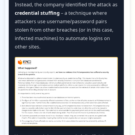
Instead, the company identified the attack as
credential stuffing
– a technique where
attackers use username/password pairs
stolen from other breaches (or in this case,
infected machines) to automate logins on
other sites.