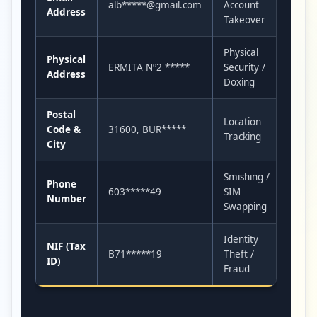
alb*****@gmail.com
Account
Address
Takeover
Physical
Physical
ERMITA Nº2 *****
Security /
Address
Doxing
Postal
Location
Code &
31600, BUR*****
Tracking
City
Smishing /
Phone
603*****49
SIM
Number
Swapping
Identity
NIF (Tax
B71*****19
Theft /
ID)
Fraud