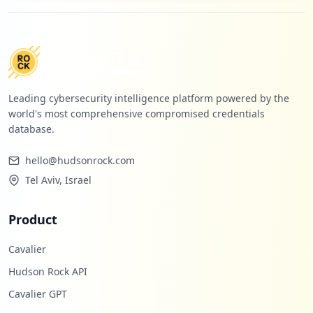
Leading cybersecurity intelligence platform powered by the
world's most comprehensive compromised credentials
database.
hello@hudsonrock.com
Tel Aviv, Israel
Product
Cavalier
Hudson Rock API
Cavalier GPT