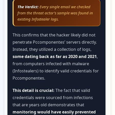
The Verdict:
Every single email we checked
from the threat actor’s sample was found in
existing Infostealer logs.
This confirms that the hacker likely did not
penetrate Pccomponentes’ servers directly.
Instead, they utilized a collection of logs,
some dating back as far as 2020 and 2021
,
from computers infected with malware
(Infostealers) to identify valid credentials for
Pccomponentes.
This detail is crucial:
The fact that valid
credentials were sourced from infections
that are years old demonstrates that
monitoring would have easily prevented