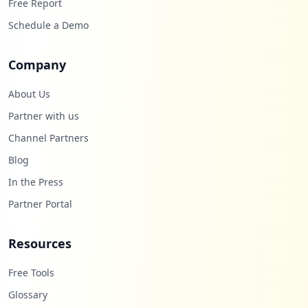
Free Report
Schedule a Demo
Company
About Us
Partner with us
Channel Partners
Blog
In the Press
Partner Portal
Resources
Free Tools
Glossary