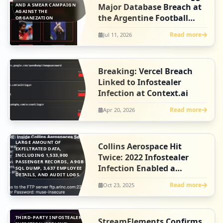
AND A SMEAR CAMPAIGN
Major Database Breach at
AGAINST THE
the Argentine Football
ORGANIZATION
Association
Read more
Jul 11, 2026
Breaking: Vercel Breach
Linked to Infostealer
Infection at Context.ai
Read more
Apr 20, 2026
LARGE AMOUNT OF
Collins Aerospace Hit
EXFILTRATED DATA,
INCLUDING 1,533,900
Twice: 2022 Infostealer
PASSENGER RECORDS, A 9GB
Infection Enabled a
SQL DUMP, 3,637 EMPLOYEE
DETAILS, AND AUDIT LOGS.
Separate Breach
Read more
Oct 23, 2025
THIRD-PARTY INFOSTEALER
StreamElements Confirms