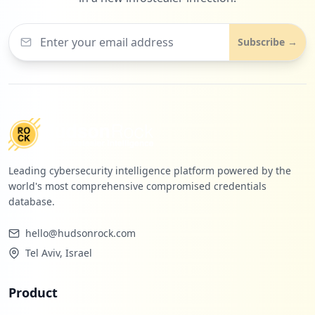
Subscribe →
Leading cybersecurity intelligence platform powered by the
world's most comprehensive compromised credentials
database.
hello@hudsonrock.com
Tel Aviv, Israel
Product