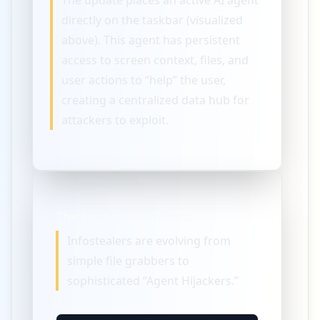
The update places an active AI agent
directly on the taskbar (visualized
above). This agent has persistent
access to screen context, files, and
user actions to “help” the user,
creating a centralized data hub for
attackers to exploit.
The Evolution of Theft
Infostealers are evolving from
simple file grabbers to
sophisticated “Agent Hijackers.”