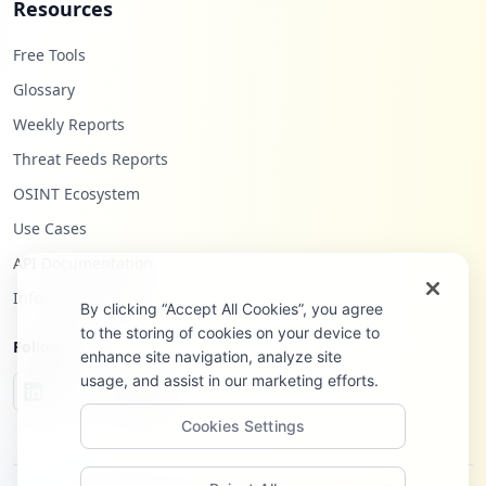
Resources
Free Tools
Glossary
Weekly Reports
Threat Feeds Reports
OSINT Ecosystem
Use Cases
API Documentation
Infostealers Blog
By clicking “Accept All Cookies”, you agree
to the storing of cookies on your device to
Follow Us
enhance site navigation, analyze site
usage, and assist in our marketing efforts.
Cookies Settings