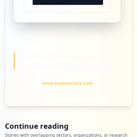
HUDSON
ROCK
Specializing in delivering world-class
cybercrime intelligence solutions.
www.hudsonrock.com
Continue reading
Stories with overlapping sectors, organizations, or research