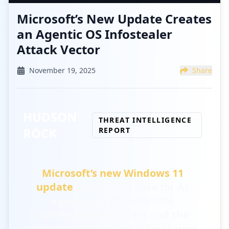
Microsoft’s New Update Creates
an Agentic OS Infostealer
Attack Vector
November 19, 2025
Share
HUDSON
THREAT INTELLIGENCE
ROCK
REPORT
Microsoft’s new Windows 11
update
centralizes data for AI
agents.
It’s the ultimate
convenience for users and the
ultimate shortcut for Infostealers.