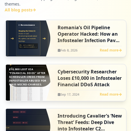
themes.
All blog posts
Romania’s Oil Pipeline
Operator Hacked: How an
Infostealer Infection Paved
the Way for Qilin’s
Read more
Feb 8, 2026
Ransomware Attack
£10,000 LOST VIA
Cybersecurity Researcher
“FINANCIAL DDOS” AFTER
SCHEDULER CREDS FROM
Loses £10,000 in Infostealer
INFOSTEALER ABUSED FOR
Financial DDoS Attack
MASS MICRO-CHARGES.
Read more
Sep 17, 2024
Introducing Cavalier’s ‘New
Threat’ Feeds: Deep Dive
into Infostealer C2