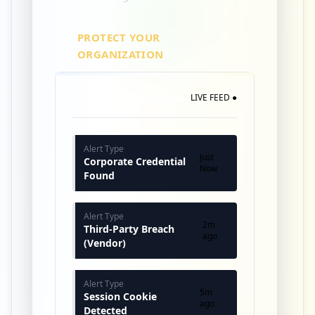
PROTECT YOUR
ORGANIZATION
Dashboard Overview
LIVE FEED ●
Alert Type
Just
Corporate Credential
Now
Found
Alert Type
2m
Third-Party Breach
ago
(Vendor)
Alert Type
5m
Session Cookie
ago
Detected