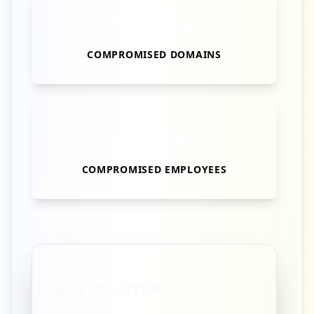
10M+
COMPROMISED DOMAINS
4M+
COMPROMISED EMPLOYEES
OUR SOLUTION