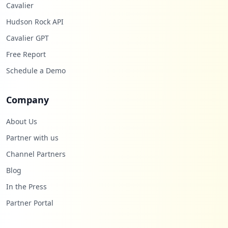
Cavalier
Hudson Rock API
Cavalier GPT
Free Report
Schedule a Demo
Company
About Us
Partner with us
Channel Partners
Blog
In the Press
Partner Portal