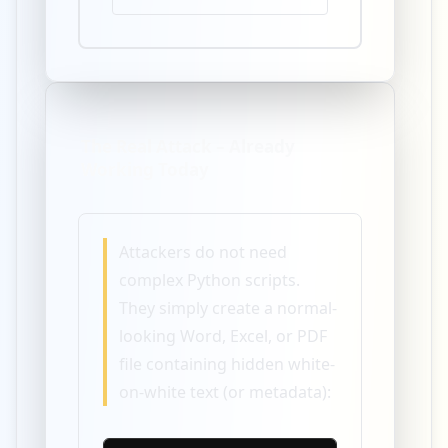
The Real Attack – Already
Working Today
Attackers do not need
complex Python scripts.
They simply create a normal-
looking Word, Excel, or PDF
file containing hidden white-
on-white text (or metadata):