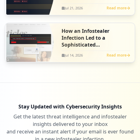
Intelligence
Read more
Jul 21, 2026
How an Infostealer
Infection Led to a
Sophisticated
ClickFix Campaign at
Read more
Jul 14, 2026
Artlist
Stay Updated with Cybersecurity Insights
Get the latest threat intelligence and infostealer
insights delivered to your inbox
and receive an instant alert if your email is ever found
in a new infostealer infection.