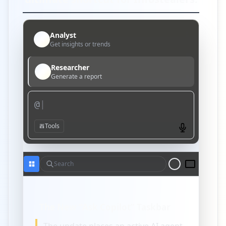
Analyst
A
Get insights or trends
Researcher
R
Generate a report
@
|
Tools
Search
The New “Ask Copilot” Taskbar