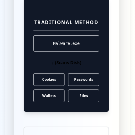
TRADITIONAL METHOD
Malware.exe
↓ (Scans Disk)
Cookies
Passwords
Wallets
Files