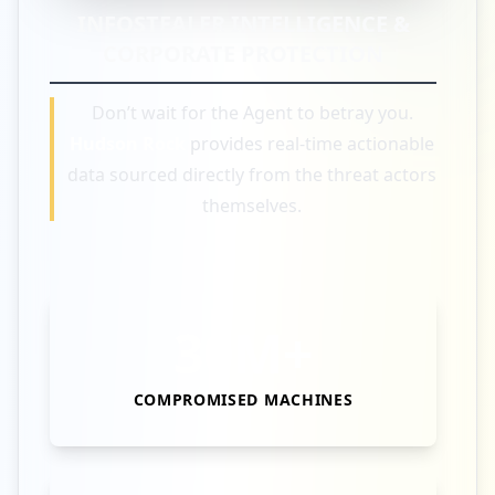
INFOSTEALER INTELLIGENCE &
CORPORATE PROTECTION
Don’t wait for the Agent to betray you.
Hudson Rock
provides real-time actionable
data sourced directly from the threat actors
themselves.
30M+
COMPROMISED MACHINES