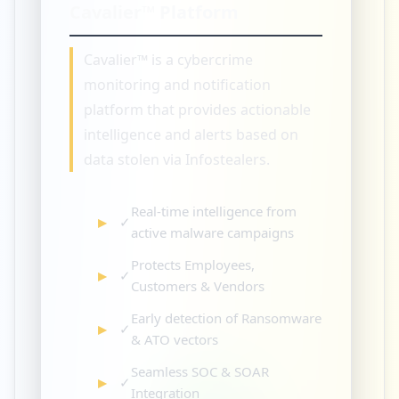
Cavalier™ Platform
Cavalier™ is a cybercrime
monitoring and notification
platform that provides actionable
intelligence and alerts based on
data stolen via Infostealers.
Real-time intelligence from
✓
active malware campaigns
Protects Employees,
✓
Customers & Vendors
Early detection of Ransomware
✓
& ATO vectors
Seamless SOC & SOAR
✓
Integration