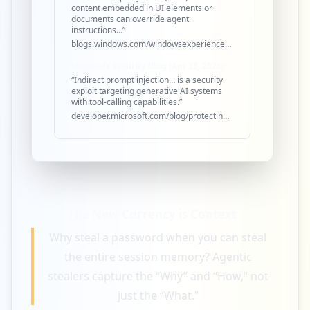
content embedded in UI elements or
documents can override agent
instructions…”
blogs.windows.com/windowsexperience/2025/05/19/securing…
Microsoft Security Blog (Apr 28, 2025):
“Indirect prompt injection… is a security
exploit targeting generative AI systems
with tool-calling capabilities.”
developer.microsoft.com/blog/protecting-against-indirect…
The New Currency is
Context
Why steal a password when you can steal
the entire session memory? Agentic
stealers capture the “Why” and “How,” not
just the “What.”