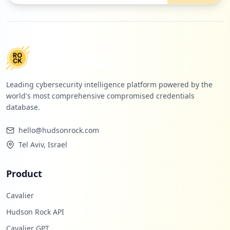
Leading cybersecurity intelligence platform powered by the
world's most comprehensive compromised credentials
database.
hello@hudsonrock.com
Tel Aviv, Israel
Product
Cavalier
Hudson Rock API
Cavalier GPT