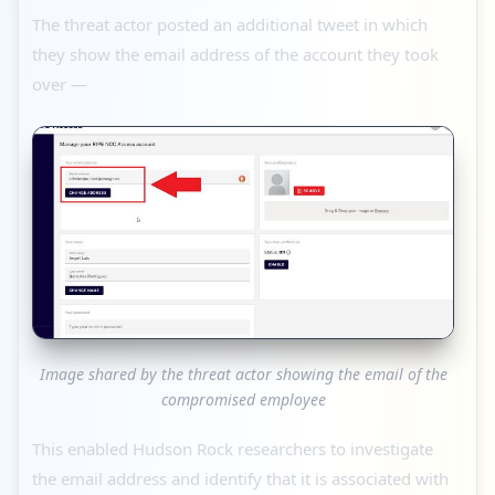
The threat actor posted an additional tweet in which
they show the email address of the account they took
over —
Image shared by the threat actor showing the email of the
compromised employee
This enabled Hudson Rock researchers to investigate
the email address and identify that it is associated with