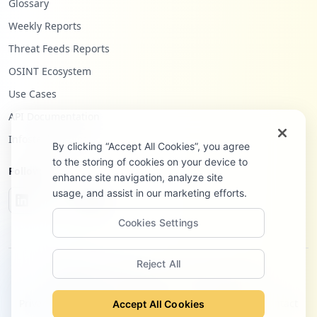
Glossary
Weekly Reports
Threat Feeds Reports
OSINT Ecosystem
Use Cases
API Documentation
Infostealers Blog
By clicking “Accept All Cookies”, you agree
to the storing of cookies on your device to
Follow Us
enhance site navigation, analyze site
usage, and assist in our marketing efforts.
Cookies Settings
Reject All
©
2026
Hudson Rock Ltd. All rights reserved.
Privacy Policy
Terms of Service
Site Notice
Contact
Accept All Cookies