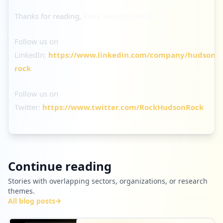
Thanks for reading,
Rock Hudson Rock!
Follow us on
LinkedIn:
https://www.linkedin.com/company/hudson-
rock
Follow us on
Twitter:
https://www.twitter.com/RockHudsonRock
Continue reading
Stories with overlapping sectors, organizations, or research
themes.
All blog posts