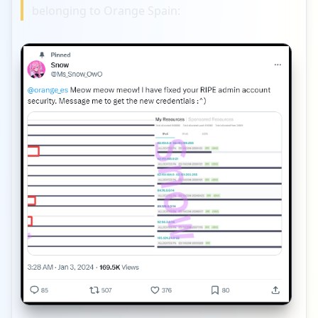
belonging to Orange Spain: