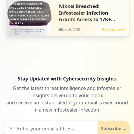
LEAKED INFORMATION
Nikkei Breached:
INCLUDES THE NAMES,
EMAIL ADDRESSES, AND
Infostealer Infection
CHAT HISTORIES FOR 17,368
Grants Access to 17K+
INDIVIDUALS REGISTERED
ON SLACK.
Employee Slack Chat
Read more
Nov 5, 2025
Histories
Stay Updated with Cybersecurity Insights
Get the latest threat intelligence and infostealer
insights delivered to your inbox
and receive an instant alert if your email is ever found
in a new infostealer infection.
Subscribe →