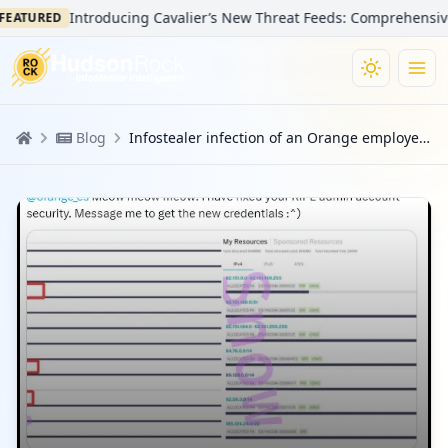
Introducing Cavalier’s New Threat Feeds: Comprehensive Vis
ATURED
Blog
Infostealer infection of an Orange employee results in BGP disruptions