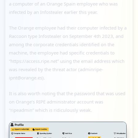
a computer of an Orange Spain employee who was
infected by an Infostealer earlier this year.
The Orange employee had their computer infected by a
Raccoon type Infostealer on September 4th 2023, and
among the corporate credentials identified on the
machine, the employee had specific credentials to
“https://access.ripe.net” using the email address which
was revealed by the threat actor (adminripe-
ipnt@orange.es).
It is also worth noting that the password that was used
on Orange’s RIPE administrator account was
“ripeadmin” which is ridiculously weak.