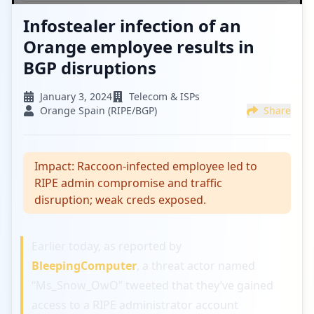
Infostealer infection of an
Orange employee results in
BGP disruptions
January 3, 2024
Telecom & ISPs
Orange Spain (RIPE/BGP)
Share
Impact:
Raccoon-infected employee led to
RIPE admin compromise and traffic
disruption; weak creds exposed.
Earlier today, as reported by
BleepingComputer
, a threat actor named
“Ms_Snow_OwO” tweeted that they’ve gained
access to a RIPE administrator account