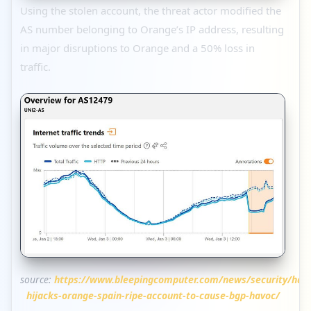
Using the stolen account, the threat actor modified the
AS number belonging to Orange’s IP address, resulting
in major disruptions to Orange and a 50% loss in
traffic.
source:
https://www.bleepingcomputer.com/news/security/hac
hijacks-orange-spain-ripe-account-to-cause-bgp-havoc/