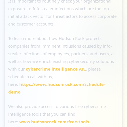
It is important to routinely check your organizational
exposure to Infostealer infections which are the top
initial attack vector for threat actors to access corporate
and customer accounts.
To learn more about how Hudson Rock protects
companies from imminent intrusions caused by info-
stealer infections of employees, partners, and users, as
well as how we enrich existing cybersecurity solutions
with our
cybercrime intelligence API
, please
schedule a call with us,
here:
https://www.hudsonrock.com/schedule-
demo
We also provide access to various free cybercrime
intelligence tools that you can find
here:
www.hudsonrock.com/free-tools