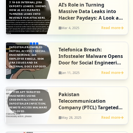
7.19 GB INTERNAL JIRA
AI’s Role in Turning
EXPORTS LEAKED; SHOWS
HOW AI ACCELERATES
Massive Data Leaks into
TURNING LEAKS INTO
Hacker Paydays: A Look at
REVENUE FOR ATTACKERS.
the Orange Breach
Read more
Mar 4, 2025
INFOSTEALER-ENABLED
Telefonica Breach:
INITIAL ACCESS + SOCIAL
ENGINEERING; 24K
Infostealer Malware Opens
EMPLOYEE EMAILS, 500K
Door for Social Engineering
JIRA ISSUES AND 5K
INTERNAL DOCS EXPOSED.
Tactics
Read more
Jan 11, 2025
BITTER APT TARGETED
Pakistan
ENGINEERS USING
CREDENTIALS FROM AN
Telecommunication
INFOSTEALER INFECTION;
Company (PTCL) Targeted
REMOTE ACCESS MALWARE
DEPLOYED.
by Bitter APT During
Read more
May 28, 2025
Heightened Regional
Conflict