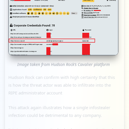
Image taken from Hudson Rock’s Cavalier platform
Hudson Rock can confirm with high certainty that this
is how the threat actor was able to infiltrate into the
RIPE administrator account
This attack again illustrates how a single infostealer
infection could be detrimental to any company.