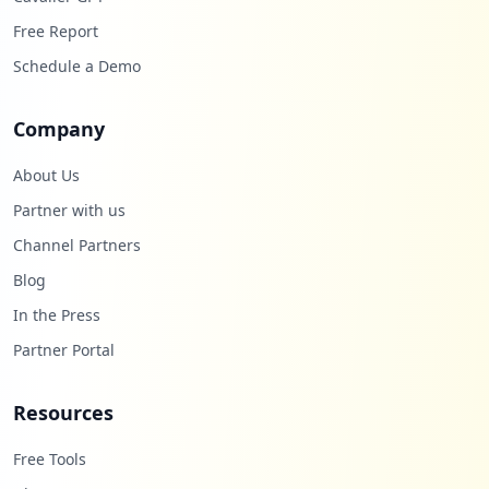
Free Report
Schedule a Demo
Company
About Us
Partner with us
Channel Partners
Blog
In the Press
Partner Portal
Resources
Free Tools