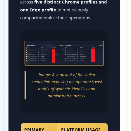
across
five distinct Chrome profiles and
one Edge profile
to meticulously
compartmentalize their operations.
Image: A snapshot of the stolen
credentials exposing the operator’s vast
matrix of synthetic identities and
administrative access.
PRIMARY
PLATFORM USAGE