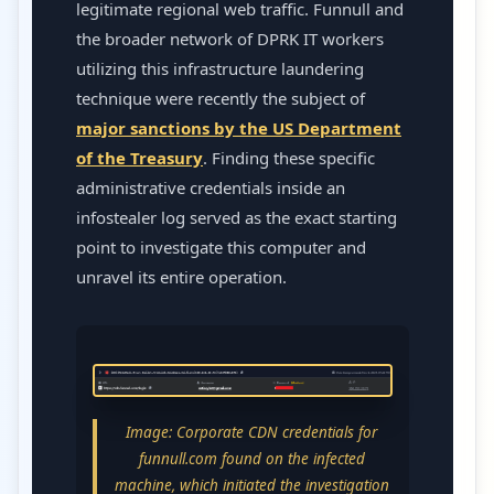
legitimate regional web traffic. Funnull and
the broader network of DPRK IT workers
utilizing this infrastructure laundering
technique were recently the subject of
major sanctions by the US Department
of the Treasury
. Finding these specific
administrative credentials inside an
infostealer log served as the exact starting
point to investigate this computer and
unravel its entire operation.
Image: Corporate CDN credentials for
funnull.com found on the infected
machine, which initiated the investigation