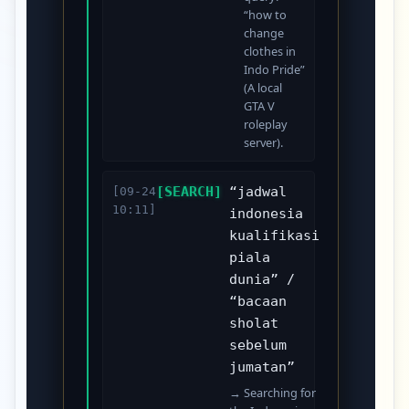
“how to
change
clothes in
Indo Pride”
(A local
GTA V
roleplay
server).
[SEARCH]
“jadwal
[09-24
10:11]
indonesia
kualifikasi
piala
dunia” /
“bacaan
sholat
sebelum
jumatan”
→ Searching for