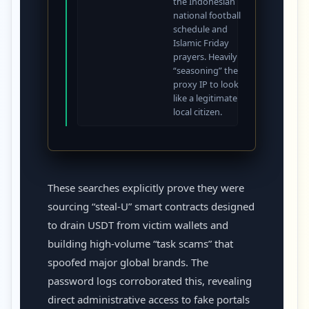
the Indonesian
national football
schedule and
Islamic Friday
prayers. Heavily
“seasoning” the
proxy IP to look
like a legitimate
local citizen.
These searches explicitly prove they were
sourcing “steal-U” smart contracts designed
to drain USDT from victim wallets and
building high-volume “task scams” that
spoofed major global brands. The
password logs corroborated this, revealing
direct administrative access to fake portals