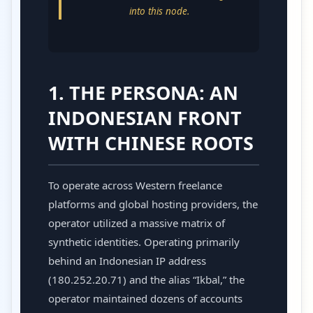
into this node.
1. THE PERSONA: AN
INDONESIAN FRONT
WITH CHINESE ROOTS
To operate across Western freelance
platforms and global hosting providers, the
operator utilized a massive matrix of
synthetic identities. Operating primarily
behind an Indonesian IP address
(180.252.20.71) and the alias “Ikbal,” the
operator maintained dozens of accounts