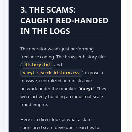
3. THE SCAMS:
CAUGHT RED-HANDED
IN THE LOGS
The operator wasn’t just performing
freelance coding. The browser history files
(
and
History.txt
) expose a
vueyi_search_history.csv
massive, centralized administrative
network under the moniker
“Vueyi.”
They
were actively building an industrial-scale
fraud empire.
Here is a direct look at what a state-
sponsored scam developer searches for