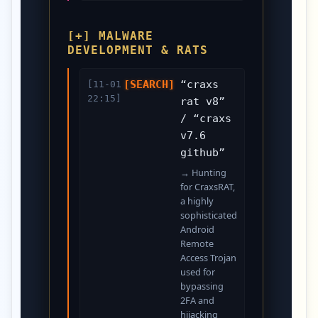
[+] MALWARE
DEVELOPMENT & RATS
[SEARCH]
“craxs
[11-01
22:15]
rat v8”
/ “craxs
v7.6
github”
→ Hunting
for CraxsRAT,
a highly
sophisticated
Android
Remote
Access Trojan
used for
bypassing
2FA and
hijacking