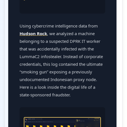
Using cybercrime intelligence data from
Hudson Rock
, we analyzed a machine
belonging to a suspected DPRK IT worker
that was accidentally infected with the
LummaC2 infostealer. Instead of corporate
credentials, this log contained the ultimate
“smoking gun” exposing a previously
undocumented Indonesian proxy node.
Here is a look inside the digital life of a
state-sponsored fraudster.