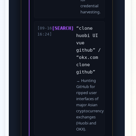
credential
harvesting.
[SEARCH]
“clone
[09-16
16:24]
huobi UI
vue
github” /
“okx.com
clone
github”
→ Hunting
GitHub for
ripped user
interfaces of
major Asian
cryptocurrency
exchanges
(Huobi and
OKX).