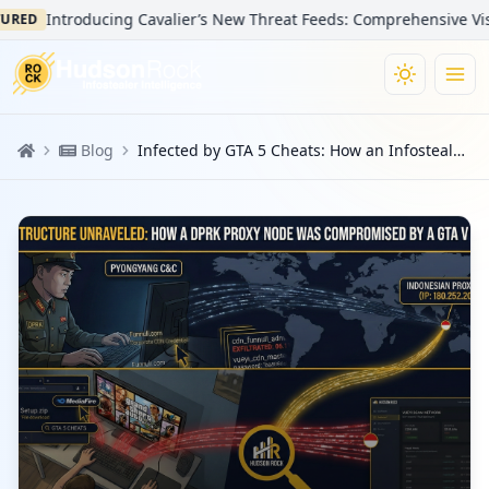
Introducing Cavalier’s New Threat Feeds: Comprehensive Visibility
Blog
Infected by GTA 5 Cheats: How an Infostealer Infection Unmasked a North Korean Agent