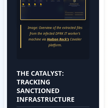
Image: Overview of the extracted files
from the infected DPRK IT worker’s
machine via
Hudson Rock’s
Cavalier
platform.
THE CATALYST:
TRACKING
SANCTIONED
INFRASTRUCTURE