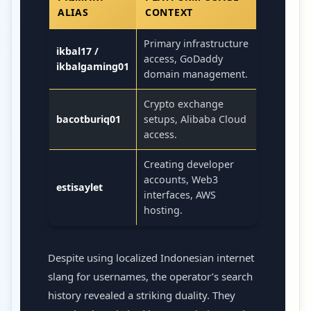
ALIAS
CONTEXT
Primary infrastructure
ikbal17 /
access, GoDaddy
ikbalgaming01
domain management.
Crypto exchange
bacotburiq01
setups, Alibaba Cloud
access.
Creating developer
accounts, Web3
estisaylet
interfaces, AWS
hosting.
Despite using localized Indonesian internet
slang for usernames, the operator’s search
history revealed a striking duality. They