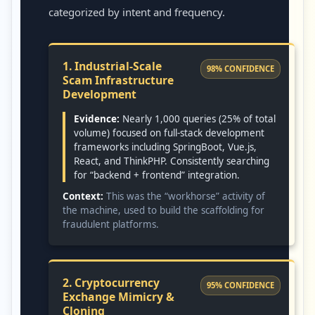
categorized by intent and frequency.
1. Industrial-Scale
98% CONFIDENCE
Scam Infrastructure
Development
Evidence:
Nearly 1,000 queries (25% of total
volume) focused on full-stack development
frameworks including SpringBoot, Vue.js,
React, and ThinkPHP. Consistently searching
for “backend + frontend” integration.
Context:
This was the “workhorse” activity of
the machine, used to build the scaffolding for
fraudulent platforms.
2. Cryptocurrency
95% CONFIDENCE
Exchange Mimicry &
Cloning