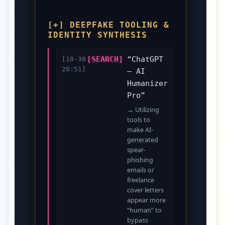
[+] DEEPFAKE TOOLING &
IDENTITY SYNTHESIS
[SEARCH]
“ChatGPT
[10-30
20:51]
– AI
Humanizer
Pro”
→ Utilizing
tools to
make AI-
generated
spear-
phishing
emails or
freelance
cover letters
appear more
“human” to
bypass