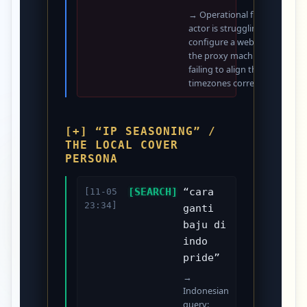
→ Operational friction: The
actor is struggling to
configure a web server on
the proxy machine and
failing to align the system
timezones correctly.
[+] “IP SEASONING” /
THE LOCAL COVER
PERSONA
[SEARCH]
“cara
[11-05
23:34]
ganti
baju di
indo
pride”
→
Indonesian
query: