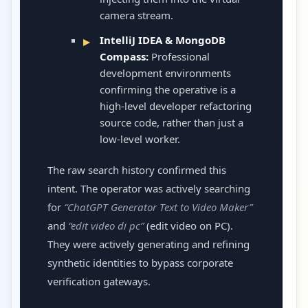
camera stream.
IntelliJ IDEA & MongoDB
Compass:
Professional
development environments
confirming the operative is a
high-level developer refactoring
source code, rather than just a
low-level worker.
The raw search history confirmed this
intent. The operator was actively searching
for
“ChatGPT Generator Text to Video Maker”
and
“edit video di pc”
(edit video on PC).
They were actively generating and refining
synthetic identities to bypass corporate
verification gateways.