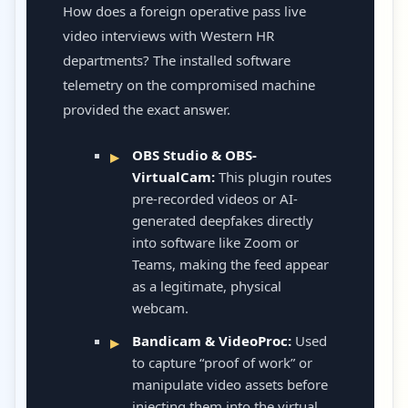
How does a foreign operative pass live
video interviews with Western HR
departments? The installed software
telemetry on the compromised machine
provided the exact answer.
OBS Studio & OBS-
VirtualCam:
This plugin routes
pre-recorded videos or AI-
generated deepfakes directly
into software like Zoom or
Teams, making the feed appear
as a legitimate, physical
webcam.
Bandicam & VideoProc:
Used
to capture “proof of work” or
manipulate video assets before
injecting them into the virtual