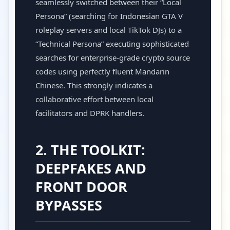
seamlessly switched between their “Local
Persona” (searching for Indonesian GTA V
roleplay servers and local TikTok DJs) to a
“Technical Persona” executing sophisticated
searches for enterprise-grade crypto source
codes using perfectly fluent Mandarin
Chinese. This strongly indicates a
collaborative effort between local
facilitators and DPRK handlers.
2. THE TOOLKIT:
DEEPFAKES AND
FRONT DOOR
BYPASSES