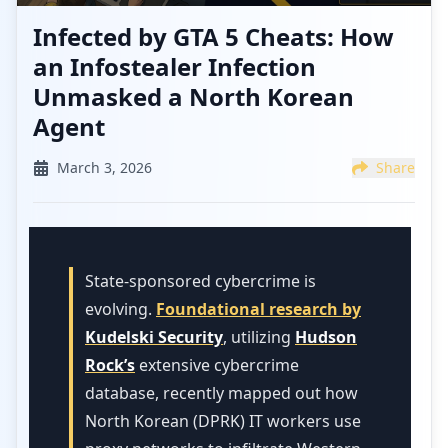
Infected by GTA 5 Cheats: How
an Infostealer Infection
Unmasked a North Korean
Agent
March 3, 2026
Share
State-sponsored cybercrime is
evolving.
Foundational research by
Kudelski Security
, utilizing
Hudson
Rock’s
extensive cybercrime
database, recently mapped out how
North Korean (DPRK) IT workers use