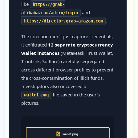
like
https://grab-
and
alibaba.com/admin/login
.
https://director.grab-amazon.com
The infection didn’t just capture credentials;
it exfiltrated
12 separate cryptocurrency
wallet instances
(MetaMask, Trust Wallet,
TronLink, Solflare) carefully segregated
across different browser profiles to prevent
the cross-contamination of illicit funds.
Investigators also uncovered a
file saved in the user’s
wallet.png
pictures.