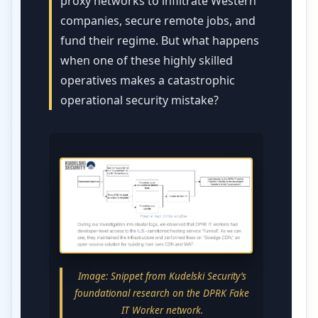
proxy networks to infiltrate Western
companies, secure remote jobs, and
fund their regime. But what happens
when one of these highly skilled
operatives makes a catastrophic
operational security mistake?
Image: Snippet from Kudelski Security’s
foundational research on the DPRK Fake
IT Worker network.