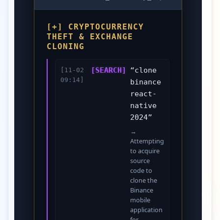
[+] CRYPTOCURRENCY
THEFT & EXCHANGE
CLONING
[SEARCH]
“clone
[11-02
09:14]
binance
react-
native
2024”
→
Attempting
to acquire
source
code to
clone the
Binance
mobile
application
for