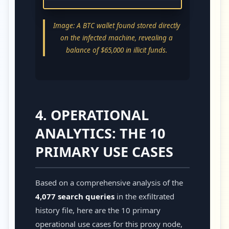
Image: A BTC wallet found stored directly
on the infected machine, revealing a
balance of $65,000 in illicit funds.
4. OPERATIONAL
ANALYTICS: THE 10
PRIMARY USE CASES
Based on a comprehensive analysis of the
4,077 search queries
in the exfiltrated
history file, here are the 10 primary
operational use cases for this proxy node,