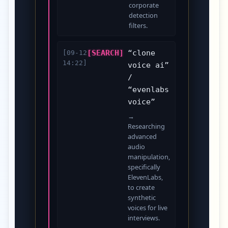
corporate
detection
filters.
[SEARCH]
“clone
[09-12
14:22]
voice ai”
/
“evenlabs
voice”
→
Researching
advanced
audio
manipulation,
specifically
ElevenLabs,
to create
synthetic
voices for live
interviews.