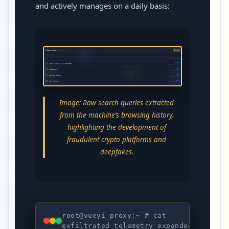
and actively manages on a daily basis:
Image: Raw search queries extracted
from the machine’s browsing history,
highlighting the development of
fraudulent crypto platforms and
deepfakes.
root@vueyi_proxy:~ # cat
STAT
exfiltrated_telemetry_expanded.log
EXFI