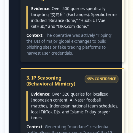
Evidence:
Over 500 queries specifically
targeting “交易所” (Exchanges). Specific terms
included “Binance clone,” “Huobi UI Vue
GitHub,” and “OKX.com clone.”
Context:
The operative was actively “ripping”
the UIs of major global exchanges to build
phishing sites or fake trading platforms to
harvest user credentials.
3. IP Seasoning
95% CONFIDENCE
(Behavioral Mimicry)
Evidence:
Over 320 queries for localized
Indonesian content: Al-Nassr football
matches, Indonesian national team schedules,
local TikTok DJs, and Islamic Friday prayer
times.
Context:
Generating “mundane” residential
traffic allows the operative to “season” the IP