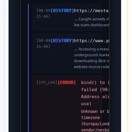
[HISTORY]
https://mesta.cc/admi
[08-09
15:46]
→ Caught actively managing stole
live scam dashboard.
[HISTORY]
https://www.ymwu.com/
[08-09
15:46]
→ Accessing a massive Chinese
underground marketplace for
downloading illicit commercial
website source codes.
[ERROR]
bind() to [::]:80
[SYS_LOG]
failed (98:
Address already in
use)
Unknown or bad
timezone
(Europa/London) at
vendor/nesbot/carbon…