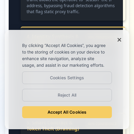
address, bypassing fraud detection algorithms
that flag static proxy traffic.
4. Identity Synthesis &
90% CONFIDENCE
Deepfake
By clicking “Accept All Cookies”, you agree
Orchestration
to the storing of cookies on your device to
enhance site navigation, analyze site
Evidence:
Frequent searches for “ChatGPT –
Generator Text to Video Maker,” “ElevenLabs
usage, and assist in our marketing efforts.
voice cloning,” and “ChatGPT – Video
Translator.”
Cookies Settings
Context:
Used with OBS Studio/VirtualCam to
create synthetic “human” identities and pass live
Reject All
video interviews with Western HR departments.
Accept All Cookies
5. Smart Contract &
88% CONFIDENCE
Token Theft (Draining)