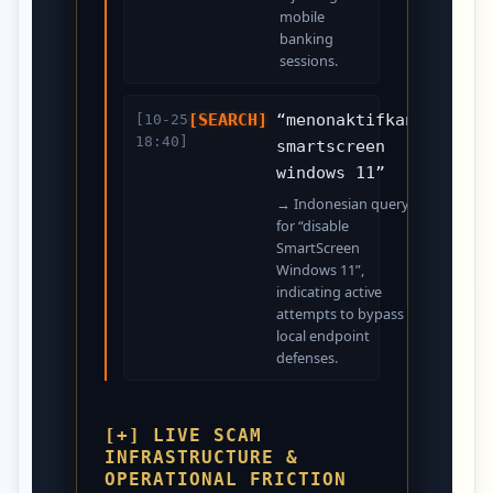
mobile
banking
sessions.
[SEARCH]
“menonaktifkan
[10-25
18:40]
smartscreen
windows 11”
→ Indonesian query
for “disable
SmartScreen
Windows 11”,
indicating active
attempts to bypass
local endpoint
defenses.
[+] LIVE SCAM
INFRASTRUCTURE &
OPERATIONAL FRICTION