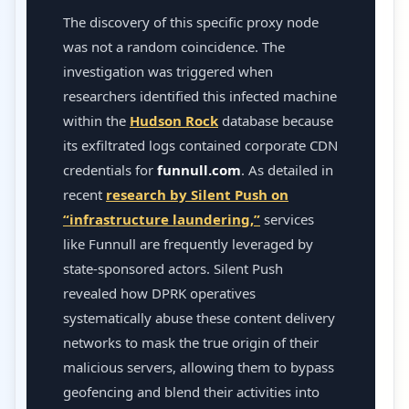
The discovery of this specific proxy node
was not a random coincidence. The
investigation was triggered when
researchers identified this infected machine
within the
Hudson Rock
database because
its exfiltrated logs contained corporate CDN
credentials for
funnull.com
. As detailed in
recent
research by Silent Push on
“infrastructure laundering,”
services
like Funnull are frequently leveraged by
state-sponsored actors. Silent Push
revealed how DPRK operatives
systematically abuse these content delivery
networks to mask the true origin of their
malicious servers, allowing them to bypass
geofencing and blend their activities into