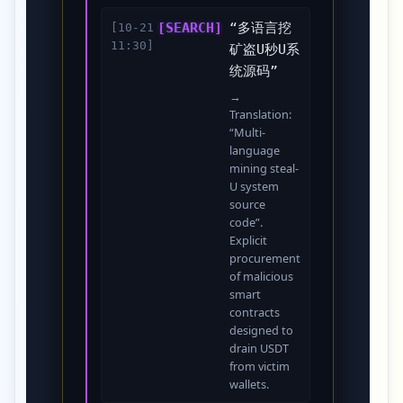
[SEARCH]
“多语言挖
[10-21
11:30]
矿盗U秒U系
统源码”
→
Translation:
“Multi-
language
mining steal-
U system
source
code”.
Explicit
procurement
of malicious
smart
contracts
designed to
drain USDT
from victim
wallets.