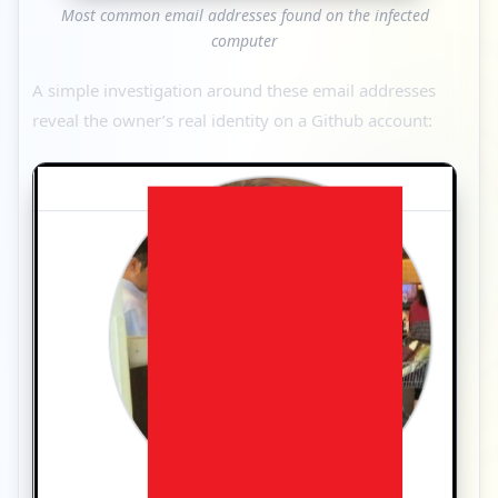
Most common email addresses found on the infected
computer
A simple investigation around these email addresses
reveal the owner’s real identity on a Github account: