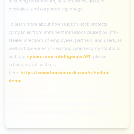
including ransomware, data breaches, account
overtakes, and corporate espionage.
To learn more about how Hudson Rock protects
companies from imminent intrusions caused by info-
stealer infections of employees, partners, and users, as
well as how we enrich existing cybersecurity solutions
with our
cybercrime intelligence API
, please
schedule a call with us,
here:
https://www.hudsonrock.com/schedule-
demo
Hudson Rock provides access to various free
cybercrime intelligence tools that you can find
here:
www.hudsonrock.com/free-tools