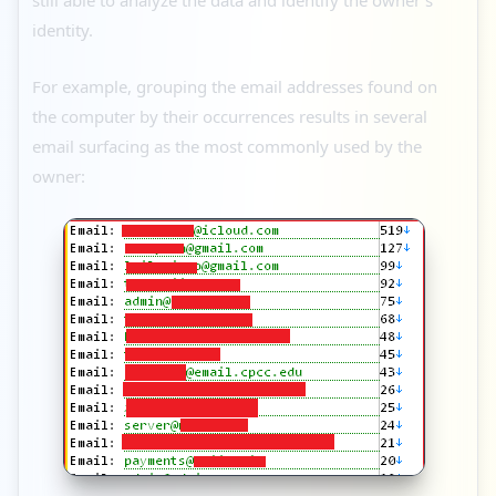
identity.
For example, grouping the email addresses found on
the computer by their occurrences results in several
email surfacing as the most commonly used by the
owner: