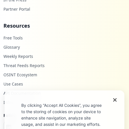
Partner Portal
Resources
Free Tools
Glossary
Weekly Reports
Threat Feeds Reports
OSINT Ecosystem
Use Cases
API Documentation
Infostealers Blog
By clicking “Accept All Cookies”, you agree
to the storing of cookies on your device to
Follow Us
enhance site navigation, analyze site
usage, and assist in our marketing efforts.