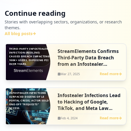
Continue reading
Stories with overlapping sectors, organizations, or research
themes.
All blog posts
THIRD-PARTY INFOSTEALER
StreamElements Confirms
INFECTION (REDLINE)
CAUSED BREACH IMPACTING
Third-Party Data Breach
100K+ USERS, EXPOSING PII
from an Infostealer
OVER YEARS.
Infection
Read more
Mar 27, 2025
INFOSTEALER INFECTIONS
Infostealer Infections Lead
SURFACED DOZENS OF LE
PORTAL CREDS; ACTOR SOLD
to Hacking of Google,
ONE-OFF “REQUESTS”
TikTok, and Meta Law
ACCESS.
Enforcement Systems
Read more
Feb 4, 2024