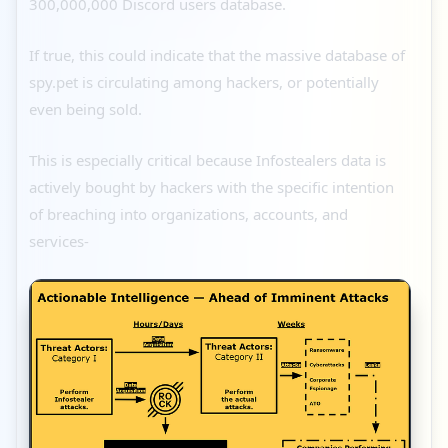
300,000,000 Discord users database.
If true, this could indicate that the massive database of
spy.pet is circulating among hackers, or potentially
even being sold.
This is especially critical because Infostealers data is
actively bought by hackers with the specific intention
of breaching into organizations, accounts, and
services-