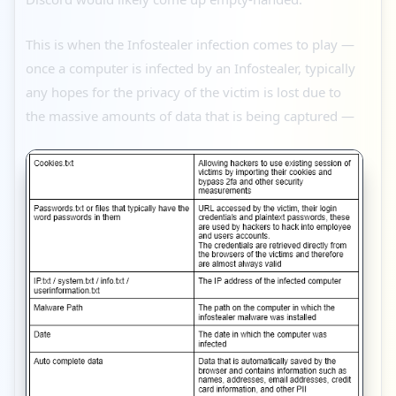
This is when the Infostealer infection comes to play —
once a computer is infected by an Infostealer, typically
any hopes for the privacy of the victim is lost due to
the massive amounts of data that is being captured —