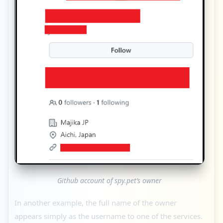
Github account of spy.pet’s owner
In another example, the full name of the owner
appears simply as the username to one of the services.