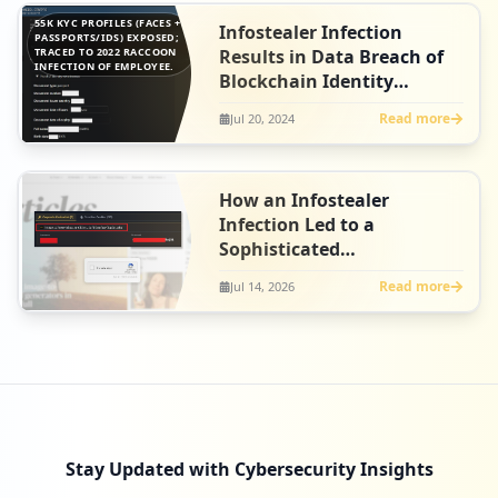
55K KYC PROFILES (FACES +
Infostealer Infection
PASSPORTS/IDS) EXPOSED;
TRACED TO 2022 RACCOON
Results in Data Breach of
INFECTION OF EMPLOYEE.
Blockchain Identity
Platform, Fractal ID
Read more
Jul 20, 2024
How an Infostealer
Infection Led to a
Sophisticated
ClickFix Campaign at
Read more
Jul 14, 2026
Artlist
Stay Updated with Cybersecurity Insights