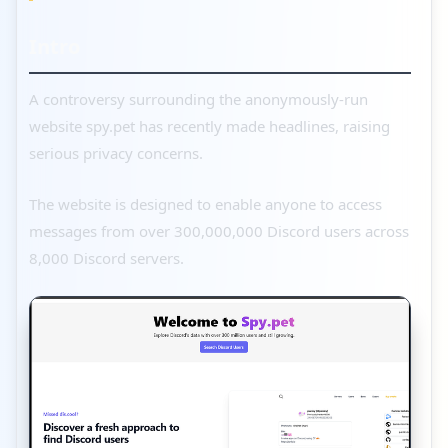
Intro
A controversy surrounding the anonymously-run
website spy.pet has recently made headlines, raising
serious privacy concerns.
The website is designed to enable anyone to access
messages from over 300,000,000 Discord users across
8,000 Discord servers.