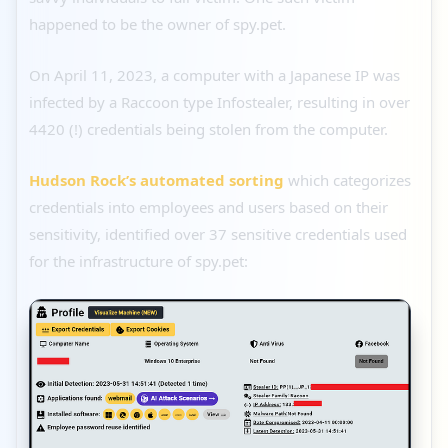
happened to be the owner of spy.pet.
On April 11, 2023, a computer with a Japanese IP was
infected by a Raccoon type Infostealer, resulting in over
4420 (!) credentials being stolen from the computer.
Hudson Rock’s automated sorting
which categorizes
credentials into employees and users based on their
sensitivity, identified over 37 sensitive credentials used
for the infrastructure of spy.pet: