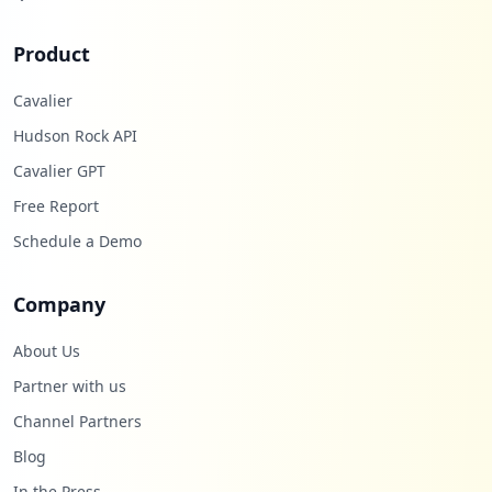
Product
Cavalier
Hudson Rock API
Cavalier GPT
Free Report
Schedule a Demo
Company
About Us
Partner with us
Channel Partners
Blog
In the Press