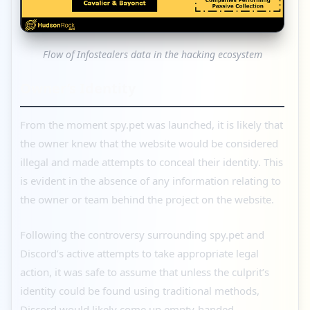
Flow of Infostealers data in the hacking ecosystem
Owner’s Identity
From the moment spy.pet was launched, it is likely that
the owner knew that the website would be considered
illegal and made attempts to conceal their identity. This
is evident in the absence of any information relating to
the owner or team behind the project on the website.
Following the controversy surrounding spy.pet and
Discord’s active attempts to take appropriate legal
action, it was safe to assume that unless the culprit’s
identity could be found using traditional methods,
Discord would likely come up empty-handed.