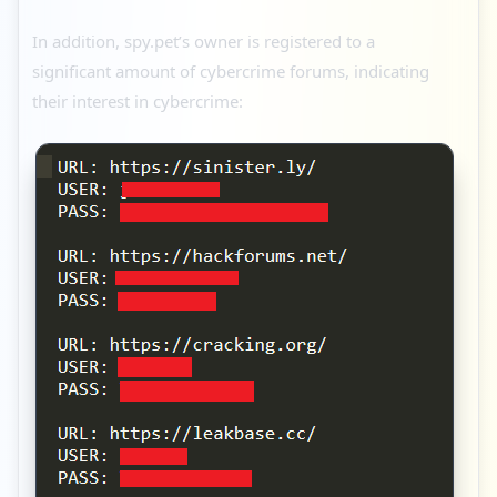
In addition, spy.pet’s owner is registered to a
significant amount of cybercrime forums, indicating
their interest in cybercrime: