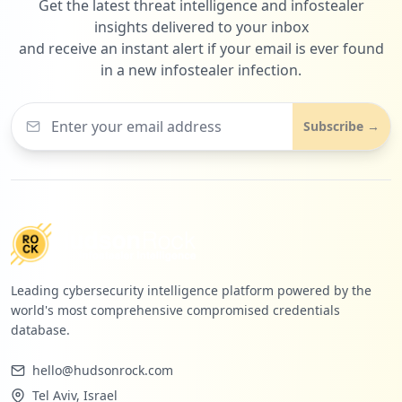
Get the latest threat intelligence and infostealer
insights delivered to your inbox
and receive an instant alert if your email is ever found
in a new infostealer infection.
Subscribe →
Leading cybersecurity intelligence platform powered by the
world's most comprehensive compromised credentials
database.
hello@hudsonrock.com
Tel Aviv, Israel