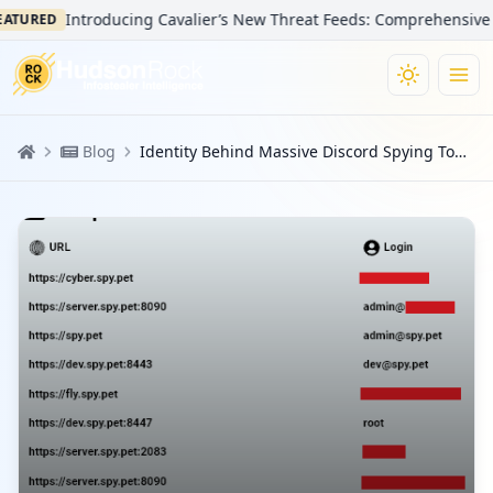
Introducing Cavalier’s New Threat Feeds: Comprehensive Visibi
URED
Blog
Identity Behind Massive Discord Spying Tool Revealed due to Infostealer Infection