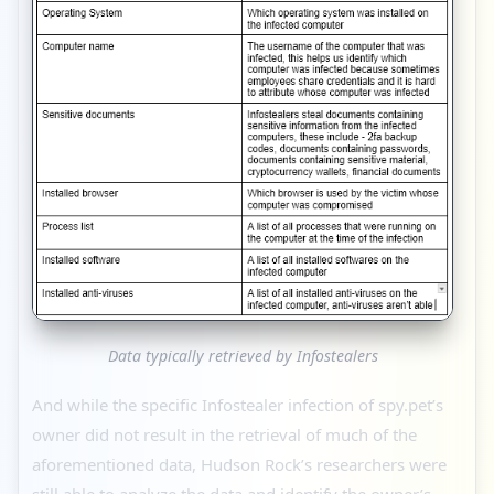
Data typically retrieved by Infostealers
And while the specific Infostealer infection of spy.pet’s
owner did not result in the retrieval of much of the
aforementioned data, Hudson Rock’s researchers were
still able to analyze the data and identify the owner’s