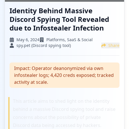
Identity Behind Massive
Discord Spying Tool Revealed
due to Infostealer Infection
May 6, 2024
Platforms, SaaS & Social
spy.pet (Discord spying tool)
Share
Impact:
Operator deanonymized via own
infostealer logs; 4,420 creds exposed; tracked
activity at scale.
This article aims to shed light on the identity
behind a massive Discord spying tool and raise
concerns about the possibility of private
Discord data being accessed by hackers.