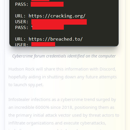
Cybercrime forum credentials identified on the computer
Hudson Rock will share this information with Discord,
hopefully aiding in shutting down any future attempts
to launch spy.pet.
Infostealer infections as a cybercrime trend surged by
an incredible 6000% since 2018, positioning them as
the primary initial attack vector used by threat actors to
infiltrate organizations and execute cyberattacks,