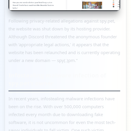
Following privacy-related allegations against spy.pet,
the website was shut down by its hosting provider.
Although Discord threatened the anonymous founder
with ‘appropriate legal actions,’ it appears that the
website has been relaunched and is currently operating
under a new domain — spy(.)pm.”
Infostealing malware infection of
spy.pet’s owner
In recent years, infostealing malware infections have
been on the rise. With over 500,000 computers
infected every month due to downloading fake
software, it is not uncommon for even the most tech-
savvy individuals to fall victim. One such victim