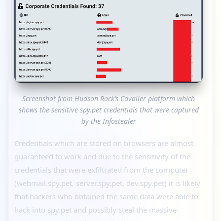
Screenshot from Hudson Rock’s Cavalier platform which
shows the sensitive spy.pet credentials that were captured
by the Infostealer
Credentials which are stored on browsers are almost
guaranteed to work and due to the sensitivity of the
credentials that were exfiltrated from the computer
(webmail.spy.pet, server.spy.pet, dev.spy.pet) it is likely
that hackers who obtained the same data were able to
hack into spy.pet and possibly steal the massive