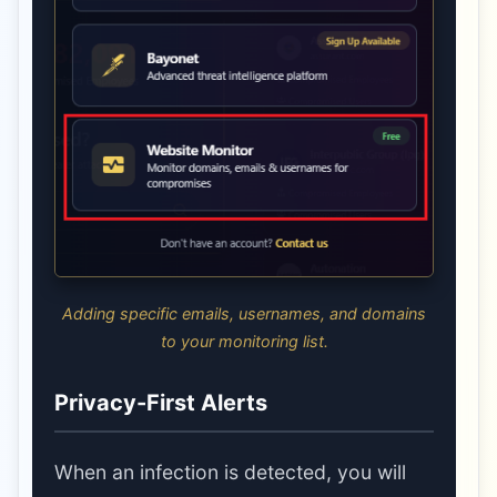
Adding specific emails, usernames, and domains
to your monitoring list.
Privacy-First Alerts
When an infection is detected, you will