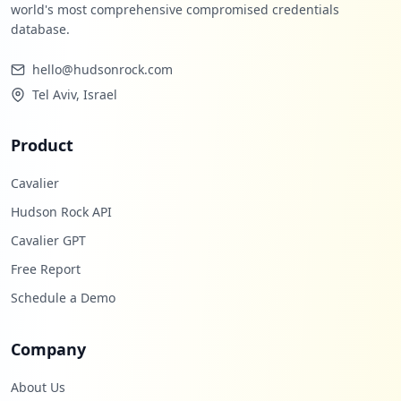
world's most comprehensive compromised credentials
database.
hello@hudsonrock.com
Tel Aviv, Israel
Product
Cavalier
Hudson Rock API
Cavalier GPT
Free Report
Schedule a Demo
Company
About Us