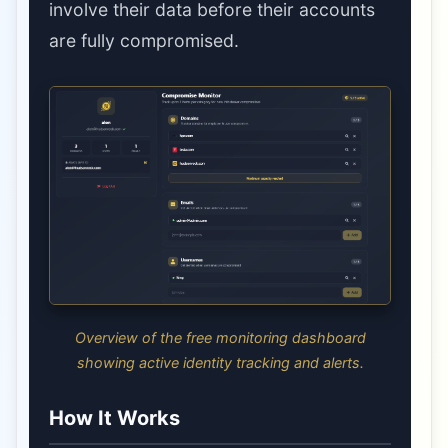
involve their data before their accounts
are fully compromised.
Overview of the free monitoring dashboard
showing active identity tracking and alerts.
How It Works