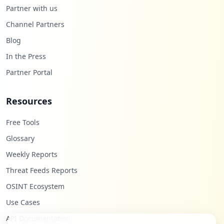
Partner with us
Channel Partners
Blog
In the Press
Partner Portal
Resources
Free Tools
Glossary
Weekly Reports
Threat Feeds Reports
OSINT Ecosystem
Use Cases
API Documentation