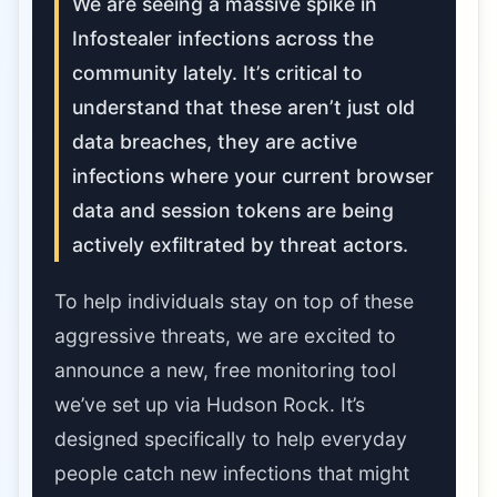
We are seeing a massive spike in
Infostealer infections across the
community lately. It’s critical to
understand that these aren’t just old
data breaches, they are active
infections where your current browser
data and session tokens are being
actively exfiltrated by threat actors.
To help individuals stay on top of these
aggressive threats, we are excited to
announce a new, free monitoring tool
we’ve set up via Hudson Rock. It’s
designed specifically to help everyday
people catch new infections that might