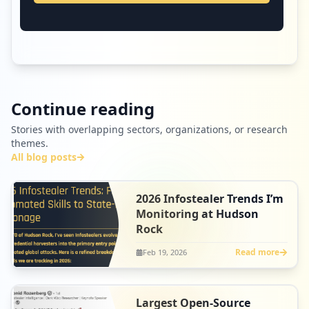
Continue reading
Stories with overlapping sectors, organizations, or research
themes.
All blog posts
2026 Infostealer Trends I’m
Monitoring at Hudson
Rock
Read more
Feb 19, 2026
Largest Open-Source