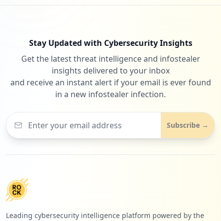
Stay Updated with Cybersecurity Insights
Get the latest threat intelligence and infostealer
insights delivered to your inbox
and receive an instant alert if your email is ever found
in a new infostealer infection.
Subscribe →
Leading cybersecurity intelligence platform powered by the