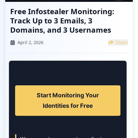
Free Infostealer Monitoring:
Track Up to 3 Emails, 3
Domains, and 3 Usernames
April 2, 2026
Share
Start Monitoring Your
Identities for Free