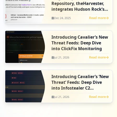
Repository, theHarvester,
integrates Hudson Rock’s
free Infostealer Tools
Read more
Dec 24, 2025
Introducing Cavalier’s New
Threat Feeds: Deep Dive
into ClickFix Monitoring
Read more
Jul 21, 2026
Introducing Cavalier’s ‘New
Threat’ Feeds: Deep Dive
into Infostealer C2
Intelligence
Read more
Jul 21, 2026