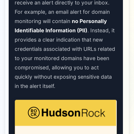
receive an alert directly to your inbox.
For example, an email alert for domain
monitoring will contain
no Personally
Identifiable Information (PII)
. Instead, it
provides a clear indication that new
credentials associated with URLs related
to your monitored domains have been
compromised, allowing you to act
quickly without exposing sensitive data
in the alert itself.