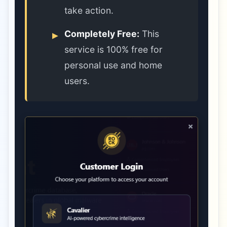
take action.
Completely Free:
This
service is 100% free for
personal use and home
users.