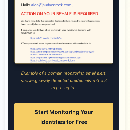
Example of a domain monitoring email alert,
showing newly detected credentials without
exposing PII.
Start Monitoring Your
Identities for Free