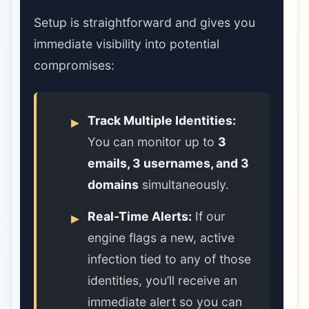
Setup is straightforward and gives you
immediate visibility into potential
compromises:
Track Multiple Identities:
You can monitor up to
3
emails, 3 usernames, and 3
domains
simultaneously.
Real-Time Alerts:
If our
engine flags a new, active
infection tied to any of those
identities, you’ll receive an
immediate alert so you can