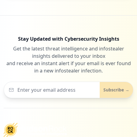
Stay Updated with Cybersecurity Insights
Get the latest threat intelligence and infostealer
insights delivered to your inbox
and receive an instant alert if your email is ever found
in a new infostealer infection.
Subscribe →