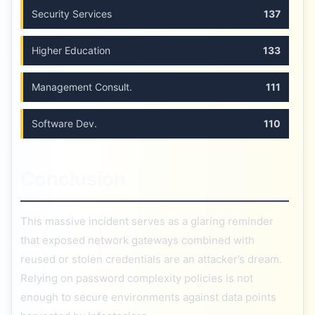
Security Services
137
Higher Education
133
Management Consult.
111
Software Dev.
110
Conclusion
This massive incident serves as a glaring reminder
that exposed network gateways combined with
reused or stolen credentials are an attacker’s dream.
Relying on password complexity policies is not
enough to secure environments against data points