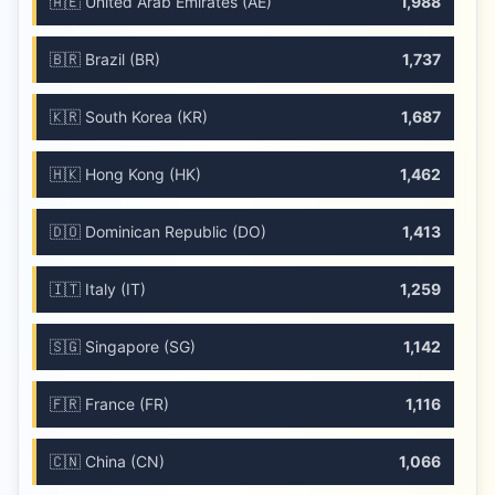
🇦🇪 United Arab Emirates (AE)
1,988
🇧🇷 Brazil (BR)
1,737
🇰🇷 South Korea (KR)
1,687
🇭🇰 Hong Kong (HK)
1,462
🇩🇴 Dominican Republic (DO)
1,413
🇮🇹 Italy (IT)
1,259
🇸🇬 Singapore (SG)
1,142
🇫🇷 France (FR)
1,116
🇨🇳 China (CN)
1,066