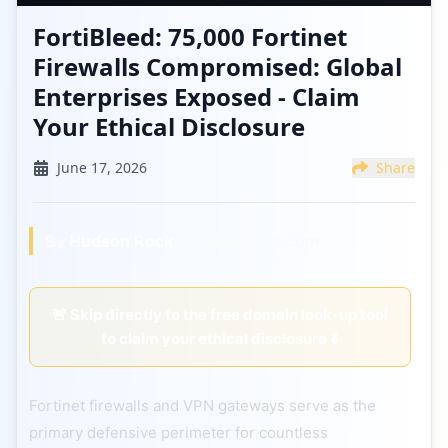
FortiBleed: 75,000 Fortinet
Firewalls Compromised: Global
Enterprises Exposed - Claim
Your Ethical Disclosure
June 17, 2026
Share
By
Hudson Rock
| infostealers.com
🚨 Skip directly to the free domain look-up tool
to claim your ethical disclosure ⬇️
Fortinet firewalls and VPN gateways serve as the
primary defensive perimeter for countless