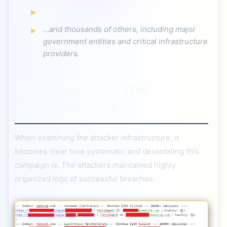
Oracle
…and thousands of others, including major
government entities and critical infrastructure
providers.
Inside the Data: The
Attackers’ Logs
When examining the attacker infrastructure, it
becomes clear how systematic and devastating this
campaign is. The attackers maintained highly
organized logs of successful breaches.