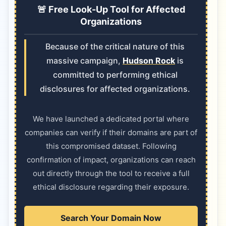
🚨 Free Look-Up Tool for Affected
Organizations
Because of the critical nature of this
massive campaign,
Hudson Rock
is
committed to performing ethical
disclosures for affected organizations.
We have launched a dedicated portal where
companies can verify if their domains are part of
this compromised dataset. Following
confirmation of impact, organizations can reach
out directly through the tool to receive a full
ethical disclosure regarding their exposure.
Search Your Domain Now