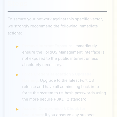
Steps
To secure your network against this specific vector,
we strongly recommend the following immediate
actions:
Remove Internet Exposure:
Immediately
ensure the FortiOS Management Interface is
not exposed to the public internet unless
absolutely necessary.
Force Credential Rotation & Upgrade
Hashing:
Upgrade to the latest FortiOS
release and have all admins log back in to
force the system to re-hash passwords using
the more secure PBKDF2 standard.
Assume Compromise & Check for
Backdoors:
If you observe any suspect