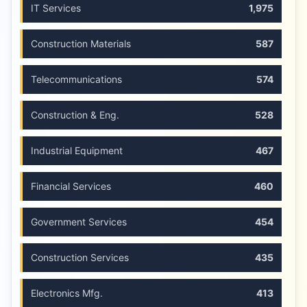
IT Services
1,975
Construction Materials
587
Telecommunications
574
Construction & Eng.
528
Industrial Equipment
467
Financial Services
460
Government Services
454
Construction Services
435
Electronics Mfg.
413