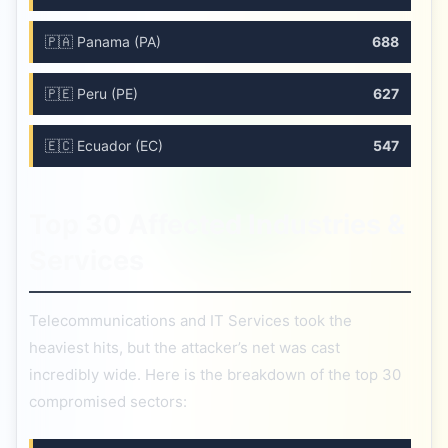
🇵🇦 Panama (PA)
688
🇵🇪 Peru (PE)
627
🇪🇨 Ecuador (EC)
547
Top 30 Affected Industries &
Services
Telecommunications and IT Services took the
heaviest hits, but the attacker’s net was cast
incredibly wide. Here is the breakdown of the top 30
compromised sectors: