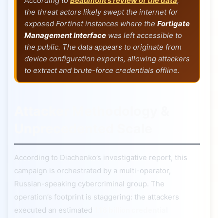
According to
Beaumont’s review of the data
,
the threat actors likely swept the internet for
exposed Fortinet instances where the
Fortigate
Management Interface
was left accessible to
the public. The data appears to originate from
device configuration exports, allowing attackers
to extract and brute-force credentials offline.
Attacker Methodology &
Unprecedented Scale
According to Diachenko’s investigative report, this
campaign is orchestrated by a multi-operator,
Russian-speaking cybercriminal group. The
operation’s footprint is staggering: the attackers
executed an estimated
1.16 billion credential