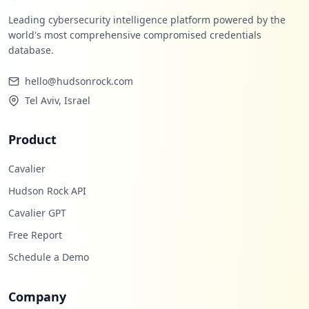
Leading cybersecurity intelligence platform powered by the
world's most comprehensive compromised credentials
database.
hello@hudsonrock.com
Tel Aviv, Israel
Product
Cavalier
Hudson Rock API
Cavalier GPT
Free Report
Schedule a Demo
Company