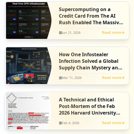
Supercomputing on a
Credit Card From The AI
Rush Enabled The Massive
FortiBleed Campaign
Read more
Jun 21, 2026
How One Infostealer
Infection Solved a Global
Supply Chain Mystery and
Unmasked DPRK Spies in
Read more
Mar 11, 2026
U.S. Crypto
A Technical and Ethical
Post-Mortem of the Feb
2026 Harvard University
ShinyHunters Data Breach
Read more
Feb 4, 2026