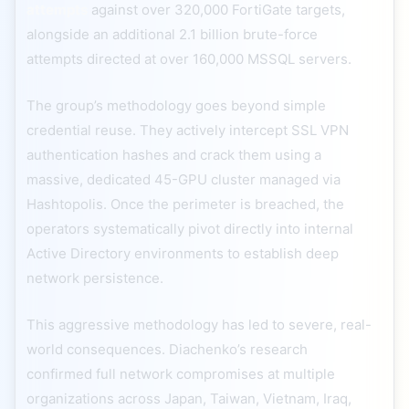
attempts
against over 320,000 FortiGate targets,
alongside an additional 2.1 billion brute-force
attempts directed at over 160,000 MSSQL servers.
The group’s methodology goes beyond simple
credential reuse. They actively intercept SSL VPN
authentication hashes and crack them using a
massive, dedicated 45-GPU cluster managed via
Hashtopolis. Once the perimeter is breached, the
operators systematically pivot directly into internal
Active Directory environments to establish deep
network persistence.
This aggressive methodology has led to severe, real-
world consequences. Diachenko’s research
confirmed full network compromises at multiple
organizations across Japan, Taiwan, Vietnam, Iraq,