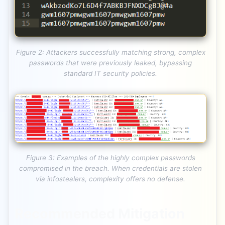
Figure 2: Attackers successfully matching strong, complex
passwords that were previously leaked, bypassing
standard IT security policies.
Figure 3: Examples of the highly complex passwords
compromised in the breach. When credentials are stolen
via infostealers, complexity offers no defense.
Recommended Mitigation