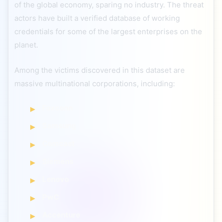
of the global economy, sparing no industry. The threat
actors have built a verified database of working
credentials for some of the largest enterprises on the
planet.
Among the victims discovered in this dataset are
massive multinational corporations, including:
Foxconn
Samsung
Comcast
Siemens
Lenovo
PwC
Accenture