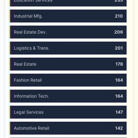
Industrial Mfg.
210
Real Estate Dev.
206
Logistics & Trans.
201
Real Estate
178
Fashion Retail
164
Information Tech.
164
Legal Services
147
Automotive Retail
142