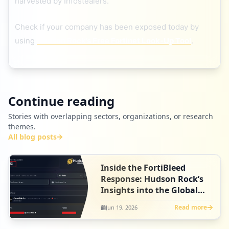
harvested by Infostealers.
Check if your company has been exposed today by
using
Hudson Rock’s Free Fortinet Look-Up Tool
.
Continue reading
Stories with overlapping sectors, organizations, or research
themes.
All blog posts
Inside the FortiBleed
Response: Hudson Rock’s
Insights into the Global
Disclosure Effort
Read more
Jun 19, 2026