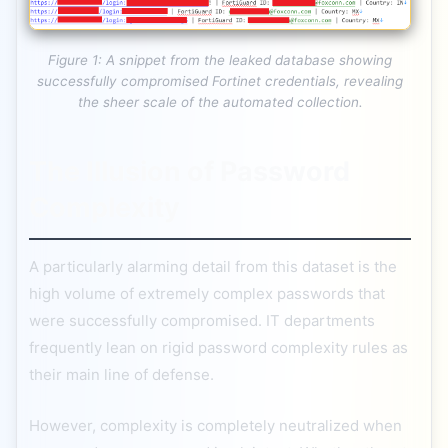
Figure 1: A snippet from the leaked database showing
successfully compromised Fortinet credentials, revealing
the sheer scale of the automated collection.
The Illusion of Password
Complexity
A particularly alarming detail from this dataset is the
high volume of extremely complex passwords that
were successfully compromised. IT departments
frequently lean on rigid password complexity rules as
their main line of defense.
However, complexity is completely neutralized when