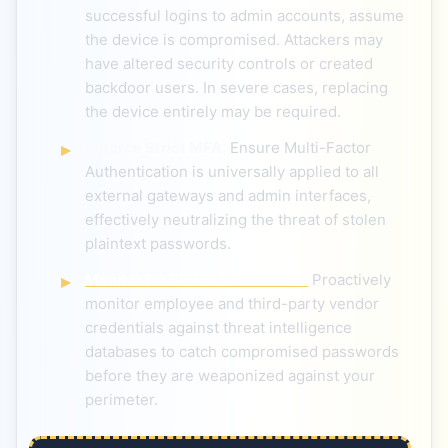
successful logins to admin accounts, assume
the device is compromised. Attackers may
have altered security controls or created
backdoor users. In severe cases, replacing
the device entirely may be required.
Enforce Strict MFA:
Ensure Multi-Factor
Authentication is universally applied to all
external gateways and admin interfaces,
effectively neutralizing the threat of stolen
plaintext passwords.
Monitor for Stolen Credentials:
Proactively
monitor employee and third-party vendor
credentials against threat intelligence
databases to catch compromised passwords
before they are weaponized against your
perimeter.