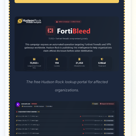
The free Hudson Rock lookup portal for affected
organizations.