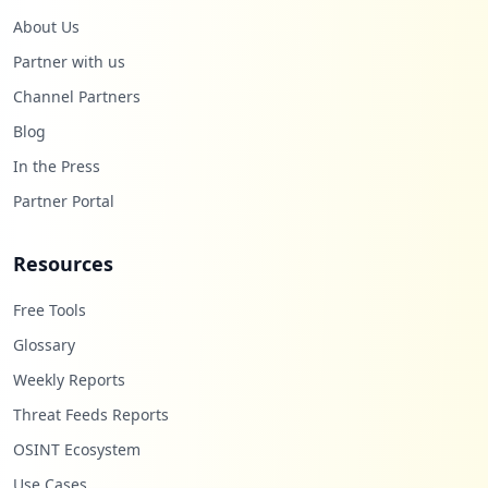
About Us
Partner with us
Channel Partners
Blog
In the Press
Partner Portal
Resources
Free Tools
Glossary
Weekly Reports
Threat Feeds Reports
OSINT Ecosystem
Use Cases