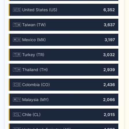
🇺🇸 United States (US)
6,352
🇹🇼 Taiwan (TW)
3,637
🇲🇽 Mexico (MX)
3,197
🇹🇷 Turkey (TR)
3,032
🇹🇭 Thailand (TH)
2,939
🇨🇴 Colombia (CO)
2,436
🇲🇾 Malaysia (MY)
2,066
🇨🇱 Chile (CL)
2,015