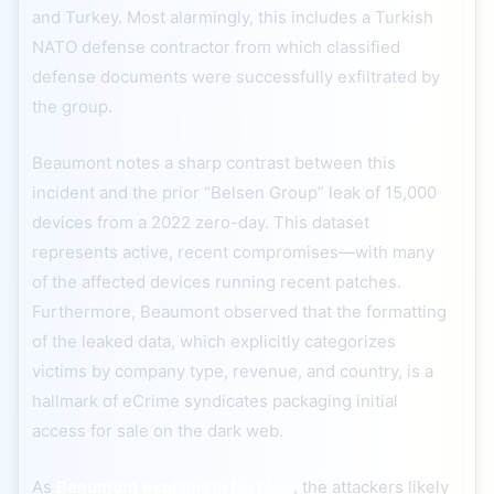
and Turkey. Most alarmingly, this includes a Turkish
NATO defense contractor from which classified
defense documents were successfully exfiltrated by
the group.
Beaumont notes a sharp contrast between this
incident and the prior “Belsen Group” leak of 15,000
devices from a 2022 zero-day. This dataset
represents active, recent compromises—with many
of the affected devices running recent patches.
Furthermore, Beaumont observed that the formatting
of the leaked data, which explicitly categorizes
victims by company type, revenue, and country, is a
hallmark of eCrime syndicates packaging initial
access for sale on the dark web.
As
Beaumont explains in his blog
, the attackers likely