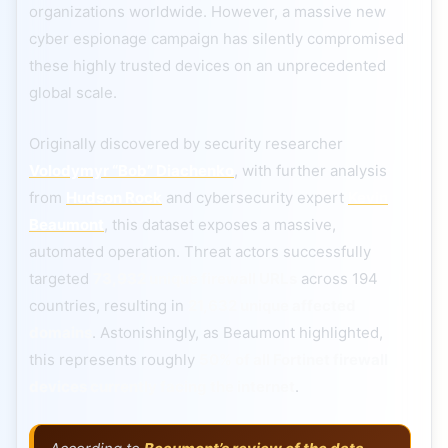
organizations worldwide. However, a massive new
cyber espionage campaign has silently compromised
these highly trusted devices on an unprecedented
global scale.
Originally discovered by security researcher
Volodymyr “Bob” Diachenko
, with further analysis
from
Hudson Rock
and cybersecurity expert
Kevin
Beaumont
, this dataset exposes a massive,
automated operation. Threat actors successfully
targeted
73,932 unique firewall URLs
across 194
countries, resulting in
21,632 unique affected
domains
. Astonishingly, as Beaumont highlighted,
this represents roughly
50% of all Fortinet firewall
devices currently facing the internet
.