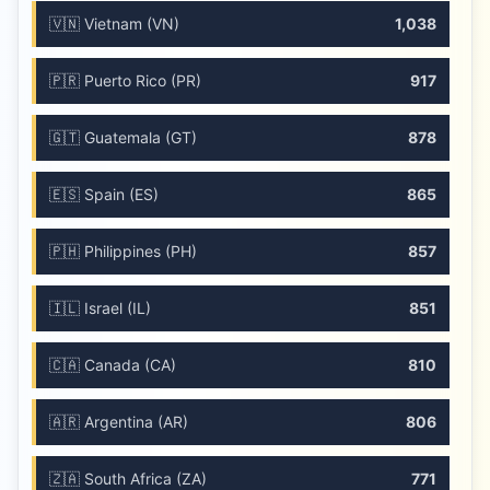
🇻🇳 Vietnam (VN)
1,038
🇵🇷 Puerto Rico (PR)
917
🇬🇹 Guatemala (GT)
878
🇪🇸 Spain (ES)
865
🇵🇭 Philippines (PH)
857
🇮🇱 Israel (IL)
851
🇨🇦 Canada (CA)
810
🇦🇷 Argentina (AR)
806
🇿🇦 South Africa (ZA)
771