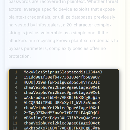
passwords are recovered in plaintext. Whether threat
actors leverage specific device exploits that expose
plaintext credentials, or utilize databases previously
harvested by Infostealers, a 20-character complex
string is just as vulnerable as a simple one. If the
attackers are recycling known plaintext credentials to
bypass perimeters, complexity policies offer no
protection.