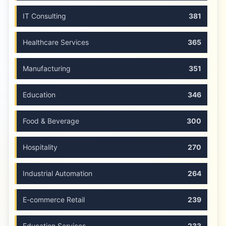
IT Consulting
381
Healthcare Services
365
Manufacturing
351
Education
346
Food & Beverage
300
Hospitality
270
Industrial Automation
264
E-commerce Retail
239
Education Services
233