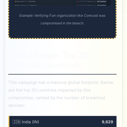
Example: Verifying if an organization like Comcast was
compromised in the breach.
Global Scope: Top 30
Affected Countries
This campaign has a massive global footprint. Below
are the top 30 countries impacted by this
compromise, ranked by the number of breached
devices:
🇮🇳 India (IN)
9,629