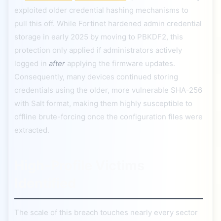
exploited older credential hashing mechanisms to
pull this off. While Fortinet hardened admin credential
storage in early 2025 by moving to PBKDF2, this
protection only applied if administrators actively
logged in
after
applying the firmware updates.
Consequently, many devices continued storing
credentials using the older, more vulnerable SHA-256
with Salt format, making them highly susceptible to
offline brute-forcing once the configuration files were
extracted.
High-Profile Victims
Identified
The scale of this breach touches nearly every sector