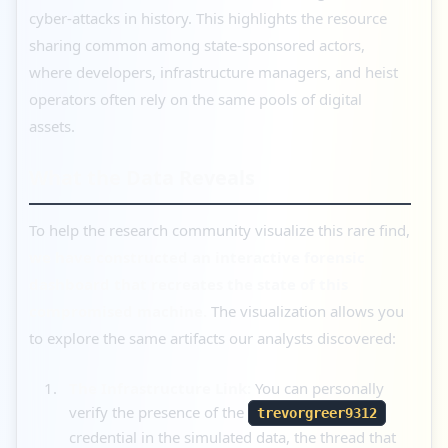
cyber-attacks in history. This highlights the resource
sharing common among state-sponsored actors,
where developers, infrastructure managers, and heist
operators often rely on the same pools of digital
assets.
What the Data Reveals
To help the research community visualize this rare find,
we have constructed an interactive forensic
dashboard that recreates the state of this
compromised machine.
The visualization allows you
to explore the same artifacts our analysts discovered:
The Infrastructure Link:
You can personally
verify the presence of the
trevorgreer9312
credential in the simulated data, the thread that