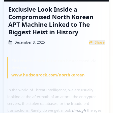
Exclusive Look Inside a
Compromised North Korean
APT Machine Linked to The
Biggest Heist in History
December 3, 2025
Share
*Interactive simulator can be accessed via
desktop –
www.hudsonrock.com/northkorean
In the world of Threat Intelligence, we are usually
looking at the aftermath of an attack: the encrypted
servers, the stolen databases, or the fraudulent
transactions. Rarely do we get a look
through
the eyes