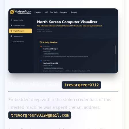
The Smoking Gun:
trevorgreer9312
Embedded deep within the stolen credentials of this
infected machine was a specific email address:
.
trevorgreer9312@gmail.com