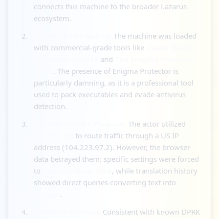
connects this machine to the broader Lazarus
ecosystem.
The MalDev Pipeline:
The machine was loaded
with commercial-grade tools like
Visual Studio
Professional 2019
and
The Enigma Protector
v7.40
. The presence of Enigma Protector is
particularly damning, as it is a professional tool
used to pack executables and evade antivirus
detection.
The Attribution Paradox:
The actor utilized
Astrill VPN
to route traffic through a US IP
address (104.223.97.2). However, the browser
data betrayed them: specific settings were forced
to
Chinese-Simplified
, while translation history
showed direct queries converting text into
Korean
.
Financial Motives:
Consistent with known DPRK