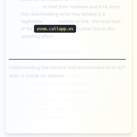
websites
to host their malware and trick users
into downloading what they believe is a
legitimate
Zoom
installer or link. The local host
IP for
further ties to this
zoom.callapp.us
spoofing effort.
Explore the Simulation
Understanding the mindset and environment of an APT
actor is crucial for defense.
We have made this data
available through an interactive simulator that
lets you “boot up” the compromised machine and
inspect the artifacts yourself, from the software
list to the browser history & credentials that
exposed their operation.