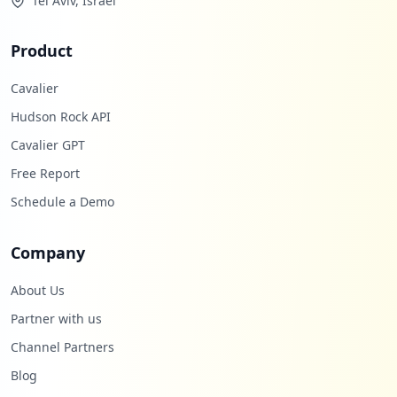
Tel Aviv, Israel
Product
Cavalier
Hudson Rock API
Cavalier GPT
Free Report
Schedule a Demo
Company
About Us
Partner with us
Channel Partners
Blog