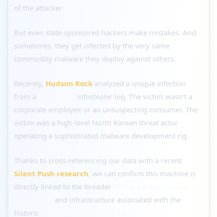
of the attacker.
But even state-sponsored hackers make mistakes. And
sometimes, they get infected by the very same
commodity malware they deploy against others.
Recently,
Hudson Rock
analyzed a unique infection
from a
LummaC2
infostealer log. The victim wasn’t a
corporate employee or an unsuspecting consumer. The
victim was a high-level North Korean threat actor
operating a sophisticated malware development rig.
Thanks to cross-referencing our data with a recent
Silent Push research
, we can confirm this machine is
directly linked to the broader
North Korean threat
ecosystem
and infrastructure associated with the
historic
$1.4 Billion ByBit Heist
.