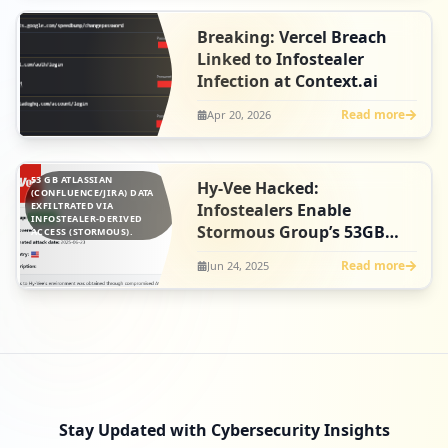
Breaking: Vercel Breach
Linked to Infostealer
Infection at Context.ai
Read more
Apr 20, 2026
53 GB ATLASSIAN
Hy-Vee Hacked:
(CONFLUENCE/JIRA) DATA
EXFILTRATED VIA
Infostealers Enable
INFOSTEALER-DERIVED
Stormous Group’s 53GB
ACCESS (STORMOUS).
Atlassian Data Heist
Read more
Jun 24, 2025
Stay Updated with Cybersecurity Insights