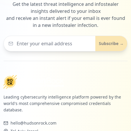
Get the latest threat intelligence and infostealer
insights delivered to your inbox
and receive an instant alert if your email is ever found
in a new infostealer infection.
Subscribe →
Leading cybersecurity intelligence platform powered by the
world's most comprehensive compromised credentials
database.
hello@hudsonrock.com