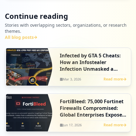
Continue reading
Stories with overlapping sectors, organizations, or research
themes.
All blog posts
Infected by GTA 5 Cheats:
How an Infostealer
Infection Unmasked a
North Korean Agent
Read more
Mar 3, 2026
FortiBleed: 75,000 Fortinet
Firewalls Compromised:
Global Enterprises Exposed
- Claim Your Ethical
Read more
Jun 17, 2026
Disclosure