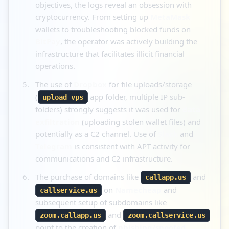
objectives, the logs reveal an obsession with
cryptocurrency. From setting up
MetaMask
wallets to troubleshooting blocked funds on
BitPay
, the operator was actively building the
infrastructure that facilitates illicit financial
operations.
The use of
Dropbox
for file uploads/storage
(
app folder, multiple IP sub-
upload_vps
folders) strongly suggests it was used for
data
exfiltration
(uploading stolen wallet files) and
potentially as a C2 channel. Use of
Slack
and
Telegram
is consistent with APT activity for
communications and C2 infrastructure.
The purchase of domains like
and
callapp.us
on
Namecheap
and
callservice.us
subsequent setup of subdomains like
and
zoom.callapp.us
zoom.callservice.us
point to the creation of
phishing/spoofed