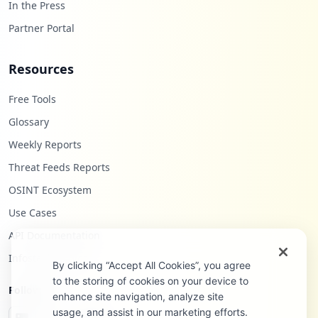
In the Press
Partner Portal
Resources
Free Tools
Glossary
Weekly Reports
Threat Feeds Reports
OSINT Ecosystem
Use Cases
API Documentation
Infostealers Blog
By clicking “Accept All Cookies”, you agree
to the storing of cookies on your device to
Follow Us
enhance site navigation, analyze site
usage, and assist in our marketing efforts.