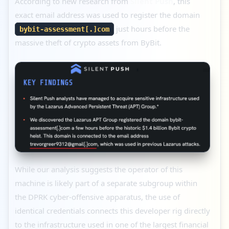
According to new research from
Silent Push
, this
exact email address was used to register the domain
just hours before the
bybit-assessment[.]com
massive theft of crypto assets from ByBit.
While our analysis suggests the operator of this
machine is likely part of a separate subgroup within
the DPRK cyber-offensive apparatus, the use of
identical credentials connects this developer rig directly
to the infrastructure used in one of the largest financial