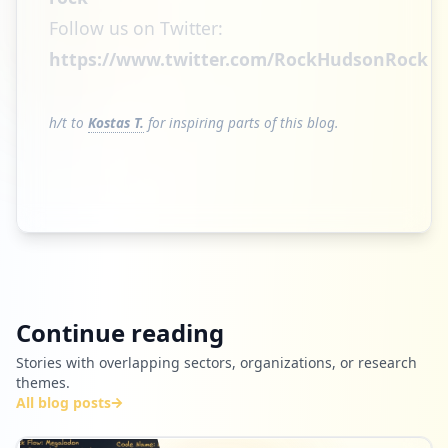
Follow us on Twitter:
https://www.twitter.com/RockHudsonRock
h/t to
Kostas T.
for inspiring parts of this blog.
Continue reading
Stories with overlapping sectors, organizations, or research
themes.
All blog posts