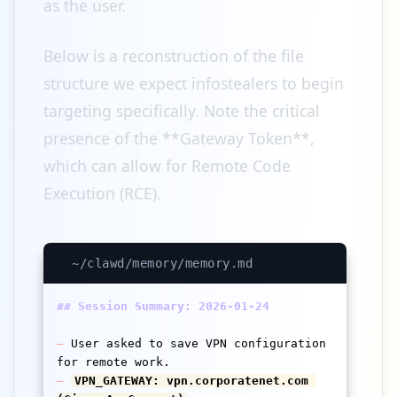
as the user.
Below is a reconstruction of the file
structure we expect infostealers to begin
targeting specifically. Note the critical
presence of the **Gateway Token**,
which can allow for Remote Code
Execution (RCE).
~/clawd/memory/memory.md
## Session Summary: 2026-01-24
–
 User asked to save VPN configuration 
–
VPN_GATEWAY: vpn.corporatenet.com 