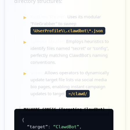
directory structures:
RedLine Stealer:
Uses its modular
“FileGrabber” to sweep
.
%UserProfile%\.clawdbot\*.json
Lumma Stealer:
Employs heuristics to
identify files named “secret” or “config”,
perfectly matching ClawdBot’s naming
conventions.
Vidar:
Allows operators to dynamically
update target file lists via social media
bio pages, enabling instant campaign
updates to target
.
~/clawd/
{
“target”
:
“ClawdBot”
,