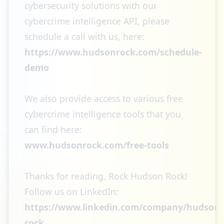
cybersecurity solutions with our
cybercrime intelligence API, please
schedule a call with us, here:
https://www.hudsonrock.com/schedule-
demo
We also provide access to various free
cybercrime intelligence tools that you
can find here:
www.hudsonrock.com/free-tools
Thanks for reading, Rock Hudson Rock!
Follow us on LinkedIn:
https://www.linkedin.com/company/hudson-
rock