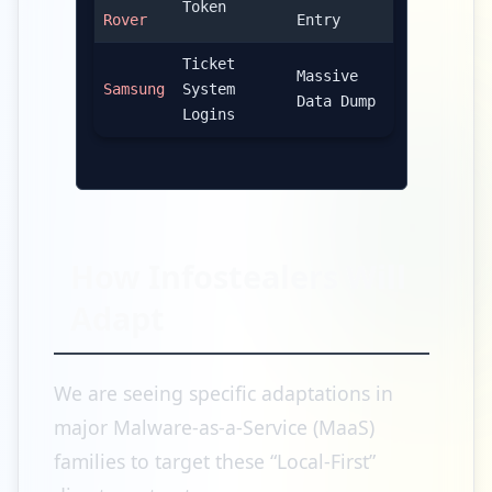
Token
Rover
Entry
Ticket
Massive
Samsung
System
Data Dump
Logins
How Infostealers Will
Adapt
We are seeing specific adaptations in
major Malware-as-a-Service (MaaS)
families to target these “Local-First”