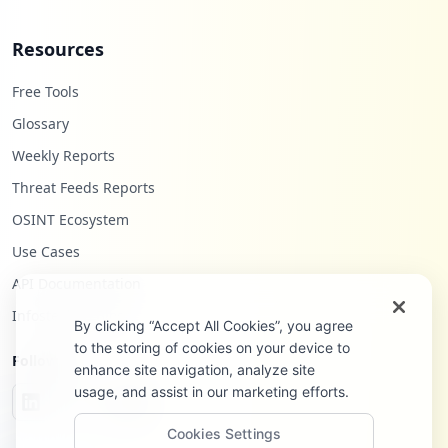
Resources
Free Tools
Glossary
Weekly Reports
Threat Feeds Reports
OSINT Ecosystem
Use Cases
API Documentation
Infostealers Blog
By clicking “Accept All Cookies”, you agree
to the storing of cookies on your device to
Follow Us
enhance site navigation, analyze site
usage, and assist in our marketing efforts.
Cookies Settings