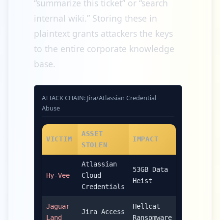
“summarize this ticket” or “search
internal wiki.” Storing these in
plaintext grants attackers the keys
to the entire corporate knowledge
base.
ATTACK CHAIN: Jira/Atlassian Credential
Abuse
ASSET
VICTIM
IMPACT
STOLEN
Atlassian
53GB Data
Hy-Vee
Cloud
Heist
Credentials
Jaguar
Hellcat
Jira Access
Land
Ransomware