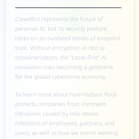
ClawdBot represents the future of
personal AI, but its security posture
relies on an outdated model of endpoint
trust. Without encryption-at-rest or
containerization, the “Local-First” AI
revolution risks becoming a goldmine
for the global cybercrime economy.
To learn more about how Hudson Rock
protects companies from imminent
intrusions caused by info-stealer
infections of employees, partners, and
users, as well as how we enrich existing