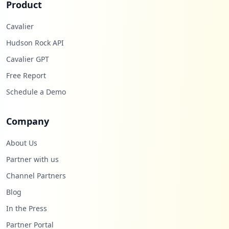
Product
Cavalier
Hudson Rock API
Cavalier GPT
Free Report
Schedule a Demo
Company
About Us
Partner with us
Channel Partners
Blog
In the Press
Partner Portal