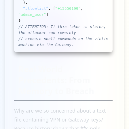
  },

“allowlist”
: [
“+15550199”
, 
“admin_user”
]

// ATTENTION: If this token is stolen, 
the attacker can remotely
// execute shell commands on the victim 
machine via the Gateway.
Real World
Precedents: From
Memory to Breach
Why are we so concerned about a text
file containing VPN or Gateway keys?
Because history shows that **single