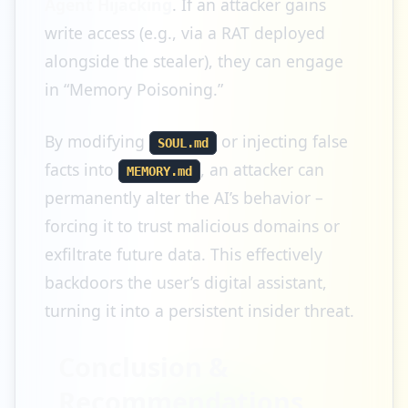
Agent Hijacking
. If an attacker gains
write access (e.g., via a RAT deployed
alongside the stealer), they can engage
in “Memory Poisoning.”
By modifying
or injecting false
SOUL.md
facts into
, an attacker can
MEMORY.md
permanently alter the AI’s behavior –
forcing it to trust malicious domains or
exfiltrate future data. This effectively
backdoors the user’s digital assistant,
turning it into a persistent insider threat.
Conclusion &
Recommendations