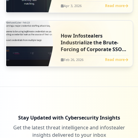
Read more
Apr 3, 2026
How Infostealers
Industrialize the Brute-
Forcing of Corporate SSO
Gateways
Read more
Feb 26, 2026
Stay Updated with Cybersecurity Insights
Get the latest threat intelligence and infostealer
insights delivered to your inbox