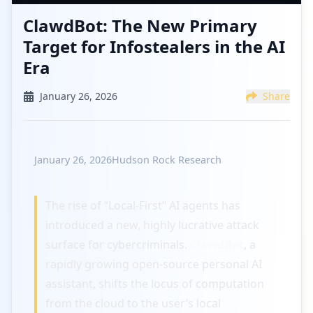
ClawdBot: The New Primary
Target for Infostealers in the AI
Era
January 26, 2026
Share
January 26, 2026
Hudson Rock Research
The rise of “Local-First” AI agents has
introduced a new, highly lucrative attack
surface for cybercriminals.
ClawdBot
, a
rapidly growing open-source personal AI
assistant, shifts the locus of computation
from the cloud to the user’s local