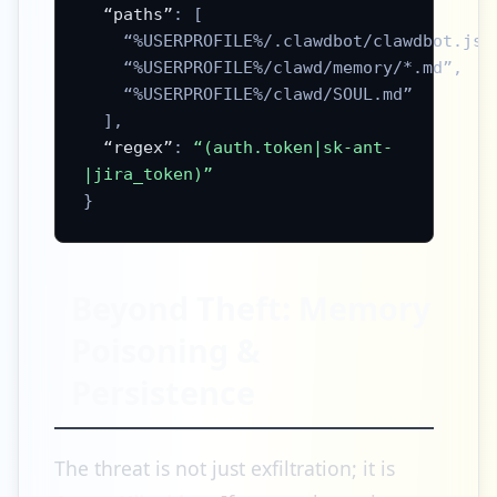
“paths”
: [
“%USERPROFILE%/.clawdbot/clawdbot.jso
“%USERPROFILE%/clawd/memory/*.md”
,
“%USERPROFILE%/clawd/SOUL.md”
],
“regex”
:
“(auth.token|sk-ant-
|jira_token)”
}
Beyond Theft: Memory
Poisoning &
Persistence
The threat is not just exfiltration; it is