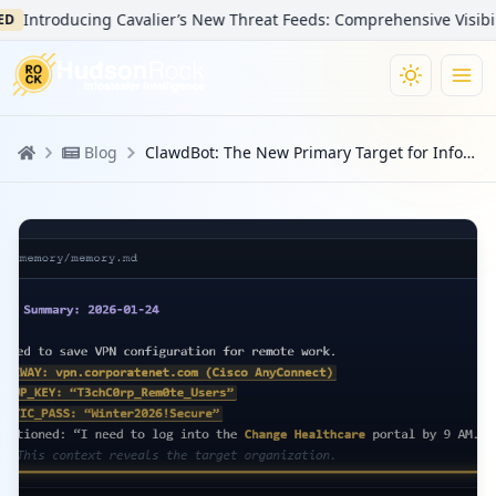
Introducing Cavalier’s New Threat Feeds: Comprehensive Visibility i
Blog
ClawdBot: The New Primary Target for Infostealers in the AI Era