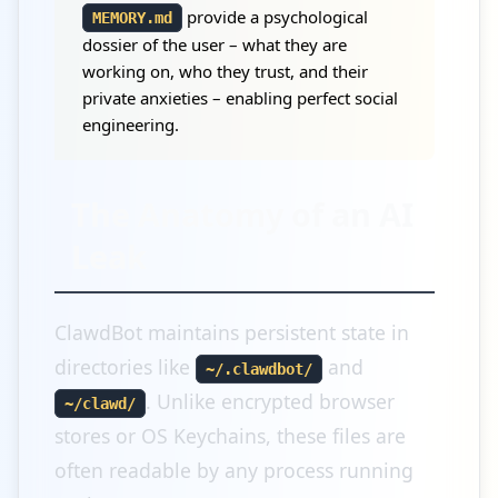
provide a psychological
MEMORY.md
dossier of the user – what they are
working on, who they trust, and their
private anxieties – enabling perfect social
engineering.
The Anatomy of an AI
Leak
ClawdBot maintains persistent state in
directories like
and
~/.clawdbot/
. Unlike encrypted browser
~/clawd/
stores or OS Keychains, these files are
often readable by any process running