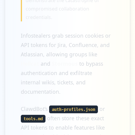
demonstrate the catastrophe of
compromised collaboration
credentials.
Infostealers grab session cookies or
API tokens for Jira, Confluence, and
Atlassian, allowing groups like
Hellcat
and
Stormous
to bypass
authentication and exfiltrate
internal wikis, tickets, and
documentation.
ClawdBot’s
or
auth-profiles.json
often store these exact
tools.md
API tokens to enable features like