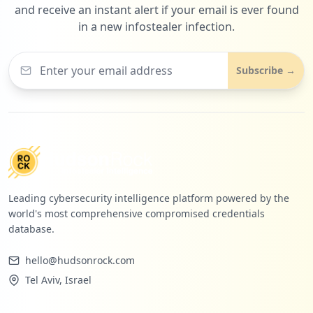
and receive an instant alert if your email is ever found
in a new infostealer infection.
Subscribe →
Leading cybersecurity intelligence platform powered by the
world's most comprehensive compromised credentials
database.
hello@hudsonrock.com
Tel Aviv, Israel