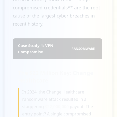
compromised credentials** are the root
cause of the largest cyber breaches in
recent history.
Case Study 1: VPN
RANSOMWARE
Compromise
The $22 Million Key: Change
Healthcare
In 2024, the Change Healthcare
ransomware attack resulted in a
staggering
$22,000,000
payout. The
entry point? A single compromised