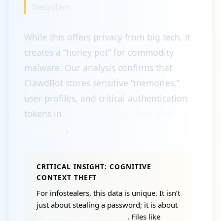
filesystem.
While this offers privacy from big tech, it
creates a “honey pot” for commodity
malware. Our analysis confirms that
ClawdBot stores sensitive “memories,”
user profiles, and critical authentication
tokens in
plaintext Markdown and
JSON files
.
CRITICAL INSIGHT: COGNITIVE
CONTEXT THEFT
For infostealers, this data is unique. It isn’t
just about stealing a password; it is about
Cognitive Context Theft
. Files like