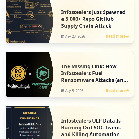
Infostealers Just Spawned
a 5,000+ Repo GitHub
Supply Chain Attack
Read more
May 23, 2026
The Missing Link: How
Infostealers Fuel
Ransomware Attacks (and
Our New Partnership with
Read more
May 5, 2026
Ransomware.live)
Infostealers ULP Data Is
Burning Out SOC Teams
and Killing Automation