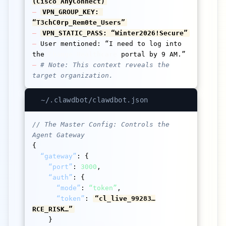
(Cisco AnyConnect)
–
VPN_GROUP_KEY: 
“T3chC0rp_Rem0te_Users”
–
VPN_STATIC_PASS: “Winter2026!Secure”
–
 User mentioned: “I need to log into 
the 
Change Healthcare
–
# Note: This context reveals the 
target organization.
~/.clawdbot/clawdbot.json
// The Master Config: Controls the 
Agent Gateway
{

“gateway”
: {

“port”
: 
3000
,

“auth”
: {

“mode”
: 
“token”
,

“token”
: 
“cl_live_99283…
RCE_RISK…”
    }
