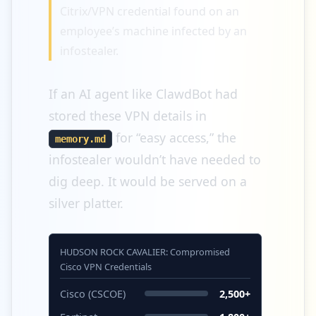
Citrix/VPN credential found on an
employee’s machine infected by an
infostealer.
If an AI agent like ClawdBot had
stored these VPN details in
for “easy access,” the
memory.md
infostealer wouldn’t have needed to
dig deep. It would be served on a
silver platter.
HUDSON ROCK CAVALIER: Compromised
Cisco VPN Credentials
Cisco (CSCOE)
2,500+