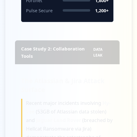
Fortinet
1,800+
Pulse Secure
1,200+
Case Study 2: Collaboration
DATA
LEAK
Tools
The Atlassian & Jira Attack
Surface
Recent major incidents involving
Hy-
Vee
(53GB of Atlassian data stolen)
and
Jaguar Land Rover
(breached by
Hellcat Ransomware via Jira)