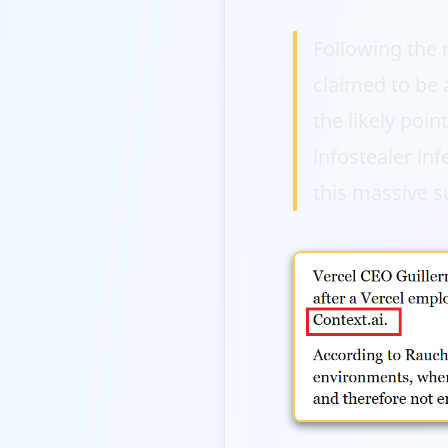
Following the
claimed to be 
the likely poin
infostealer inf
this massive s