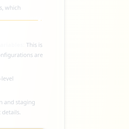
s, which
l 2026 Security
ariables:
This is
onfigurations are
-level
n and staging
details.