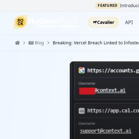
Introduci
FEATURED
API
Cavalier
Blog
Breaking: Vercel Breach Linked to Infostea