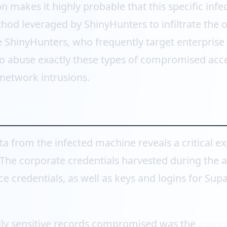
n makes it highly probable that this specific infe
thod leveraged by ShinyHunters to infiltrate the 
ke ShinyHunters, who frequently target enterpris
o abuse exactly these types of compromised acce
 network intrusions.
ion Path
ta from the infected machine reveals a critical e
. The corporate credentials harvested during the 
 credentials, as well as keys and logins for Sup
ly sensitive records compromised was the
suppo