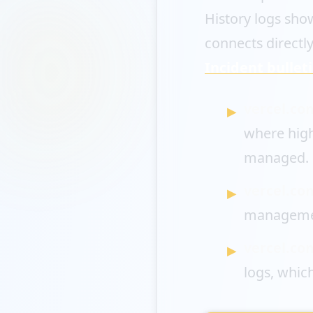
History logs show
connects directly
Incident bullet
vercel.co
where high
managed.
vercel.co
manageme
vercel.co
logs, whic