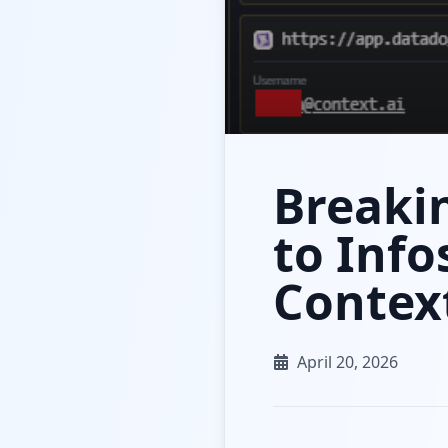
Breakin
to Info
Context
April 20, 2026