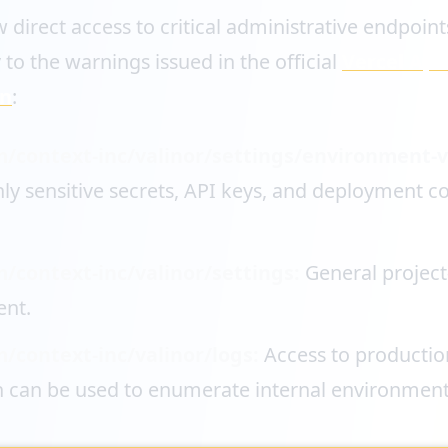
 direct access to critical administrative endpoint
 to the warnings issued in the official
Vercel Apri
in
:
m/context-inc/valinor/settings/environment-v
ly sensitive secrets, API keys, and deployment c
m/context-inc/valinor/settings:
General project
nt.
m/context-inc/valinor/logs:
Access to productio
h can be used to enumerate internal environment 