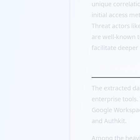
unique correlatio
initial access me
Threat actors li
are well-known t
facilitate deeper
The Escalat
The extracted da
enterprise tools
Google Workspace
and Authkit.
Among the heavi