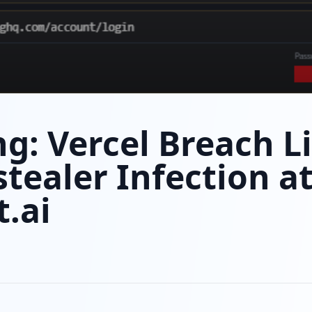
g: Vercel Breach L
stealer Infection a
.ai