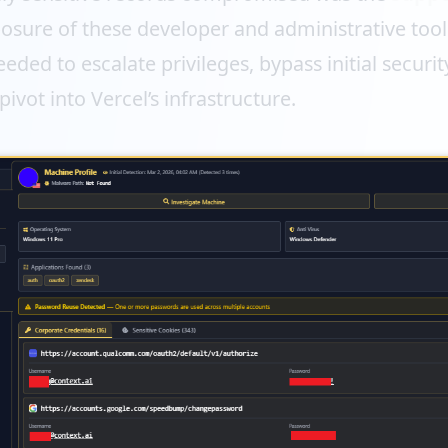
osure of these developer and administrative tool
eded to escalate privileges, bypass initial securi
pivot into Vercel’s infrastructure.