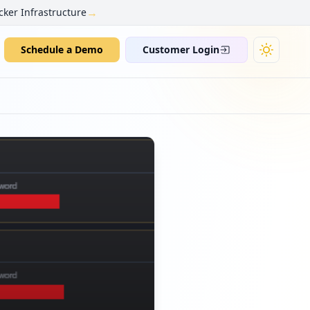
→
cker Infrastructure
Schedule a Demo
Customer Login