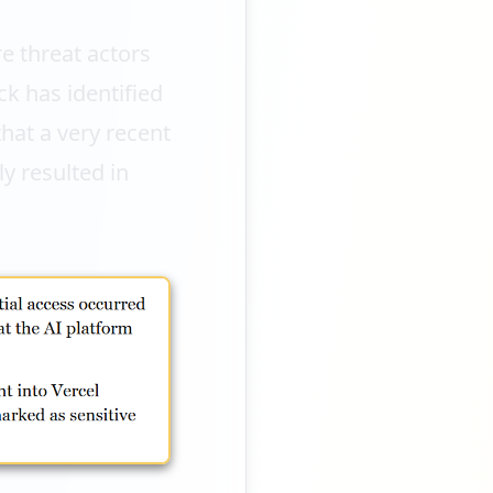
e threat actors
ck has identified
that a very recent
ly resulted in