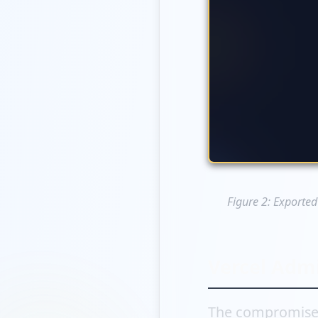
Figure 2: Exported
Vercel Admi
The compromised