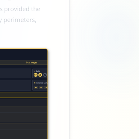
s provided the
ty perimeters,