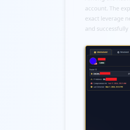
account. The exp
exact leverage ne
and successfully 