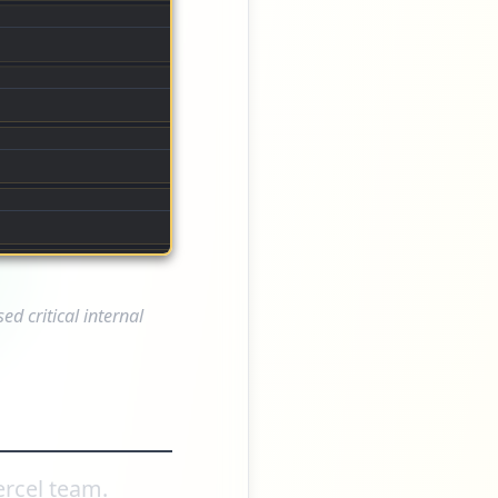
d critical internal
rcel team.