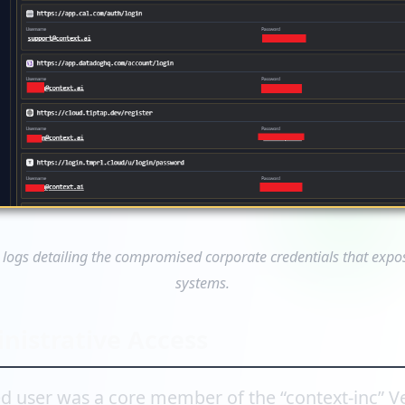
 logs detailing the compromised corporate credentials that expose
systems.
nistrative Access
 user was a core member of the “context-inc” Ve