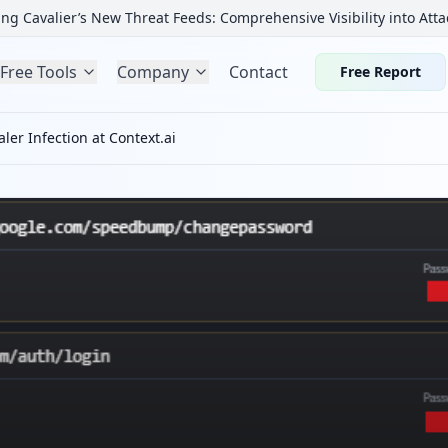
ng Cavalier’s New Threat Feeds: Comprehensive Visibility into Atta
Free Tools
Company
Contact
Free Report
ler Infection at Context.ai