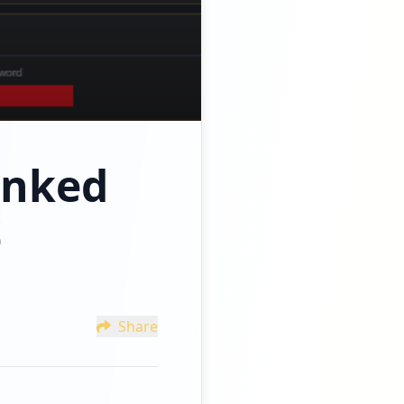
inked
t
Share