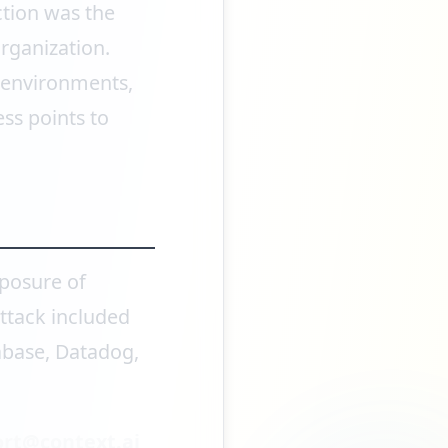
ction was the
organization.
e environments,
ss points to
xposure of
attack included
abase, Datadog,
rt@context.ai