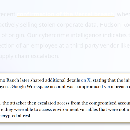
 recent
confirmation of the Vercel breach
, wher
actively selling stolen corporate data, Hudson Ro
t of origin. Our cybercrime intelligence indicates 
ection of an employee at a third-party vendor like
upply chain escalation.