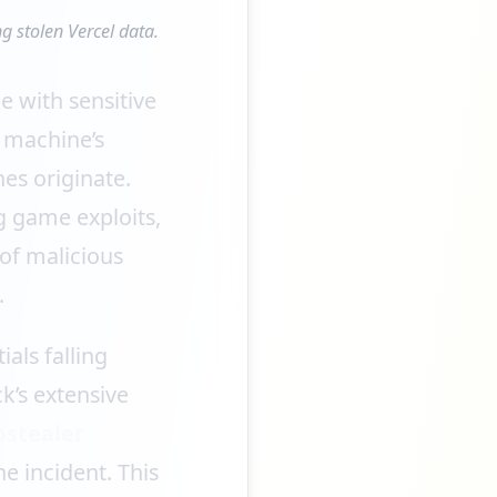
g stolen Vercel data.
e with sensitive
 machine’s
es originate.
g game exploits,
 of malicious
.
als falling
k’s extensive
ostealer
e incident. This