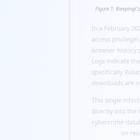
Figure 1: BleepingCo
In a February 20
access privilege
browser history 
Logs indicate th
specifically Robl
downloads are n
This single infec
directly into the
cybercrime datab
infection
on reco