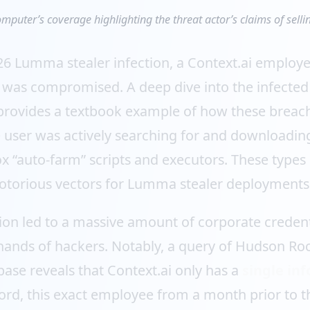
mputer’s coverage highlighting the threat actor’s claims of sellin
26 Lumma stealer infection, a Context.ai employe
s was compromised. A deep dive into the infected
provides a textbook example of how these breach
e user was actively searching for and downloadin
ox “auto-farm” scripts and executors. These types
otorious vectors for Lumma stealer deployments
tion led to a massive amount of corporate credenti
 hands of hackers. Notably, a query of Hudson Roc
ase reveals that Context.ai only has a
single inf
rd, this exact employee from a month prior to th