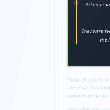
Arkana ran
They were ev
the 
These URLs point to
admin panel and App
ransomware group.
Arkana has not only 