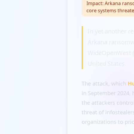
Impact:
Arkana ranso
core systems threate
In yet another r
Arkana ransomwa
WideOpenWest (WO
United States.
The attack, which
H
in September 2024, 
the attackers contro
threat of infosteal
organizations to pri