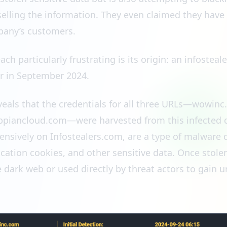
 selling the information. They even claimed they have 
pany’s customers.
h particularly frustrating is its origin: an infosteal
r in September 2024.
eveals that the credentials for all three URLs—wowi
iancloud.com—were harvested from this infected de
ensively on Infostealers.com, are a type of malware 
ication cookies, and other sensitive data. Once stole
e dark web or used directly by threat actors to gain 