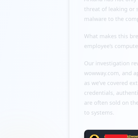
threat of leaking or
malware to the com
What makes this breac
employee’s compute
Our investigation r
wowway.com, and app
as we’ve covered ext
credentials, authent
are often sold on th
to systems.