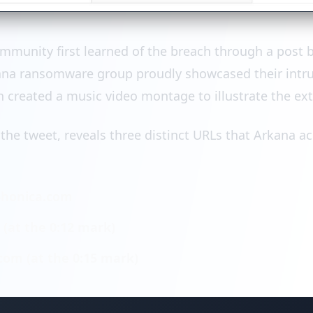
ommunity first learned of the breach through a post
ana ransomware group proudly showcased their intrus
n created a music video montage to illustrate the ext
 the tweet, reveals three distinct URLs that Arkana a
honica.com
at the 0:12 mark)
com (at the 0:15 mark)