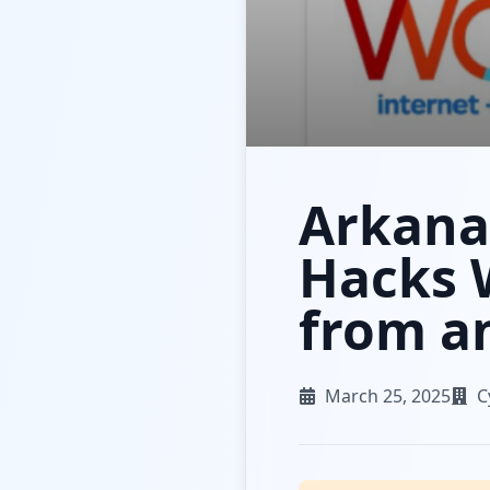
Arkana
Hacks 
from an
March 25, 2025
C