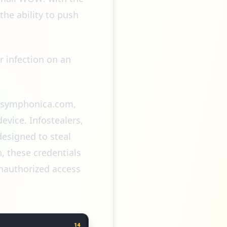
the ability to push
er infection on an
nc.symphonica.com,
vice. Infostealers,
designed to steal
n, these credentials
unauthorized access