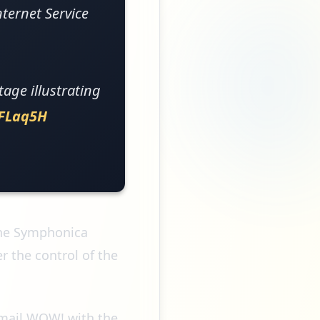
ernet Service
age illustrating
HFLaq5H
the Symphonica
 the control of the
ckmail WOW! with the