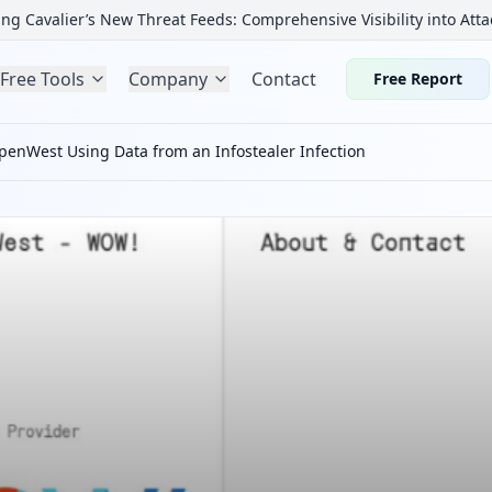
ng Cavalier’s New Threat Feeds: Comprehensive Visibility into Atta
Free Tools
Company
Contact
Free Report
nWest Using Data from an Infostealer Infection