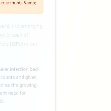
mer accounts &amp;
ware, the emerging
ve breach of
rs (ISPs) in the
ealer infection back
ccounts and given
scores the growing
ent need for
es.