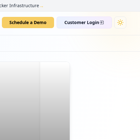
→
cker Infrastructure
Schedule a Demo
Customer Login