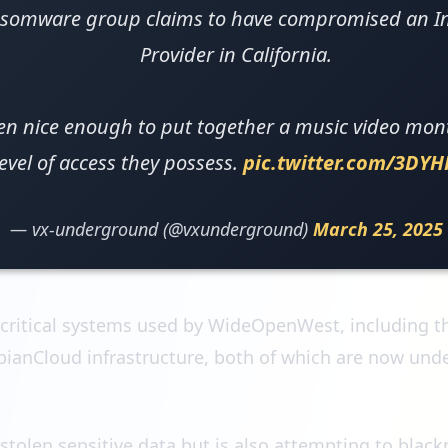
somware group claims to have compromised an Int
Provider in California.
en nice enough to put together a music video mont
level of access they possess.
pic.twitter.com/3DY
— vx-underground (@vxunderground)
March 25, 2025
 critical systems used by WideOpenWest, including 
ianCloud infrastructure, both of which are now under
stolen sensitive data but is also attempting to bla