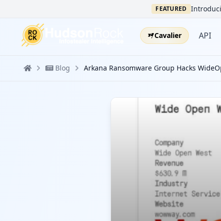
Introduci
FEATURED
API
Cavalier
Blog
Arkana Ransomware Group Hacks WideOpe