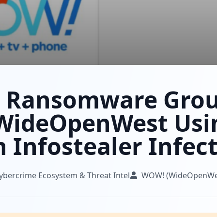
 Ransomware Gro
WideOpenWest Usi
 Infostealer Infec
ybercrime Ecosystem & Threat Intel
WOW! (WideOpenWe