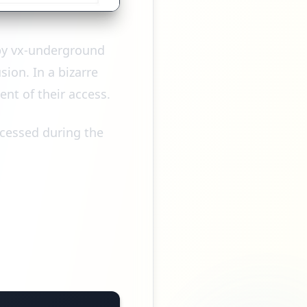
 by vx-underground
ion. In a bizarre
ent of their access.
ccessed during the