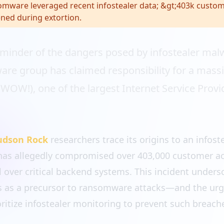
mware leveraged recent infostealer data; &gt;403k custo
ned during extortion.
eminder of the dangers posed by infostealer mal
re group has claimed responsibility for a massi
W!), one of the largest Internet Service Provide
udson Rock
researchers trace its origins to an infost
has allegedly compromised over 403,000 customer a
l over critical backend systems. This incident under
ers as a precursor to ransomware attacks—and the urg
oritize infostealer monitoring to prevent such breach