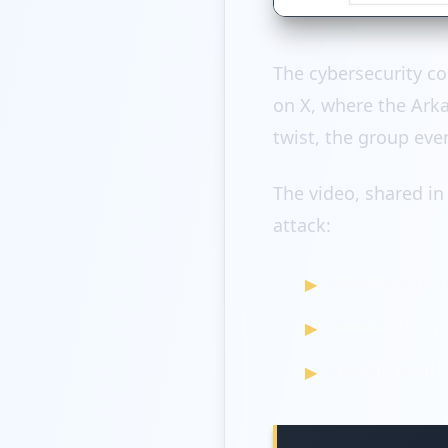
The cybersecurity c
on X, where the Ark
twist, the group eve
The video, shared in
attack:
wowinc.symp
wowway.com (
appiancloud.