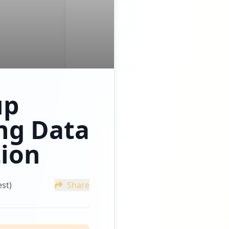
up
ng Data
tion
st)
Share