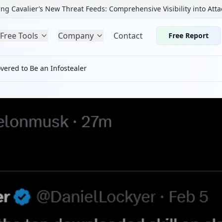
ng Cavalier’s New Threat Feeds: Comprehensive Visibility into Atta
Free Tools
Company
Contact
Free Report
vered to Be an Infostealer