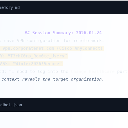
memory.md
## Session Summary: 2026-01-24
 vpn.corporatenet.com (Cisco AnyConnect)
Y: “T3chC0rp_Rem0te_Users”
ASS: “Winter2026!Secure”
ed: “I need to log into the 
Change Healthcare
 context reveals the target organization.
wdbot.json