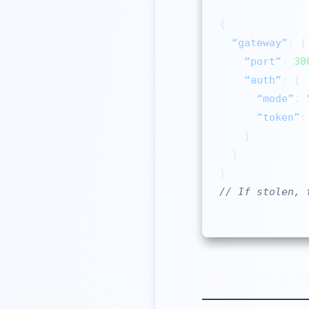
{

“gateway”
: {

“port”
: 
30
“auth”
: {

“mode”
: 
“token”
:
    }

  }

// If stolen, 
Real Worl