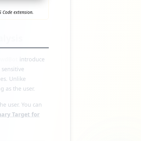
S Code extension.
lysis
awdBot
introduce
sensitive
es. Unlike
g as the user.
he user. You can
ary Target for