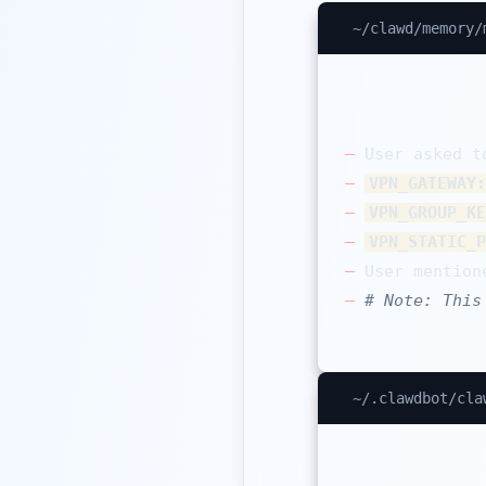
~/clawd/memory/
–
–
VPN_GATEWAY:
–
VPN_GROUP_KE
–
VPN_STATIC_P
–
 User mention
–
# Note: This
~/.clawdbot/cla