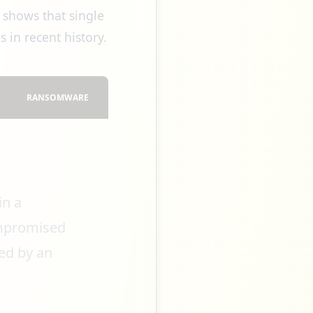
 shows that single
 in recent history.
RANSOMWARE
in a
ompromised
ed by an