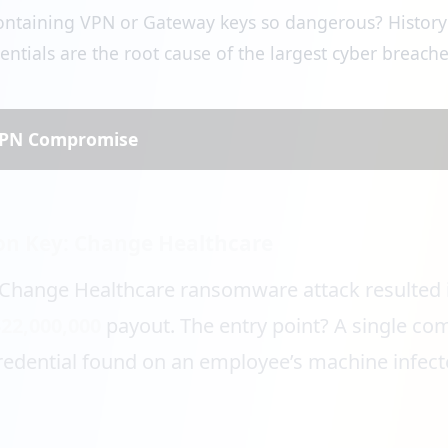
 containing VPN or Gateway keys so dangerous? History
tials are the root cause of the largest cyber breaches
 VPN Compromise
ion Key: Change Healthcare
 Change Healthcare ransomware attack resulted 
$22,000,000
payout. The entry point? A single c
redential found on an employee’s machine infect