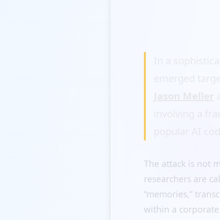
In a sophistic
emerged targe
Jason Meller
a
involving a fr
popular AI cod
The attack is not m
researchers are ca
“memories,” transc
within a corporate