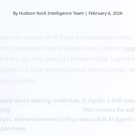
By Hudson Rock Intelligence Team | February 6, 2026
ated intersection of AI hype and malicious intent,
ting developers and AI power-users. Recent
res
nd the security team at 1Password has highligh
audulent VS Code extension that impersonates “Mo
ing assistant.
erely about stealing credentials. It signals a shift to
lling
“Cognitive Context Theft.”
This involves the exfi
ripts, and environment configurations that AI agents 
 perimeter.