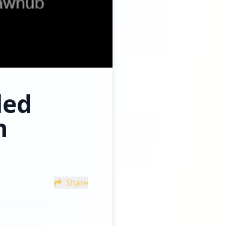
ded
n
Share