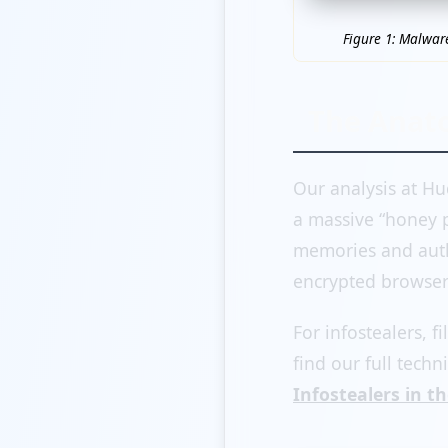
Figure 1: Malwar
The Anato
Our analysis at Hu
a massive “honey p
memories and auth
encrypted browser 
For infostealers, fi
find our full techn
Infostealers in th