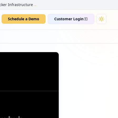
→
cker Infrastructure
Schedule a Demo
Customer Login