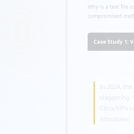
Why is a text file
compromised creden
Case Study 1:
The $22 Mill
In 2024, the
staggering
Citrix/VPN c
infostealer.