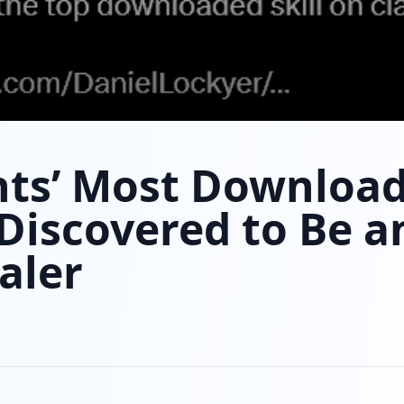
nts’ Most Downloa
s Discovered to Be a
aler