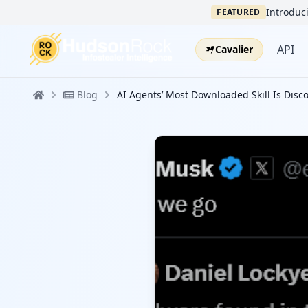
Introduci
FEATURED
API
Cavalier
Blog
AI Agents’ Most Downloaded Skill Is Disco