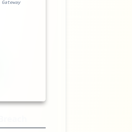
 Gateway
Breach