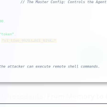
// The Master Config: Controls the Agent
00
,

“token”
,

 
“cl_live_99283…RCE_RISK…”
the attacker can execute remote shell commands.
d Precedents: From Memory to 