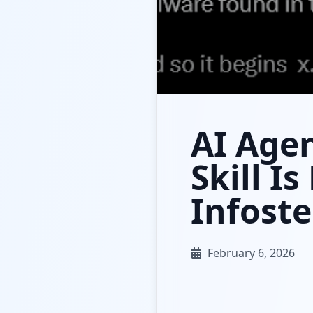
AI Age
Skill I
Infoste
February 6, 2026