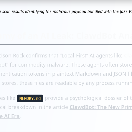
e scan results identifying the malicious payload bundled with the fake V
my of an AI Leak: ClawdBot Ana
dson Rock confirms that “Local-First” AI agents like
Cl
ot” for commodity malware. These agents often store 
entication tokens in plaintext Markdown and JSON fil
stores, these files are readable by any process runnin
les like
provide a psychological dossier of t
MEMORY.md
ical breakdown in the article
ClawdBot: The New Prim
e AI Era
.