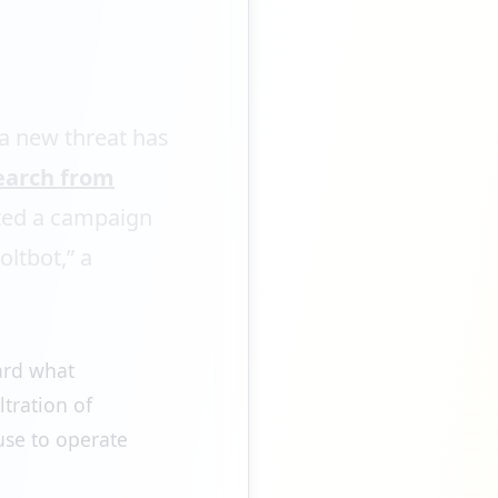
 a new threat has
earch from
ted a campaign
ltbot,” a
ward what
ltration of
use to operate